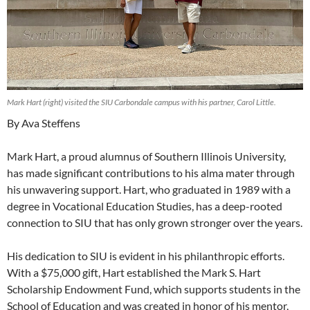
Mark Hart (right) visited the SIU Carbondale campus with his partner, Carol Little.
By Ava Steffens
Mark Hart, a proud alumnus of Southern Illinois University,
has made significant contributions to his alma mater through
his unwavering support. Hart, who graduated in 1989 with a
degree in Vocational Education Studies, has a deep-rooted
connection to SIU that has only grown stronger over the years.
His dedication to SIU is evident in his philanthropic efforts.
With a $75,000 gift, Hart established the Mark S. Hart
Scholarship Endowment Fund, which supports students in the
School of Education and was created in honor of his mentor,