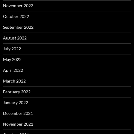
November 2022
October 2022
September 2022
August 2022
July 2022
May 2022
April 2022
March 2022
February 2022
January 2022
December 2021
November 2021