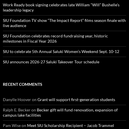
Work Ready book signing celebrates late William “Will” Bushelle’s
leadership legacy
SIU Foundation TV show “The Impact Report” films season finale with
live audience
SIU Foundation celebrates record fundraising year, historic
milestones in Fiscal Year 2026
SIU to celebrate 5th Annual Saluki Women’s Weekend Sept. 10-12
SIU announces 2026-27 Saluki Takeover Tour schedule
RECENT COMMENTS
Danylle Hoover
on
Grant will support first-generation students
Ralph E. Becker
on
Becker gift will fund renovation, expansion of
campus lake facilities
Pam Wise
on
Meet SIU Scholarship Recipient – Jacob Trammel