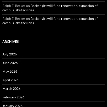
Ralph E. Becker
on
Becker gift will fund renovation, expansion of
campus lake facilities
Ralph E. Becker
on
Becker gift will fund renovation, expansion of
campus lake facilities
ARCHIVES
July 2026
June 2026
May 2026
April 2026
March 2026
February 2026
January 2026