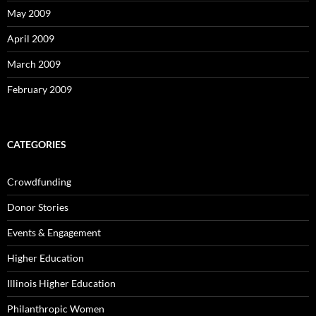
May 2009
April 2009
March 2009
February 2009
CATEGORIES
Crowdfunding
Donor Stories
Events & Engagement
Higher Education
Illinois Higher Education
Philanthropic Women