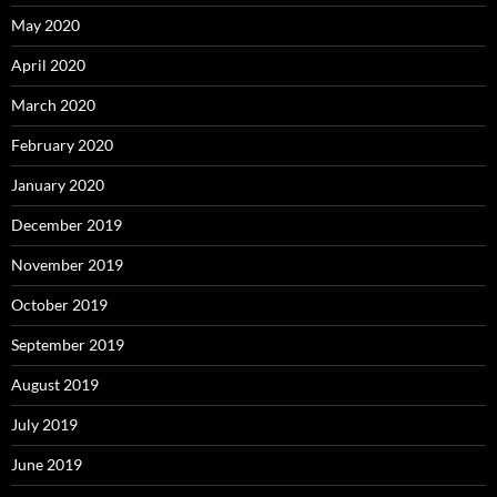
May 2020
April 2020
March 2020
February 2020
January 2020
December 2019
November 2019
October 2019
September 2019
August 2019
July 2019
June 2019