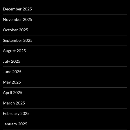
December 2025
November 2025
October 2025
September 2025
August 2025
July 2025
June 2025
May 2025
April 2025
March 2025
February 2025
January 2025