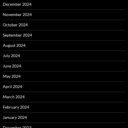
December 2024
November 2024
October 2024
September 2024
August 2024
July 2024
June 2024
May 2024
April 2024
March 2024
February 2024
January 2024
December 2023