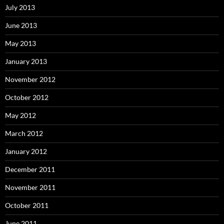
July 2013
June 2013
May 2013
January 2013
November 2012
October 2012
May 2012
March 2012
January 2012
December 2011
November 2011
October 2011
June 2011