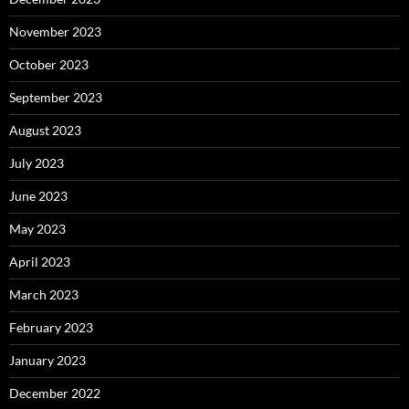
November 2023
October 2023
September 2023
August 2023
July 2023
June 2023
May 2023
April 2023
March 2023
February 2023
January 2023
December 2022