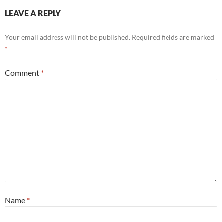
LEAVE A REPLY
Your email address will not be published.
Required fields are marked
*
Comment
*
Name
*