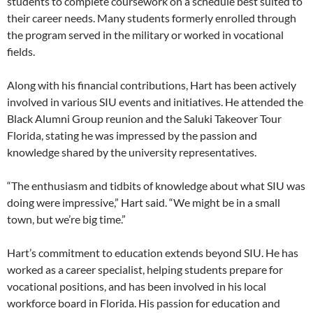
students to complete coursework on a schedule best suited to
their career needs. Many students formerly enrolled through
the program served in the military or worked in vocational
fields.
Along with his financial contributions, Hart has been actively
involved in various SIU events and initiatives. He attended the
Black Alumni Group reunion and the Saluki Takeover Tour
Florida, stating he was impressed by the passion and
knowledge shared by the university representatives.
“The enthusiasm and tidbits of knowledge about what SIU was
doing were impressive,” Hart said. “We might be in a small
town, but we’re big time.”
Hart’s commitment to education extends beyond SIU. He has
worked as a career specialist, helping students prepare for
vocational positions, and has been involved in his local
workforce board in Florida. His passion for education and