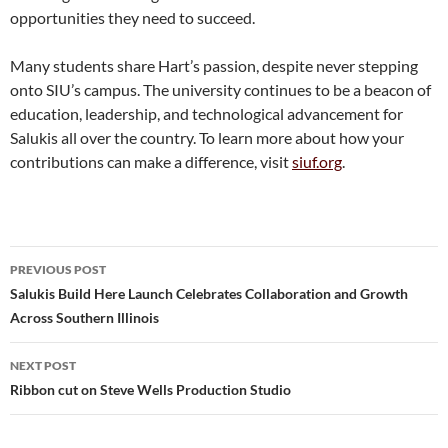
opportunities they need to succeed.
Many students share Hart’s passion, despite never stepping
onto SIU’s campus. The university continues to be a beacon of
education, leadership, and technological advancement for
Salukis all over the country. To learn more about how your
contributions can make a difference, visit
siuf.org
.
Post
PREVIOUS POST
navigation
Salukis Build Here Launch Celebrates Collaboration and Growth
Across Southern Illinois
NEXT POST
Ribbon cut on Steve Wells Production Studio