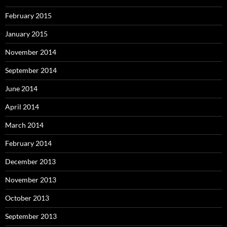
February 2015
January 2015
November 2014
September 2014
June 2014
April 2014
March 2014
February 2014
December 2013
November 2013
October 2013
September 2013