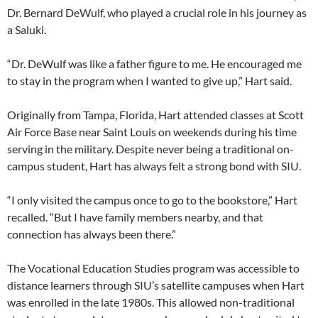
Dr. Bernard DeWulf, who played a crucial role in his journey as
a Saluki.
“Dr. DeWulf was like a father figure to me. He encouraged me
to stay in the program when I wanted to give up,” Hart said.
Originally from Tampa, Florida, Hart attended classes at Scott
Air Force Base near Saint Louis on weekends during his time
serving in the military. Despite never being a traditional on-
campus student, Hart has always felt a strong bond with SIU.
“I only visited the campus once to go to the bookstore,” Hart
recalled. “But I have family members nearby, and that
connection has always been there.”
The Vocational Education Studies program was accessible to
distance learners through SIU’s satellite campuses when Hart
was enrolled in the late 1980s. This allowed non-traditional