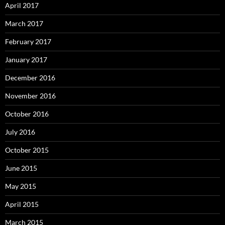
April 2017
March 2017
February 2017
January 2017
December 2016
November 2016
October 2016
July 2016
October 2015
June 2015
May 2015
April 2015
March 2015