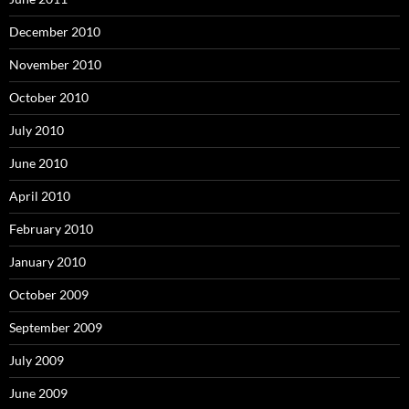
December 2010
November 2010
October 2010
July 2010
June 2010
April 2010
February 2010
January 2010
October 2009
September 2009
July 2009
June 2009