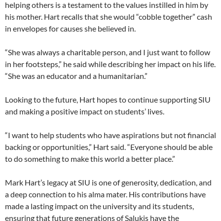
helping others is a testament to the values instilled in him by
his mother. Hart recalls that she would “cobble together” cash
in envelopes for causes she believed in.
“She was always a charitable person, and I just want to follow
in her footsteps,” he said while describing her impact on his life.
“She was an educator and a humanitarian.”
Looking to the future, Hart hopes to continue supporting SIU
and making a positive impact on students’ lives.
“I want to help students who have aspirations but not financial
backing or opportunities,” Hart said. “Everyone should be able
to do something to make this world a better place.”
Mark Hart’s legacy at SIU is one of generosity, dedication, and
a deep connection to his alma mater. His contributions have
made a lasting impact on the university and its students,
ensuring that future generations of Salukis have the