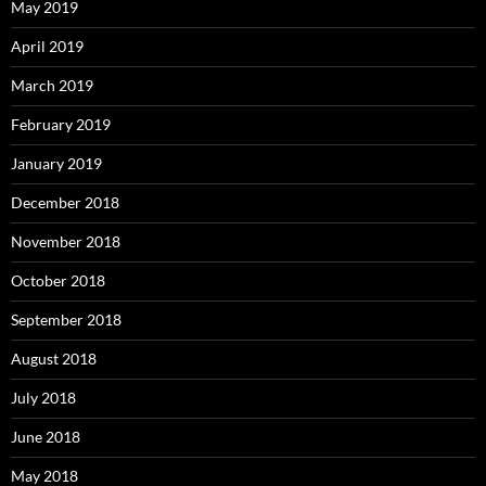
May 2019
April 2019
March 2019
February 2019
January 2019
December 2018
November 2018
October 2018
September 2018
August 2018
July 2018
June 2018
May 2018