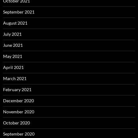
October 2021
September 2021
August 2021
July 2021
June 2021
May 2021
April 2021
March 2021
February 2021
December 2020
November 2020
October 2020
September 2020