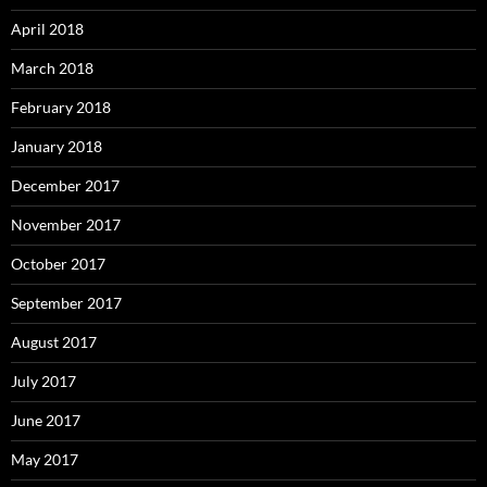
April 2018
March 2018
February 2018
January 2018
December 2017
November 2017
October 2017
September 2017
August 2017
July 2017
June 2017
May 2017