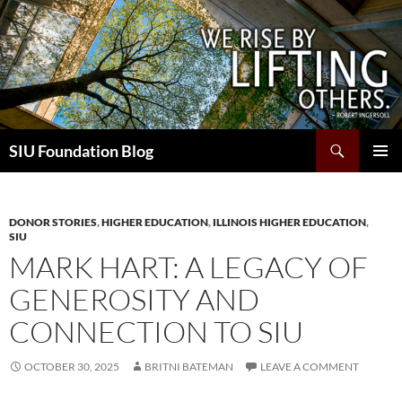
Skip
to
content
Search
SIU Foundation Blog
PRIMAR
MENU
DONOR STORIES
,
HIGHER EDUCATION
,
ILLINOIS HIGHER EDUCATION
,
SIU
MARK HART: A LEGACY OF
GENEROSITY AND
CONNECTION TO SIU
OCTOBER 30, 2025
BRITNI BATEMAN
LEAVE A COMMENT