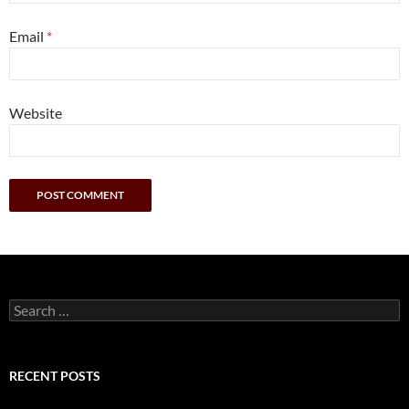
Email
*
Website
Search
for:
RECENT POSTS