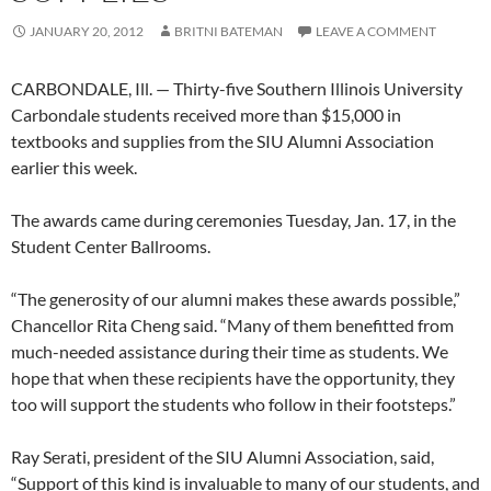
JANUARY 20, 2012
BRITNI BATEMAN
LEAVE A COMMENT
CARBONDALE, Ill. — Thirty-five Southern Illinois University
Carbondale students received more than $15,000 in
textbooks and supplies from the SIU Alumni Association
earlier this week.
The awards came during ceremonies Tuesday, Jan. 17, in the
Student Center Ballrooms.
“The generosity of our alumni makes these awards possible,”
Chancellor Rita Cheng said. “Many of them benefitted from
much-needed assistance during their time as students. We
hope that when these recipients have the opportunity, they
too will support the students who follow in their footsteps.”
Ray Serati, president of the SIU Alumni Association, said,
“Support of this kind is invaluable to many of our students, and