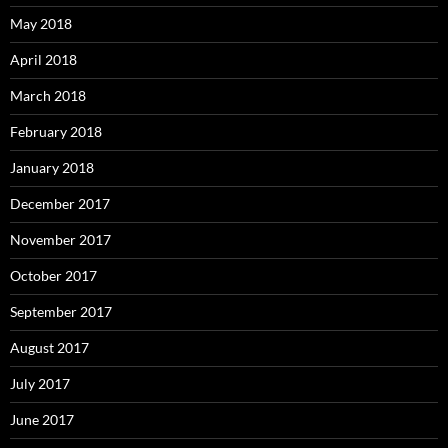
May 2018
April 2018
March 2018
February 2018
January 2018
December 2017
November 2017
October 2017
September 2017
August 2017
July 2017
June 2017