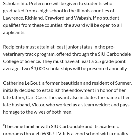
Scholarship. Preference will be given to students who
graduated from a high school in the Illinois counties of
Lawrence, Richland, Crawford and Wabash. If no student
qualifies from these counties, the award will be open to all
applicants.
Recipients must attain at least junior status in the pre-
veterinary track program, offered through the SIU Carbondale
College of Science. They must have at least a 3.5 grade point
average. Two $3,000 scholarships will be presented annually.
Catherine LeGout, a former beautician and resident of Sumner,
initially decided to establish the endowment in honor of her
late father, Carl Case. The award also includes the name of her
late husband, Victor, who worked as a steam welder; and pays
homage to the wives of both men.
“I became familiar with SIU Carbondale and its academic
programs through WSIU-TV. It is a good school with a quality