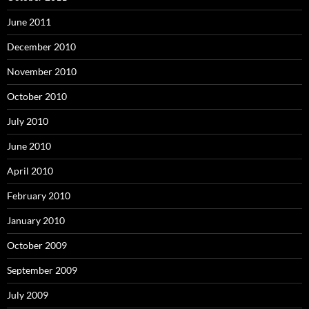
June 2011
December 2010
November 2010
October 2010
July 2010
June 2010
April 2010
February 2010
January 2010
October 2009
September 2009
July 2009