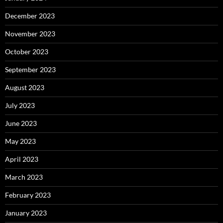
December 2023
November 2023
October 2023
September 2023
August 2023
July 2023
June 2023
May 2023
April 2023
March 2023
February 2023
January 2023