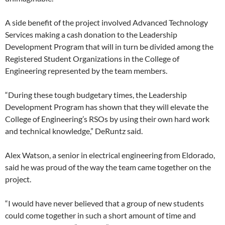
A side benefit of the project involved Advanced Technology
Services making a cash donation to the Leadership
Development Program that will in turn be divided among the
Registered Student Organizations in the College of
Engineering represented by the team members.
“During these tough budgetary times, the Leadership
Development Program has shown that they will elevate the
College of Engineering’s RSOs by using their own hard work
and technical knowledge,” DeRuntz said.
Alex Watson, a senior in electrical engineering from Eldorado,
said he was proud of the way the team came together on the
project.
“I would have never believed that a group of new students
could come together in such a short amount of time and