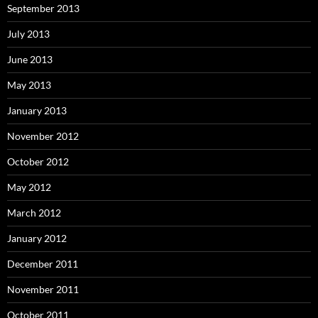
September 2013
July 2013
June 2013
May 2013
January 2013
November 2012
October 2012
May 2012
March 2012
January 2012
December 2011
November 2011
October 2011