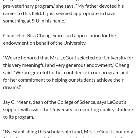
pre-veterinary program,” she says. “My father devoted his
career to this field. It just seemed appropriate to have
something at SIU in his name.”
Chancellor Rita Cheng expressed appreciation for the
endowment on behalf of the University.
“We are honored that Mrs. LeGout selected our University for
this very meaningful and very generous endowment,” Cheng
said. “We are grateful for her confidence in our program and
for her commitment to helping our students achieve their
dreams.”
Jay C. Means, dean of the College of Science, says LeGout’s
support will assist the University in recruiting quality students
to its program.
“By establishing this scholarship fund, Mrs. LeGout is not only