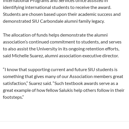
International Programs and Services office assisted in
identifying international students to receive the award.
Students are chosen based upon their academic success and
demonstrated SIU Carbondale alumni family legacy.
The allocation of funds helps demonstrate the alumni
association’s continued commitment to students, and serves
to also assist the University in its ongoing retention efforts,
said Michelle Suarez, alumni association executive director.
“I know that supporting current and future SIU students is
something that gives many of our Association members great
satisfaction,” Suarez said. “Such textbook awards serve as a
great example of how fellow Salukis help others follow in their
footsteps.”