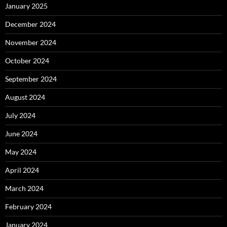
January 2025
December 2024
November 2024
October 2024
September 2024
August 2024
July 2024
June 2024
May 2024
April 2024
March 2024
February 2024
January 2024