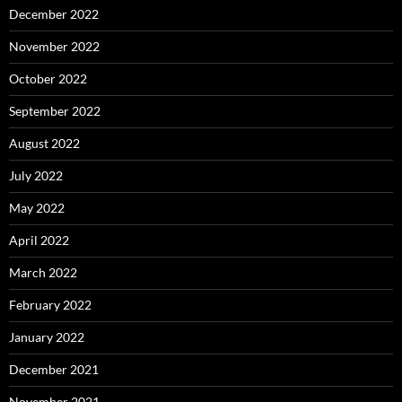
December 2022
November 2022
October 2022
September 2022
August 2022
July 2022
May 2022
April 2022
March 2022
February 2022
January 2022
December 2021
November 2021