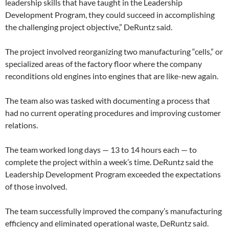
leadership skills that have taught in the Leadership
Development Program, they could succeed in accomplishing
the challenging project objective,” DeRuntz said.
The project involved reorganizing two manufacturing “cells,” or
specialized areas of the factory floor where the company
reconditions old engines into engines that are like-new again.
The team also was tasked with documenting a process that
had no current operating procedures and improving customer
relations.
The team worked long days — 13 to 14 hours each — to
complete the project within a week’s time. DeRuntz said the
Leadership Development Program exceeded the expectations
of those involved.
The team successfully improved the company’s manufacturing
efficiency and eliminated operational waste, DeRuntz said.