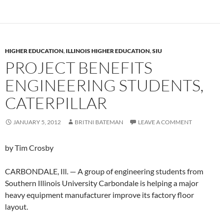
HIGHER EDUCATION
,
ILLINOIS HIGHER EDUCATION
,
SIU
PROJECT BENEFITS
ENGINEERING STUDENTS,
CATERPILLAR
JANUARY 5, 2012
BRITNI BATEMAN
LEAVE A COMMENT
by Tim Crosby
CARBONDALE, Ill. — A group of engineering students from
Southern Illinois University Carbondale is helping a major
heavy equipment manufacturer improve its factory floor
layout.