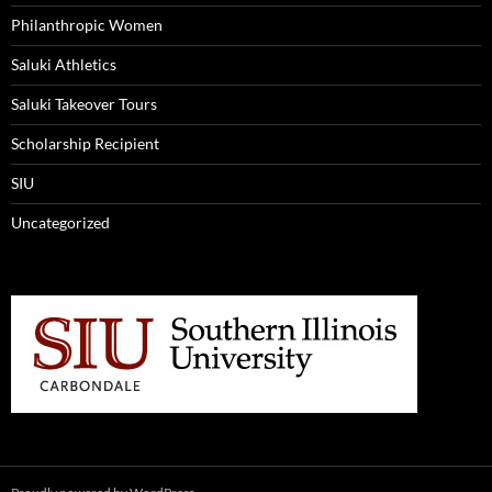
Philanthropic Women
Saluki Athletics
Saluki Takeover Tours
Scholarship Recipient
SIU
Uncategorized