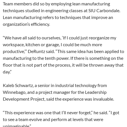
Team members did so by employing lean manufacturing
techniques studied in engineering classes at SIU Carbondale.
Lean manufacturing refers to techniques that improve an
organization’s efficiency.
“We have all said to ourselves, ‘If I could just reorganize my
workspace, kitchen or garage, I could be much more
productive,’” DeRuntz said. “This same idea has been applied to
manufacturing to the tenth power. If there is something on the
floor that is not part of the process, it will be thrown away that
day.”
Kaleb Schwartz, a senior in industrial technology from
Winnebago, and a project manager for the Leadership
Development Project, said the experience was invaluable.
“This experience was one that I’ll never forget,” he said. “I got
to see a team evolve and perform at levels that were
unimaginable.”