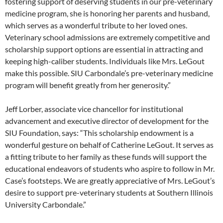
fostering support of deserving students in our pre-veterinary
medicine program, she is honoring her parents and husband,
which serves as a wonderful tribute to her loved ones.
Veterinary school admissions are extremely competitive and
scholarship support options are essential in attracting and
keeping high-caliber students. Individuals like Mrs. LeGout
make this possible. SIU Carbondale’s pre-veterinary medicine
program will benefit greatly from her generosity.”
Jeff Lorber, associate vice chancellor for institutional
advancement and executive director of development for the
SIU Foundation, says: “This scholarship endowment is a
wonderful gesture on behalf of Catherine LeGout. It serves as
a fitting tribute to her family as these funds will support the
educational endeavors of students who aspire to follow in Mr.
Case’s footsteps. We are greatly appreciative of Mrs. LeGout’s
desire to support pre-veterinary students at Southern Illinois
University Carbondale.”