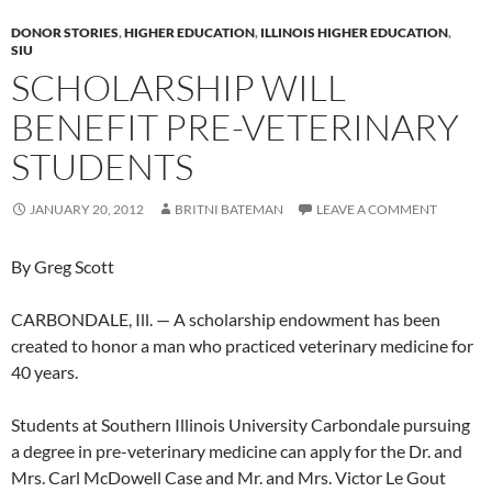
DONOR STORIES
,
HIGHER EDUCATION
,
ILLINOIS HIGHER EDUCATION
,
SIU
SCHOLARSHIP WILL
BENEFIT PRE-VETERINARY
STUDENTS
JANUARY 20, 2012
BRITNI BATEMAN
LEAVE A COMMENT
By Greg Scott
CARBONDALE, Ill. — A scholarship endowment has been
created to honor a man who practiced veterinary medicine for
40 years.
Students at Southern Illinois University Carbondale pursuing
a degree in pre-veterinary medicine can apply for the Dr. and
Mrs. Carl McDowell Case and Mr. and Mrs. Victor Le Gout