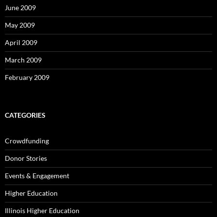
June 2009
May 2009
April 2009
March 2009
February 2009
CATEGORIES
Crowdfunding
Donor Stories
Events & Engagement
Higher Education
Illinois Higher Education