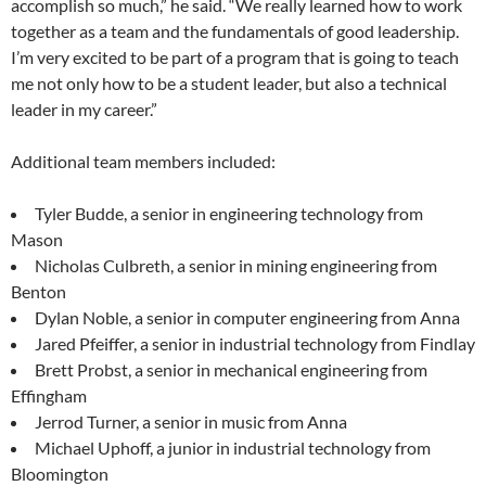
accomplish so much,” he said. “We really learned how to work
together as a team and the fundamentals of good leadership.
I’m very excited to be part of a program that is going to teach
me not only how to be a student leader, but also a technical
leader in my career.”
Additional team members included:
Tyler Budde, a senior in engineering technology from
Mason
Nicholas Culbreth, a senior in mining engineering from
Benton
Dylan Noble, a senior in computer engineering from Anna
Jared Pfeiffer, a senior in industrial technology from Findlay
Brett Probst, a senior in mechanical engineering from
Effingham
Jerrod Turner, a senior in music from Anna
Michael Uphoff, a junior in industrial technology from
Bloomington