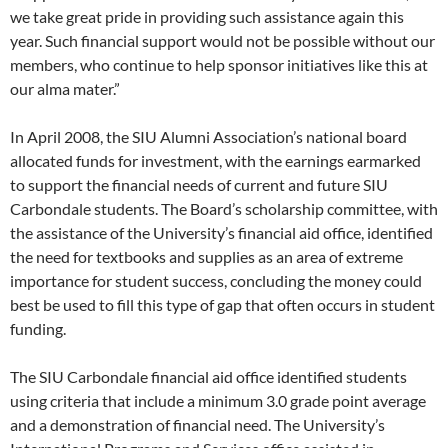
we take great pride in providing such assistance again this
year. Such financial support would not be possible without our
members, who continue to help sponsor initiatives like this at
our alma mater.”
In April 2008, the SIU Alumni Association’s national board
allocated funds for investment, with the earnings earmarked
to support the financial needs of current and future SIU
Carbondale students. The Board’s scholarship committee, with
the assistance of the University’s financial aid office, identified
the need for textbooks and supplies as an area of extreme
importance for student success, concluding the money could
best be used to fill this type of gap that often occurs in student
funding.
The SIU Carbondale financial aid office identified students
using criteria that include a minimum 3.0 grade point average
and a demonstration of financial need. The University’s