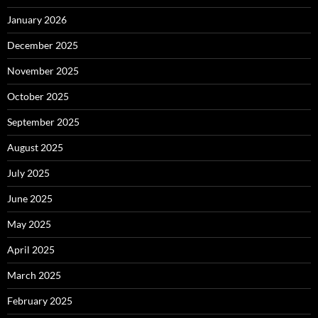
January 2026
December 2025
November 2025
October 2025
September 2025
August 2025
July 2025
June 2025
May 2025
April 2025
March 2025
February 2025