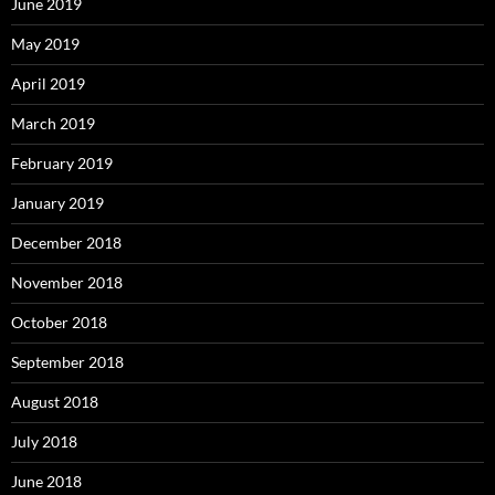
June 2019
May 2019
April 2019
March 2019
February 2019
January 2019
December 2018
November 2018
October 2018
September 2018
August 2018
July 2018
June 2018