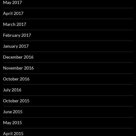
May 2017
April 2017
March 2017
February 2017
January 2017
December 2016
November 2016
October 2016
July 2016
October 2015
June 2015
May 2015
April 2015