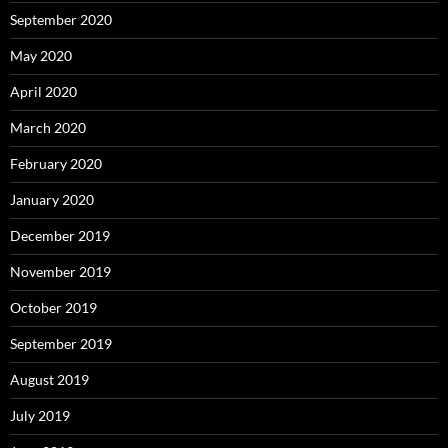
September 2020
May 2020
April 2020
March 2020
February 2020
January 2020
December 2019
November 2019
October 2019
September 2019
August 2019
July 2019