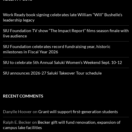
Work Ready book signing celebrates late William “Will” Bushelle’s
leadership legacy
SIU Foundation TV show “The Impact Report” films season finale with
live audience
SIU Foundation celebrates record fundraising year, historic
milestones in Fiscal Year 2026
SIU to celebrate 5th Annual Saluki Women’s Weekend Sept. 10-12
SIU announces 2026-27 Saluki Takeover Tour schedule
RECENT COMMENTS
Danylle Hoover
on
Grant will support first-generation students
Ralph E. Becker
on
Becker gift will fund renovation, expansion of
campus lake facilities