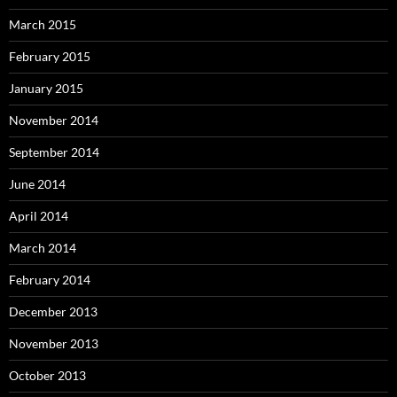
March 2015
February 2015
January 2015
November 2014
September 2014
June 2014
April 2014
March 2014
February 2014
December 2013
November 2013
October 2013