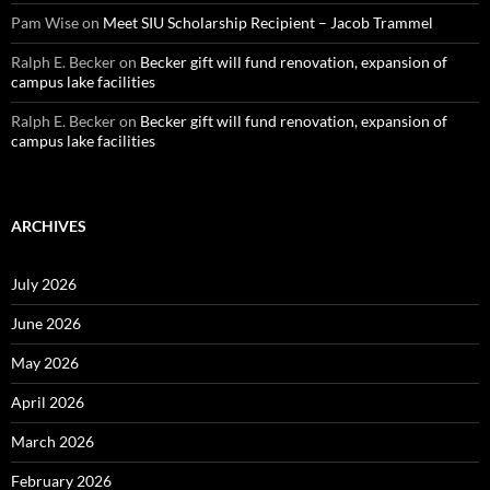
Pam Wise
on
Meet SIU Scholarship Recipient – Jacob Trammel
Ralph E. Becker
on
Becker gift will fund renovation, expansion of
campus lake facilities
Ralph E. Becker
on
Becker gift will fund renovation, expansion of
campus lake facilities
ARCHIVES
July 2026
June 2026
May 2026
April 2026
March 2026
February 2026