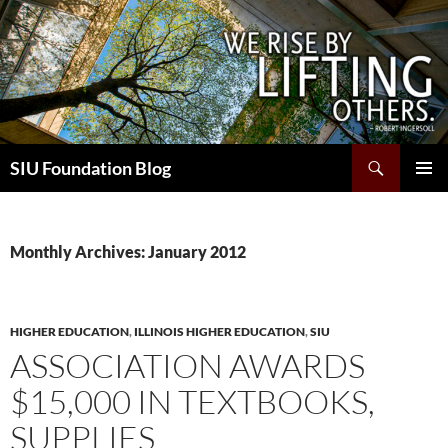
Skip
to
content
Search
SIU Foundation Blog
PRIMAR
MENU
Monthly Archives: January 2012
HIGHER EDUCATION
,
ILLINOIS HIGHER EDUCATION
,
SIU
ASSOCIATION AWARDS
$15,000 IN TEXTBOOKS,
SUPPLIES