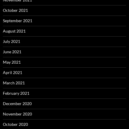
October 2021
September 2021
August 2021
July 2021
June 2021
May 2021
April 2021
March 2021
February 2021
December 2020
November 2020
October 2020