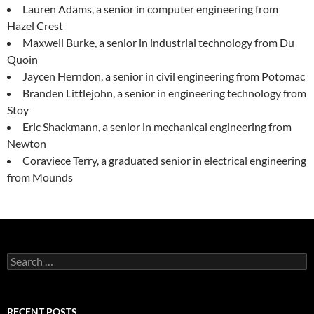
Lauren Adams, a senior in computer engineering from
Hazel Crest
Maxwell Burke, a senior in industrial technology from Du
Quoin
Jaycen Herndon, a senior in civil engineering from Potomac
Branden Littlejohn, a senior in engineering technology from
Stoy
Eric Shackmann, a senior in mechanical engineering from
Newton
Coraviece Terry, a graduated senior in electrical engineering
from Mounds
Search
for:
RECENT POSTS