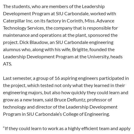
The students, who are members of the Leadership
Development Program at SIU Carbondale, worked with
Caterpillar Inc. on its factory in Corinth, Miss. Advance
Technology Services, the company that is responsible for
maintenance and operations at the plant, sponsored the
project. Dick Blaudow, an SIU Carbondale engineering
alumnus who, along with his wife, Brigitte, founded the
Leadership Development Program at the University, heads
ATS.
Last semester, a group of 16 aspiring engineers participated in
the project, which tested not only what they learned in their
engineering majors, but also how quickly they could learn and
grow as a new team, said Bruce DeRuntz, professor of
technology and director of the Leadership Development
Program in SIU Carbondale’s College of Engineering.
“If they could learn to work as a highly efficient team and apply