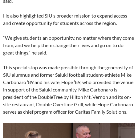
said.
He also highlighted SIU’s broader mission to expand access
and create opportunity for students across the region.
“We give students an opportunity, no matter where they come
from, and we help them change their lives and go on to do
great things,” he said.
This special stop was made possible through the generosity of
SIU alumnus and former Saluki football student-athlete Mike
Carbonaro ’89 and his wife, Hope ’89, who provided the venue
in support of the Saluki community. Mike Carbonaro is
president of the DoubleTree by Hilton Mt. Vernon and its on-
site restaurant, Double Overtime Grill, while Hope Carbonaro
serves as chief program officer for Caritas Family Solutions.