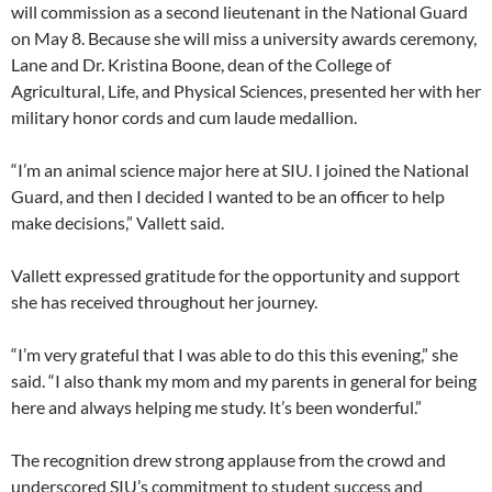
will commission as a second lieutenant in the National Guard
on May 8. Because she will miss a university awards ceremony,
Lane and Dr. Kristina Boone, dean of the College of
Agricultural, Life, and Physical Sciences, presented her with her
military honor cords and cum laude medallion.
“I’m an animal science major here at SIU. I joined the National
Guard, and then I decided I wanted to be an officer to help
make decisions,” Vallett said.
Vallett expressed gratitude for the opportunity and support
she has received throughout her journey.
“I’m very grateful that I was able to do this this evening,” she
said. “I also thank my mom and my parents in general for being
here and always helping me study. It’s been wonderful.”
The recognition drew strong applause from the crowd and
underscored SIU’s commitment to student success and