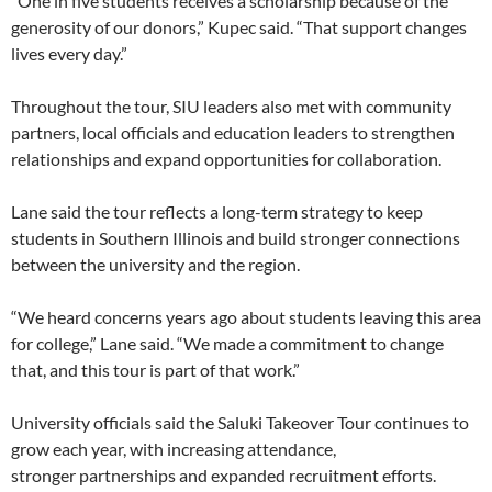
“One in five students receives a scholarship because of the
generosity of our donors,” Kupec said. “That support changes
lives every day.”
Throughout the tour, SIU leaders also met with community
partners, local officials and education leaders to strengthen
relationships and expand opportunities for collaboration.
Lane said the tour reflects a long-term strategy to keep
students in Southern Illinois and build stronger connections
between the university and the region.
“We heard concerns years ago about students leaving this area
for college,” Lane said. “We made a commitment to change
that, and this tour is part of that work.”
University officials said the Saluki Takeover Tour continues to
grow each year, with increasing attendance,
stronger partnerships and expanded recruitment efforts.