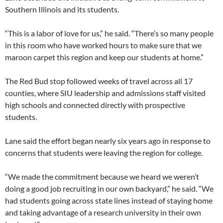
Southern Illinois and its students.
“This is a labor of love for us,” he said. “There’s so many people
in this room who have worked hours to make sure that we
maroon carpet this region and keep our students at home.”
The Red Bud stop followed weeks of travel across all 17
counties, where SIU leadership and admissions staff visited
high schools and connected directly with prospective
students.
Lane said the effort began nearly six years ago in response to
concerns that students were leaving the region for college.
“We made the commitment because we heard we weren’t
doing a good job recruiting in our own backyard,” he said. “We
had students going across state lines instead of staying home
and taking advantage of a research university in their own