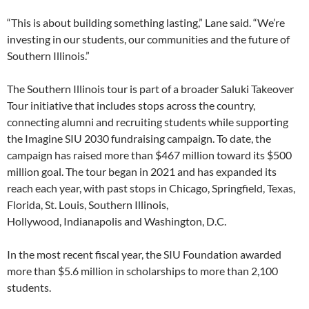
“This is about building something lasting,” Lane said. “We’re
investing in our students, our communities and the future of
Southern Illinois.”
The Southern Illinois tour is part of a broader Saluki Takeover
Tour initiative that includes stops across the country,
connecting alumni and recruiting students while supporting
the Imagine SIU 2030 fundraising campaign. To date, the
campaign has raised more than $467 million toward its $500
million goal. The tour began in 2021 and has expanded its
reach each year, with past stops in Chicago, Springfield, Texas,
Florida, St. Louis, Southern Illinois,
Hollywood, Indianapolis and Washington, D.C.
In the most recent fiscal year, the SIU Foundation awarded
more than $5.6 million in scholarships to more than 2,100
students.