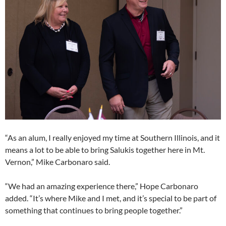
“As an alum, I really enjoyed my time at Southern Illinois, and it
means a lot to be able to bring Salukis together here in Mt.
Vernon,” Mike Carbonaro said.
“We had an amazing experience there,” Hope Carbonaro
added. “It’s where Mike and I met, and it’s special to be part of
something that continues to bring people together.”