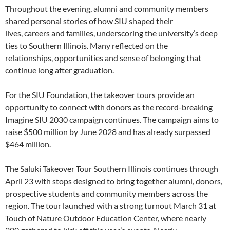
Throughout the evening, alumni and community members
shared personal stories of how SIU shaped their
lives, careers and families, underscoring the university’s deep
ties to Southern Illinois. Many reflected on the
relationships, opportunities and sense of belonging that
continue long after graduation.
For the SIU Foundation, the takeover tours provide an
opportunity to connect with donors as the record-breaking
Imagine SIU 2030 campaign continues. The campaign aims to
raise $500 million by June 2028 and has already surpassed
$464 million.
The Saluki Takeover Tour Southern Illinois continues through
April 23 with stops designed to bring together alumni, donors,
prospective students and community members across the
region. The tour launched with a strong turnout March 31 at
Touch of Nature Outdoor Education Center, where nearly