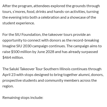
After the program, attendees explored the grounds through
tours, s’mores, food, drinks and hands-on activities, turning
the evening into both a celebration and a showcase of the
student experience.
For the SIU Foundation, the takeover tours provide an
opportunity to connect with donors as the record-breaking
Imagine SIU 2030 campaign continues. The campaign aims to
raise $500 million by June 2028 and has already surpassed
$464 million.
The Saluki Takeover Tour Southern Illinois continues through
April 23 with stops designed to bring together alumni, donors,
prospective students and community members across the
region.
Remaining stops include: