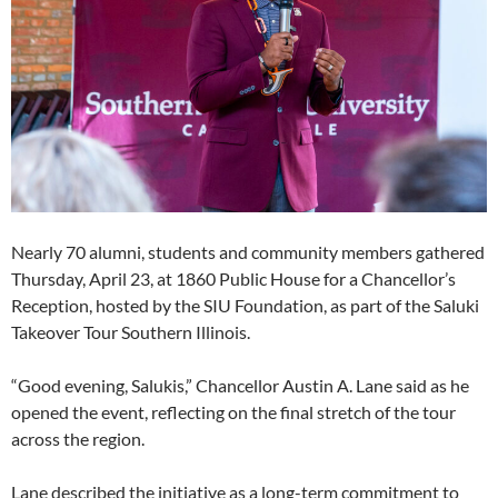
Nearly 70 alumni, students and community members gathered
Thursday, April 23, at 1860 Public House for a Chancellor’s
Reception, hosted by the SIU Foundation, as part of the Saluki
Takeover Tour Southern Illinois.
“Good evening, Salukis,” Chancellor Austin A. Lane said as he
opened the event, reflecting on the final stretch of the tour
across the region.
Lane described the initiative as a long-term commitment to