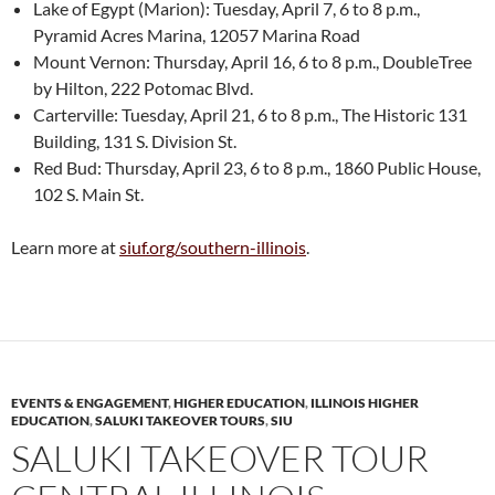
Lake of Egypt (Marion): Tuesday, April 7, 6 to 8 p.m.,
Pyramid Acres Marina, 12057 Marina Road
Mount Vernon: Thursday, April 16, 6 to 8 p.m., DoubleTree
by Hilton, 222 Potomac Blvd.
Carterville: Tuesday, April 21, 6 to 8 p.m., The Historic 131
Building, 131 S. Division St.
Red Bud: Thursday, April 23, 6 to 8 p.m., 1860 Public House,
102 S. Main St.
Learn more at
siuf.org/southern-illinois
.
EVENTS & ENGAGEMENT
,
HIGHER EDUCATION
,
ILLINOIS HIGHER
EDUCATION
,
SALUKI TAKEOVER TOURS
,
SIU
SALUKI TAKEOVER TOUR