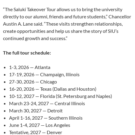
“The Saluki Takeover Tour allows us to bring the university
directly to our alumni, friends and future students,” Chancellor
Austin A. Lane said. “These visits strengthen relationships,
create opportunities and help us share the story of SIU’s
continued growth and success.”
The full tour schedule:
1-3, 2026 — Atlanta
17-19, 2026 — Champaign, Illinois
27-30, 2026 — Chicago
16-20, 2026 — Texas (Dallas and Houston)
10-12, 2027 — Florida (St. Petersburg and Naples)
March 23-24, 2027 — Central Illinois
March 30, 2027 — Detroit
April 1-16, 2027 — Southern Illinois
June 1-4, 2027 — Los Angeles
Tentative, 2027 — Denver