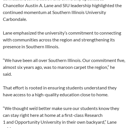
Chancellor Austin A. Lane and SIU leadership highlighted the
continued momentum at Southern Illinois University
Carbondale.
Lane emphasized the university’s commitment to connecting
with communities across the region and strengthening its
presence in Southern Illinois.
“We have been all over Southern Illinois. Our commitment five,
almost six years ago, was to maroon carpet the region,” he
said.
That effort is rooted in ensuring students understand they
have access to a high-quality education close to home.
“We thought we’d better make sure our students know they
can stay right here at home at a first-class Research
1 and Opportunity University in their own backyard,” Lane