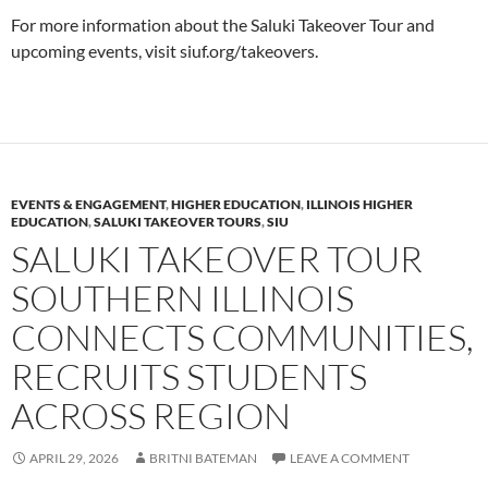
For more information about the Saluki Takeover Tour and
upcoming events, visit siuf.org/takeovers.
EVENTS & ENGAGEMENT
,
HIGHER EDUCATION
,
ILLINOIS HIGHER
EDUCATION
,
SALUKI TAKEOVER TOURS
,
SIU
SALUKI TAKEOVER TOUR
SOUTHERN ILLINOIS
CONNECTS COMMUNITIES,
RECRUITS STUDENTS
ACROSS REGION
APRIL 29, 2026
BRITNI BATEMAN
LEAVE A COMMENT