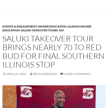
EVENTS & ENGAGEMENT
,
HIGHER EDUCATION
,
ILLINOIS HIGHER
EDUCATION
,
SALUKI TAKEOVER TOURS
,
SIU
SALUKI TAKEOVER TOUR
BRINGS NEARLY 70 TO RED
BUD FOR FINAL SOUTHERN
ILLINOIS STOP
APRIL 24, 2026
BRITNI BATEMAN
LEAVE A COMMENT