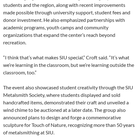
students and the region, along with recent improvements
made possible through university support, student fees and
donor investment. He also emphasized partnerships with
academic programs, youth camps and community
organizations that expand the center’s reach beyond
recreation.
“I think that’s what makes SIU special,” Croft said. “It’s what
we’re learning in the classroom, but we’re learning outside the
classroom, too.”
The event also showcased student creativity through the SIU
Metalsmith Society, where students displayed and sold
handcrafted items, demonstrated their craft and unveiled a
wind chime to be auctioned at a later date. The group also
announced plans to design and forge a commemorative
sculpture for Touch of Nature, recognizing more than 50 years
of metalsmithing at SIU.