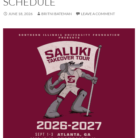
SCHEDULE
JUNE 18, 2026
BRITNI BATEMAN
LEAVE A COMMENT