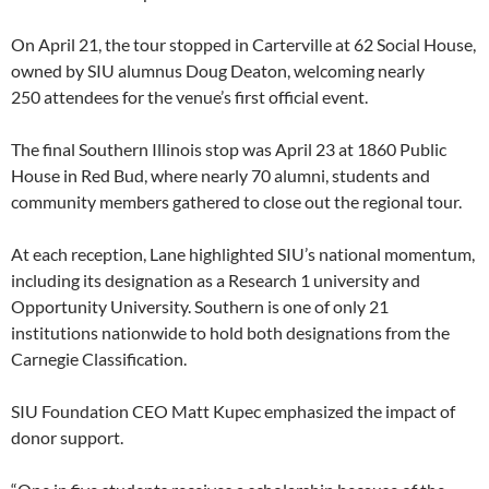
On April 21, the tour stopped in Carterville at 62 Social House,
owned by SIU alumnus Doug Deaton, welcoming nearly
250 attendees for the venue’s first official event.
The final Southern Illinois stop was April 23 at 1860 Public
House in Red Bud, where nearly 70 alumni, students and
community members gathered to close out the regional tour.
At each reception, Lane highlighted SIU’s national momentum,
including its designation as a Research 1 university and
Opportunity University. Southern is one of only 21
institutions nationwide to hold both designations from the
Carnegie Classification.
SIU Foundation CEO Matt Kupec emphasized the impact of
donor support.