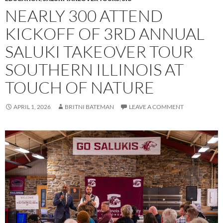
NEARLY 300 ATTEND
KICKOFF OF 3RD ANNUAL
SALUKI TAKEOVER TOUR
SOUTHERN ILLINOIS AT
TOUCH OF NATURE
APRIL 1, 2026
BRITNI BATEMAN
LEAVE A COMMENT