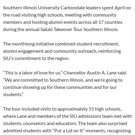
Southern Illinois University Carbondale leaders spent April on
the road visiting high schools, meeting with community
members and hosting alumni events across all 17 counties
during the annual Saluki Takeover Tour Southern Illinois.
The monthlong initiative combined student recruitment,
alumni engagement and community outreach, reinforcing
SIU’s commitment to the region.
“This is a labor of love for us,” Chancellor Austin A. Lane said.
“We are committed to Southern Illinois, and we’re going to
continue showing up for these communities and for our
students.”
The tour included visits to approximately 55 high schools,
where Lane and members of the SIU admissions team met with
students, counselors and educators. The team also surprised
admitted students with “Put a Lid on It” moments, recognizing