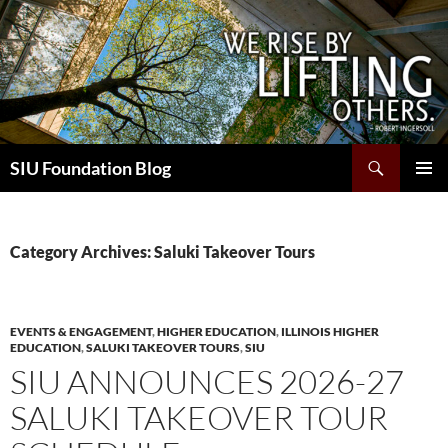
Skip
to
content
Search
SIU Foundation Blog
PRIMAR
MENU
Category Archives: Saluki Takeover Tours
EVENTS & ENGAGEMENT
,
HIGHER EDUCATION
,
ILLINOIS HIGHER
EDUCATION
,
SALUKI TAKEOVER TOURS
,
SIU
SIU ANNOUNCES 2026-27
SALUKI TAKEOVER TOUR