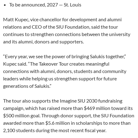
To be announced, 2027 — St. Louis
Matt Kupec, vice chancellor for development and alumni
relations and CEO of the SIU Foundation, said the tour
continues to strengthen connections between the university
and its alumni, donors and supporters.
“Every year, we see the power of bringing Salukis together,”
Kupec said. “The Takeover Tour creates meaningful
connections with alumni, donors, students and community
leaders while helping us strengthen support for future
generations of Salukis.”
The tour also supports the Imagine SIU 2030 fundraising
campaign, which has raised more than $469 million toward its
$500 million goal. Through donor support, the SIU Foundation
awarded more than $5.6 million in scholarships to more than
2,100 students during the most recent fiscal year.