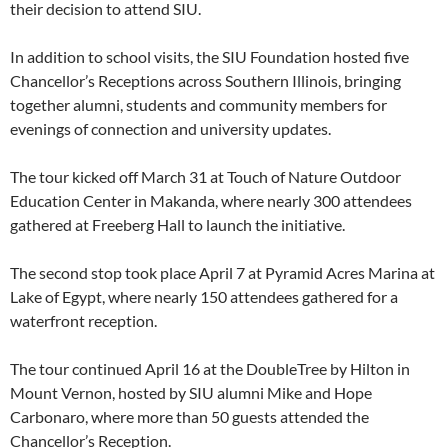
their decision to attend SIU.
In addition to school visits, the SIU Foundation hosted five
Chancellor’s Receptions across Southern Illinois, bringing
together alumni, students and community members for
evenings of connection and university updates.
The tour kicked off March 31 at Touch of Nature Outdoor
Education Center in Makanda, where nearly 300 attendees
gathered at Freeberg Hall to launch the initiative.
The second stop took place April 7 at Pyramid Acres Marina at
Lake of Egypt, where nearly 150 attendees gathered for a
waterfront reception.
The tour continued April 16 at the DoubleTree by Hilton in
Mount Vernon, hosted by SIU alumni Mike and Hope
Carbonaro, where more than 50 guests attended the
Chancellor’s Reception.