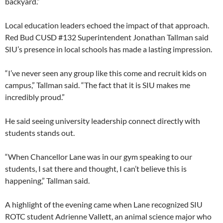
backyard.”
Local education leaders echoed the impact of that approach.
Red Bud CUSD #132 Superintendent Jonathan Tallman said
SIU’s presence in local schools has made a lasting impression.
“I’ve never seen any group like this come and recruit kids on
campus,” Tallman said. “The fact that it is SIU makes me
incredibly proud.”
He said seeing university leadership connect directly with
students stands out.
“When Chancellor Lane was in our gym speaking to our
students, I sat there and thought, I can’t believe this is
happening,” Tallman said.
A highlight of the evening came when Lane recognized SIU
ROTC student Adrienne Vallett, an animal science major who