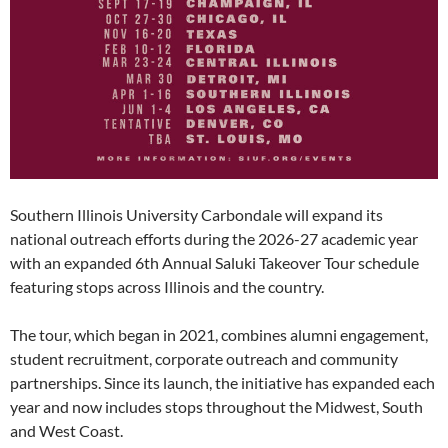
Southern Illinois University Carbondale will expand its
national outreach efforts during the 2026-27 academic year
with an expanded 6th Annual Saluki Takeover Tour schedule
featuring stops across Illinois and the country.
The tour, which began in 2021, combines alumni engagement,
student recruitment, corporate outreach and community
partnerships. Since its launch, the initiative has expanded each
year and now includes stops throughout the Midwest, South
and West Coast.