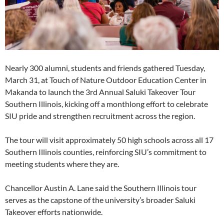
Nearly 300 alumni, students and friends gathered Tuesday,
March 31, at Touch of Nature Outdoor Education Center in
Makanda to launch the 3rd Annual Saluki Takeover Tour
Southern Illinois, kicking off a monthlong effort to celebrate
SIU pride and strengthen recruitment across the region.
The tour will visit approximately 50 high schools across all 17
Southern Illinois counties, reinforcing SIU’s commitment to
meeting students where they are.
Chancellor Austin A. Lane said the Southern Illinois tour
serves as the capstone of the university’s broader Saluki
Takeover efforts nationwide.