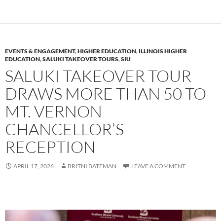
EVENTS & ENGAGEMENT
,
HIGHER EDUCATION
,
ILLINOIS HIGHER
EDUCATION
,
SALUKI TAKEOVER TOURS
,
SIU
SALUKI TAKEOVER TOUR
DRAWS MORE THAN 50 TO
MT. VERNON
CHANCELLOR’S
RECEPTION
APRIL 17, 2026
BRITNI BATEMAN
LEAVE A COMMENT