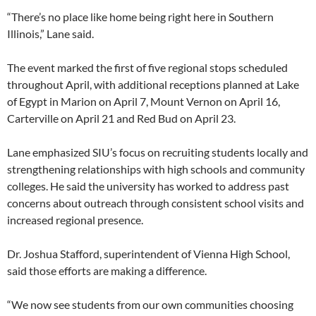
“There’s no place like home being right here in Southern
Illinois,” Lane said.
The event marked the first of five regional stops scheduled
throughout April, with additional receptions planned at Lake
of Egypt in Marion on April 7, Mount Vernon on April 16,
Carterville on April 21 and Red Bud on April 23.
Lane emphasized SIU’s focus on recruiting students locally and
strengthening relationships with high schools and community
colleges. He said the university has worked to address past
concerns about outreach through consistent school visits and
increased regional presence.
Dr. Joshua Stafford, superintendent of Vienna High School,
said those efforts are making a difference.
“We now see students from our own communities choosing