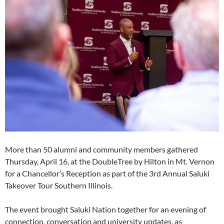
More than 50 alumni and community members gathered
Thursday, April 16, at the DoubleTree by Hilton in Mt. Vernon
for a Chancellor’s Reception as part of the 3rd Annual Saluki
Takeover Tour Southern Illinois.
The event brought Saluki Nation together for an evening of
connection, conversation and university updates, as