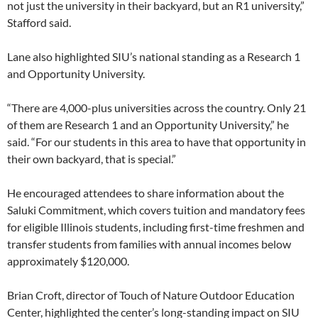
not just the university in their backyard, but an R1 university,”
Stafford said.
Lane also highlighted SIU’s national standing as a Research 1
and Opportunity University.
“There are 4,000-plus universities across the country. Only 21
of them are Research 1 and an Opportunity University,” he
said. “For our students in this area to have that opportunity in
their own backyard, that is special.”
He encouraged attendees to share information about the
Saluki Commitment, which covers tuition and mandatory fees
for eligible Illinois students, including first-time freshmen and
transfer students from families with annual incomes below
approximately $120,000.
Brian Croft, director of Touch of Nature Outdoor Education
Center, highlighted the center’s long-standing impact on SIU