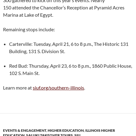
300 gathered to kick off this year’s events. Nearly
150 attended the Chancellor’s Reception at Pyramid Acres
Marina at Lake of Egypt.
Remaining stops include:
Carterville: Tuesday, April 21, 6 to 8 p.m., The Historic 131
Building, 131 S. Division St.
Red Bud: Thursday, April 23, 6 to 8 p.m., 1860 Public House,
102 S. Main St.
Learn more at
siuf.org/southern-illinois
.
EVENTS & ENGAGEMENT
,
HIGHER EDUCATION
,
ILLINOIS HIGHER
EDUCATION
,
SALUKI TAKEOVER TOURS
,
SIU