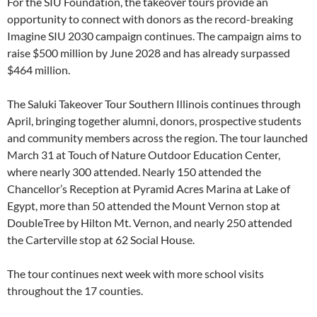
For the SIU Foundation, the takeover tours provide an
opportunity to connect with donors as the record-breaking
Imagine SIU 2030 campaign continues. The campaign aims to
raise $500 million by June 2028 and has already surpassed
$464 million.
The Saluki Takeover Tour Southern Illinois continues through
April, bringing together alumni, donors, prospective students
and community members across the region. The tour launched
March 31 at Touch of Nature Outdoor Education Center,
where nearly 300 attended. Nearly 150 attended the
Chancellor’s Reception at Pyramid Acres Marina at Lake of
Egypt, more than 50 attended the Mount Vernon stop at
DoubleTree by Hilton Mt. Vernon, and nearly 250 attended
the Carterville stop at 62 Social House.
The tour continues next week with more school visits
throughout the 17 counties.