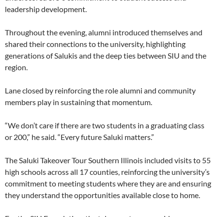
leadership development.
Throughout the evening, alumni introduced themselves and
shared their connections to the university, highlighting
generations of Salukis and the deep ties between SIU and the
region.
Lane closed by reinforcing the role alumni and community
members play in sustaining that momentum.
“We don’t care if there are two students in a graduating class
or 200,” he said. “Every future Saluki matters.”
The Saluki Takeover Tour Southern Illinois included visits to 55
high schools across all 17 counties, reinforcing the university’s
commitment to meeting students where they are and ensuring
they understand the opportunities available close to home.