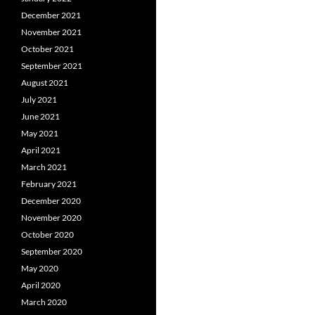
December 2021
November 2021
October 2021
September 2021
August 2021
July 2021
June 2021
May 2021
April 2021
March 2021
February 2021
December 2020
November 2020
October 2020
September 2020
May 2020
April 2020
March 2020