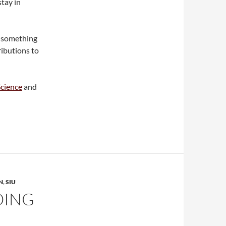
tay in
r something
ributions to
Science
and
N
,
SIU
OING