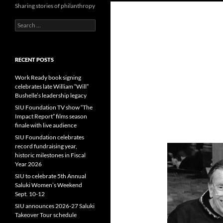
Sharing stories of philanthropy
Search
for:
RECENT POSTS
Work Ready book signing
celebrates late William “Will”
Bushelle’s leadership legacy
SIU Foundation TV show “The
Impact Report” films season
finale with live audience
SIU Foundation celebrates
record fundraising year,
historic milestones in Fiscal
Year 2026
SIU to celebrate 5th Annual
Saluki Women’s Weekend
Sept. 10-12
SIU announces 2026-27 Saluki
Takeover Tour schedule