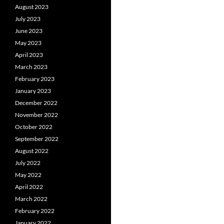
August 2023
July 2023
June 2023
May 2023
April 2023
March 2023
February 2023
January 2023
December 2022
November 2022
October 2022
September 2022
August 2022
July 2022
May 2022
April 2022
March 2022
February 2022
January 2022