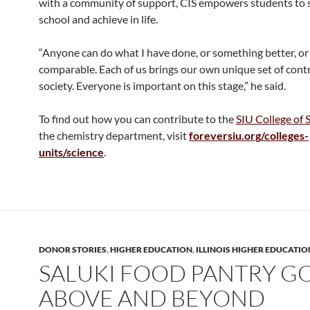
with a community of support, CIS empowers students to s
school and achieve in life.
“Anyone can do what I have done, or something better, o
comparable. Each of us brings our own unique set of cont
society. Everyone is important on this stage,” he said.
To find out how you can contribute to the
SIU College of 
the chemistry department, visit
foreversiu.org/colleges-
units/science
.
DONOR STORIES
,
HIGHER EDUCATION
,
ILLINOIS HIGHER EDUCATIO
SALUKI FOOD PANTRY G
ABOVE AND BEYOND