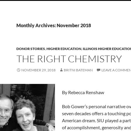
Monthly Archives: November 2018
DONOR STORIES
,
HIGHER EDUCATION
,
ILLINOIS HIGHER EDUCATIO
THE RIGHT CHEMISTRY
NOVEMBER 29, 2018
BRITNI BATEMAN
LEAVE A COMME
By Rebecca Renshaw
Bob Gower’s personal narrative ov
seven decades offers a touching po
American dream. SIU played a part 
of accomplishment, generosity an