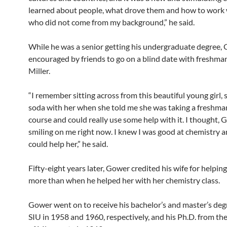
learned about people, what drove them and how to work 
who did not come from my background,” he said.
While he was a senior getting his undergraduate degree,
encouraged by friends to go on a blind date with freshm
Miller.
“I remember sitting across from this beautiful young girl, 
soda with her when she told me she was taking a freshma
course and could really use some help with it. I thought,
smiling on me right now. I knew I was good at chemistry a
could help her,” he said.
Fifty-eight years later, Gower credited his wife for helping
more than when he helped her with her chemistry class.
Gower went on to receive his bachelor’s and master’s deg
SIU in 1958 and 1960, respectively, and his Ph.D. from th