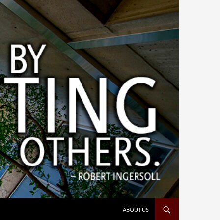
ABOUT US