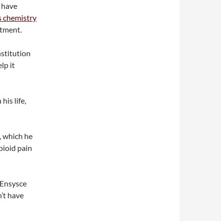
e have
s chemistry
rtment.
nstitution
lp it
his life,
, which he
pioid pain
e Ensysce
’t have