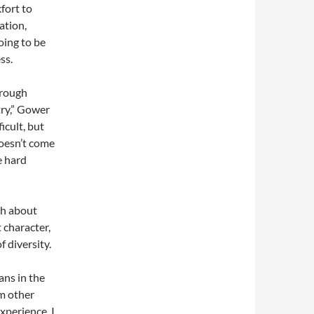
fort to
ation,
ing to be
ss.
hrough
try,” Gower
icult, but
doesn’t come
e hard
ch about
 character,
 diversity.
ans in the
om other
xperience. I