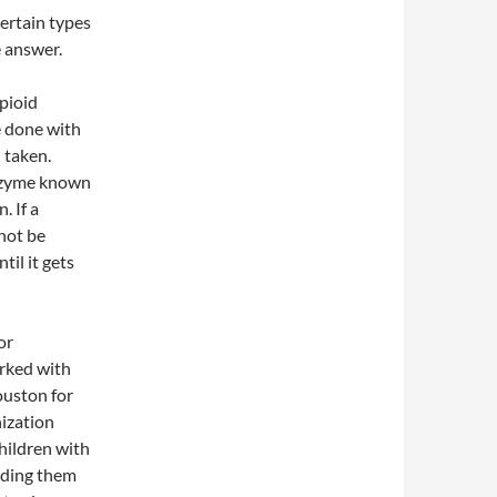
ertain types
e answer.
pioid
e done with
n taken.
enzyme known
. If a
 not be
til it gets
or
orked with
ouston for
nization
hildren with
nding them