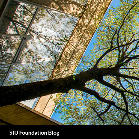
Skip
to
content
Search
SIU Foundation Blog