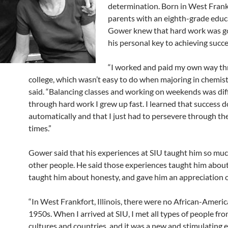
determination. Born in West Frank
parents with an eighth-grade educ
Gower knew that hard work was go
his personal key to achieving succe
“I worked and paid my own way t
college, which wasn’t easy to do when majoring in chemis
said. “Balancing classes and working on weekends was diff
through hard work I grew up fast. I learned that success 
automatically and that I just had to persevere through th
times.”
Gower said that his experiences at SIU taught him so mu
other people. He said those experiences taught him about
taught him about honesty, and gave him an appreciation of
“In West Frankfort, Illinois, there were no African-Americ
1950s. When I arrived at SIU, I met all types of people fr
cultures and countries, and it was a new and stimulating e