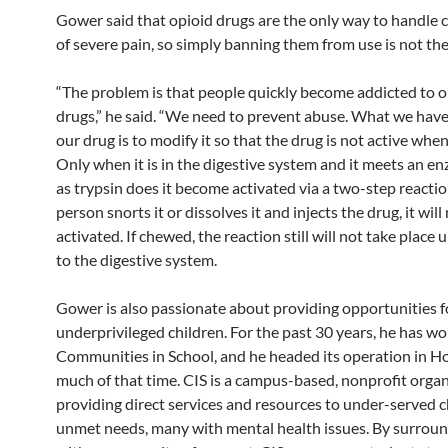
Gower said that opioid drugs are the only way to handle c
of severe pain, so simply banning them from use is not th
“The problem is that people quickly become addicted to o
drugs,” he said. “We need to prevent abuse. What we hav
our drug is to modify it so that the drug is not active whe
Only when it is in the digestive system and it meets an 
as trypsin does it become activated via a two-step reaction
person snorts it or dissolves it and injects the drug, it will
activated. If chewed, the reaction still will not take place un
to the digestive system.
Gower is also passionate about providing opportunities f
underprivileged children. For the past 30 years, he has w
Communities in School, and he headed its operation in H
much of that time. CIS is a campus-based, nonprofit orga
providing direct services and resources to under-served c
unmet needs, many with mental health issues. By surrou