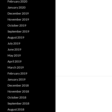
February 2020
January 2020
December 2019
November 2019
October 2019
September 2019
August 2019
July 2019
June 2019
May 2019
April 2019
March 2019
February 2019
January 2019
December 2018
November 2018
October 2018
September 2018
August 2018