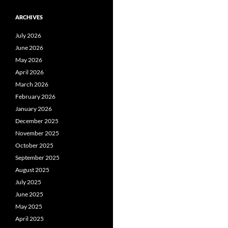
ARCHIVES
July 2026
June 2026
May 2026
April 2026
March 2026
February 2026
January 2026
December 2025
November 2025
October 2025
September 2025
August 2025
July 2025
June 2025
May 2025
April 2025