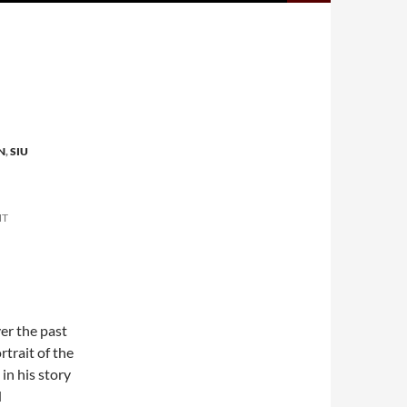
N
,
SIU
NT
er the past
rtrait of the
in his story
d