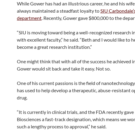
While Gower has had an illustrious career, he and his wif
always maintained a steadfast loyalty to
SIU Carbondale’
department
. Recently, Gower gave $800,000 to the depa
“SIU is moving toward being a well-recognized research i
with excellent faculty,” he said. “Beth and I would like to he
become a great research institution.”
One might think that with all of the success he achieved in 
Gower would sit back and take it easy. Not so.
One of his current passions is the field of nanotechnology
has used to help develop a therapeutic, abuse-resistant o
drug.
“It is currently in clinical trials, and the FDA recently gav
Biosciences a fast-track designation, which means we won
such a lengthy process to approval,” he said.