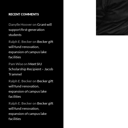
RECENT COMMENTS
Danylle Hoover
on
Grant will
support first-generation
students
Ralph E. Becker
on
Becker gift
will fund renovation,
expansion of campus lake
facilities
Pam Wise
on
Meet SIU
Scholarship Recipient – Jacob
Trammel
Ralph E. Becker
on
Becker gift
will fund renovation,
expansion of campus lake
facilities
Ralph E. Becker
on
Becker gift
will fund renovation,
expansion of campus lake
facilities