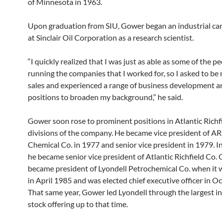
of Minnesota in 1963.
Upon graduation from SIU, Gower began an industrial car
at Sinclair Oil Corporation as a research scientist.
“I quickly realized that I was just as able as some of the p
running the companies that I worked for, so I asked to be
sales and experienced a range of business development a
positions to broaden my background,” he said.
Gower soon rose to prominent positions in Atlantic Richfi
divisions of the company. He became vice president of 
Chemical Co. in 1977 and senior vice president in 1979. I
he became senior vice president of Atlantic Richfield Co.
became president of Lyondell Petrochemical Co. when it
in April 1985 and was elected chief executive officer in O
That same year, Gower led Lyondell through the largest ini
stock offering up to that time.