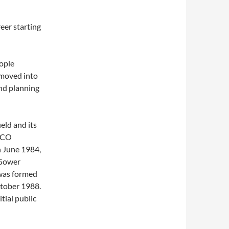
eer starting
eople
 moved into
nd planning
eld and its
ARCO
n June 1984,
 Gower
 was formed
ctober 1988.
tial public