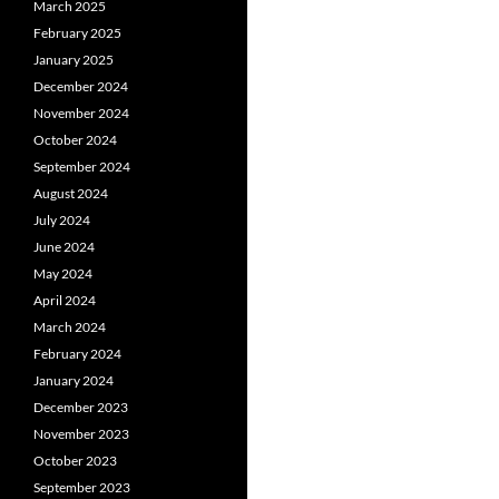
March 2025
February 2025
January 2025
December 2024
November 2024
October 2024
September 2024
August 2024
July 2024
June 2024
May 2024
April 2024
March 2024
February 2024
January 2024
December 2023
November 2023
October 2023
September 2023