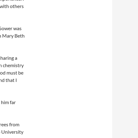
with others
 Gower was
an Mary Beth
sharing a
n chemistry
 God must be
nd that I
 him far
rees from
e University