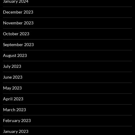
January 2024
December 2023
November 2023
October 2023
September 2023
August 2023
July 2023
June 2023
May 2023
April 2023
March 2023
February 2023
January 2023