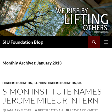
Skip
to
content
Search
SIU Foundation Blog
PRIMAR
MENU
Monthly Archives: January 2013
HIGHER EDUCATION
,
ILLINOIS HIGHER EDUCATION
,
SIU
SIMON INSTITUTE NAMES
JEROME MILEUR INTERN
JANUARY 9, 2013
BRITNI BATEMAN
LEAVE A COMMENT