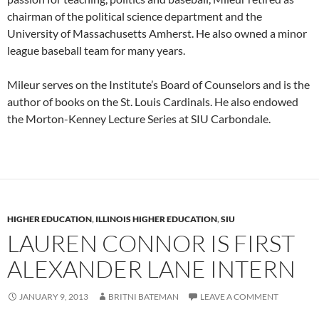
chairman of the political science department and the
University of Massachusetts Amherst. He also owned a minor
league baseball team for many years.
Mileur serves on the Institute’s Board of Counselors and is the
author of books on the St. Louis Cardinals. He also endowed
the Morton-Kenney Lecture Series at SIU Carbondale.
HIGHER EDUCATION
,
ILLINOIS HIGHER EDUCATION
,
SIU
LAUREN CONNOR IS FIRST
ALEXANDER LANE INTERN
JANUARY 9, 2013
BRITNI BATEMAN
LEAVE A COMMENT