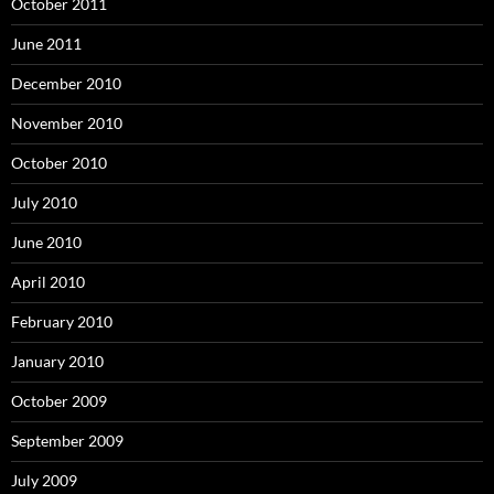
October 2011
June 2011
December 2010
November 2010
October 2010
July 2010
June 2010
April 2010
February 2010
January 2010
October 2009
September 2009
July 2009