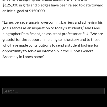
$125,000 in gifts and pledges have been raised to date toward
an initial goal of $150,000.
“Lane’s perseverance in overcoming barriers and achieving his
goals serves as an inspiration to today’s students,” said Lane
biographer Pam Smoot, an assistant professor at SIU. “We are
grateful for the support in helping tell the story and to those
who have made contributions to send a student looking for
opportunity to serve an internship in the Illinois General
Assembly in Lane’s name.”
Search
for: