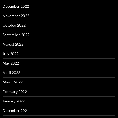
December 2022
November 2022
October 2022
September 2022
August 2022
July 2022
May 2022
April 2022
March 2022
February 2022
January 2022
December 2021