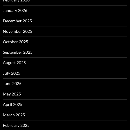
January 2026
December 2025
November 2025
October 2025
September 2025
August 2025
July 2025
June 2025
May 2025
April 2025
March 2025
February 2025