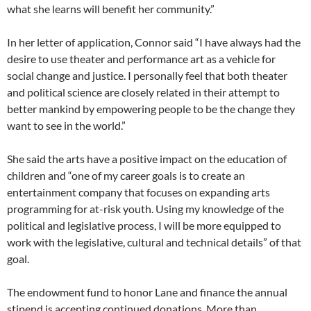
what she learns will benefit her community.”
In her letter of application, Connor said “I have always had the
desire to use theater and performance art as a vehicle for
social change and justice. I personally feel that both theater
and political science are closely related in their attempt to
better mankind by empowering people to be the change they
want to see in the world.”
She said the arts have a positive impact on the education of
children and “one of my career goals is to create an
entertainment company that focuses on expanding arts
programming for at-risk youth. Using my knowledge of the
political and legislative process, I will be more equipped to
work with the legislative, cultural and technical details” of that
goal.
The endowment fund to honor Lane and finance the annual
stipend is accepting continued donations. More than