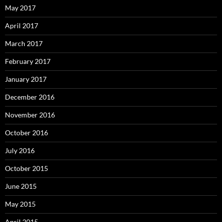
May 2017
April 2017
March 2017
February 2017
January 2017
December 2016
November 2016
October 2016
July 2016
October 2015
June 2015
May 2015
April 2015