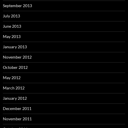
September 2013
July 2013
June 2013
May 2013
January 2013
November 2012
October 2012
May 2012
March 2012
January 2012
December 2011
November 2011