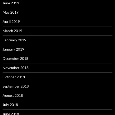
June 2019
May 2019
April 2019
March 2019
February 2019
January 2019
December 2018
November 2018
October 2018
September 2018
August 2018
July 2018
June 2018