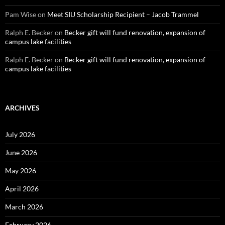
Pam Wise
on
Meet SIU Scholarship Recipient – Jacob Trammel
Ralph E. Becker
on
Becker gift will fund renovation, expansion of
campus lake facilities
Ralph E. Becker
on
Becker gift will fund renovation, expansion of
campus lake facilities
ARCHIVES
July 2026
June 2026
May 2026
April 2026
March 2026
February 2026