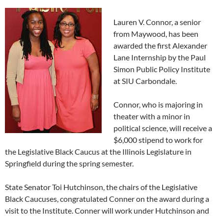
Lauren V. Connor, a senior
from Maywood, has been
awarded the first Alexander
Lane Internship by the Paul
Simon Public Policy Institute
at SIU Carbondale.
Connor, who is majoring in
theater with a minor in
political science, will receive a
$6,000 stipend to work for
the Legislative Black Caucus at the Illinois Legislature in
Springfield during the spring semester.
State Senator Toi Hutchinson, the chairs of the Legislative
Black Caucuses, congratulated Conner on the award during a
visit to the Institute. Conner will work under Hutchinson and