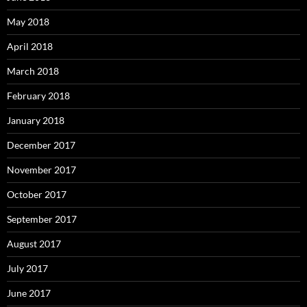
May 2018
April 2018
March 2018
February 2018
January 2018
December 2017
November 2017
October 2017
September 2017
August 2017
July 2017
June 2017