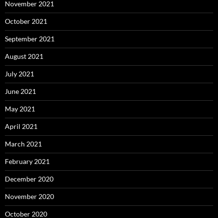
November 2021
October 2021
September 2021
August 2021
July 2021
June 2021
May 2021
April 2021
March 2021
February 2021
December 2020
November 2020
October 2020