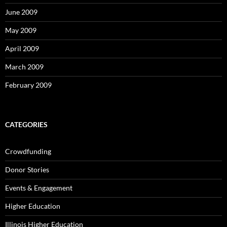
June 2009
May 2009
April 2009
March 2009
February 2009
CATEGORIES
Crowdfunding
Donor Stories
Events & Engagement
Higher Education
Illinois Higher Education