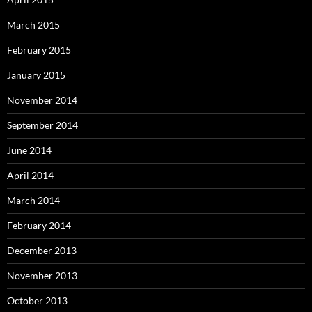
March 2015
February 2015
January 2015
November 2014
September 2014
June 2014
April 2014
March 2014
February 2014
December 2013
November 2013
October 2013