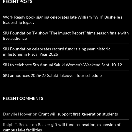
RECENT POSTS
Work Ready book signing celebrates late William “Will” Bushelle’s
leadership legacy
SIU Foundation TV show “The Impact Report” films season finale with
live audience
SIU Foundation celebrates record fundraising year, historic
milestones in Fiscal Year 2026
SIU to celebrate 5th Annual Saluki Women’s Weekend Sept. 10-12
SIU announces 2026-27 Saluki Takeover Tour schedule
RECENT COMMENTS
Danylle Hoover
on
Grant will support first-generation students
Ralph E. Becker
on
Becker gift will fund renovation, expansion of
campus lake facilities