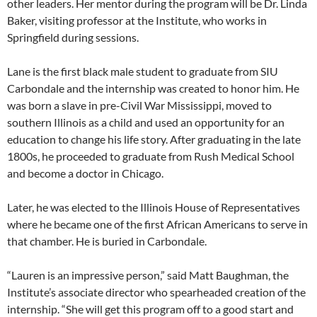
other leaders. Her mentor during the program will be Dr. Linda
Baker, visiting professor at the Institute, who works in
Springfield during sessions.
Lane is the first black male student to graduate from SIU
Carbondale and the internship was created to honor him. He
was born a slave in pre-Civil War Mississippi, moved to
southern Illinois as a child and used an opportunity for an
education to change his life story. After graduating in the late
1800s, he proceeded to graduate from Rush Medical School
and become a doctor in Chicago.
Later, he was elected to the Illinois House of Representatives
where he became one of the first African Americans to serve in
that chamber. He is buried in Carbondale.
“Lauren is an impressive person,” said Matt Baughman, the
Institute’s associate director who spearheaded creation of the
internship. “She will get this program off to a good start and