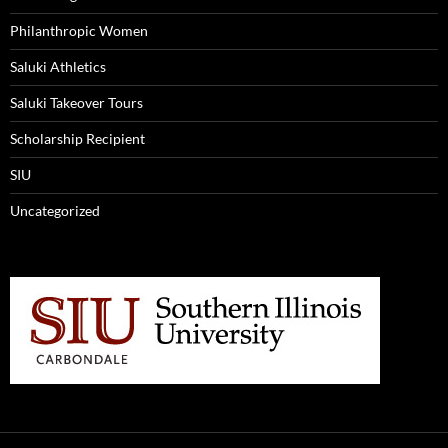
Philanthropic Women
Saluki Athletics
Saluki Takeover Tours
Scholarship Recipient
SIU
Uncategorized