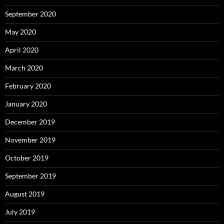
September 2020
May 2020
April 2020
March 2020
February 2020
January 2020
December 2019
November 2019
October 2019
September 2019
August 2019
July 2019