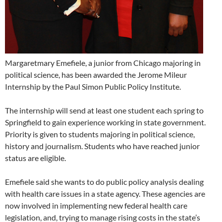
Margaretmary Emefiele, a junior from Chicago majoring in
political science, has been awarded the Jerome Mileur
Internship by the Paul Simon Public Policy Institute.
The internship will send at least one student each spring to
Springfield to gain experience working in state government.
Priority is given to students majoring in political science,
history and journalism. Students who have reached junior
status are eligible.
Emefiele said she wants to do public policy analysis dealing
with health care issues in a state agency. These agencies are
now involved in implementing new federal health care
legislation, and, trying to manage rising costs in the state’s