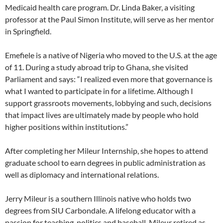
Medicaid health care program. Dr. Linda Baker, a visiting
professor at the Paul Simon Institute, will serve as her mentor
in Springfield.
Emefiele is a native of Nigeria who moved to the U.S. at the age
of 11. During a study abroad trip to Ghana, she visited
Parliament and says: “I realized even more that governance is
what I wanted to participate in for a lifetime. Although I
support grassroots movements, lobbying and such, decisions
that impact lives are ultimately made by people who hold
higher positions within institutions.”
After completing her Mileur Internship, she hopes to attend
graduate school to earn degrees in public administration as
well as diplomacy and international relations.
Jerry Mileur is a southern Illinois native who holds two
degrees from SIU Carbondale. A lifelong educator with a
passion for teaching, politics and baseball, Mileur retired as