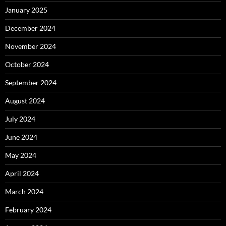
January 2025
December 2024
November 2024
October 2024
September 2024
August 2024
July 2024
June 2024
May 2024
April 2024
March 2024
February 2024