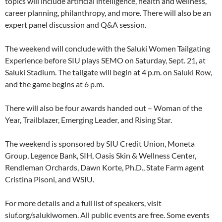
topics will include artificial intelligence, health and wellness,
career planning, philanthropy, and more. There will also be an
expert panel discussion and Q&A session.
The weekend will conclude with the Saluki Women Tailgating
Experience before SIU plays SEMO on Saturday, Sept. 21, at
Saluki Stadium. The tailgate will begin at 4 p.m. on Saluki Row,
and the game begins at 6 p.m.
There will also be four awards handed out – Woman of the
Year, Trailblazer, Emerging Leader, and Rising Star.
The weekend is sponsored by SIU Credit Union, Moneta
Group, Legence Bank, SIH, Oasis Skin & Wellness Center,
Rendleman Orchards, Dawn Korte, Ph.D., State Farm agent
Cristina Pisoni, and WSIU.
For more details and a full list of speakers, visit
siuf.org/salukiwomen. All public events are free. Some events