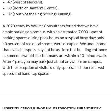
47 (west of Neckers).
89 (north of Banterra Center).
37 (south of the Engineering Building).
A 2023 study by Walker Consultants found that we have
ample parking on campus, with an estimated 7,000+ vacant
parking spaces during peak hours on a typical busy day; only
43 percent of red decal spaces were occupied. We understand
that available spots may not be as close to a building entrance
as someone would like, but many are within a 10-minute walk.
After 4 p.m., you may park just about anywhere on campus,
with the exception of visitors-only spaces, 24-hour reserved
spaces and handicap spaces.
HIGHER EDUCATION
,
ILLINOIS HIGHER EDUCATION
,
PHILANTHROPIC