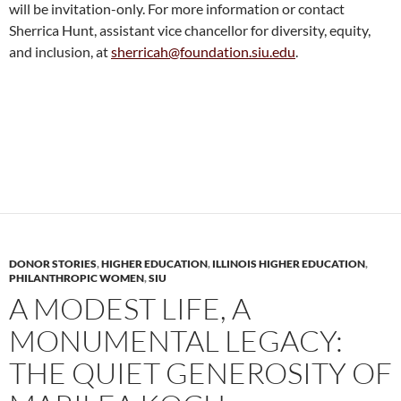
will be invitation-only. For more information or contact
Sherrica Hunt, assistant vice chancellor for diversity, equity,
and inclusion, at
sherricah@foundation.siu.edu
.
DONOR STORIES
,
HIGHER EDUCATION
,
ILLINOIS HIGHER EDUCATION
,
PHILANTHROPIC WOMEN
,
SIU
A MODEST LIFE, A
MONUMENTAL LEGACY:
THE QUIET GENEROSITY OF