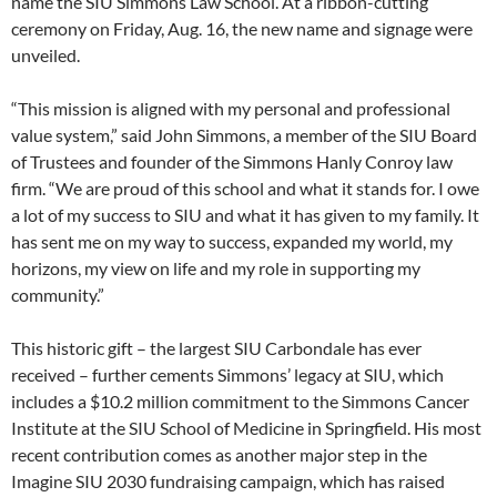
name the SIU Simmons Law School. At a ribbon-cutting
ceremony on Friday, Aug. 16, the new name and signage were
unveiled.
“This mission is aligned with my personal and professional
value system,” said John Simmons, a member of the SIU Board
of Trustees and founder of the Simmons Hanly Conroy law
firm. “We are proud of this school and what it stands for. I owe
a lot of my success to SIU and what it has given to my family. It
has sent me on my way to success, expanded my world, my
horizons, my view on life and my role in supporting my
community.”
This historic gift – the largest SIU Carbondale has ever
received – further cements Simmons’ legacy at SIU, which
includes a $10.2 million commitment to the Simmons Cancer
Institute at the SIU School of Medicine in Springfield. His most
recent contribution comes as another major step in the
Imagine SIU 2030 fundraising campaign, which has raised