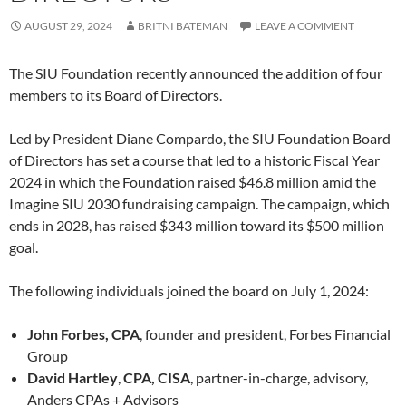
AUGUST 29, 2024
BRITNI BATEMAN
LEAVE A COMMENT
The SIU Foundation recently announced the addition of four
members to its Board of Directors.
Led by President Diane Compardo, the SIU Foundation Board
of Directors has set a course that led to a historic Fiscal Year
2024 in which the Foundation raised $46.8 million amid the
Imagine SIU 2030 fundraising campaign. The campaign, which
ends in 2028, has raised $343 million toward its $500 million
goal.
The following individuals joined the board on July 1, 2024:
John Forbes, CPA
, founder and president, Forbes Financial
Group
David Hartley
,
CPA, CISA
, partner-in-charge, advisory,
Anders CPAs + Advisors