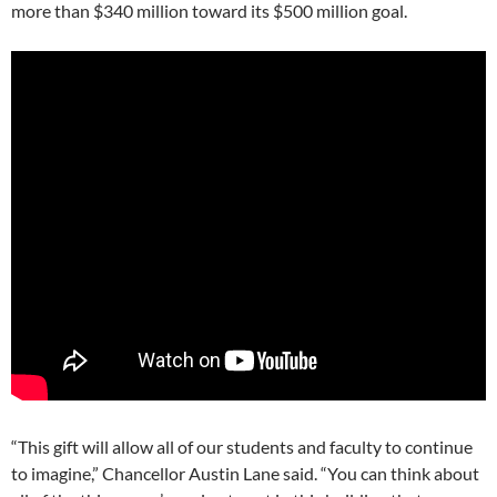
more than $340 million toward its $500 million goal.
“This gift will allow all of our students and faculty to continue
to imagine,” Chancellor Austin Lane said. “You can think about