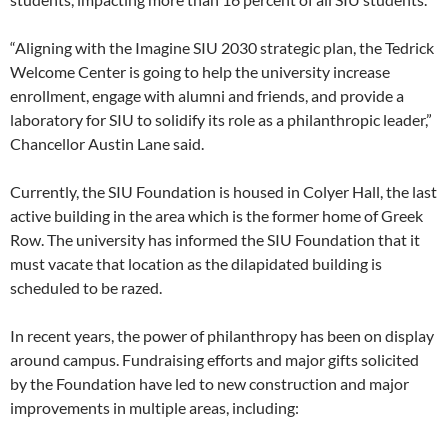
“Aligning with the Imagine SIU 2030 strategic plan, the Tedrick
Welcome Center is going to help the university increase
enrollment, engage with alumni and friends, and provide a
laboratory for SIU to solidify its role as a philanthropic leader,”
Chancellor Austin Lane said.
Currently, the SIU Foundation is housed in Colyer Hall, the last
active building in the area which is the former home of Greek
Row. The university has informed the SIU Foundation that it
must vacate that location as the dilapidated building is
scheduled to be razed.
In recent years, the power of philanthropy has been on display
around campus. Fundraising efforts and major gifts solicited
by the Foundation have led to new construction and major
improvements in multiple areas, including: