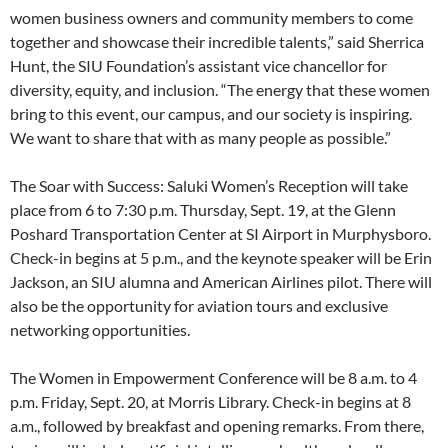
women business owners and community members to come
together and showcase their incredible talents,” said Sherrica
Hunt, the SIU Foundation’s assistant vice chancellor for
diversity, equity, and inclusion. “The energy that these women
bring to this event, our campus, and our society is inspiring.
We want to share that with as many people as possible.”
The Soar with Success: Saluki Women’s Reception will take
place from 6 to 7:30 p.m. Thursday, Sept. 19, at the Glenn
Poshard Transportation Center at SI Airport in Murphysboro.
Check-in begins at 5 p.m., and the keynote speaker will be Erin
Jackson, an SIU alumna and American Airlines pilot. There will
also be the opportunity for aviation tours and exclusive
networking opportunities.
The Women in Empowerment Conference will be 8 a.m. to 4
p.m. Friday, Sept. 20, at Morris Library. Check-in begins at 8
a.m., followed by breakfast and opening remarks. From there,