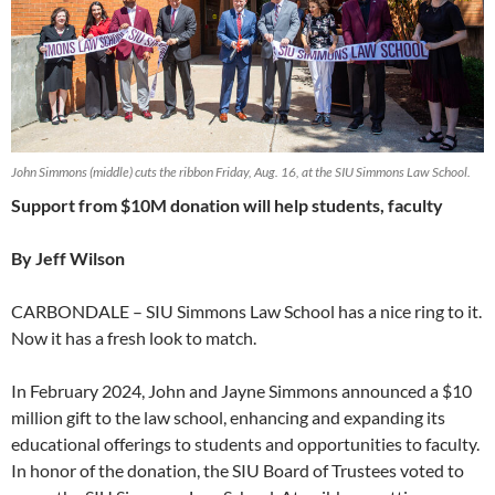
John Simmons (middle) cuts the ribbon Friday, Aug. 16, at the SIU Simmons Law School.
Support from $10M donation will help students, faculty
By Jeff Wilson
CARBONDALE – SIU Simmons Law School has a nice ring to it.
Now it has a fresh look to match.
In February 2024, John and Jayne Simmons announced a $10
million gift to the law school, enhancing and expanding its
educational offerings to students and opportunities to faculty.
In honor of the donation, the SIU Board of Trustees voted to