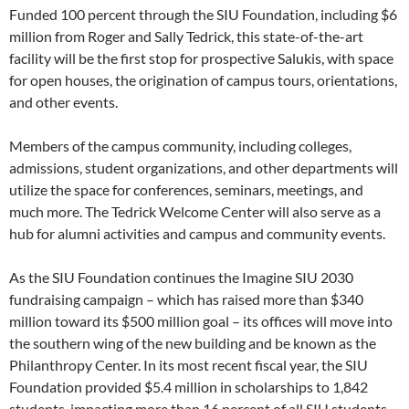
Funded 100 percent through the SIU Foundation­, including $6
million from Roger and Sally Tedrick, this state-of-the-art
facility will be the first stop for prospective Salukis, with space
for open houses, the origination of campus tours, orientations,
and other events.
Members of the campus community, including colleges,
admissions, student organizations, and other departments will
utilize the space for conferences, seminars, meetings, and
much more. The Tedrick Welcome Center will also serve as a
hub for alumni activities and campus and community events.
As the SIU Foundation continues the Imagine SIU 2030
fundraising campaign – which has raised more than $340
million toward its $500 million goal – its offices will move into
the southern wing of the new building and be known as the
Philanthropy Center. In its most recent fiscal year, the SIU
Foundation provided $5.4 million in scholarships to 1,842
students, impacting more than 16 percent of all SIU students.