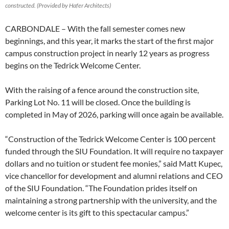
constructed. (Provided by Hafer Architects)
CARBONDALE – With the fall semester comes new
beginnings, and this year, it marks the start of the first major
campus construction project in nearly 12 years as progress
begins on the Tedrick Welcome Center.
With the raising of a fence around the construction site,
Parking Lot No. 11 will be closed. Once the building is
completed in May of 2026, parking will once again be available.
“Construction of the Tedrick Welcome Center is 100 percent
funded through the SIU Foundation. It will require no taxpayer
dollars and no tuition or student fee monies,” said Matt Kupec,
vice chancellor for development and alumni relations and CEO
of the SIU Foundation. “The Foundation prides itself on
maintaining a strong partnership with the university, and the
welcome center is its gift to this spectacular campus.”