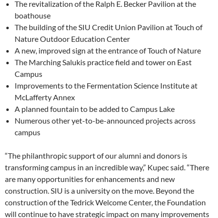
The revitalization of the Ralph E. Becker Pavilion at the
boathouse
The building of the SIU Credit Union Pavilion at Touch of
Nature Outdoor Education Center
A new, improved sign at the entrance of Touch of Nature
The Marching Salukis practice field and tower on East
Campus
Improvements to the Fermentation Science Institute at
McLafferty Annex
A planned fountain to be added to Campus Lake
Numerous other yet-to-be-announced projects across
campus
“The philanthropic support of our alumni and donors is
transforming campus in an incredible way,” Kupec said. “There
are many opportunities for enhancements and new
construction. SIU is a university on the move. Beyond the
construction of the Tedrick Welcome Center, the Foundation
will continue to have strategic impact on many improvements