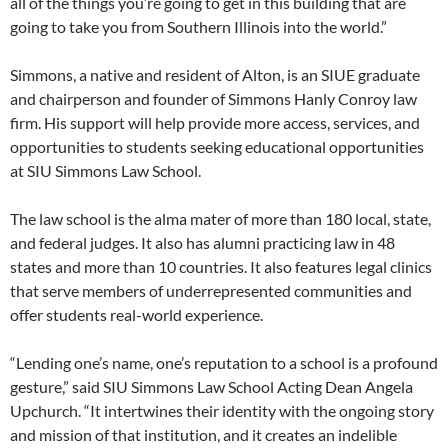
all of the things you’re going to get in this building that are
going to take you from Southern Illinois into the world.”
Simmons, a native and resident of Alton, is an SIUE graduate
and chairperson and founder of Simmons Hanly Conroy law
firm. His support will help provide more access, services, and
opportunities to students seeking educational opportunities
at SIU Simmons Law School.
The law school is the alma mater of more than 180 local, state,
and federal judges. It also has alumni practicing law in 48
states and more than 10 countries. It also features legal clinics
that serve members of underrepresented communities and
offer students real-world experience.
“Lending one’s name, one’s reputation to a school is a profound
gesture,” said SIU Simmons Law School Acting Dean Angela
Upchurch. “It intertwines their identity with the ongoing story
and mission of that institution, and it creates an indelible