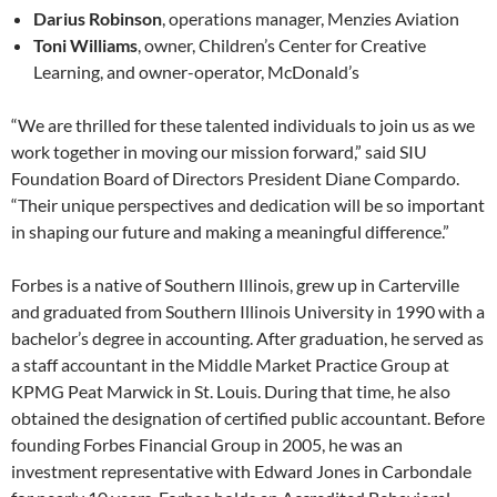
Darius Robinson
, operations manager, Menzies Aviation
Toni Williams
, owner, Children’s Center for Creative
Learning, and owner-operator, McDonald’s
“We are thrilled for these talented individuals to join us as we
work together in moving our mission forward,” said SIU
Foundation Board of Directors President Diane Compardo.
“Their unique perspectives and dedication will be so important
in shaping our future and making a meaningful difference.”
Forbes is a native of Southern Illinois, grew up in Carterville
and graduated from Southern Illinois University in 1990 with a
bachelor’s degree in accounting. After graduation, he served as
a staff accountant in the Middle Market Practice Group at
KPMG Peat Marwick in St. Louis. During that time, he also
obtained the designation of certified public accountant. Before
founding Forbes Financial Group in 2005, he was an
investment representative with Edward Jones in Carbondale