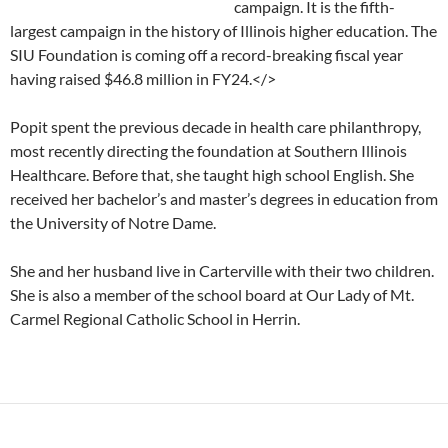
campaign. It is the fifth-
largest campaign in the history of Illinois higher education. The
SIU Foundation is coming off a record-breaking fiscal year
having raised $46.8 million in FY24.</>
Popit spent the previous decade in health care philanthropy,
most recently directing the foundation at Southern Illinois
Healthcare. Before that, she taught high school English. She
received her bachelor’s and master’s degrees in education from
the University of Notre Dame.
She and her husband live in Carterville with their two children.
She is also a member of the school board at Our Lady of Mt.
Carmel Regional Catholic School in Herrin.