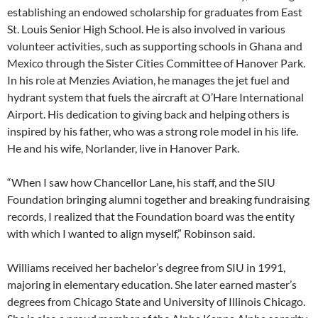
establishing an endowed scholarship for graduates from East
St. Louis Senior High School. He is also involved in various
volunteer activities, such as supporting schools in Ghana and
Mexico through the Sister Cities Committee of Hanover Park.
In his role at Menzies Aviation, he manages the jet fuel and
hydrant system that fuels the aircraft at O’Hare International
Airport. His dedication to giving back and helping others is
inspired by his father, who was a strong role model in his life.
He and his wife, Norlander, live in Hanover Park.
“When I saw how Chancellor Lane, his staff, and the SIU
Foundation bringing alumni together and breaking fundraising
records, I realized that the Foundation board was the entity
with which I wanted to align myself,” Robinson said.
Williams received her bachelor’s degree from SIU in 1991,
majoring in elementary education. She later earned master’s
degrees from Chicago State and University of Illinois Chicago.