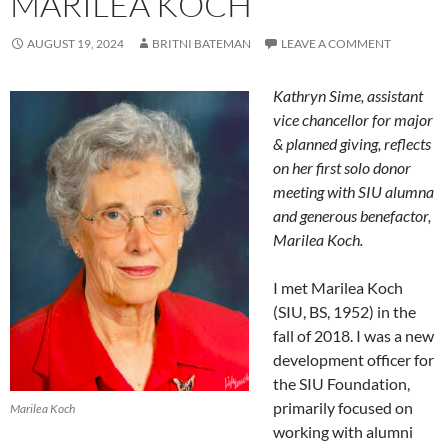
MARILEA KOCH
AUGUST 19, 2024
BRITNI BATEMAN
LEAVE A COMMENT
Kathryn Sime, assistant
vice chancellor for major
& planned giving, reflects
on her first solo donor
meeting with SIU alumna
and generous benefactor,
Marilea Koch.
I met Marilea Koch
(SIU, BS, 1952) in the
fall of 2018. I was a new
development officer for
the SIU Foundation,
primarily focused on
Marilea Koch
working with alumni