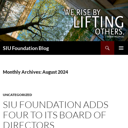
Skip
to
content
Search
SIU Foundation Blog
PRIMAR
MENU
Monthly Archives: August 2024
UNCATEGORIZED
SIU FOUNDATION ADDS
FOUR TO ITS BOARD OF
DIRECTORS