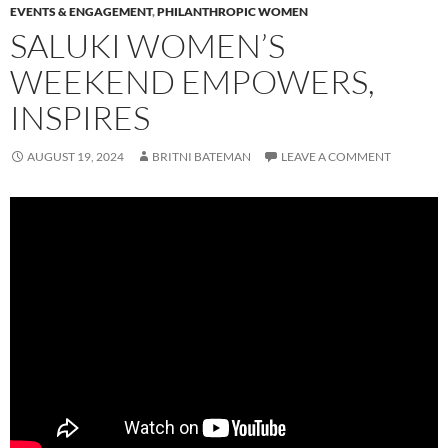
EVENTS & ENGAGEMENT
,
PHILANTHROPIC WOMEN
SALUKI WOMEN’S
WEEKEND EMPOWERS,
INSPIRES
AUGUST 19, 2024
BRITNI BATEMAN
LEAVE A COMMENT