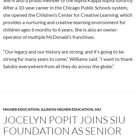
She is also a proud member of the Alpha Kappa Alpha sorority.
After a 10-year career in the Chicago Public Schools system,
she opened the Children’s Center for Creative Learning, which
provides a nurturing and creative learning environment for
children ages 6 months to 6 years. She is also an owner-
operator of multiple McDonald’s franchises.
“Our legacy and our history are strong, and it’s going to be
strong for many years to come,” Williams said. “I want to thank
Salukis everywhere from all they do across the globe.”
HIGHER EDUCATION
,
ILLINOIS HIGHER EDUCATION
,
SIU
JOCELYN POPIT JOINS SIU
FOUNDATION AS SENIOR