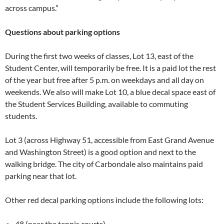
across campus.”
Questions about parking options
During the first two weeks of classes, Lot 13, east of the
Student Center, will temporarily be free. It is a paid lot the rest
of the year but free after 5 p.m. on weekdays and all day on
weekends. We also will make Lot 10, a blue decal space east of
the Student Services Building, available to commuting
students.
Lot 3 (across Highway 51, accessible from East Grand Avenue
and Washington Street) is a good option and next to the
walking bridge. The city of Carbondale also maintains paid
parking near that lot.
Other red decal parking options include the following lots:
48 (near the tennis courts).