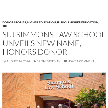
DONOR STORIES
,
HIGHER EDUCATION
,
ILLINOIS HIGHER EDUCATION
,
SIU
SIU SIMMONS LAW SCHOOL
UNVEILS NEW NAME,
HONORS DONOR
AUGUST 16, 2024
BRITNI BATEMAN
LEAVE A COMMENT