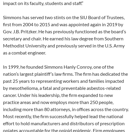
impact on its faculty, students and staff.”
Simmons has served two stints on the SIU Board of Trustees,
first from 2004 to 2015 and was appointed again in 2019 by
Gov. J.B. Pritzker. He has previously functioned as the board’s
secretary and chair. He earned his law degree from Southern
Methodist University and previously served in the U.S. Army
as a combat engineer.
In 1999, he founded Simmons Hanly Conroy, one of the
nation’s largest plaintiff’s law firms. The firm has dedicated the
past 25 years to representing workers and families impacted
by mesothelioma, a fatal and preventable asbestos-related
cancer. Under his leadership, the firm expanded to new
practice areas and now employs more than 250 people,
including more than 80 attorneys, in offices across the country.
Most recently, the firm successfully helped lead the national
effort to hold manufacturers and distributors of prescription
opiates accountable for the opioid epidemic. Firm employees