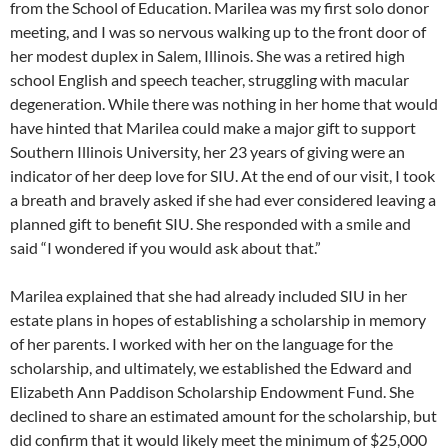
from the School of Education. Marilea was my first solo donor
meeting, and I was so nervous walking up to the front door of
her modest duplex in Salem, Illinois. She was a retired high
school English and speech teacher, struggling with macular
degeneration. While there was nothing in her home that would
have hinted that Marilea could make a major gift to support
Southern Illinois University, her 23 years of giving were an
indicator of her deep love for SIU. At the end of our visit, I took
a breath and bravely asked if she had ever considered leaving a
planned gift to benefit SIU. She responded with a smile and
said “I wondered if you would ask about that.”
Marilea explained that she had already included SIU in her
estate plans in hopes of establishing a scholarship in memory
of her parents. I worked with her on the language for the
scholarship, and ultimately, we established the Edward and
Elizabeth Ann Paddison Scholarship Endowment Fund. She
declined to share an estimated amount for the scholarship, but
did confirm that it would likely meet the minimum of $25,000