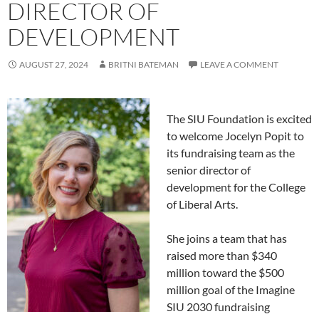
DIRECTOR OF
DEVELOPMENT
AUGUST 27, 2024
BRITNI BATEMAN
LEAVE A COMMENT
The SIU Foundation is excited
to welcome Jocelyn Popit to
its fundraising team as the
senior director of
development for the College
of Liberal Arts.
She joins a team that has
raised more than $340
million toward the $500
million goal of the Imagine
SIU 2030 fundraising