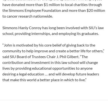
have donated more than $1 million to local charities through
the Simmons Employee Foundation and more than $20 million
to cancer research nationwide.
Simmons Hanly Conroy has long been involved with SIU’s law
school, providing internships, and employing its graduates.
“John is motivated by his core belief of giving back to the
community to help improve and create a better life for others,”
said SIU Board of Trustees Chair J. Phil Gilbert. “The
contribution and investment in this law school will change
lives by providing educational opportunities to anyone
desiring a legal education … and will develop future leaders
that make this world a better place in which to live.”