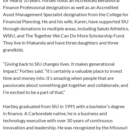
for nearly 10 years. Forbes holds an Accredited Behavioral
Finance Professional designation as well as an Accredited
Asset Management Specialist designation from the College for
Financial Planning. He and his wife, Karen, have supported SIU
through donations to multiple areas, including Saluki Athletics,
WSIU, and The Together We Can Do More Scholarship Fund.
They live in Makanda and have three daughters and three
grandkids.
“Giving back to SIU changes lives. It makes generational
impact,” Forbes said. “It’s certainly a valuable place to invest
time and money into. It’s amazing when people that are
passionate about something get together and collaborate, and
I’m excited to be a part of that.”
Hartley graduated from SIU in 1991 with a bachelor’s degree
in finance. A Carbondale native, he is a business and
technology executive with over 30 years of continuous
innovation and leadership. He was recognized by the Missouri