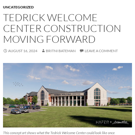
UNCATEGORIZED
TEDRICK WELCOME
CENTER CONSTRUCTION
MOVING FORWARD
AUGUST 16, 2024
BRITNI BATEMAN
LEAVE A COMMENT
This concept art shows what the Tedrick Welcome Center could look like once