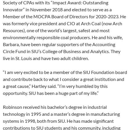
Society of CPAs with its “Impact Award: Outstanding
Innovator” in November 2018 and elected to serve as a
Member of the MOCPA Board of Directors for 2020-2023. He
was formerly vice president and CIO at Arch Coal (now Arch
Resources), one of the world’s largest, safest and most
environmentally responsible coal producers. He and his wife,
Barbara, have been regular supporters of the Accounting
Circle Fund in SIU’s College of Business and Analytics. They
live in St. Louis and have two adult children.
“I am very excited to be a member of the SIU Foundation board
and contribute back to what I consider a great institution and
a great cause,” Hartley said. “I’m very humbled by this
opportunity. SIU has been a huge part of my life.”
Robinson received his bachelor’s degree in industrial
technology in 1995 and a master’s degree in manufacturing
systems in 1998, both from SIU. He has made significant
contributions to SIU students and his community, including