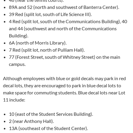
89A and 52 (north and southwest of Banterra Center).
39 Red (split lot, south of Life Science III).
4 Red (split lot, south of the Communications Building), 40
and 44 (southwest and north of the Communications
Building).
6A (north of Morris Library).
7 Red (split lot, north of Pulliam Hall).
77 (Forest Street, south of Whitney Street) on the main
campus.
Although employees with blue or gold decals may park in red
decal lots, they are encouraged to park in blue decal lots to
make space for commuting students. Blue decal lots near Lot
11 include:
10 (east of the Student Services Building).
2 (near Anthony Hall).
13A (southeast of the Student Center).