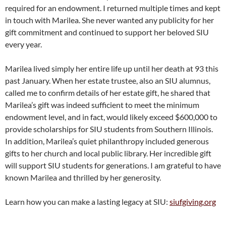
required for an endowment. I returned multiple times and kept
in touch with Marilea. She never wanted any publicity for her
gift commitment and continued to support her beloved SIU
every year.
Marilea lived simply her entire life up until her death at 93 this
past January. When her estate trustee, also an SIU alumnus,
called me to confirm details of her estate gift, he shared that
Marilea’s gift was indeed sufficient to meet the minimum
endowment level, and in fact, would likely exceed $600,000 to
provide scholarships for SIU students from Southern Illinois.
In addition, Marilea’s quiet philanthropy included generous
gifts to her church and local public library. Her incredible gift
will support SIU students for generations. I am grateful to have
known Marilea and thrilled by her generosity.
Learn how you can make a lasting legacy at SIU:
siufgiving.org