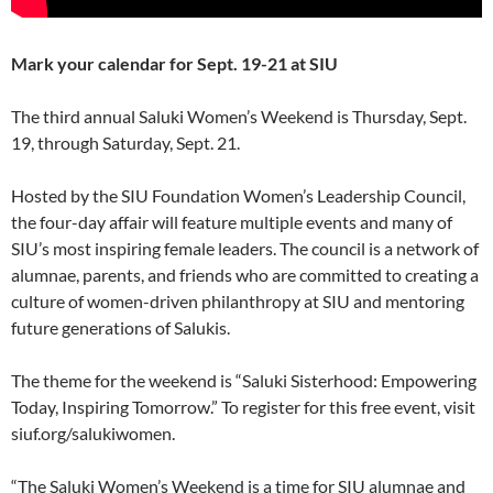
Mark your calendar for Sept. 19-21 at SIU
The third annual Saluki Women’s Weekend is Thursday, Sept.
19, through Saturday, Sept. 21.
Hosted by the SIU Foundation Women’s Leadership Council,
the four-day affair will feature multiple events and many of
SIU’s most inspiring female leaders. The council is a network of
alumnae, parents, and friends who are committed to creating a
culture of women-driven philanthropy at SIU and mentoring
future generations of Salukis.
The theme for the weekend is “Saluki Sisterhood: Empowering
Today, Inspiring Tomorrow.” To register for this free event, visit
siuf.org/salukiwomen.
“The Saluki Women’s Weekend is a time for SIU alumnae and