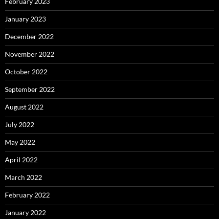
February 2023
January 2023
December 2022
November 2022
October 2022
September 2022
August 2022
July 2022
May 2022
April 2022
March 2022
February 2022
January 2022