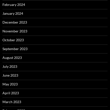
February 2024
January 2024
December 2023
November 2023
October 2023
September 2023
August 2023
July 2023
June 2023
May 2023
April 2023
March 2023