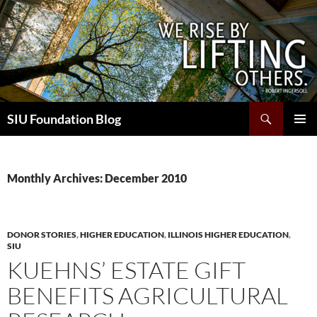
Skip
to
content
Search
SIU Foundation Blog
PRIMAR
MENU
Monthly Archives: December 2010
DONOR STORIES
,
HIGHER EDUCATION
,
ILLINOIS HIGHER EDUCATION
,
SIU
KUEHNS’ ESTATE GIFT
BENEFITS AGRICULTURAL