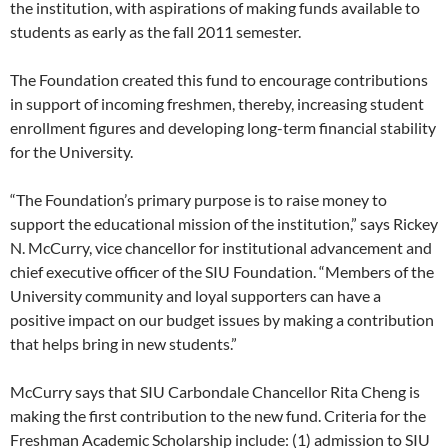
the institution, with aspirations of making funds available to
students as early as the fall 2011 semester.
The Foundation created this fund to encourage contributions
in support of incoming freshmen, thereby, increasing student
enrollment figures and developing long-term financial stability
for the University.
“The Foundation’s primary purpose is to raise money to
support the educational mission of the institution,” says Rickey
N. McCurry, vice chancellor for institutional advancement and
chief executive officer of the SIU Foundation. “Members of the
University community and loyal supporters can have a
positive impact on our budget issues by making a contribution
that helps bring in new students.”
McCurry says that SIU Carbondale Chancellor Rita Cheng is
making the first contribution to the new fund. Criteria for the
Freshman Academic Scholarship include: (1) admission to SIU