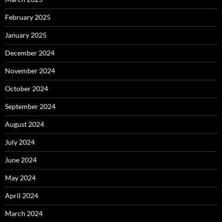
February 2025
January 2025
December 2024
November 2024
October 2024
September 2024
August 2024
July 2024
June 2024
May 2024
April 2024
March 2024