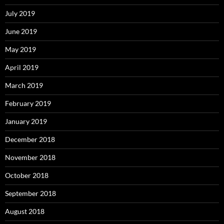
July 2019
June 2019
May 2019
April 2019
March 2019
February 2019
January 2019
December 2018
November 2018
October 2018
September 2018
August 2018