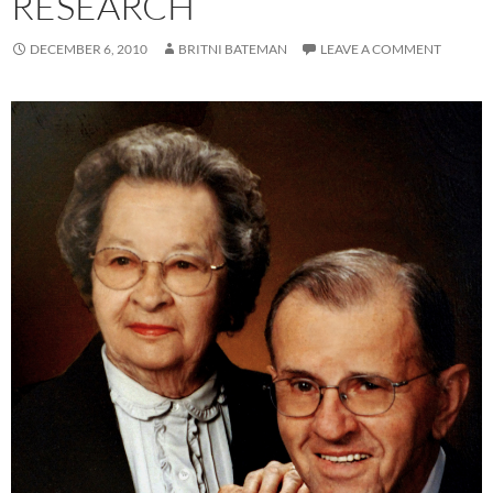
RESEARCH
DECEMBER 6, 2010
BRITNI BATEMAN
LEAVE A COMMENT