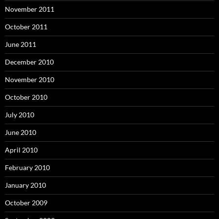
November 2011
October 2011
June 2011
December 2010
November 2010
October 2010
July 2010
June 2010
April 2010
February 2010
January 2010
October 2009