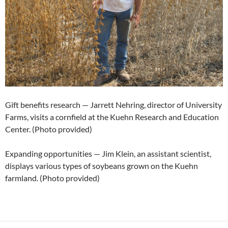
Gift benefits research — Jarrett Nehring, director of University
Farms, visits a cornfield at the Kuehn Research and Education
Center. (Photo provided)
Expanding opportunities — Jim Klein, an assistant scientist,
displays various types of soybeans grown on the Kuehn
farmland. (Photo provided)