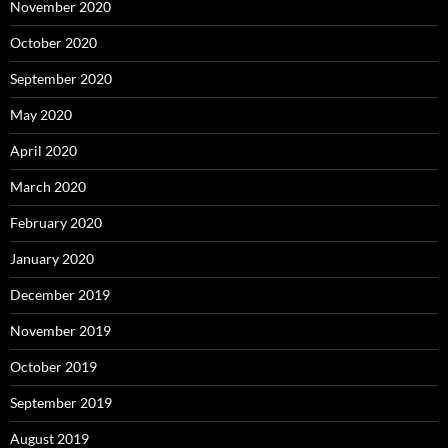
November 2020
October 2020
September 2020
May 2020
April 2020
March 2020
February 2020
January 2020
December 2019
November 2019
October 2019
September 2019
August 2019