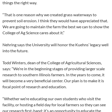
things the right way.
“That is one reason why we created grass waterways to
prevent soil erosion. I think they would have appreciated that.
We are going to maintain the farm the best we can to show the
College of Ag Science cares about it.”
Nehring says the University will honor the Kuehns’ legacy well
into the future.
Todd Winters, dean of the College of Agricultural Sciences,
says: “We’re in the beginning stages of providing larger scale
research to southern Illinois farmers. In the years to come, it
will become a very beneficial center. Our plan is to make it is
focal point of research and education.
“Whether we’re educating our own students who visit the
facility, or hosting a field day for local farmers so they can see
our research first-hand; it’s an opportunity to educate the