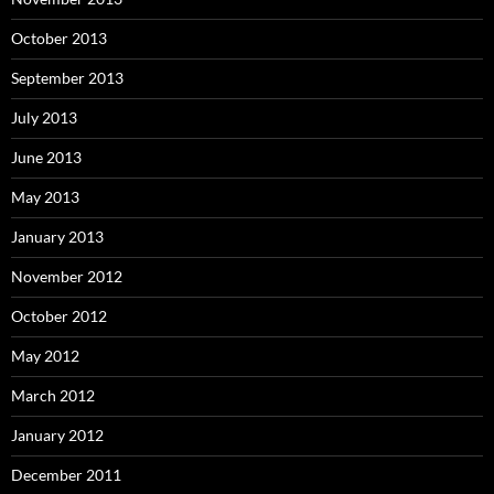
October 2013
September 2013
July 2013
June 2013
May 2013
January 2013
November 2012
October 2012
May 2012
March 2012
January 2012
December 2011