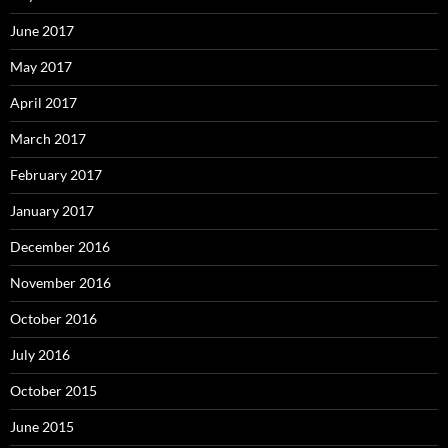
June 2017
May 2017
April 2017
March 2017
February 2017
January 2017
December 2016
November 2016
October 2016
July 2016
October 2015
June 2015