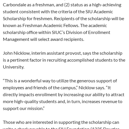
Carbondale as a freshman, and (2) status as a high-achieving
student consistent with the criteria of the SIU Academic
Scholarship for freshmen. Recipients of the scholarship will be
known as Freshman Academic Fellows. The academic
scholarship office within SIUC’s Division of Enrollment
Management will select award recipients.
John Nicklow, interim assistant provost, says the scholarship
is a pertinent factor in recruiting accomplished students to the
University.
“This is a wonderful way to utilize the generous support of
employees and friends of the campus,” Nicklow says. “It
directly impacts enrollment by increasing our ability to attract
more high-quality students and, in turn, increases revenue to
support our mission.”
Those who are interested in supporting the scholarship can
write a check payable to the SIU Foundation (1235 Douglas