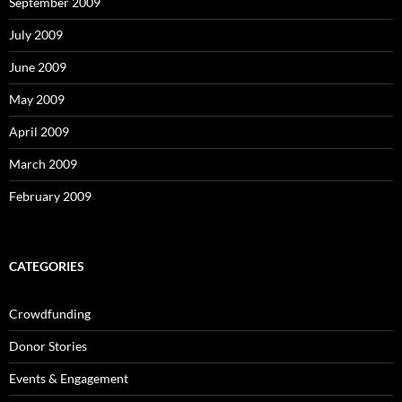
September 2009
July 2009
June 2009
May 2009
April 2009
March 2009
February 2009
CATEGORIES
Crowdfunding
Donor Stories
Events & Engagement