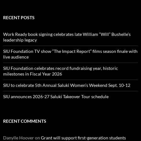
RECENT POSTS
Work Ready book signing celebrates late William “Will” Bushelle’s
leadership legacy
SIU Foundation TV show “The Impact Report” films season finale with
live audience
SIU Foundation celebrates record fundraising year, historic
milestones in Fiscal Year 2026
SIU to celebrate 5th Annual Saluki Women’s Weekend Sept. 10-12
SIU announces 2026-27 Saluki Takeover Tour schedule
RECENT COMMENTS
Danylle Hoover
on
Grant will support first-generation students