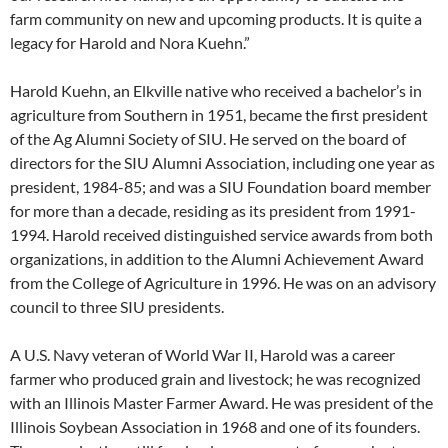
farm community on new and upcoming products. It is quite a
legacy for Harold and Nora Kuehn.”
Harold Kuehn, an Elkville native who received a bachelor’s in
agriculture from Southern in 1951, became the first president
of the Ag Alumni Society of SIU. He served on the board of
directors for the SIU Alumni Association, including one year as
president, 1984-85; and was a SIU Foundation board member
for more than a decade, residing as its president from 1991-
1994. Harold received distinguished service awards from both
organizations, in addition to the Alumni Achievement Award
from the College of Agriculture in 1996. He was on an advisory
council to three SIU presidents.
A U.S. Navy veteran of World War II, Harold was a career
farmer who produced grain and livestock; he was recognized
with an Illinois Master Farmer Award. He was president of the
Illinois Soybean Association in 1968 and one of its founders.