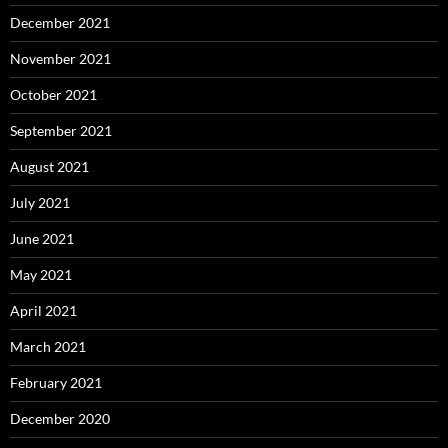
December 2021
November 2021
October 2021
September 2021
August 2021
July 2021
June 2021
May 2021
April 2021
March 2021
February 2021
December 2020