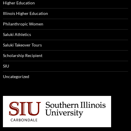
Higher Education
Illinois Higher Education
Philanthropic Women
Saluki Athletics
Saluki Takeover Tours
Scholarship Recipient
SIU
Uncategorized