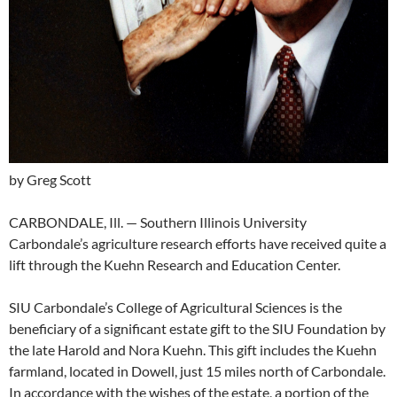
by Greg Scott
CARBONDALE, Ill. — Southern Illinois University
Carbondale’s agriculture research efforts have received quite a
lift through the Kuehn Research and Education Center.
SIU Carbondale’s College of Agricultural Sciences is the
beneficiary of a significant estate gift to the SIU Foundation by
the late Harold and Nora Kuehn. This gift includes the Kuehn
farmland, located in Dowell, just 15 miles north of Carbondale.
In accordance with the wishes of the estate, a portion of the