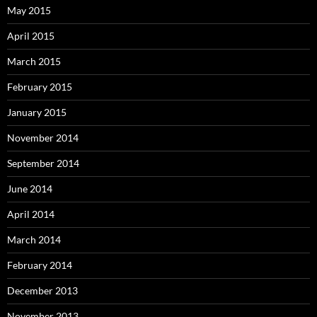
May 2015
April 2015
March 2015
February 2015
January 2015
November 2014
September 2014
June 2014
April 2014
March 2014
February 2014
December 2013
November 2013