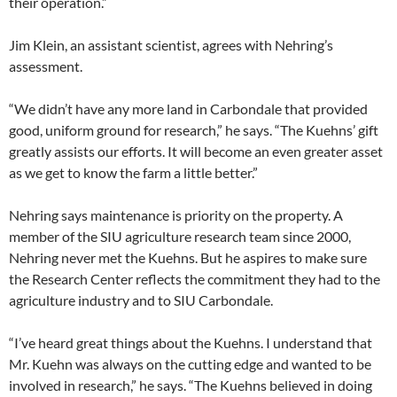
their operation.”
Jim Klein, an assistant scientist, agrees with Nehring’s
assessment.
“We didn’t have any more land in Carbondale that provided
good, uniform ground for research,” he says. “The Kuehns’ gift
greatly assists our efforts. It will become an even greater asset
as we get to know the farm a little better.”
Nehring says maintenance is priority on the property. A
member of the SIU agriculture research team since 2000,
Nehring never met the Kuehns. But he aspires to make sure
the Research Center reflects the commitment they had to the
agriculture industry and to SIU Carbondale.
“I’ve heard great things about the Kuehns. I understand that
Mr. Kuehn was always on the cutting edge and wanted to be
involved in research,” he says. “The Kuehns believed in doing