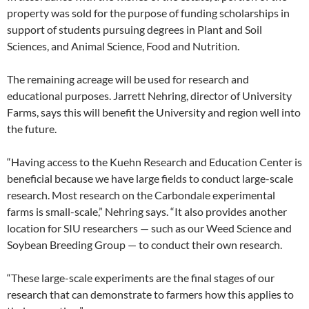
property was sold for the purpose of funding scholarships in
support of students pursuing degrees in Plant and Soil
Sciences, and Animal Science, Food and Nutrition.
The remaining acreage will be used for research and
educational purposes. Jarrett Nehring, director of University
Farms, says this will benefit the University and region well into
the future.
“Having access to the Kuehn Research and Education Center is
beneficial because we have large fields to conduct large-scale
research. Most research on the Carbondale experimental
farms is small-scale,” Nehring says. “It also provides another
location for SIU researchers — such as our Weed Science and
Soybean Breeding Group — to conduct their own research.
“These large-scale experiments are the final stages of our
research that can demonstrate to farmers how this applies to