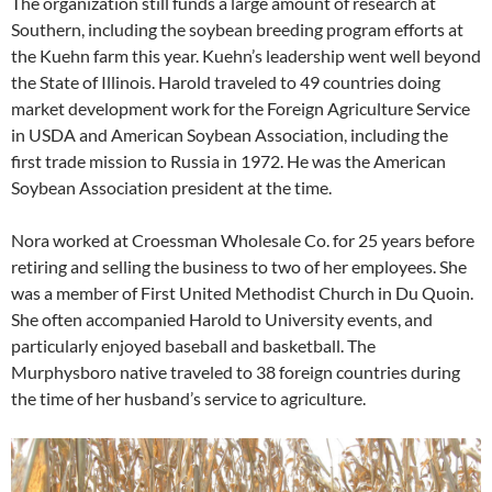
The organization still funds a large amount of research at
Southern, including the soybean breeding program efforts at
the Kuehn farm this year. Kuehn’s leadership went well beyond
the State of Illinois. Harold traveled to 49 countries doing
market development work for the Foreign Agriculture Service
in USDA and American Soybean Association, including the
first trade mission to Russia in 1972. He was the American
Soybean Association president at the time.
Nora worked at Croessman Wholesale Co. for 25 years before
retiring and selling the business to two of her employees. She
was a member of First United Methodist Church in Du Quoin.
She often accompanied Harold to University events, and
particularly enjoyed baseball and basketball. The
Murphysboro native traveled to 38 foreign countries during
the time of her husband’s service to agriculture.