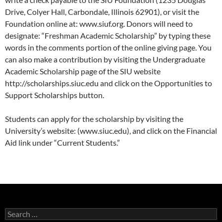
Drive, Colyer Hall, Carbondale, Illinois 62901), or visit the
Foundation online at: www.siuf.org. Donors will need to
designate: “Freshman Academic Scholarship” by typing these
words in the comments portion of the online giving page. You
can also make a contribution by visiting the Undergraduate
Academic Scholarship page of the SIU website
http://scholarships.siuc.edu and click on the Opportunities to
Support Scholarships button.
Students can apply for the scholarship by visiting the
University’s website: (www.siuc.edu), and click on the Financial
Aid link under “Current Students.”
Search
for: