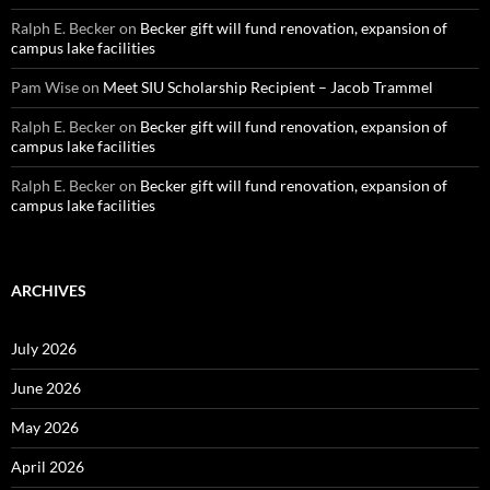
Ralph E. Becker
on
Becker gift will fund renovation, expansion of
campus lake facilities
Pam Wise
on
Meet SIU Scholarship Recipient – Jacob Trammel
Ralph E. Becker
on
Becker gift will fund renovation, expansion of
campus lake facilities
Ralph E. Becker
on
Becker gift will fund renovation, expansion of
campus lake facilities
ARCHIVES
July 2026
June 2026
May 2026
April 2026