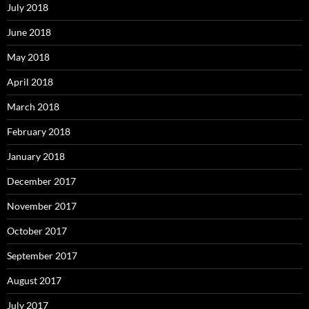
July 2018
June 2018
May 2018
April 2018
March 2018
February 2018
January 2018
December 2017
November 2017
October 2017
September 2017
August 2017
July 2017