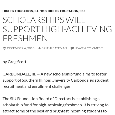
HIGHER EDUCATION
,
ILLINOIS HIGHER EDUCATION
,
SIU
SCHOLARSHIPS WILL
SUPPORT HIGH-ACHIEVING
FRESHMEN
DECEMBER 6, 2010
BRITNI BATEMAN
LEAVE A COMMENT
by Greg Scott
CARBONDALE, Ill. — A new scholarship fund aims to foster
support of Southern Illinois University Carbondale’s student
recruitment and enrollment challenges.
The SIU Foundation Board of Directors is establishing a
scholarship fund for high-achieving freshmen. It is striving to
attract some of the best and brightest incoming students to