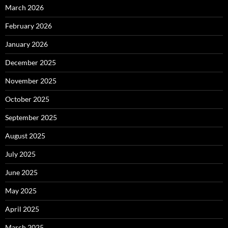
March 2026
February 2026
January 2026
December 2025
November 2025
October 2025
September 2025
August 2025
July 2025
June 2025
May 2025
April 2025
March 2025