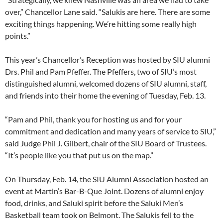
over,” Chancellor Lane said. “Salukis are here. There are some
exciting things happening. We’re hitting some really high
points.”
This year’s Chancellor’s Reception was hosted by SIU alumni
Drs. Phil and Pam Pfeffer. The Pfeffers, two of SIU’s most
distinguished alumni, welcomed dozens of SIU alumni, staff,
and friends into their home the evening of Tuesday, Feb. 13.
“Pam and Phil, thank you for hosting us and for your
commitment and dedication and many years of service to SIU,”
said Judge Phil J. Gilbert, chair of the SIU Board of Trustees.
“It’s people like you that put us on the map.”
On Thursday, Feb. 14, the SIU Alumni Association hosted an
event at Martin’s Bar-B-Que Joint. Dozens of alumni enjoy
food, drinks, and Saluki spirit before the Saluki Men’s
Basketball team took on Belmont. The Salukis fell to the