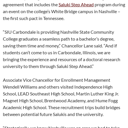
agreement that includes the
Saluki Step Ahead
program during
an event on the college’s White Bridge campus in Nashville –
the first such pact in Tennessee.
“SIU Carbondale is providing Nashville State Community
College graduates a seamless path to a bachelor’s degree,
saving them time and money,” Chancellor Lane said. “And if
students can’t come to us in Carbondale, Illinois, we are
bringing the experience and resources of a doctoral research
university to them through Saluki Step Ahead.”
Associate Vice Chancellor for Enrollment Management
Wendell Williams and others visited Independence High
School, LEAD Southeast High School, Martin Luther King Jr.
Magnet High School, Brentwood Academy, and Hume Fogg
Academic High School. These recruitment trips build bridges
between potential future Salukis and the university.
“Strategically, we knew Nashville was an area we had to take