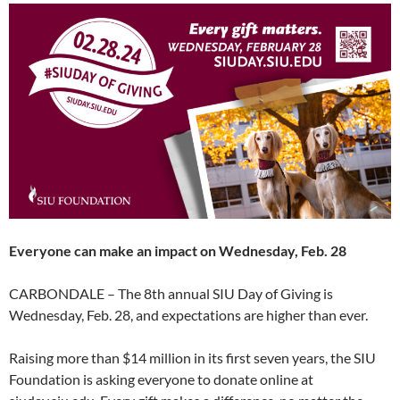
Everyone can make an impact on Wednesday, Feb. 28
CARBONDALE – The 8th annual SIU Day of Giving is
Wednesday, Feb. 28, and expectations are higher than ever.
Raising more than $14 million in its first seven years, the SIU
Foundation is asking everyone to donate online at