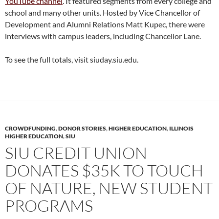
YouTube channel
. It featured segments from every college and
school and many other units. Hosted by Vice Chancellor of
Development and Alumni Relations Matt Kupec, there were
interviews with campus leaders, including Chancellor Lane.
To see the full totals, visit siuday.siu.edu.
CROWDFUNDING
,
DONOR STORIES
,
HIGHER EDUCATION
,
ILLINOIS
HIGHER EDUCATION
,
SIU
SIU CREDIT UNION
DONATES $35K TO TOUCH
OF NATURE, NEW STUDENT
PROGRAMS