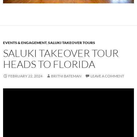
EVENTS & ENGAGEMENT
,
SALUKI TAKEOVER TOURS
SALUKI TAKEOVER TOUR
HEADS TO FLORIDA
FEBRUARY 22, 2024
BRITNI BATEMAN
LEAVE A COMMENT