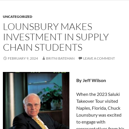
UNCATEGORIZED
LOUNSBURY MAKES
INVESTMENT IN SUPPLY
CHAIN STUDENTS
FEBRUARY 9, 2024
BRITNI BATEMAN
LEAVE A COMMENT
By Jeff Wilson
When the 2023 Saluki
Takeover Tour visited
Naples, Florida, Chuck
Lounsbury was excited
to engage with
representatives from his