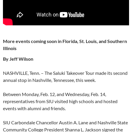
More events coming soon in Florida, St. Louis, and Southern
Illinois
By Jeff Wilson
NASHVILLE, Tenn. – The Saluki Takeover Tour made its second
annual stop in Nashville, Tennessee, this week.
Between Monday, Feb. 12, and Wednesday, Feb. 14,
representatives from SIU visited high schools and hosted
events with alumni and friends.
SIU Carbondale Chancellor Austin A. Lane and Nashville State
Community College President Shanna L. Jackson signed the