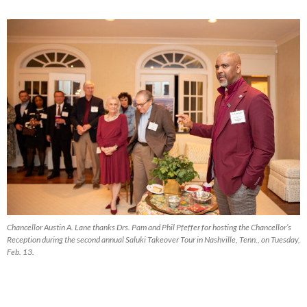
Chancellor Austin A. Lane thanks Drs. Pam and Phil Pfeffer for hosting the Chancellor’s
Reception during the second annual Saluki Takeover Tour in Nashville, Tenn., on Tuesday,
Feb. 13.