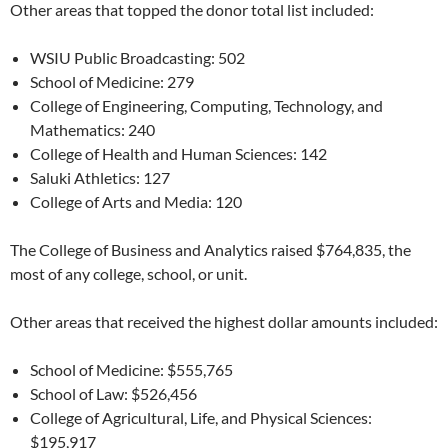
Other areas that topped the donor total list included:
WSIU Public Broadcasting: 502
School of Medicine: 279
College of Engineering, Computing, Technology, and
Mathematics: 240
College of Health and Human Sciences: 142
Saluki Athletics: 127
College of Arts and Media: 120
The College of Business and Analytics raised $764,835, the
most of any college, school, or unit.
Other areas that received the highest dollar amounts included:
School of Medicine: $555,765
School of Law: $526,456
College of Agricultural, Life, and Physical Sciences:
$195,917