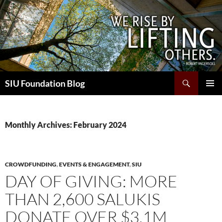
Skip
to
content
Search
SIU Foundation Blog
PRIMAR
MENU
Monthly Archives: February 2024
CROWDFUNDING
,
EVENTS & ENGAGEMENT
,
SIU
DAY OF GIVING: MORE
THAN 2,600 SALUKIS
DONATE OVER $3.1M