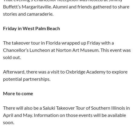
Buffett’s Margaritaville. Alumni and friends gathered to share
stories and camaraderie.
Friday in West Palm Beach
The takeover tour in Florida wrapped up Friday with a
Chancellor’s Luncheon at Norton Art Museum. This event was
sold out.
Afterward, there was a visit to Oxbridge Academy to explore
potential partnerships.
More to come
There will also be a Saluki Takeover Tour of Southern Illinois in
April and May. Information on those events will be available
soon.