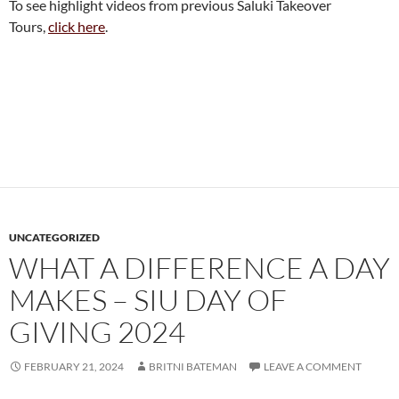
To see highlight videos from previous Saluki Takeover
Tours,
click here
.
UNCATEGORIZED
WHAT A DIFFERENCE A DAY
MAKES – SIU DAY OF
GIVING 2024
FEBRUARY 21, 2024
BRITNI BATEMAN
LEAVE A COMMENT