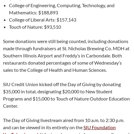
College of Engineering, Computing, Technology, and
Mathematics: $188,893
College of Liberal Arts: $157,143
Touch of Nature: $93,510
Some donations were still being counted, including donations
made through fundraisers at St. Nicholas Brewing Co. MDH at
Southern Illinois Airport and Freddy’s in Carbondale. Both
restaurants donated percentages of some of Wednesday’s
sales to the College of Health and Human Sciences.
SIU Credit Union kicked off the Day of Giving by donating
$35,000 in total, designating $20,000 to New Student
Programs and $15,000 to Touch of Nature Outdoor Education
Center.
The Day of Giving livestream aired from 10 a.m. to 2:30 p.m.
and can be viewed in its entirety on the
SIU Foundation