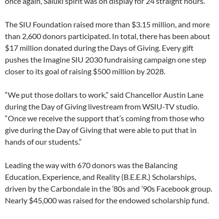
once again, Saluki spirit was on display for 24 straight hours.
The SIU Foundation raised more than $3.15 million, and more
than 2,600 donors participated. In total, there has been about
$17 million donated during the Days of Giving. Every gift
pushes the Imagine SIU 2030 fundraising campaign one step
closer to its goal of raising $500 million by 2028.
“We put those dollars to work,” said Chancellor Austin Lane
during the Day of Giving livestream from WSIU-TV studio.
“Once we receive the support that’s coming from those who
give during the Day of Giving that were able to put that in
hands of our students.”
Leading the way with 670 donors was the Balancing
Education, Experience, and Reality (B.E.E.R.) Scholarships,
driven by the Carbondale in the ’80s and ’90s Facebook group.
Nearly $45,000 was raised for the endowed scholarship fund.