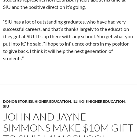
SIU and the positive direction it’s going.
“SIU has a lot of outstanding graduates, who have had very
successful careers, and that’s thanks largely to the education
they got at SIU. It’s up there with any school. You get what you
put into it,” he said. “I hope to influence others in my position
to give back. I think it will help the next generation of
students.”
DONOR STORIES
,
HIGHER EDUCATION
,
ILLINOIS HIGHER EDUCATION
,
SIU
JOHN AND JAYNE
SIMMONS MAKE $10M GIFT