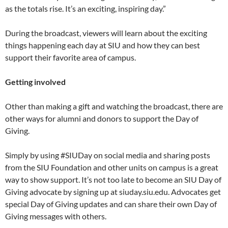
as the totals rise. It’s an exciting, inspiring day.”
During the broadcast, viewers will learn about the exciting
things happening each day at SIU and how they can best
support their favorite area of campus.
Getting involved
Other than making a gift and watching the broadcast, there are
other ways for alumni and donors to support the Day of
Giving.
Simply by using #SIUDay on social media and sharing posts
from the SIU Foundation and other units on campus is a great
way to show support. It’s not too late to become an SIU Day of
Giving advocate by signing up at siuday.siu.edu. Advocates get
special Day of Giving updates and can share their own Day of
Giving messages with others.