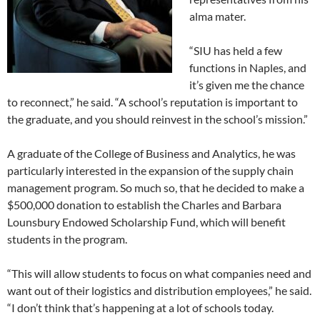
alma mater.
“SIU has held a few
functions in Naples, and
it’s given me the chance
to reconnect,” he said. “A school’s reputation is important to
the graduate, and you should reinvest in the school’s mission.”
A graduate of the College of Business and Analytics, he was
particularly interested in the expansion of the supply chain
management program. So much so, that he decided to make a
$500,000 donation to establish the Charles and Barbara
Lounsbury Endowed Scholarship Fund, which will benefit
students in the program.
“This will allow students to focus on what companies need and
want out of their logistics and distribution employees,” he said.
“I don’t think that’s happening at a lot of schools today.