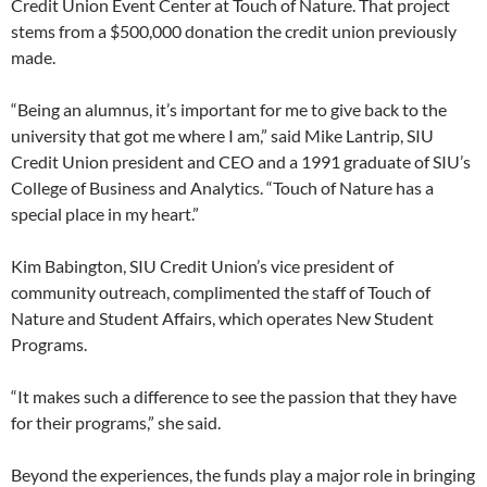
Credit Union Event Center at Touch of Nature. That project
stems from a $500,000 donation the credit union previously
made.
“Being an alumnus, it’s important for me to give back to the
university that got me where I am,” said Mike Lantrip, SIU
Credit Union president and CEO and a 1991 graduate of SIU’s
College of Business and Analytics. “Touch of Nature has a
special place in my heart.”
Kim Babington, SIU Credit Union’s vice president of
community outreach, complimented the staff of Touch of
Nature and Student Affairs, which operates New Student
Programs.
“It makes such a difference to see the passion that they have
for their programs,” she said.
Beyond the experiences, the funds play a major role in bringing