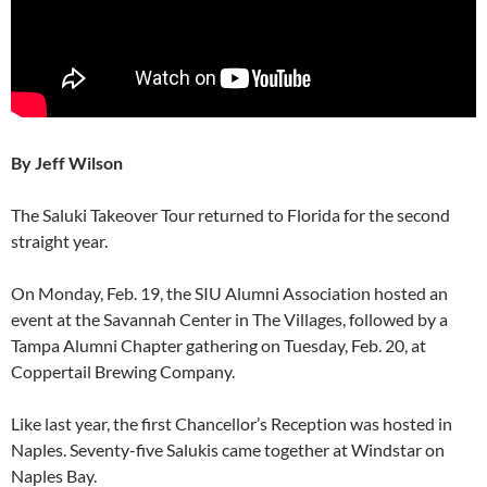
By Jeff Wilson
The Saluki Takeover Tour returned to Florida for the second
straight year.
On Monday, Feb. 19, the SIU Alumni Association hosted an
event at the Savannah Center in The Villages, followed by a
Tampa Alumni Chapter gathering on Tuesday, Feb. 20, at
Coppertail Brewing Company.
Like last year, the first Chancellor’s Reception was hosted in
Naples. Seventy-five Salukis came together at Windstar on
Naples Bay.