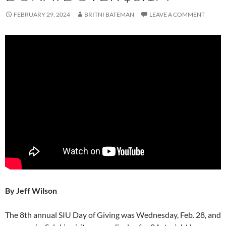
FEBRUARY 29, 2024
BRITNI BATEMAN
LEAVE A COMMENT
By Jeff Wilson
The 8th annual SIU Day of Giving was Wednesday, Feb. 28, and