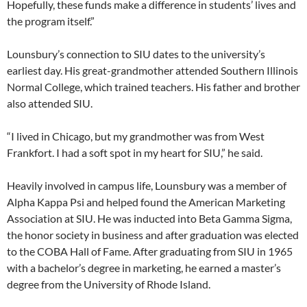
Hopefully, these funds make a difference in students’ lives and
the program itself.”
Lounsbury’s connection to SIU dates to the university’s
earliest day. His great-grandmother attended Southern Illinois
Normal College, which trained teachers. His father and brother
also attended SIU.
“I lived in Chicago, but my grandmother was from West
Frankfort. I had a soft spot in my heart for SIU,” he said.
Heavily involved in campus life, Lounsbury was a member of
Alpha Kappa Psi and helped found the American Marketing
Association at SIU. He was inducted into Beta Gamma Sigma,
the honor society in business and after graduation was elected
to the COBA Hall of Fame. After graduating from SIU in 1965
with a bachelor’s degree in marketing, he earned a master’s
degree from the University of Rhode Island.