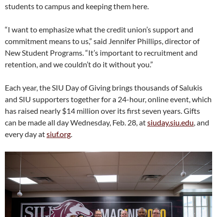
students to campus and keeping them here.
“I want to emphasize what the credit union’s support and
commitment means to us,” said Jennifer Phillips, director of
New Student Programs. “It’s important to recruitment and
retention, and we couldn’t do it without you.”
Each year, the SIU Day of Giving brings thousands of Salukis
and SIU supporters together for a 24-hour, online event, which
has raised nearly $14 million over its first seven years. Gifts
can be made all day Wednesday, Feb. 28, at
siuday.siu.edu
, and
every day at
siuf.org
.