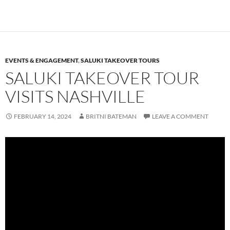
EVENTS & ENGAGEMENT
,
SALUKI TAKEOVER TOURS
SALUKI TAKEOVER TOUR
VISITS NASHVILLE
FEBRUARY 14, 2024
BRITNI BATEMAN
LEAVE A COMMENT