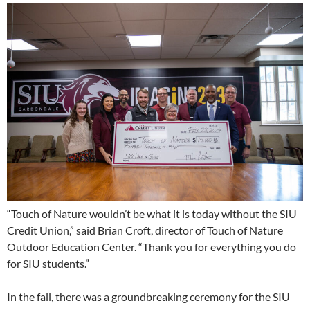
“Touch of Nature wouldn’t be what it is today without the SIU
Credit Union,” said Brian Croft, director of Touch of Nature
Outdoor Education Center. “Thank you for everything you do
for SIU students.”
In the fall, there was a groundbreaking ceremony for the SIU