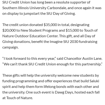
SIU Credit Union has long been a resolute supporter of
Southern Illinois University Carbondale, and once again it was
on display to jumpstart the SIU Day of Giving.
The credit union donated $35,000 in total, designating
$20,000 to New Student Programs and $15,000 to Touch of
Nature Outdoor Education Center. This gift, and all Day of
Giving donations, benefit the Imagine SIU 2030 fundraising
campaign.
“I look forward to this every year,” said Chancellor Austin Lane.
“We can’t thank SIU Credit Union enough for this partnership.”
These gifts will help the university welcome new students by
funding programming and offer experiences that build Saluki
spirit and help them form lifelong bonds with each other and
the university. One such event is Dawg Days, hosted each fall
at Touch of Nature.