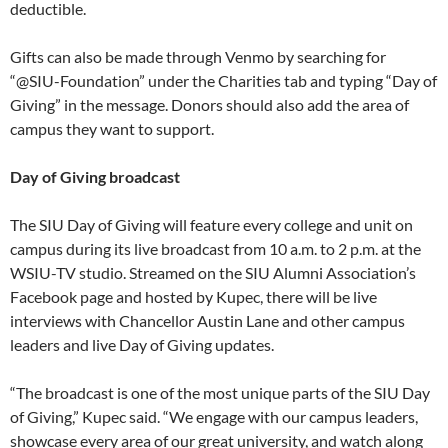
deductible.
Gifts can also be made through Venmo by searching for
“@SIU-Foundation” under the Charities tab and typing “Day of
Giving” in the message. Donors should also add the area of
campus they want to support.
Day of Giving broadcast
The SIU Day of Giving will feature every college and unit on
campus during its live broadcast from 10 a.m. to 2 p.m. at the
WSIU-TV studio. Streamed on the SIU Alumni Association’s
Facebook page and hosted by Kupec, there will be live
interviews with Chancellor Austin Lane and other campus
leaders and live Day of Giving updates.
“The broadcast is one of the most unique parts of the SIU Day
of Giving,” Kupec said. “We engage with our campus leaders,
showcase every area of our great university, and watch along