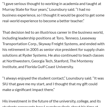
“I gave serious thought to working in academia and taught at
Murray State for four years,” Lounsbury said. “I had no
business experience, so I thought it would be good to get some
real-world experience to become a better teacher.”
That decision led to an illustrious career in the business world,
including leadership positions at Toro, Tenneco, Leaseway
Transportation Corp., Skyway Freight Systems, and ended with
his retirement in 2005 as senior vice president for supply chain
solutions at Ryder Systems. He also continued to teach classes
at Northwestern, Georgia Tech, Stanford, The Monterey
Institute, and Florida Gulf Coast University.
“I always enjoyed the student contact,” Lounsbury said. “It was
SIU that gave me my start, and I thought that my gift could
make a significant impact there.”
His investment in the future of the university, college, and its
students represents how Lounsbury feels about his time at