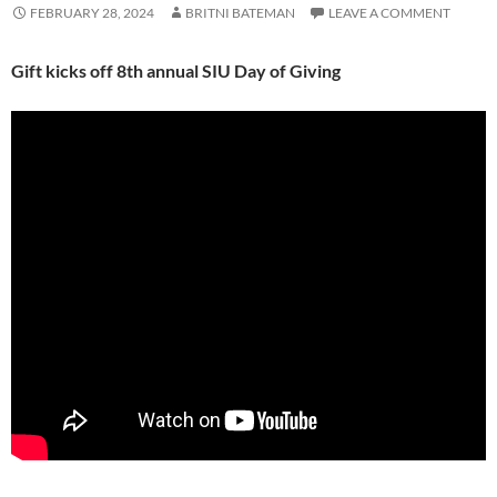
FEBRUARY 28, 2024
BRITNI BATEMAN
LEAVE A COMMENT
Gift kicks off 8th annual SIU Day of Giving