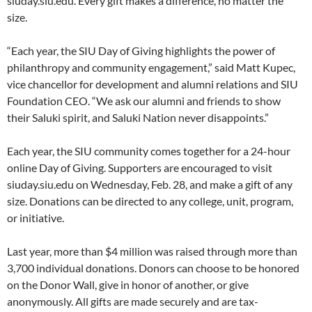
siuday.siu.edu. Every gift makes a difference, no matter the
size.
“Each year, the SIU Day of Giving highlights the power of
philanthropy and community engagement,” said Matt Kupec,
vice chancellor for development and alumni relations and SIU
Foundation CEO. “We ask our alumni and friends to show
their Saluki spirit, and Saluki Nation never disappoints.”
Each year, the SIU community comes together for a 24-hour
online Day of Giving. Supporters are encouraged to visit
siuday.siu.edu on Wednesday, Feb. 28, and make a gift of any
size. Donations can be directed to any college, unit, program,
or initiative.
Last year, more than $4 million was raised through more than
3,700 individual donations. Donors can choose to be honored
on the Donor Wall, give in honor of another, or give
anonymously. All gifts are made securely and are tax-