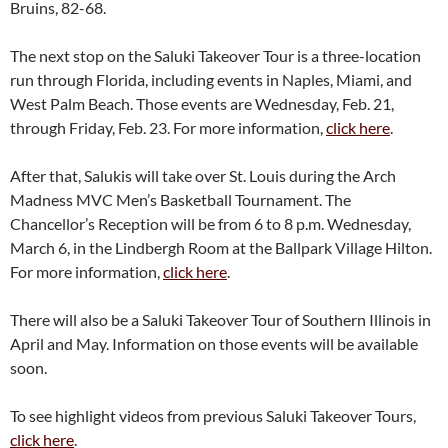
Bruins, 82-68.
The next stop on the Saluki Takeover Tour is a three-location
run through Florida, including events in Naples, Miami, and
West Palm Beach. Those events are Wednesday, Feb. 21,
through Friday, Feb. 23. For more information,
click here
.
After that, Salukis will take over St. Louis during the Arch
Madness MVC Men’s Basketball Tournament. The
Chancellor’s Reception will be from 6 to 8 p.m. Wednesday,
March 6, in the Lindbergh Room at the Ballpark Village Hilton.
For more information,
click here
.
There will also be a Saluki Takeover Tour of Southern Illinois in
April and May. Information on those events will be available
soon.
To see highlight videos from previous Saluki Takeover Tours,
click here
.