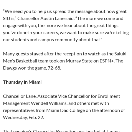
“We need you to help us spread the message about how great
SIU is,” Chancellor Austin Lane said. “The more we come and
engage with you, the more we hear about the great things
you’ve done in your careers, we want to make sure we’re telling
our students and campus community about that.”
Many guests stayed after the reception to watch as the Saluki
Men’s Basketball team took on Murray State on ESPN+. The
Dawgs won the game, 72-68.
Thursday in Miami
Chancellor Lane, Associate Vice Chancellor for Enrollment
Management Wendell Williams, and others met with
representatives from Miami Dad College on the afternoon of
Wednesday, Feb. 22.
That evening’s Chancellor Reception was hosted at Jimmy