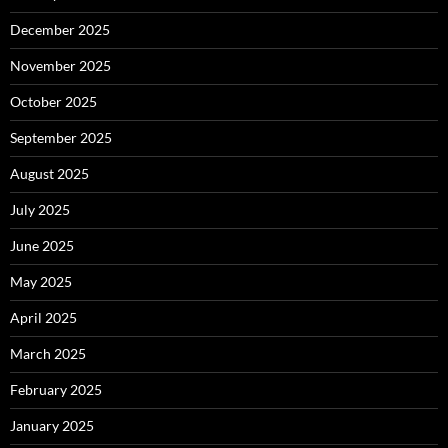
December 2025
November 2025
October 2025
September 2025
August 2025
July 2025
June 2025
May 2025
April 2025
March 2025
February 2025
January 2025