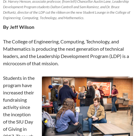
Dr. Harvey Henson, associate professor, (from left) Chancellor Austin Lane, Leadership
Development Program students Dalton Cantrell and Sam Ramirez, and Dr. Bruce
DeRuntz, director of the LDP cut the ribbon on the new Student Lounge in the College of
Engineering, Computing, Technology, and Mathematics.
By Jeff Wilson
The College of Engineering, Computing, Technology, and
Mathematics is producing the next generation of technical
leaders, and the Leadership Development Program (LDP) is a
microcosm of that mission.
Students in the
program have
increased their
fundraising
activity since
the inception
of the SIU Day
of Giving in