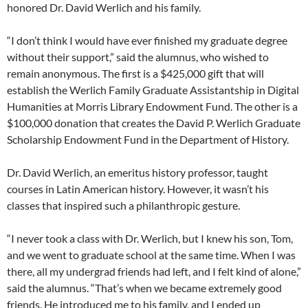
honored Dr. David Werlich and his family.
“I don’t think I would have ever finished my graduate degree
without their support,” said the alumnus, who wished to
remain anonymous. The first is a $425,000 gift that will
establish the Werlich Family Graduate Assistantship in Digital
Humanities at Morris Library Endowment Fund. The other is a
$100,000 donation that creates the David P. Werlich Graduate
Scholarship Endowment Fund in the Department of History.
Dr. David Werlich, an emeritus history professor, taught
courses in Latin American history. However, it wasn’t his
classes that inspired such a philanthropic gesture.
“I never took a class with Dr. Werlich, but I knew his son, Tom,
and we went to graduate school at the same time. When I was
there, all my undergrad friends had left, and I felt kind of alone,”
said the alumnus. “That’s when we became extremely good
friends. He introduced me to his family, and I ended up