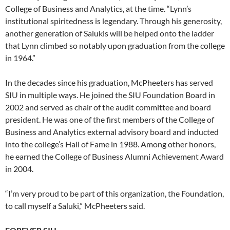
College of Business and Analytics, at the time. “Lynn’s
institutional spiritedness is legendary. Through his generosity,
another generation of Salukis will be helped onto the ladder
that Lynn climbed so notably upon graduation from the college
in 1964.”
In the decades since his graduation, McPheeters has served
SIU in multiple ways. He joined the SIU Foundation Board in
2002 and served as chair of the audit committee and board
president. He was one of the first members of the College of
Business and Analytics external advisory board and inducted
into the college’s Hall of Fame in 1988. Among other honors,
he earned the College of Business Alumni Achievement Award
in 2004.
“I’m very proud to be part of this organization, the Foundation,
to call myself a Saluki,” McPheeters said.