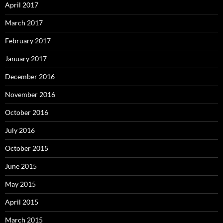
April 2017
March 2017
February 2017
January 2017
December 2016
November 2016
October 2016
July 2016
October 2015
June 2015
May 2015
April 2015
March 2015