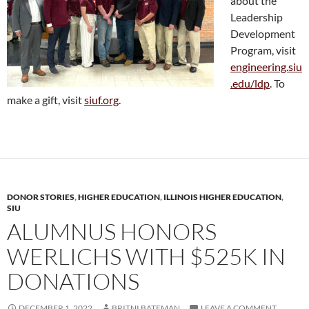
about the
Leadership
Development
Program, visit
engineering.siu
.edu/ldp
. To
make a gift, visit
siuf.org
.
DONOR STORIES
,
HIGHER EDUCATION
,
ILLINOIS HIGHER EDUCATION
,
SIU
ALUMNUS HONORS
WERLICHS WITH $525K IN
DONATIONS
DECEMBER 1, 2022
BRITNI BATEMAN
LEAVE A COMMENT