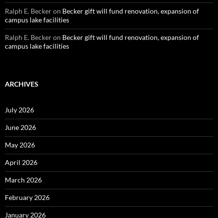
Ralph E. Becker
on
Becker gift will fund renovation, expansion of
campus lake facilities
Ralph E. Becker
on
Becker gift will fund renovation, expansion of
campus lake facilities
ARCHIVES
July 2026
June 2026
May 2026
April 2026
March 2026
February 2026
January 2026