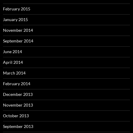
February 2015
January 2015
November 2014
September 2014
June 2014
April 2014
March 2014
February 2014
December 2013
November 2013
October 2013
September 2013