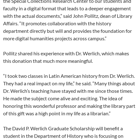
the Special Collections Research Center to our students and
faculty in a digital format that leads to a deeper engagement
with the actual documents,” said John Pollitz, dean of Library
Affairs. “It promotes collaboration with the history
department directly but will and provides the foundation for
more digital humanities projects across campus.”
Pollitz shared his experience with Dr. Werlich, which makes
this donation that much more meaningful.
“I took two classes in Latin American history from Dr. Werlich.
They had a real impact on my life,” he said. “Many things about
Dr. Werlich’s teaching have stayed with me since those times.
He made the subject come alive and exciting. The idea of
honoring this wonderful professor and making the library part
of this gift was a high point in my life as a librarian.”
The David P. Werlich Graduate Scholarship will benefit a
student in the Department of History who is focusing on