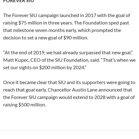
FOREVER SIU
The Forever SIU campaign launched in 2017 with the goal of
raising $75 million in three years. The Foundation sped past
that milestone seven months early, which prompted the
decision to set a new goal of $90 million.
“At the end of 2019, we had already surpassed that new goal,”
Matt Kupec, CEO of the SIU Foundation, said. “That’s when we
set our sights on $200 million by 2024.”
Once it became clear that SIU and its supporters were going to
reach that goal early, Chancellor Austin Lane announced that
the Forever SIU campaign would extend to 2028 with a goal of
raising $500 million.