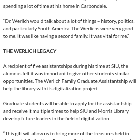
spending a lot of time at his home in Carbondale.
“Dr. Werlich would talk about a lot of things – history, politics,
and particularly South America. The Werlichs were very good
to me. It was like having a second family. It was vital for me.”
THE WERLICH LEGACY
A recipient of five assistantships during his time at SIU, the
alumnus felt it was important to give other students similar
opportunities. The Werlich Family Graduate Assistantship will
help the library with its digitalization project.
Graduate students will be able to apply for the assistantship
and receive it multiple times to help SIU and Morris Library
develop future leaders in the field of digitalization.
“This gift will allow us to bring more of the treasures held in