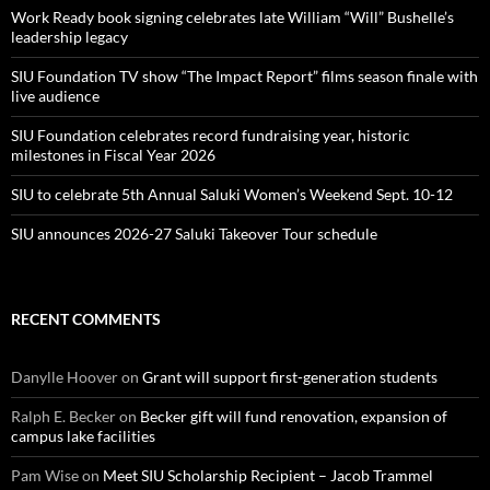
Work Ready book signing celebrates late William “Will” Bushelle’s
leadership legacy
SIU Foundation TV show “The Impact Report” films season finale with
live audience
SIU Foundation celebrates record fundraising year, historic
milestones in Fiscal Year 2026
SIU to celebrate 5th Annual Saluki Women’s Weekend Sept. 10-12
SIU announces 2026-27 Saluki Takeover Tour schedule
RECENT COMMENTS
Danylle Hoover
on
Grant will support first-generation students
Ralph E. Becker
on
Becker gift will fund renovation, expansion of
campus lake facilities
Pam Wise
on
Meet SIU Scholarship Recipient – Jacob Trammel