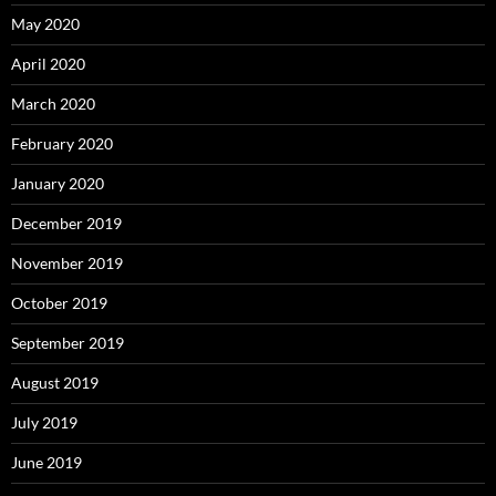
May 2020
April 2020
March 2020
February 2020
January 2020
December 2019
November 2019
October 2019
September 2019
August 2019
July 2019
June 2019