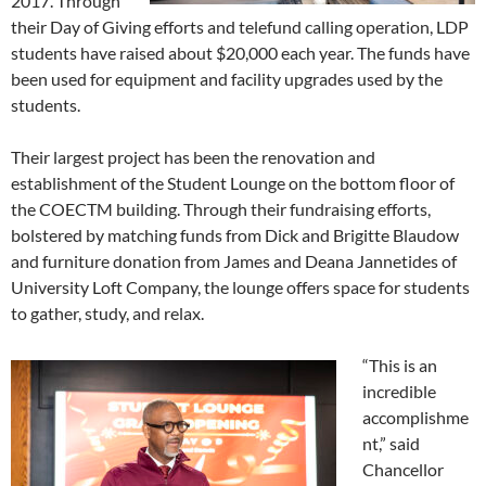
2017. Through
their Day of Giving efforts and telefund calling operation, LDP
students have raised about $20,000 each year. The funds have
been used for equipment and facility upgrades used by the
students.
Their largest project has been the renovation and
establishment of the Student Lounge on the bottom floor of
the COECTM building. Through their fundraising efforts,
bolstered by matching funds from Dick and Brigitte Blaudow
and furniture donation from James and Deana Jannetides of
University Loft Company, the lounge offers space for students
to gather, study, and relax.
“This is an
incredible
accomplishme
nt,” said
Chancellor