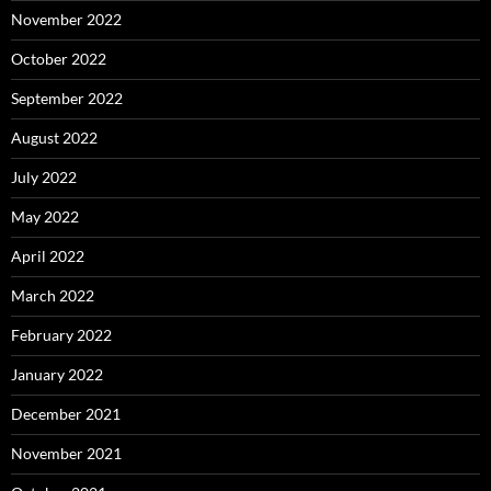
November 2022
October 2022
September 2022
August 2022
July 2022
May 2022
April 2022
March 2022
February 2022
January 2022
December 2021
November 2021