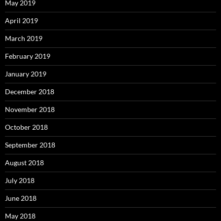
May 2019
April 2019
March 2019
February 2019
January 2019
December 2018
November 2018
October 2018
September 2018
August 2018
July 2018
June 2018
May 2018