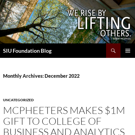
Skip
to
content
Search
SIU Foundation Blog
PRIMAR
MENU
Monthly Archives: December 2022
UNCATEGORIZED
MCPHEETERS MAKES $1M
GIFT TO COLLEGE OF
BUSINESS AND ANALYTICS