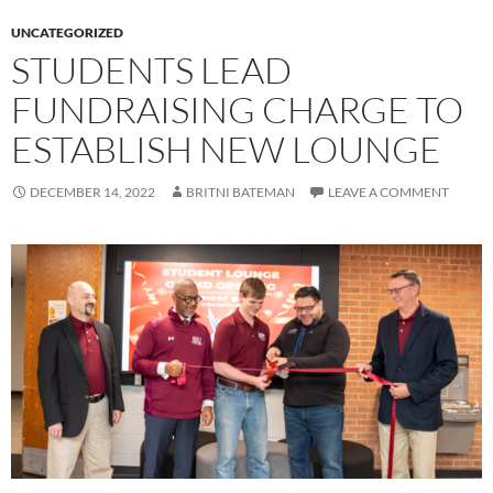
UNCATEGORIZED
STUDENTS LEAD
FUNDRAISING CHARGE TO
ESTABLISH NEW LOUNGE
DECEMBER 14, 2022
BRITNI BATEMAN
LEAVE A COMMENT