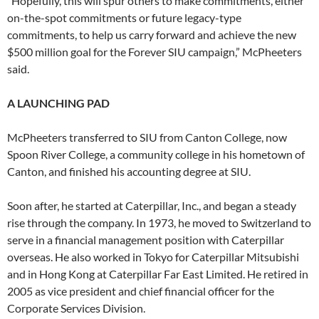
“Hopefully, this will spur others to make commitments, either
on-the-spot commitments or future legacy-type
commitments, to help us carry forward and achieve the new
$500 million goal for the Forever SIU campaign,” McPheeters
said.
A LAUNCHING PAD
McPheeters transferred to SIU from Canton College, now
Spoon River College, a community college in his hometown of
Canton, and finished his accounting degree at SIU.
Soon after, he started at Caterpillar, Inc., and began a steady
rise through the company. In 1973, he moved to Switzerland to
serve in a financial management position with Caterpillar
overseas. He also worked in Tokyo for Caterpillar Mitsubishi
and in Hong Kong at Caterpillar Far East Limited. He retired in
2005 as vice president and chief financial officer for the
Corporate Services Division.