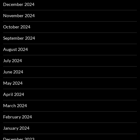
December 2024
November 2024
October 2024
September 2024
August 2024
July 2024
June 2024
May 2024
April 2024
March 2024
February 2024
January 2024
December 2023