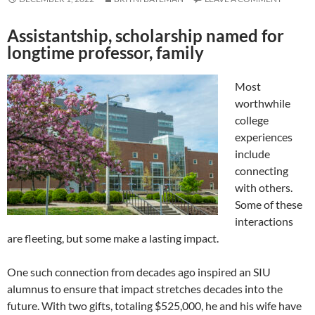
Assistantship, scholarship named for
longtime professor, family
Most
worthwhile
college
experiences
include
connecting
with others.
Some of these
interactions
are fleeting, but some make a lasting impact.
One such connection from decades ago inspired an SIU
alumnus to ensure that impact stretches decades into the
future. With two gifts, totaling $525,000, he and his wife have