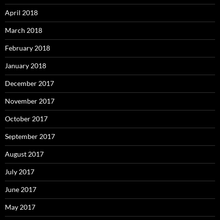
April 2018
March 2018
February 2018
January 2018
December 2017
November 2017
October 2017
September 2017
August 2017
July 2017
June 2017
May 2017