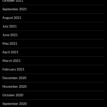
October 2021
September 2021
August 2021
July 2021
June 2021
May 2021
April 2021
March 2021
February 2021
December 2020
November 2020
October 2020
September 2020