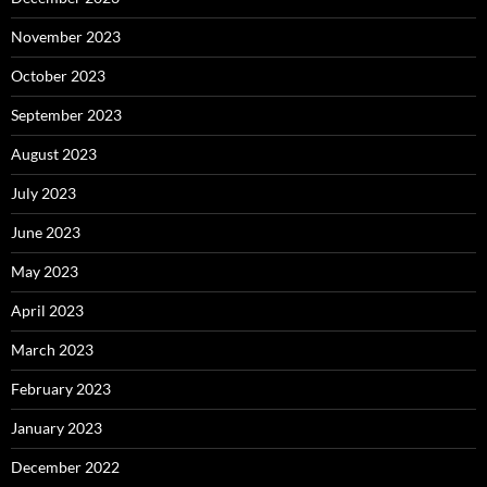
November 2023
October 2023
September 2023
August 2023
July 2023
June 2023
May 2023
April 2023
March 2023
February 2023
January 2023
December 2022