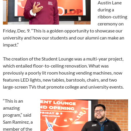
Austin Lane
during a
ribbon-cutting
ceremony on
Friday, Dec. 9. “This is a golden opportunity to showcase our
university and how our students and our alumni can make an
impact.”
The creation of the Student Lounge was a multi-year project,
which entailed floor-to-ceiling renovation. What was
previously a poorly lit room housing vending machines, now
features LED lights, new tables, barstools, chairs, and two
large-screen TVs that promote college and university events.
“This is an
amazing
program,” said
Sam Ramirez, a
member of the