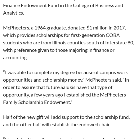
Finance Endowment Fund in the College of Business and
Analytics.
McPheeters, a 1964 graduate, donated $1 million in 2017,
which provides scholarships for first-generation COBA
students who are from Illinois counties south of Interstate 80,
with preference given to those majoring in finance or
accounting.
“I was able to complete my degree because of campus work
opportunities and scholarship money,” McPheeters said. “In
order to assure that future Salukis have that type of
opportunity, a few years ago I established the McPheeters
Family Scholarship Endowment.”
Half of the new gift will add support to the scholarship fund,
and the other half will establish the endowed chair.