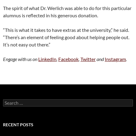
The spirit of what Dr. Werlich was able to do for this particular
alumnus is reflected in his generous donation.
“This is what it takes to have extras at the university,” he said.
“There’s an element of feeling good about helping people out.
It’s not easy out there.”
Engage with us on
LinkedIn
,
Facebook
,
Twitter
and
Instagram
.
Search
for:
RECENT POSTS