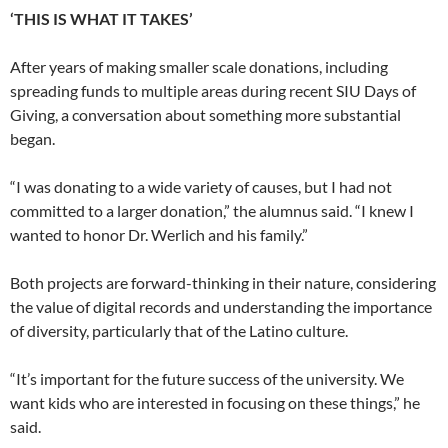
‘THIS IS WHAT IT TAKES’
After years of making smaller scale donations, including
spreading funds to multiple areas during recent SIU Days of
Giving, a conversation about something more substantial
began.
“I was donating to a wide variety of causes, but I had not
committed to a larger donation,” the alumnus said. “I knew I
wanted to honor Dr. Werlich and his family.”
Both projects are forward-thinking in their nature, considering
the value of digital records and understanding the importance
of diversity, particularly that of the Latino culture.
“It’s important for the future success of the university. We
want kids who are interested in focusing on these things,” he
said.