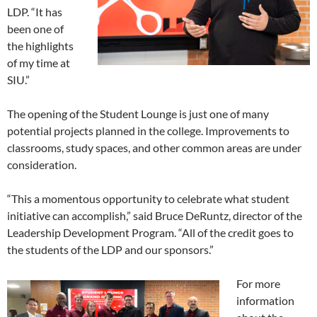
LDP. “It has
been one of
the highlights
of my time at
SIU.”
The opening of the Student Lounge is just one of many
potential projects planned in the college. Improvements to
classrooms, study spaces, and other common areas are under
consideration.
“This a momentous opportunity to celebrate what student
initiative can accomplish,” said Bruce DeRuntz, director of the
Leadership Development Program. “All of the credit goes to
the students of the LDP and our sponsors.”
For more
information