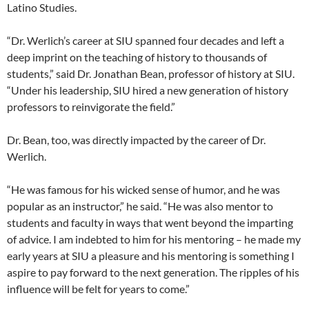
Latino Studies.
“Dr. Werlich’s career at SIU spanned four decades and left a
deep imprint on the teaching of history to thousands of
students,” said Dr. Jonathan Bean, professor of history at SIU.
“Under his leadership, SIU hired a new generation of history
professors to reinvigorate the field.”
Dr. Bean, too, was directly impacted by the career of Dr.
Werlich.
“He was famous for his wicked sense of humor, and he was
popular as an instructor,” he said. “He was also mentor to
students and faculty in ways that went beyond the imparting
of advice. I am indebted to him for his mentoring – he made my
early years at SIU a pleasure and his mentoring is something I
aspire to pay forward to the next generation. The ripples of his
influence will be felt for years to come.”