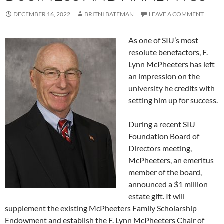
DECEMBER 16, 2022
BRITNI BATEMAN
LEAVE A COMMENT
As one of SIU’s most
resolute benefactors, F.
Lynn McPheeters has left
an impression on the
university he credits with
setting him up for success.
During a recent SIU
Foundation Board of
Directors meeting,
McPheeters, an emeritus
member of the board,
announced a $1 million
estate gift. It will
supplement the existing McPheeters Family Scholarship
Endowment and establish the F. Lynn McPheeters Chair of