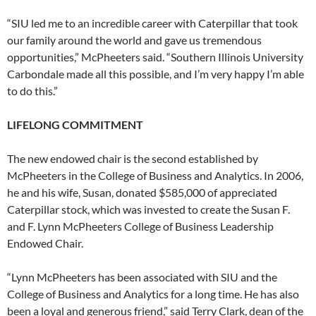
“SIU led me to an incredible career with Caterpillar that took
our family around the world and gave us tremendous
opportunities,” McPheeters said. “Southern Illinois University
Carbondale made all this possible, and I’m very happy I’m able
to do this.”
LIFELONG COMMITMENT
The new endowed chair is the second established by
McPheeters in the College of Business and Analytics. In 2006,
he and his wife, Susan, donated $585,000 of appreciated
Caterpillar stock, which was invested to create the Susan F.
and F. Lynn McPheeters College of Business Leadership
Endowed Chair.
“Lynn McPheeters has been associated with SIU and the
College of Business and Analytics for a long time. He has also
been a loyal and generous friend,” said Terry Clark, dean of the