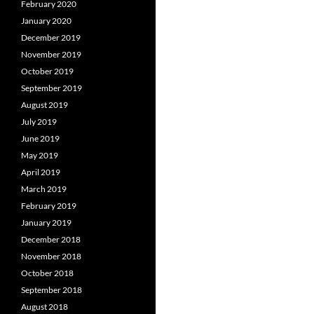
February 2020
January 2020
December 2019
November 2019
October 2019
September 2019
August 2019
July 2019
June 2019
May 2019
April 2019
March 2019
February 2019
January 2019
December 2018
November 2018
October 2018
September 2018
August 2018