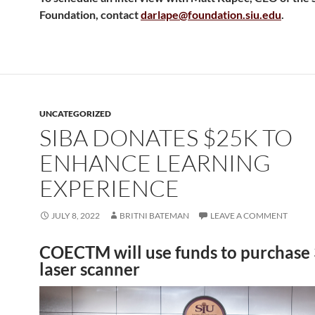
Foundation, contact
darlape@foundation.siu.edu
.
UNCATEGORIZED
SIBA DONATES $25K TO
ENHANCE LEARNING
EXPERIENCE
JULY 8, 2022
BRITNI BATEMAN
LEAVE A COMMENT
COECTM will use funds to purchase
laser scanner