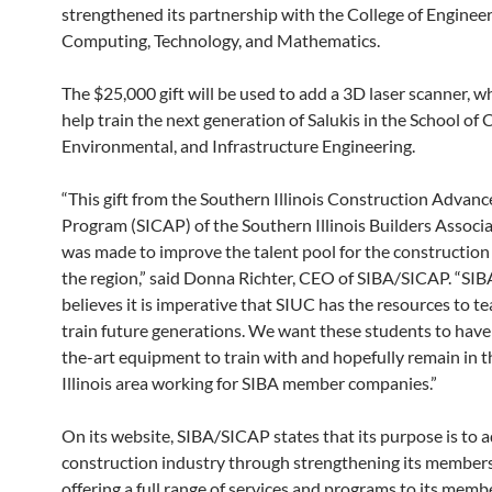
strengthened its partnership with the College of Engineer
Computing, Technology, and Mathematics.
The $25,000 gift will be used to add a 3D laser scanner, wh
help train the next generation of Salukis in the School of Ci
Environmental, and Infrastructure Engineering.
“This gift from the Southern Illinois Construction Advan
Program (SICAP) of the Southern Illinois Builders Associ
was made to improve the talent pool for the construction 
the region,” said Donna Richter, CEO of SIBA/SICAP. “SI
believes it is imperative that SIUC has the resources to t
train future generations. We want these students to have
the-art equipment to train with and hopefully remain in 
Illinois area working for SIBA member companies.”
On its website, SIBA/SICAP states that its purpose is to 
construction industry through strengthening its member
offering a full range of services and programs to its memb