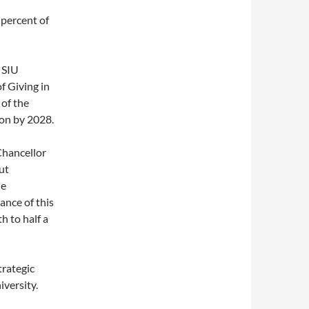
percent of
 SIU
f Giving in
of the
ion by 2028.
Chancellor
ut
he
ance of this
h to half a
trategic
iversity.