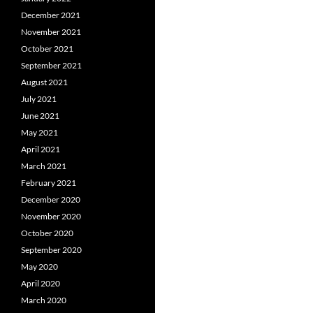
December 2021
November 2021
October 2021
September 2021
August 2021
July 2021
June 2021
May 2021
April 2021
March 2021
February 2021
December 2020
November 2020
October 2020
September 2020
May 2020
April 2020
March 2020