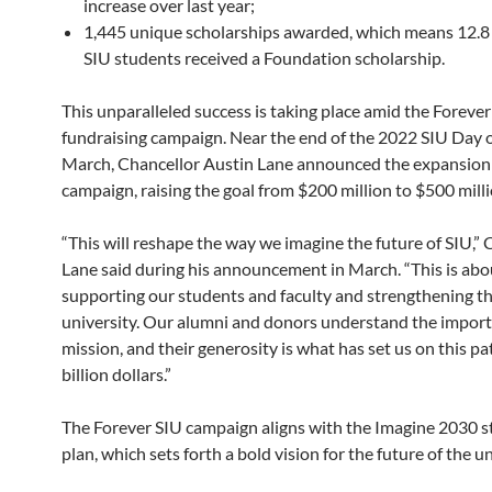
increase over last year;
1,445 unique scholarships awarded, which means 12.8 
SIU students received a Foundation scholarship.
This unparalleled success is taking place amid the Forever
fundraising campaign. Near the end of the 2022 SIU Day o
March, Chancellor Austin Lane announced the expansion 
campaign, raising the goal from $200 million to $500 mill
“This will reshape the way we imagine the future of SIU,” 
Lane said during his announcement in March. “This is abo
supporting our students and faculty and strengthening t
university. Our alumni and donors understand the import
mission, and their generosity is what has set us on this pat
billion dollars.”
The Forever SIU campaign aligns with the Imagine 2030 s
plan, which sets forth a bold vision for the future of the un