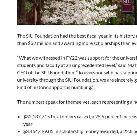
The SIU Foundation had the best fiscal year in its history,
than $32 million and awarding more scholarships than eve
“What we witnessed in FY22 was support for the universit
students and faculty at an unprecedented level,” said Mat
CEO of the SIU Foundation. “To everyone who has suppo
university through the SIU Foundation, we are sincerely gr
kind of historic support is humbling.”
The numbers speak for themselves, each representing a n
$32,137,715 total dollars raised, a 25.5 percent increas
year;
$3,464,499.85 in scholarship money awarded, a 22.8 p