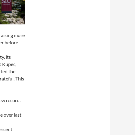
 raising more
r before.
y, its
t Kupec,
rted the
ateful. This
ew record:
e over last
ercent