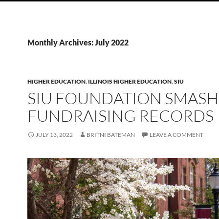
Monthly Archives: July 2022
HIGHER EDUCATION
,
ILLINOIS HIGHER EDUCATION
,
SIU
SIU FOUNDATION SMASH
FUNDRAISING RECORDS
JULY 13, 2022
BRITNI BATEMAN
LEAVE A COMMENT