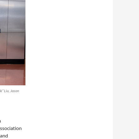
nk” Liu, Jason
n
ssociation
 and