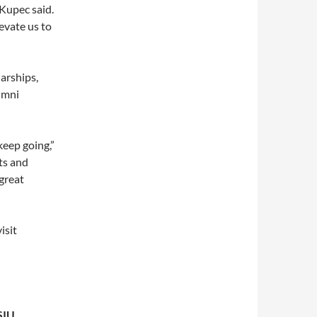
 Kupec said.
levate us to
arships,
umni
keep going,”
ts and
 great
isit
SIU