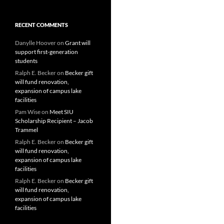
RECENT COMMENTS
Danylle Hoover
on
Grant will
support first-generation
students
Ralph E. Becker
on
Becker gift
will fund renovation,
expansion of campus lake
facilities
Pam Wise
on
Meet SIU
Scholarship Recipient – Jacob
Trammel
Ralph E. Becker
on
Becker gift
will fund renovation,
expansion of campus lake
facilities
Ralph E. Becker
on
Becker gift
will fund renovation,
expansion of campus lake
facilities