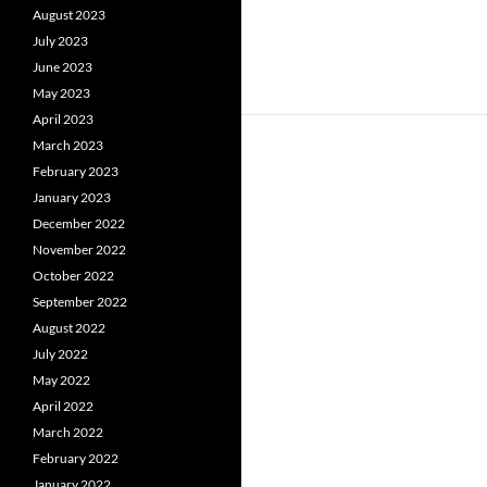
August 2023
July 2023
June 2023
May 2023
April 2023
March 2023
February 2023
January 2023
December 2022
November 2022
October 2022
September 2022
August 2022
July 2022
May 2022
April 2022
March 2022
February 2022
January 2022