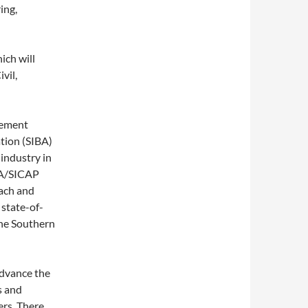
ing,
ich will
vil,
cement
ation (SIBA)
industry in
BA/SICAP
each and
 state-of-
the Southern
advance the
s and
ers. There