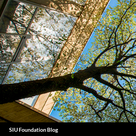
Skip
to
content
Search
SIU Foundation Blog