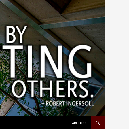
ABOUT US