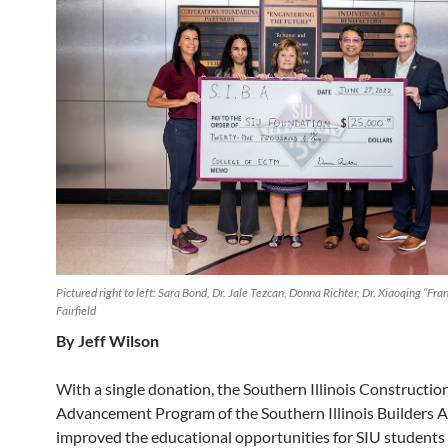
Pictured right to left: Sara Bond, Dr. Jale Tezcan, Donna Richter, Dr. Xiaoqing “Fra
Fairfield
By Jeff Wilson
With a single donation, the Southern Illinois Constructio
Advancement Program of the Southern Illinois Builders A
improved the educational opportunities for SIU students