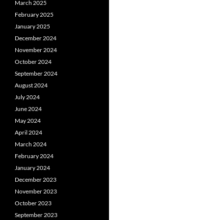
March 2025
February 2025
January 2025
December 2024
November 2024
October 2024
September 2024
August 2024
July 2024
June 2024
May 2024
April 2024
March 2024
February 2024
January 2024
December 2023
November 2023
October 2023
September 2023