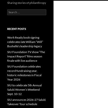
Sharing stories of philanthropy
Search
for:
RECENT POSTS
Work Ready book signing
celebrates late William “Will”
Bushelle’s leadership legacy
SIU Foundation TV show “The
Impact Report” films season
finale with live audience
SIU Foundation celebrates
record fundraising year,
historic milestones in Fiscal
Year 2026
SIU to celebrate 5th Annual
Saluki Women’s Weekend
Sept. 10-12
SIU announces 2026-27 Saluki
Takeover Tour schedule