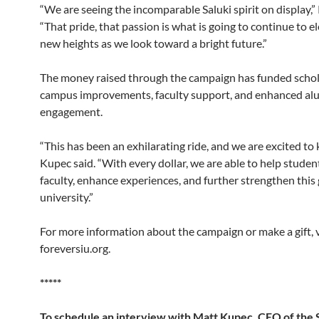
“We are seeing the incomparable Saluki spirit on display,”
“That pride, that passion is what is going to continue to e
new heights as we look toward a bright future.”
The money raised through the campaign has funded schol
campus improvements, faculty support, and enhanced al
engagement.
“This has been an exhilarating ride, and we are excited to 
Kupec said. “With every dollar, we are able to help studen
faculty, enhance experiences, and further strengthen this
university.”
For more information about the campaign or make a gift, v
foreversiu.org.
*****
To schedule an interview with Matt Kupec, CEO of the 