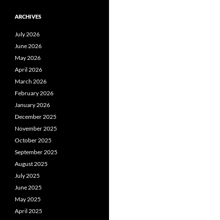
ARCHIVES
July 2026
June 2026
May 2026
April 2026
March 2026
February 2026
January 2026
December 2025
November 2025
October 2025
September 2025
August 2025
July 2025
June 2025
May 2025
April 2025