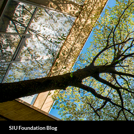
Skip
to
content
Search
SIU Foundation Blog