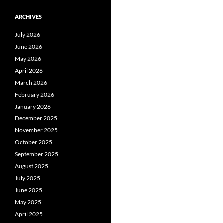
ARCHIVES
July 2026
June 2026
May 2026
April 2026
March 2026
February 2026
January 2026
December 2025
November 2025
October 2025
September 2025
August 2025
July 2025
June 2025
May 2025
April 2025