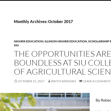
Monthly Archives: October 2017
HIGHER EDUCATION
,
ILLINOIS HIGHER EDUCATION
,
SCHOLARSHIP R
SIU
THE OPPORTUNITIES AR
BOUNDLESS AT SIU COLL
OF AGRICULTURAL SCIE
OCTOBER 31, 2017
BRITNI BATEMAN
LEAVE A COMMENT
By Rebe