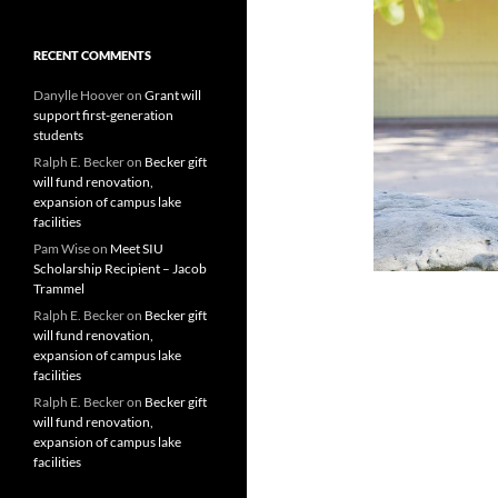
RECENT COMMENTS
Danylle Hoover
on
Grant will
support first-generation
students
Ralph E. Becker
on
Becker gift
will fund renovation,
expansion of campus lake
facilities
Pam Wise
on
Meet SIU
Scholarship Recipient – Jacob
Trammel
Ralph E. Becker
on
Becker gift
will fund renovation,
expansion of campus lake
facilities
Ralph E. Becker
on
Becker gift
will fund renovation,
expansion of campus lake
facilities