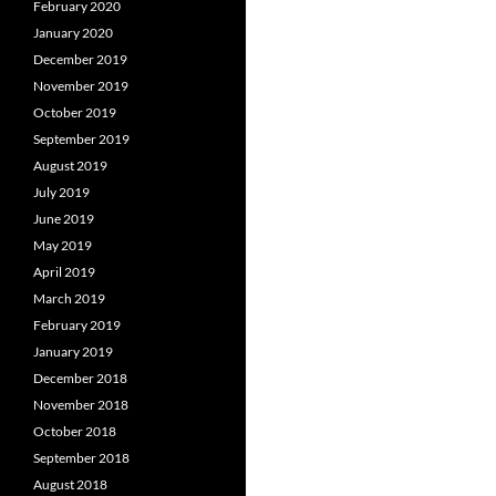
February 2020
January 2020
December 2019
November 2019
October 2019
September 2019
August 2019
July 2019
June 2019
May 2019
April 2019
March 2019
February 2019
January 2019
December 2018
November 2018
October 2018
September 2018
August 2018