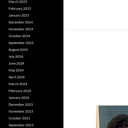
March 2025
February 2025
January 2025
December 2024
November 2024
October 2024
September 2024
August 2024
July 2024
June 2024
May 2024
April 2024
March 2024
February 2024
January 2024
December 2023
November 2023
October 2023
September 2023