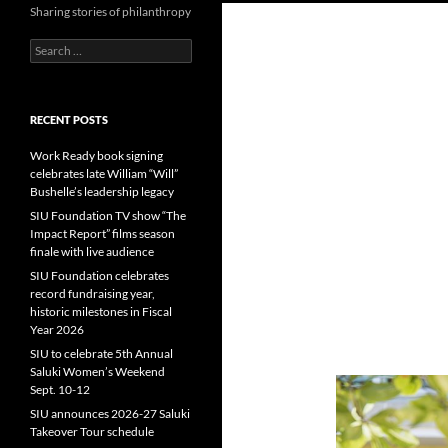
Sharing stories of philanthropy
Search
for:
RECENT POSTS
Work Ready book signing
celebrates late William “Will”
Bushelle’s leadership legacy
SIU Foundation TV show “The
Impact Report” films season
finale with live audience
SIU Foundation celebrates
record fundraising year,
historic milestones in Fiscal
Year 2026
SIU to celebrate 5th Annual
Saluki Women’s Weekend
Sept. 10-12
SIU announces 2026-27 Saluki
Takeover Tour schedule