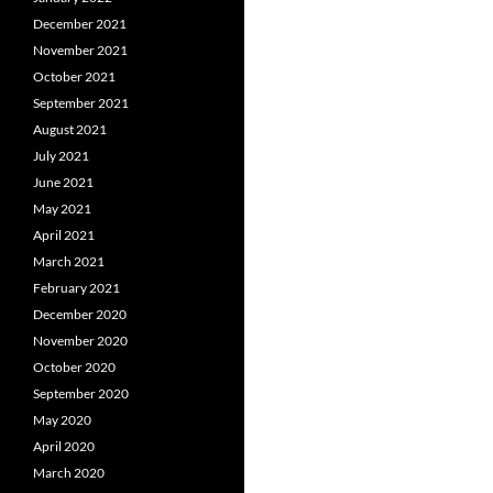
December 2021
November 2021
October 2021
September 2021
August 2021
July 2021
June 2021
May 2021
April 2021
March 2021
February 2021
December 2020
November 2020
October 2020
September 2020
May 2020
April 2020
March 2020