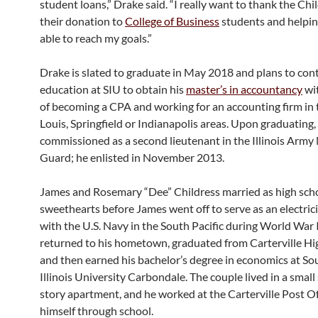
student loans,” Drake said. “I really want to thank the Chi
their donation to
College of Business
students and helpi
able to reach my goals.”
Drake is slated to graduate in May 2018 and plans to cont
education at SIU to obtain his
master’s in accountancy
wit
of becoming a CPA and working for an accounting firm in t
Louis, Springfield or Indianapolis areas. Upon graduating, h
commissioned as a second lieutenant in the Illinois Army
Guard; he enlisted in November 2013.
James and Rosemary “Dee” Childress married as high sch
sweethearts before James went off to serve as an electric
with the U.S. Navy in the South Pacific during World War I
returned to his hometown, graduated from Carterville Hi
and then earned his bachelor’s degree in economics at So
Illinois University Carbondale. The couple lived in a smal
story apartment, and he worked at the Carterville Post Of
himself through school.