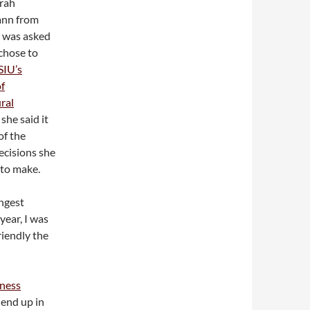
rah
ann from
e was asked
chose to
SIU’s
of
ral
, she said it
of the
ecisions she
 to make.
ongest
 year, I was
iendly the
iness
 end up in