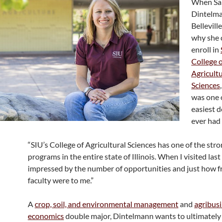
When Sa
Dintelm
Bellevill
why she 
enroll in
College 
Agricultu
Sciences
was one 
easiest d
ever had
“SIU’s College of Agricultural Sciences has one of the str
programs in the entire state of Illinois. When I visited last
impressed by the number of opportunities and just how fr
faculty were to me.”
A
crop, soil, and environmental management
and
agribus
economics
double major, Dintelmann wants to ultimately