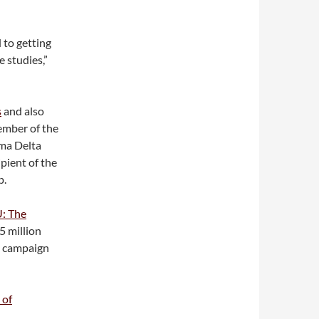
 to getting
 studies,”
s
and also
ember of the
mma Delta
pient of the
p.
U: The
5 million
e campaign
 of