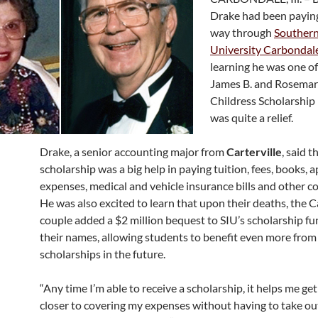
Drake had been payin
way through
Southern 
University Carbondal
learning he was one of 
James B. and Rosema
Childress Scholarship 
was quite a relief.
Drake, a senior accounting major from
Carterville
, said t
scholarship was a big help in paying tuition, fees, books,
expenses, medical and vehicle insurance bills and other cos
He was also excited to learn that upon their deaths, the C
couple added a $2 million bequest to SIU’s scholarship f
their names, allowing students to benefit even more from
scholarships in the future.
“Any time I’m able to receive a scholarship, it helps me ge
closer to covering my expenses without having to take ou