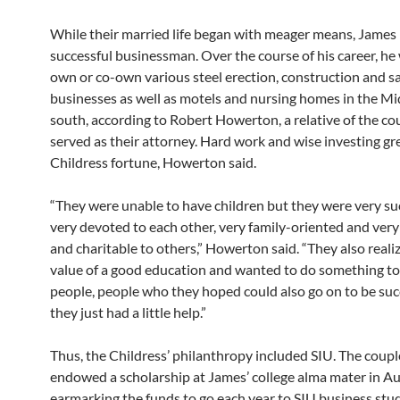
While their married life began with meager means, James
successful businessman. Over the course of his career, he
own or co-own various steel erection, construction and s
businesses as well as motels and nursing homes in the M
south, according to Robert Howerton, a relative of the c
served as their attorney. Hard work and wise investing gr
Childress fortune, Howerton said.
“They were unable to have children but they were very suc
very devoted to each other, very family-oriented and ver
and charitable to others,” Howerton said. “They also reali
value of a good education and wanted to do something to
people, people who they hoped could also go on to be succ
they just had a little help.”
Thus, the Childress’ philanthropy included SIU. The couple
endowed a scholarship at James’ college alma mater in A
earmarking the funds to go each year to SIU business st