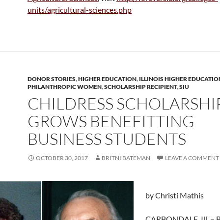
units/agricultural-sciences.php
DONOR STORIES
,
HIGHER EDUCATION
,
ILLINOIS HIGHER EDUCATIO
PHILANTHROPIC WOMEN
,
SCHOLARSHIP RECIPIENT
,
SIU
CHILDRESS SCHOLARSHI
GROWS BENEFITTING
BUSINESS STUDENTS
OCTOBER 30, 2017
BRITNI BATEMAN
LEAVE A COMMENT
by Christi Mathis
CARBONDALE, Ill. – 