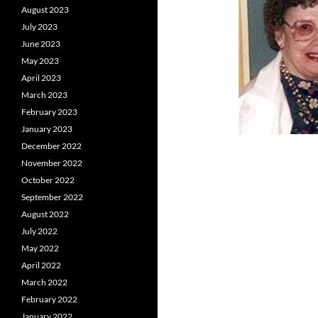
August 2023
July 2023
June 2023
May 2023
April 2023
March 2023
February 2023
January 2023
December 2022
November 2022
October 2022
September 2022
August 2022
July 2022
May 2022
April 2022
March 2022
February 2022
January 2022