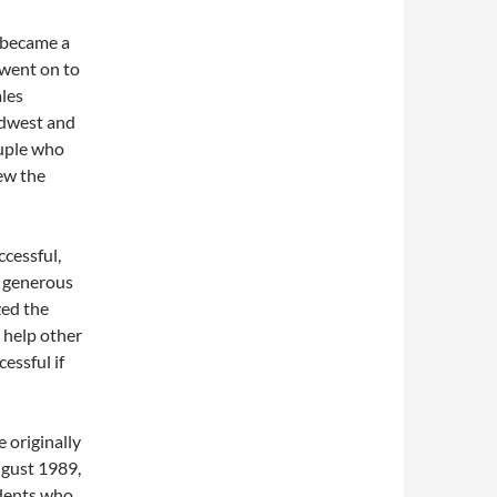
 became a
 went on to
ales
idwest and
ouple who
ew the
cessful,
y generous
zed the
 help other
essful if
 originally
ugust 1989,
udents who