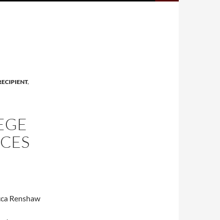
ECIPIENT
,
E
EGE
NCES
cca Renshaw