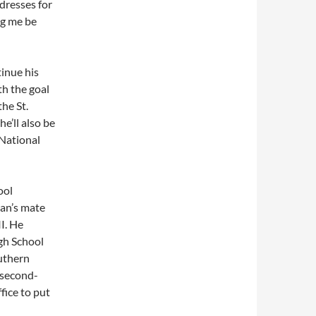
ldresses for
ng me be
inue his
h the goal
he St.
e’ll also be
 National
ool
ian’s mate
I. He
gh School
uthern
l second-
fice to put