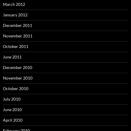
March 2012
January 2012
December 2011
November 2011
October 2011
June 2011
December 2010
November 2010
October 2010
July 2010
June 2010
April 2010
February 2010