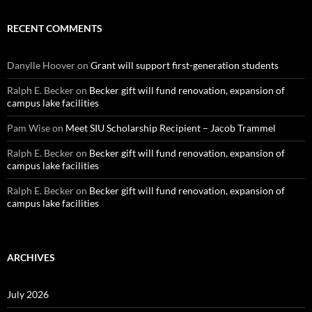
RECENT COMMENTS
Danylle Hoover
on
Grant will support first-generation students
Ralph E. Becker
on
Becker gift will fund renovation, expansion of
campus lake facilities
Pam Wise
on
Meet SIU Scholarship Recipient – Jacob Trammel
Ralph E. Becker
on
Becker gift will fund renovation, expansion of
campus lake facilities
Ralph E. Becker
on
Becker gift will fund renovation, expansion of
campus lake facilities
ARCHIVES
July 2026