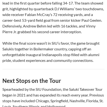
lead in the first quarter before falling 34-17. The team showed
grit, highlighted by quarterback DJ Williams’ two touchdowns,
wide receiver Fabian McCray’s 72 receiving yards, and a
career-best 53-yard field goal from senior kicker Paul Geelen.
Defensively, Andrew Behm led with 16 tackles, and Vinny
Pierre Jr. grabbed his second career interception.
While the final score wasn’t in SIU’s favor, the game brought
Salukis together in Boilermaker country, capping off an
unforgettable inaugural Indianapolis stop filled with alumni
pride, student experiences and community connections.
Next Stops on the Tour
Spearheaded by the SIU Foundation, the Saluki Takeover Tour
began in 2021 and has expanded its reach every year. Previous
stops have included Chicago, Springfield, Nashville, Florida, St.
Louis, Southern Illinois and Hollywood.