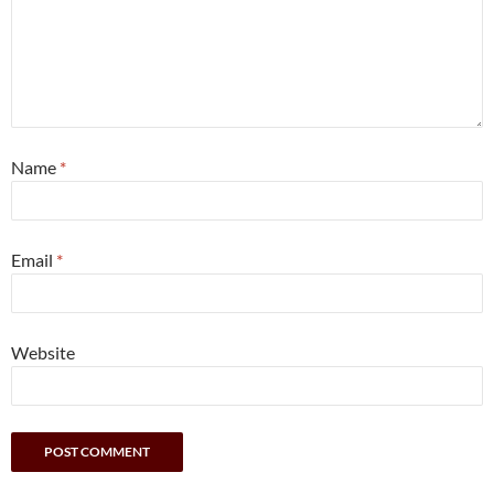
Name
*
Email
*
Website