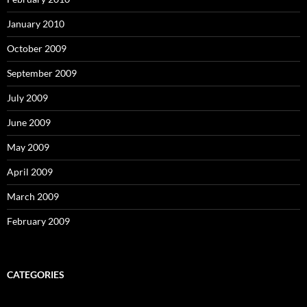
January 2010
October 2009
September 2009
July 2009
June 2009
May 2009
April 2009
March 2009
February 2009
CATEGORIES