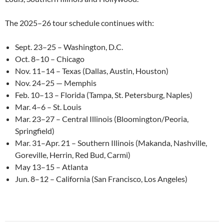
The 2025–26 tour schedule continues with:
Sept. 23–25 – Washington, D.C.
Oct. 8–10 – Chicago
Nov. 11–14 – Texas (Dallas, Austin, Houston)
Nov. 24–25 — Memphis
Feb. 10–13 – Florida (Tampa, St. Petersburg, Naples)
Mar. 4–6 – St. Louis
Mar. 23–27 – Central Illinois (Bloomington/Peoria,
Springfield)
Mar. 31–Apr. 21 – Southern Illinois (Makanda, Nashville,
Goreville, Herrin, Red Bud, Carmi)
May 13–15 – Atlanta
Jun. 8–12 – California (San Francisco, Los Angeles)