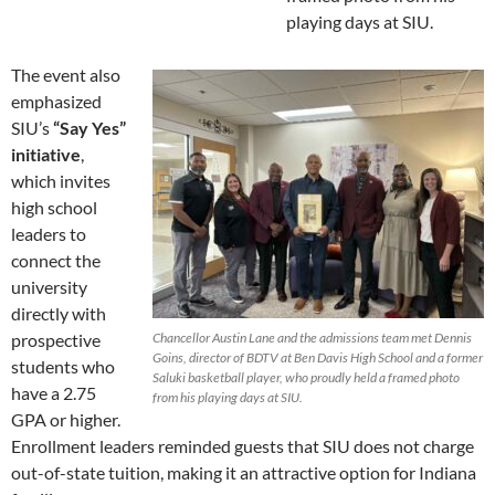
playing days at SIU.
The event also
emphasized
SIU’s
“Say Yes”
initiative
,
which invites
high school
leaders to
connect the
university
directly with
prospective
Chancellor Austin Lane and the admissions team met Dennis
Goins, director of BDTV at Ben Davis High School and a former
students who
Saluki basketball player, who proudly held a framed photo
have a 2.75
from his playing days at SIU.
GPA or higher.
Enrollment leaders reminded guests that SIU does not charge
out-of-state tuition, making it an attractive option for Indiana