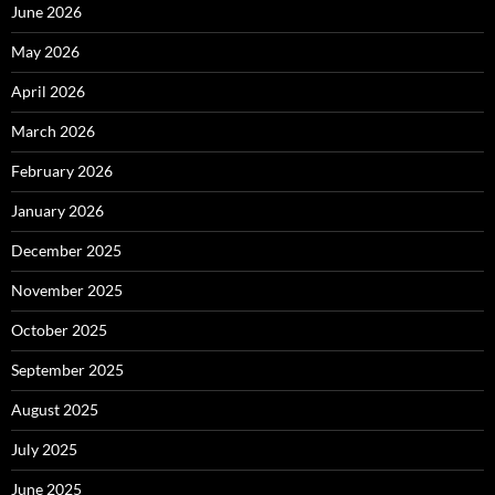
June 2026
May 2026
April 2026
March 2026
February 2026
January 2026
December 2025
November 2025
October 2025
September 2025
August 2025
July 2025
June 2025