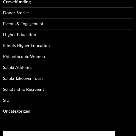
Crowdfunding
Donor Stories
Events & Engagement
Higher Education
Illinois Higher Education
Philanthropic Women
Saluki Athletics
Saluki Takeover Tours
Scholarship Recipient
SIU
Uncategorized