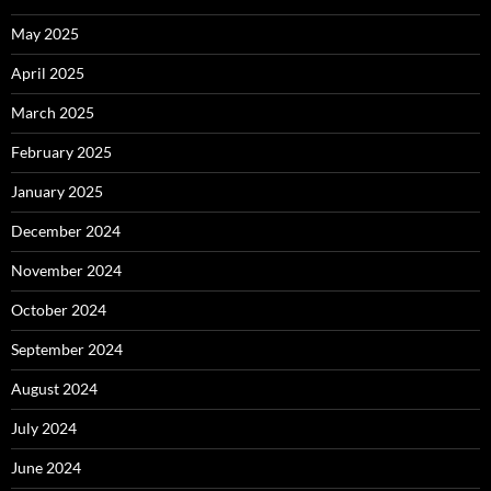
May 2025
April 2025
March 2025
February 2025
January 2025
December 2024
November 2024
October 2024
September 2024
August 2024
July 2024
June 2024