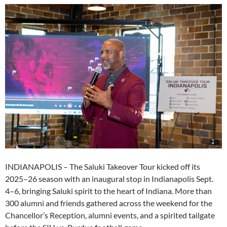
INDIANAPOLIS – The Saluki Takeover Tour kicked off its
2025–26 season with an inaugural stop in Indianapolis Sept.
4–6, bringing Saluki spirit to the heart of Indiana. More than
300 alumni and friends gathered across the weekend for the
Chancellor’s Reception, alumni events, and a spirited tailgate