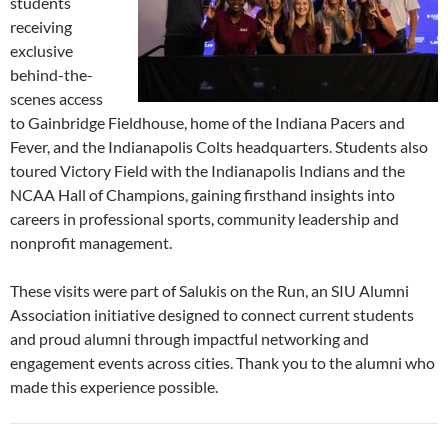
students
receiving
exclusive
behind-the-
scenes access
to Gainbridge Fieldhouse, home of the Indiana Pacers and
Fever, and the Indianapolis Colts headquarters. Students also
toured Victory Field with the Indianapolis Indians and the
NCAA Hall of Champions, gaining firsthand insights into
careers in professional sports, community leadership and
nonprofit management.
These visits were part of Salukis on the Run, an SIU Alumni
Association initiative designed to connect current students
and proud alumni through impactful networking and
engagement events across cities. Thank you to the alumni who
made this experience possible.