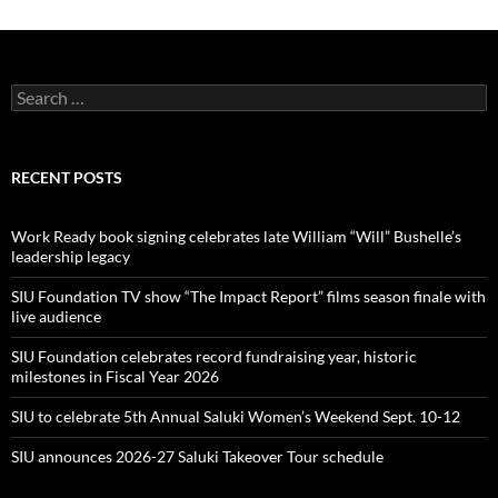
Search
for:
RECENT POSTS
Work Ready book signing celebrates late William “Will” Bushelle’s
leadership legacy
SIU Foundation TV show “The Impact Report” films season finale with
live audience
SIU Foundation celebrates record fundraising year, historic
milestones in Fiscal Year 2026
SIU to celebrate 5th Annual Saluki Women’s Weekend Sept. 10-12
SIU announces 2026-27 Saluki Takeover Tour schedule