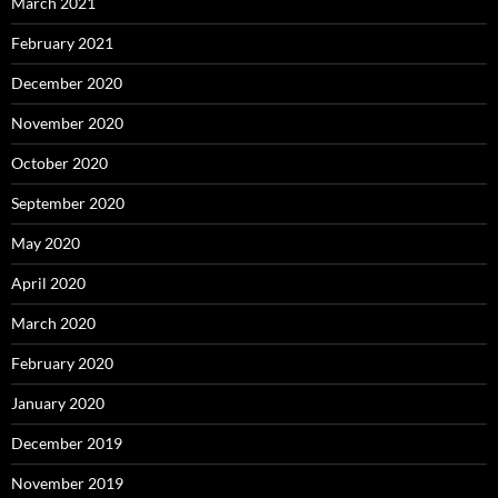
March 2021
February 2021
December 2020
November 2020
October 2020
September 2020
May 2020
April 2020
March 2020
February 2020
January 2020
December 2019
November 2019