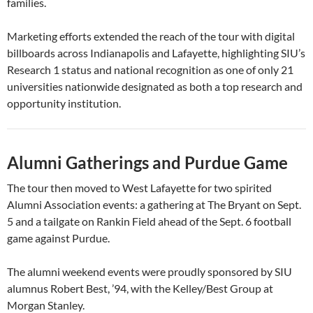
families.
Marketing efforts extended the reach of the tour with digital
billboards across Indianapolis and Lafayette, highlighting SIU’s
Research 1 status and national recognition as one of only 21
universities nationwide designated as both a top research and
opportunity institution.
Alumni Gatherings and Purdue Game
The tour then moved to West Lafayette for two spirited
Alumni Association events: a gathering at The Bryant on Sept.
5 and a tailgate on Rankin Field ahead of the Sept. 6 football
game against Purdue.
The alumni weekend events were proudly sponsored by SIU
alumnus Robert Best, ’94, with the Kelley/Best Group at
Morgan Stanley.