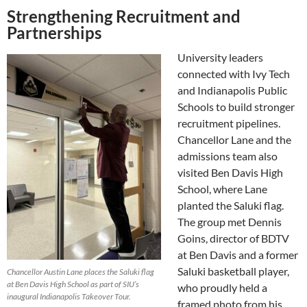
Strengthening Recruitment and
Partnerships
University leaders
connected with Ivy Tech
and Indianapolis Public
Schools to build stronger
recruitment pipelines.
Chancellor Lane and the
admissions team also
visited Ben Davis High
School, where Lane
planted the Saluki flag.
The group met Dennis
Goins, director of BDTV
at Ben Davis and a former
Saluki basketball player,
Chancellor Austin Lane places the Saluki flag
at Ben Davis High School as part of SIU’s
who proudly held a
inaugural Indianapolis Takeover Tour.
framed photo from his