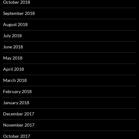
October 2018
September 2018
August 2018
July 2018
June 2018
May 2018
April 2018
March 2018
February 2018
January 2018
December 2017
November 2017
October 2017