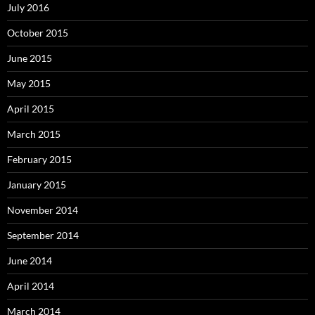
July 2016
October 2015
June 2015
May 2015
April 2015
March 2015
February 2015
January 2015
November 2014
September 2014
June 2014
April 2014
March 2014