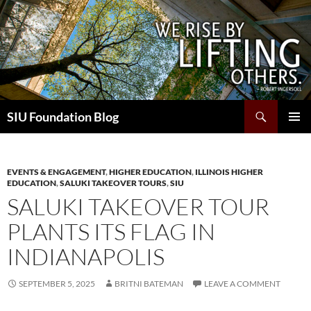
Skip
to
content
Search
SIU Foundation Blog
PRIMAR
MENU
EVENTS & ENGAGEMENT
,
HIGHER EDUCATION
,
ILLINOIS HIGHER
EDUCATION
,
SALUKI TAKEOVER TOURS
,
SIU
SALUKI TAKEOVER TOUR
PLANTS ITS FLAG IN
INDIANAPOLIS
SEPTEMBER 5, 2025
BRITNI BATEMAN
LEAVE A COMMENT