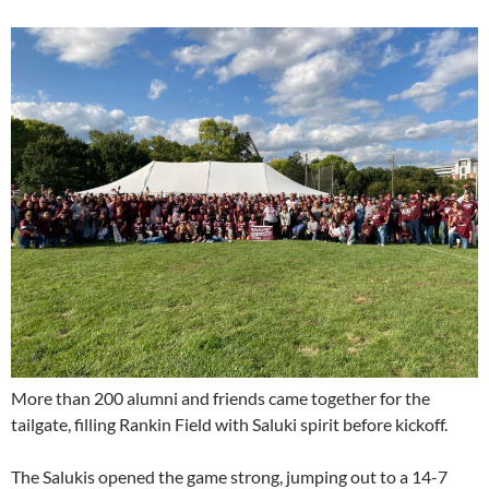
More than 200 alumni and friends came together for the
tailgate, filling Rankin Field with Saluki spirit before kickoff.
The Salukis opened the game strong, jumping out to a 14-7