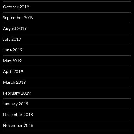
October 2019
September 2019
August 2019
July 2019
June 2019
May 2019
April 2019
March 2019
February 2019
January 2019
December 2018
November 2018