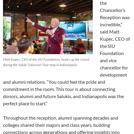
the
Chancellor’s
Reception was
incredible,”
said Matt
Kupec, CEO of
the SIU
Foundation
Matt Kupec, CEO of the SIU Foundation, hypes up the crowd
and vice
during the Saluki Takeover Tour stop in Indianapolis.
chancellor for
development
and alumni relations. “You could feel the pride and
commitment in the room. This tour is about connecting
donors, alumni and future Salukis, and Indianapolis was the
perfect place to start.”
Throughout the reception, alumni spanning decades and
colleges shared their majors and class years, building
connections across generations and offering insights into