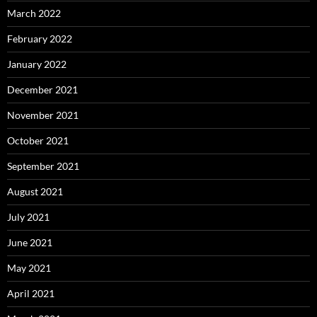
March 2022
February 2022
January 2022
December 2021
November 2021
October 2021
September 2021
August 2021
July 2021
June 2021
May 2021
April 2021