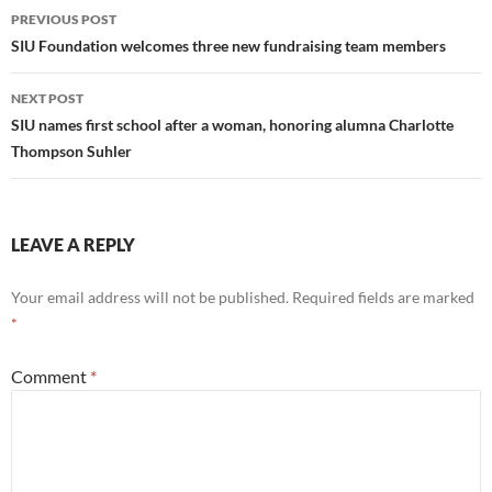
Post
PREVIOUS POST
navigation
SIU Foundation welcomes three new fundraising team members
NEXT POST
SIU names first school after a woman, honoring alumna Charlotte
Thompson Suhler
LEAVE A REPLY
Your email address will not be published.
Required fields are marked
*
Comment
*