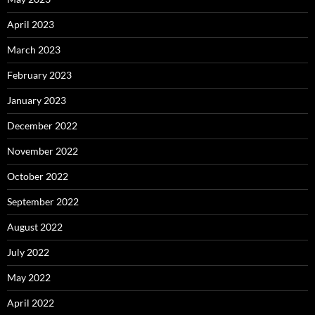
April 2023
March 2023
February 2023
January 2023
December 2022
November 2022
October 2022
September 2022
August 2022
July 2022
May 2022
April 2022