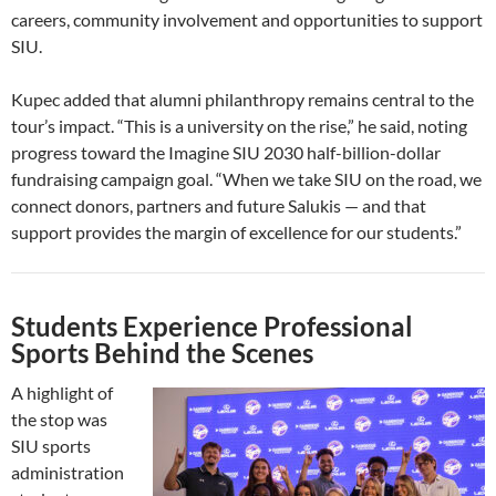
careers, community involvement and opportunities to support
SIU.
Kupec added that alumni philanthropy remains central to the
tour’s impact. “This is a university on the rise,” he said, noting
progress toward the Imagine SIU 2030 half-billion-dollar
fundraising campaign goal. “When we take SIU on the road, we
connect donors, partners and future Salukis — and that
support provides the margin of excellence for our students.”
Students Experience Professional
Sports Behind the Scenes
A highlight of
the stop was
SIU sports
administration