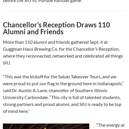
before the SIU vs. Purdue football game.
Chancellor’s Reception Draws 110
Alumni and Friends
More than 110 alumni and friends gathered Sept. 4 at
Guggman Haus Brewing Co. for the Chancellor’s Reception,
where they reconnected, networked and celebrated all things
SIU.
“This was the kickoff for the Saluki Takeover Tours, and we
were proud to put our flag in the ground here in Indianapolis,”
said Dr. Austin A. Lane, chancellor of Southern Illinois
University Carbondale. “This city is full of talented students,
strong partners and proud alumni, and SIU is ready to be top
of mind here.”
“The energy at