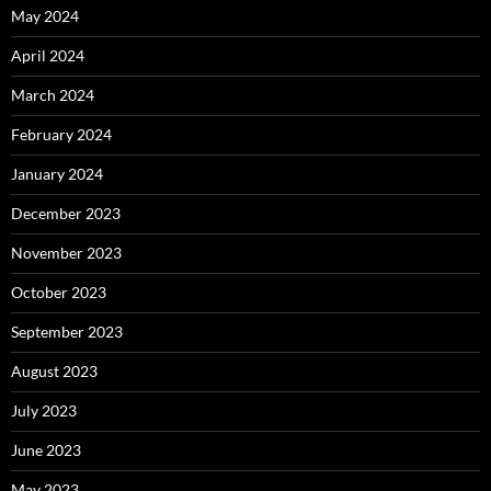
May 2024
April 2024
March 2024
February 2024
January 2024
December 2023
November 2023
October 2023
September 2023
August 2023
July 2023
June 2023
May 2023