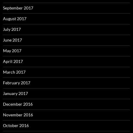
September 2017
August 2017
July 2017
June 2017
May 2017
April 2017
March 2017
February 2017
January 2017
December 2016
November 2016
October 2016