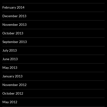
February 2014
December 2013
November 2013
October 2013
September 2013
July 2013
June 2013
May 2013
January 2013
November 2012
October 2012
May 2012