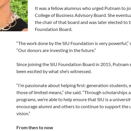
It was a fellow alumnus who urged Putnam to jo
College of Business Advisory Board. She eventu
the chair of that board and was later elected to 
Foundation Board.
“The work done by the SIU Foundation is very powerful,” s
“Our donors are investing in the future.”
Since joining the SIU Foundation Board in 2015, Putnam s
been excited by what she’s witnessed.
“I’m passionate about helping first-generation students, e
those of limited means,” she said. “Through scholarships 
programs, we’re able to help ensure that SIU is a university
encourage alumni and others to continue to support the u
vision.”
From then to now