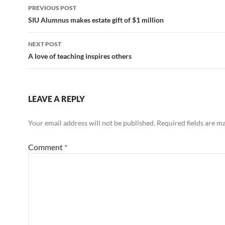
Post
PREVIOUS POST
navigation
SIU Alumnus makes estate gift of $1 million
NEXT POST
A love of teaching inspires others
LEAVE A REPLY
Your email address will not be published.
Required fields are 
Comment
*