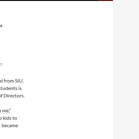
N
,
NT
d from SIU,
students is
f Directors.
o me,”
 kids to
 I became