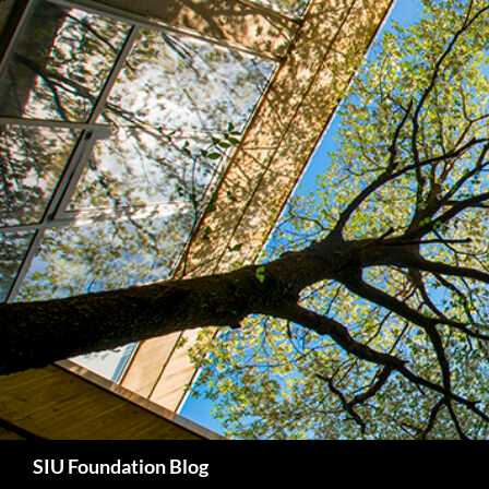
Skip
to
content
Search
SIU Foundation Blog