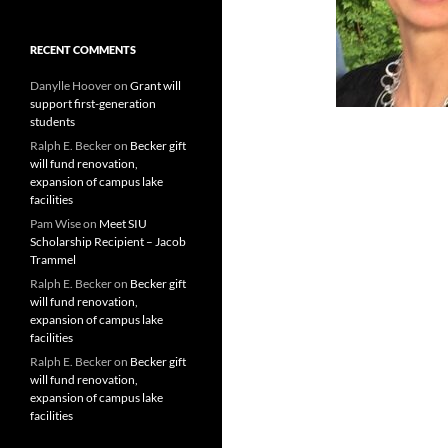
RECENT COMMENTS
Danylle Hoover
on
Grant will
support first-generation
students
Ralph E. Becker
on
Becker gift
will fund renovation,
expansion of campus lake
facilities
Pam Wise
on
Meet SIU
Scholarship Recipient – Jacob
Trammel
Ralph E. Becker
on
Becker gift
will fund renovation,
expansion of campus lake
facilities
Ralph E. Becker
on
Becker gift
will fund renovation,
expansion of campus lake
facilities