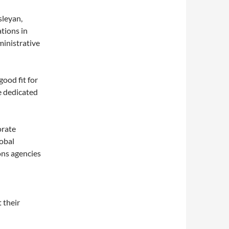
sleyan,
tions in
ministrative
good fit for
he dedicated
orate
obal
ons agencies
 their