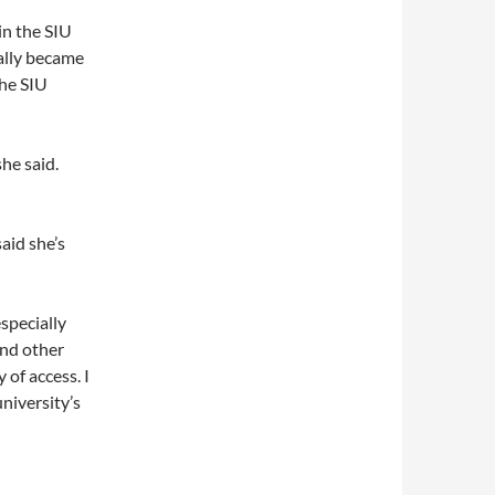
in the SIU
ally became
the SIU
he said.
aid she’s
specially
and other
 of access. I
niversity’s