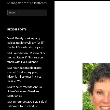
Sharing stories of philanthropy
Search
for:
RECENT POSTS
Work Ready book signing
celebrates late William “Will”
Bushelle’s leadership legacy
SIU Foundation TV show “The
Impact Report” films season
finale with live audience
SIU Foundation celebrates
record fundraising year,
historic milestones in Fiscal
Year 2026
SIU to celebrate 5th Annual
Saluki Women’s Weekend
Sept. 10-12
SIU announces 2026-27 Saluki
Takeover Tour schedule