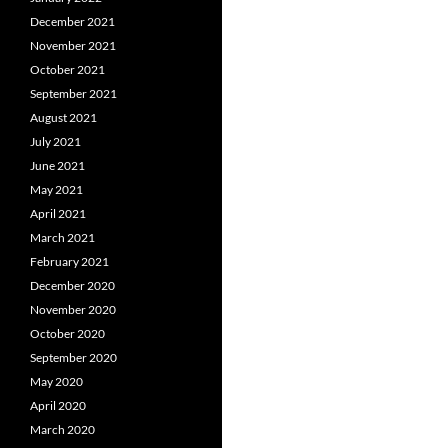
December 2021
November 2021
October 2021
September 2021
August 2021
July 2021
June 2021
May 2021
April 2021
March 2021
February 2021
December 2020
November 2020
October 2020
September 2020
May 2020
April 2020
March 2020