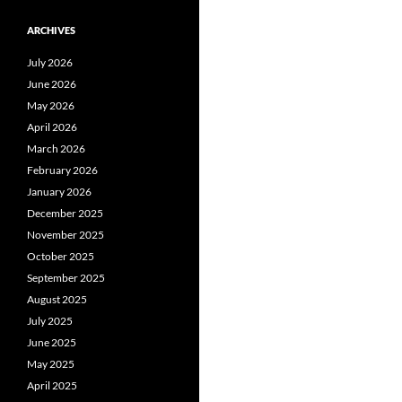
ARCHIVES
July 2026
June 2026
May 2026
April 2026
March 2026
February 2026
January 2026
December 2025
November 2025
October 2025
September 2025
August 2025
July 2025
June 2025
May 2025
April 2025