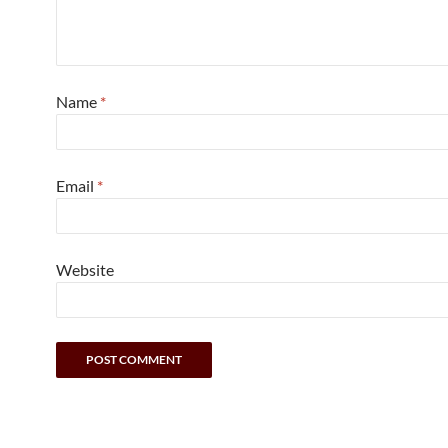
Name
*
Email
*
Website