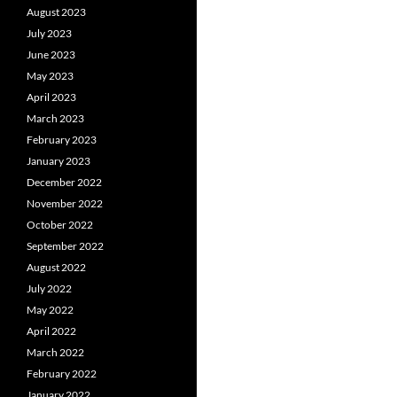
August 2023
July 2023
June 2023
May 2023
April 2023
March 2023
February 2023
January 2023
December 2022
November 2022
October 2022
September 2022
August 2022
July 2022
May 2022
April 2022
March 2022
February 2022
January 2022