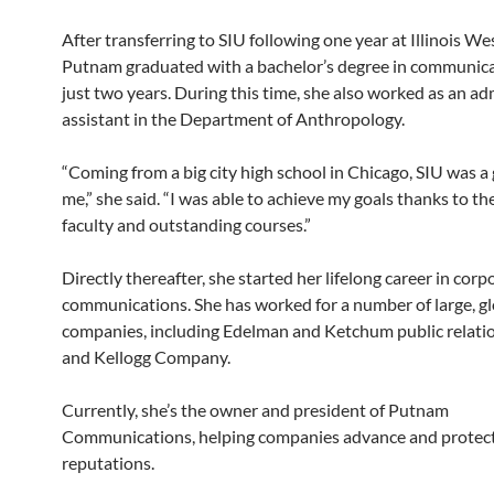
After transferring to SIU following one year at Illinois We
Putnam graduated with a bachelor’s degree in communica
just two years. During this time, she also worked as an ad
assistant in the Department of Anthropology.
“Coming from a big city high school in Chicago, SIU was a 
me,” she said. “I was able to achieve my goals thanks to t
faculty and outstanding courses.”
Directly thereafter, she started her lifelong career in corp
communications. She has worked for a number of large, gl
companies, including Edelman and Ketchum public relati
and Kellogg Company.
Currently, she’s the owner and president of Putnam
Communications, helping companies advance and protect
reputations.