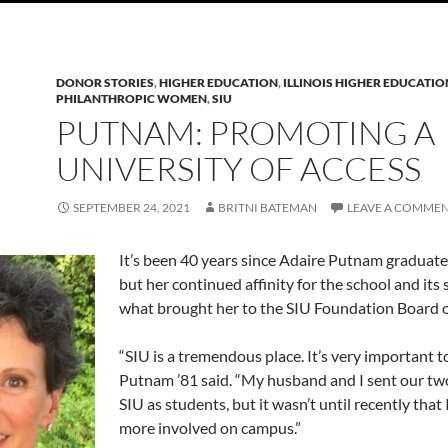
DONOR STORIES
,
HIGHER EDUCATION
,
ILLINOIS HIGHER EDUCATIO
PHILANTHROPIC WOMEN
,
SIU
PUTNAM: PROMOTING A
UNIVERSITY OF ACCESS
SEPTEMBER 24, 2021
BRITNI BATEMAN
LEAVE A COMME
It’s been 40 years since Adaire Putnam graduate
but her continued affinity for the school and its 
what brought her to the SIU Foundation Board o
“SIU is a tremendous place. It’s very important t
Putnam ’81 said. “My husband and I sent our two
SIU as students, but it wasn’t until recently that
more involved on campus.”