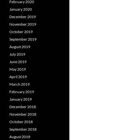
February 2020
January 2020
December 2019
November 2019
October 2019
September 2019
August 2019
July 2019
June 2019
May 2019
April 2019
March 2019
February 2019
January 2019
December 2018
November 2018
October 2018
September 2018
August 2018