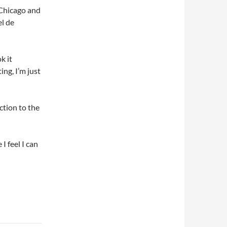
 Chicago and
l de
k it
ing, I’m just
ction to the
 I feel I can