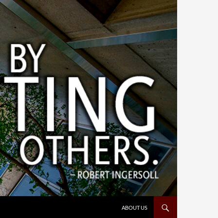
ABOUT US