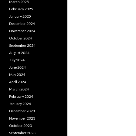
March 2025
February 2025
January 2025
December 2024
November 2024
October 2024
September 2024
August 2024
July 2024
June 2024
May 2024
April 2024
March 2024
February 2024
January 2024
December 2023
November 2023
October 2023
September 2023