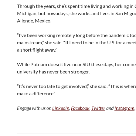
Through the years, she’s spent time living and working in
Michigan, but nowadays, she works and lives in San Migue
Allende, Mexico.
“I’ve been working remotely long before the pandemic too
mainstream,” she said. “If I need to be in the U.S. for a meet
a short flight away.”
While Putnam doesn’t live near SIU these days, her conne
university has never been stronger.
“It’s never too late to get involved,” she said. “This is where
make a difference.”
Engage with us on
LinkedIn
,
Facebook
,
Twitter
and
Instagram
.