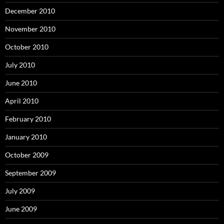
December 2010
November 2010
October 2010
July 2010
June 2010
April 2010
February 2010
January 2010
October 2009
September 2009
July 2009
June 2009