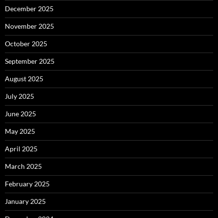
December 2025
November 2025
October 2025
September 2025
August 2025
July 2025
June 2025
May 2025
April 2025
March 2025
February 2025
January 2025