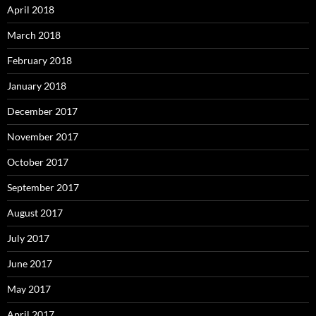
April 2018
March 2018
February 2018
January 2018
December 2017
November 2017
October 2017
September 2017
August 2017
July 2017
June 2017
May 2017
April 2017