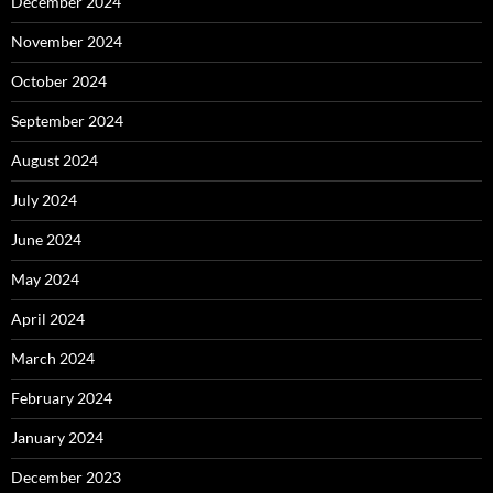
December 2024
November 2024
October 2024
September 2024
August 2024
July 2024
June 2024
May 2024
April 2024
March 2024
February 2024
January 2024
December 2023