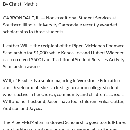
By Christi Mathis
CARBONDALE, Ill. — Non-traditional Student Services at
Southern Illinois University Carbondale recently awarded
scholarships to three students.
Heather Will is the recipient of the Piper-McMahan Endowed
Scholarship for $1,000, while Kenea Lee and Hubert Widener
each received $500 Non-Traditional Student Services Activity
Scholarship awards.
Will, of Elkville, is a senior majoring in Workforce Education
and Development. She is a first-generation college student
who is active in her church, community and children’s schools.
Will and her husband, Jason, have four children: Erika, Cutter,
Addison and Jaycie.
The Piper-McMahan Endowed Scholarship goes to a full-time,
non-traditional sophomore, junior or senior who attended