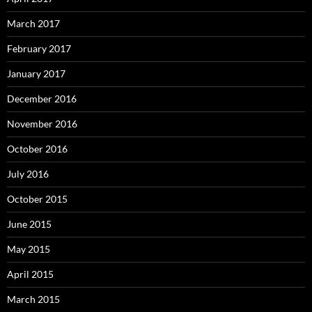
March 2017
February 2017
January 2017
December 2016
November 2016
October 2016
July 2016
October 2015
June 2015
May 2015
April 2015
March 2015