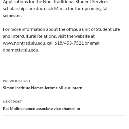
Applications for the Non-Traditional Student Services
scholarships are due each March for the upcoming fall
semester.
For more information about the office, a unit of Student Life
and Intercultural Relations, visit the website at
www.nontrad.siu.edu, call 618/453-7521 or email
dbarnett@siu.edu.
Post
PREVIOUS POST
navigation
Simon Institute Names Jerome Mileur Intern
NEXT POST
Pat Moline named associate vice chancellor