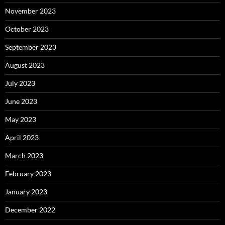
November 2023
October 2023
September 2023
August 2023
July 2023
June 2023
May 2023
April 2023
March 2023
February 2023
January 2023
December 2022