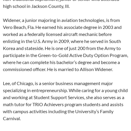
high school in Jackson County, Ill.
Widener, a junior majoring in aviation technologies, is from
Vero Beach, Fla. He earned his associate degree in 2003 and
worked as a federally licensed aircraft mechanic before
enlisting in the U.S. Army in 2009, where he served in South
Korea and stateside. He is one of just 200 from the Army to
participate in the Green-to-Gold Active Duty Option Program,
where he can complete his bachelor’s degree and become a
commissioned officer. He is married to Allison Widener.
Lee, of Chicago, is a senior business management major
specializing in entrepreneurship. While caring for a young child
and working at Student Support Services, she also serves as a
math tutor for TRiO Achievers program students and assists
with campus activities including the University’s Family
Carnival.