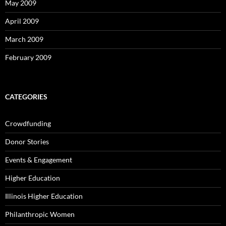
May 2009
April 2009
March 2009
February 2009
CATEGORIES
Crowdfunding
Donor Stories
Events & Engagement
Higher Education
Illinois Higher Education
Philanthropic Women