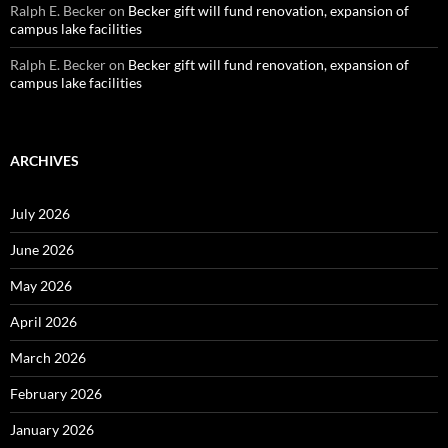
Ralph E. Becker
on
Becker gift will fund renovation, expansion of
campus lake facilities
Ralph E. Becker
on
Becker gift will fund renovation, expansion of
campus lake facilities
ARCHIVES
July 2026
June 2026
May 2026
April 2026
March 2026
February 2026
January 2026