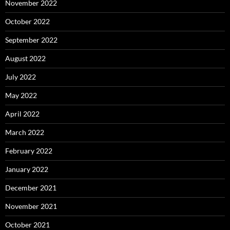
November 2022
October 2022
September 2022
August 2022
July 2022
May 2022
April 2022
March 2022
February 2022
January 2022
December 2021
November 2021
October 2021