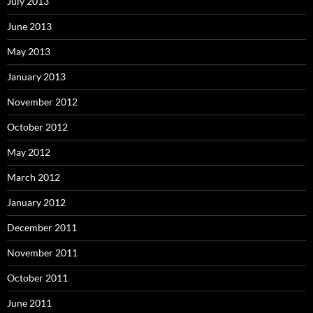
July 2013
June 2013
May 2013
January 2013
November 2012
October 2012
May 2012
March 2012
January 2012
December 2011
November 2011
October 2011
June 2011