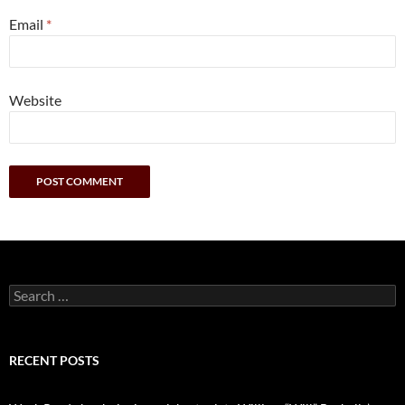
Email
*
Website
Search
for:
RECENT POSTS