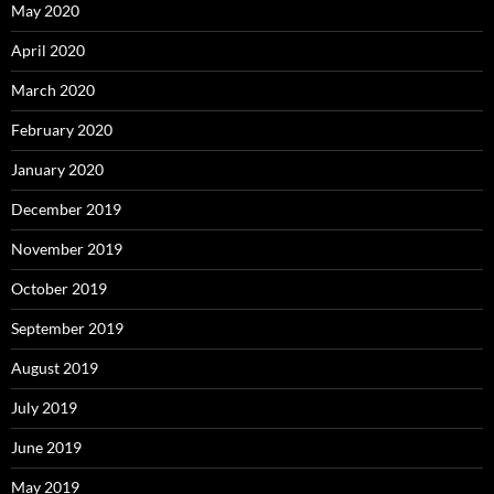
May 2020
April 2020
March 2020
February 2020
January 2020
December 2019
November 2019
October 2019
September 2019
August 2019
July 2019
June 2019
May 2019