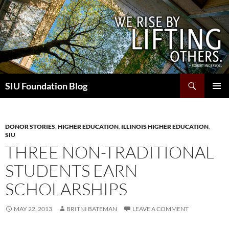
Skip
to
content
Search
SIU Foundation Blog
PRIMAR
MENU
DONOR STORIES
,
HIGHER EDUCATION
,
ILLINOIS HIGHER EDUCATION
,
SIU
THREE NON-TRADITIONAL
STUDENTS EARN
SCHOLARSHIPS
MAY 22, 2013
BRITNI BATEMAN
LEAVE A COMMENT