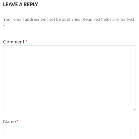
LEAVE A REPLY
Your email address will not be published.
Required fields are marked
*
Comment
*
Name
*