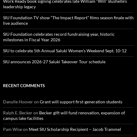
Work Ready book signing celebrates late William “Will” Bushelle’s
leadership legacy
SIU Foundation TV show “The Impact Report” films season finale with
live audience
SIU Foundation celebrates record fundraising year, historic
milestones in Fiscal Year 2026
SIU to celebrate 5th Annual Saluki Women’s Weekend Sept. 10-12
SIU announces 2026-27 Saluki Takeover Tour schedule
RECENT COMMENTS
Danylle Hoover
on
Grant will support first-generation students
Ralph E. Becker
on
Becker gift will fund renovation, expansion of
campus lake facilities
Pam Wise
on
Meet SIU Scholarship Recipient – Jacob Trammel