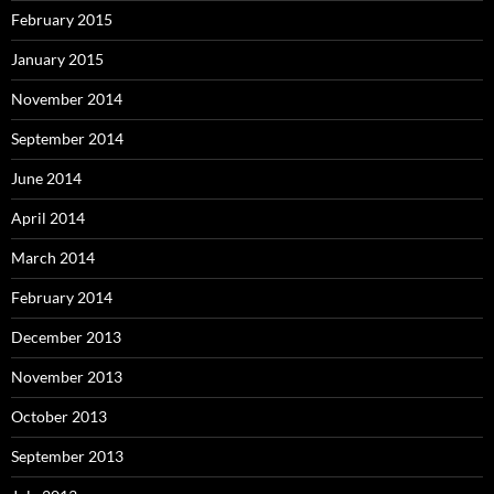
February 2015
January 2015
November 2014
September 2014
June 2014
April 2014
March 2014
February 2014
December 2013
November 2013
October 2013
September 2013