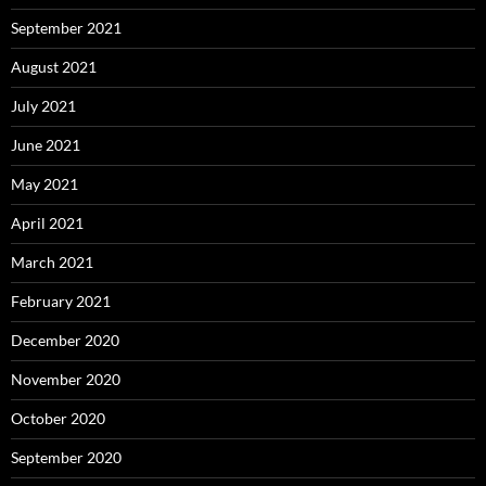
September 2021
August 2021
July 2021
June 2021
May 2021
April 2021
March 2021
February 2021
December 2020
November 2020
October 2020
September 2020