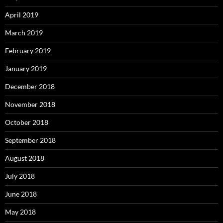
April 2019
March 2019
February 2019
January 2019
December 2018
November 2018
October 2018
September 2018
August 2018
July 2018
June 2018
May 2018