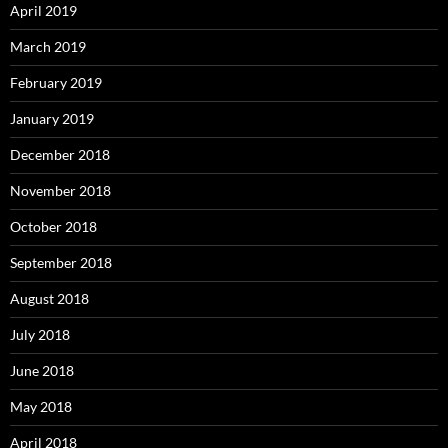
April 2019
March 2019
February 2019
January 2019
December 2018
November 2018
October 2018
September 2018
August 2018
July 2018
June 2018
May 2018
April 2018