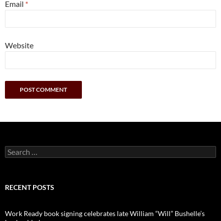
Email
*
Website
Search
for:
RECENT POSTS
Work Ready book signing celebrates late William “Will” Bushelle’s