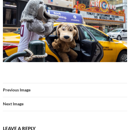
Previous Image
Next Image
LEAVE A REPLY