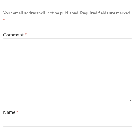
Your email address will not be published.
Required fields are marked
*
Comment
*
Name
*