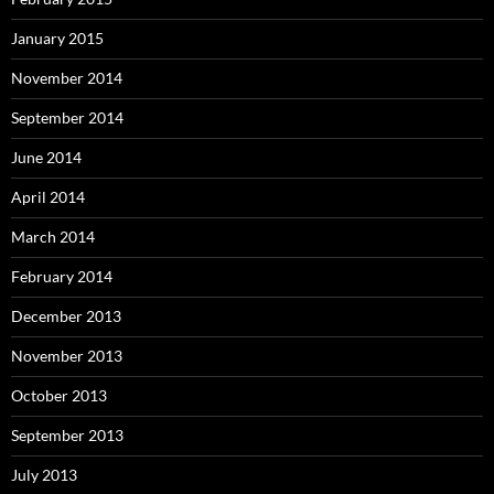
January 2015
November 2014
September 2014
June 2014
April 2014
March 2014
February 2014
December 2013
November 2013
October 2013
September 2013
July 2013