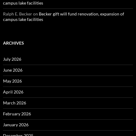
campus lake facilities
Ralph E. Becker
on
Becker gift will fund renovation, expansion of
campus lake facilities
ARCHIVES
July 2026
June 2026
May 2026
April 2026
March 2026
February 2026
January 2026
December 2025