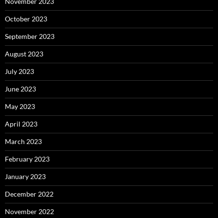
November 2023
October 2023
September 2023
August 2023
July 2023
June 2023
May 2023
April 2023
March 2023
February 2023
January 2023
December 2022
November 2022