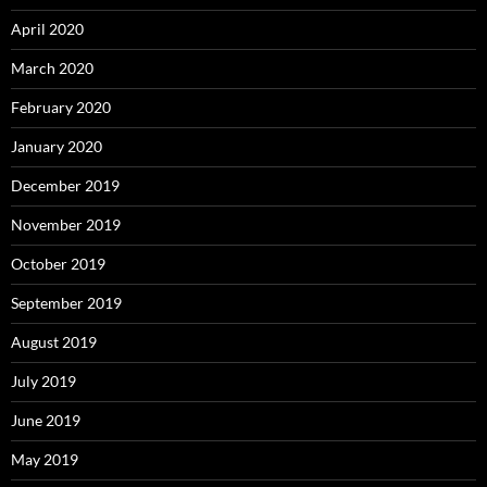
April 2020
March 2020
February 2020
January 2020
December 2019
November 2019
October 2019
September 2019
August 2019
July 2019
June 2019
May 2019