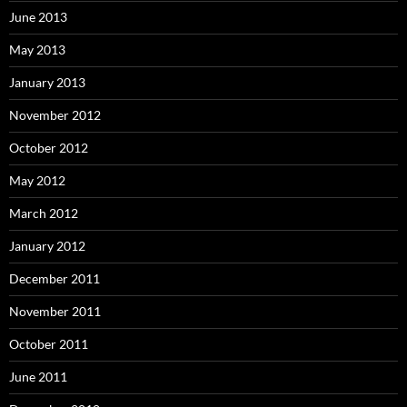
June 2013
May 2013
January 2013
November 2012
October 2012
May 2012
March 2012
January 2012
December 2011
November 2011
October 2011
June 2011