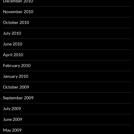
December 2010
November 2010
October 2010
July 2010
June 2010
April 2010
February 2010
January 2010
October 2009
September 2009
July 2009
June 2009
May 2009