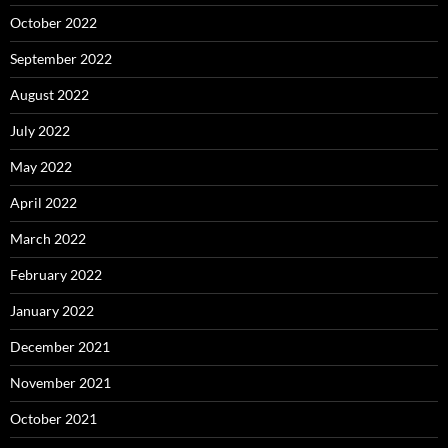
October 2022
September 2022
August 2022
July 2022
May 2022
April 2022
March 2022
February 2022
January 2022
December 2021
November 2021
October 2021