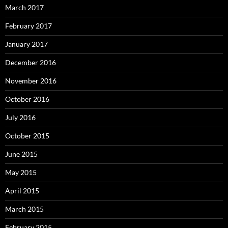
March 2017
February 2017
January 2017
December 2016
November 2016
October 2016
July 2016
October 2015
June 2015
May 2015
April 2015
March 2015
February 2015