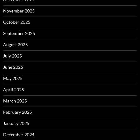
November 2025
October 2025
September 2025
August 2025
July 2025
June 2025
May 2025
April 2025
March 2025
February 2025
January 2025
December 2024