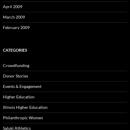
April 2009
March 2009
February 2009
CATEGORIES
Crowdfunding
Donor Stories
Events & Engagement
Higher Education
Illinois Higher Education
Philanthropic Women
Saluki Athletics