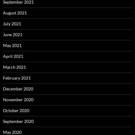
September 2021
August 2021
July 2021
June 2021
May 2021
April 2021
March 2021
February 2021
December 2020
November 2020
October 2020
September 2020
May 2020