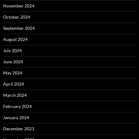
November 2024
October 2024
September 2024
August 2024
July 2024
June 2024
May 2024
April 2024
March 2024
February 2024
January 2024
December 2023