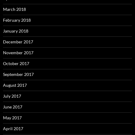
March 2018
February 2018
January 2018
December 2017
November 2017
October 2017
September 2017
August 2017
July 2017
June 2017
May 2017
April 2017