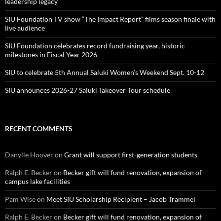
leadership legacy
SIU Foundation TV show “The Impact Report” films season finale with
live audience
SIU Foundation celebrates record fundraising year, historic
milestones in Fiscal Year 2026
SIU to celebrate 5th Annual Saluki Women’s Weekend Sept. 10-12
SIU announces 2026-27 Saluki Takeover Tour schedule
RECENT COMMENTS
Danylle Hoover
on
Grant will support first-generation students
Ralph E. Becker
on
Becker gift will fund renovation, expansion of
campus lake facilities
Pam Wise
on
Meet SIU Scholarship Recipient – Jacob Trammel
Ralph E. Becker
on
Becker gift will fund renovation, expansion of