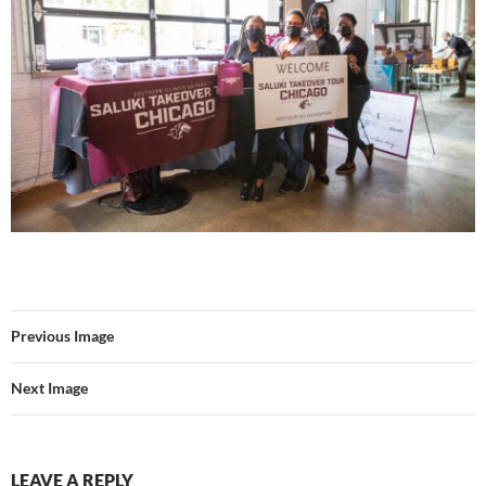
Previous Image
Next Image
LEAVE A REPLY