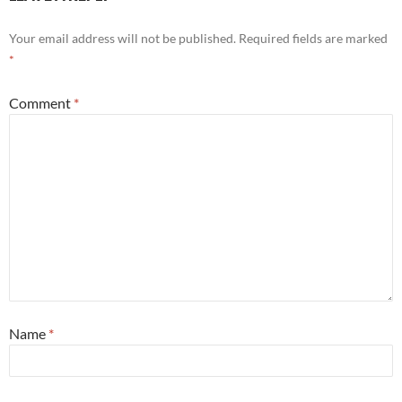
Your email address will not be published.
Required fields are marked
*
Comment
*
Name
*