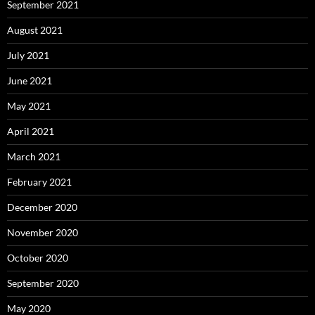
September 2021
August 2021
July 2021
June 2021
May 2021
April 2021
March 2021
February 2021
December 2020
November 2020
October 2020
September 2020
May 2020