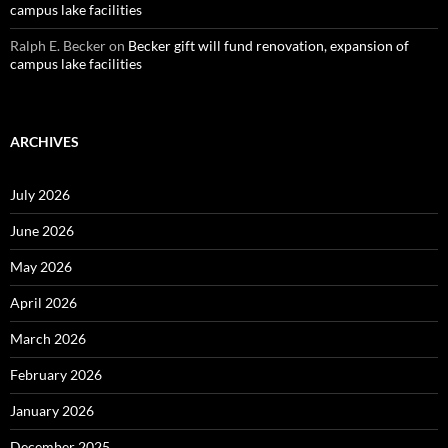
campus lake facilities
Ralph E. Becker
on
Becker gift will fund renovation, expansion of
campus lake facilities
ARCHIVES
July 2026
June 2026
May 2026
April 2026
March 2026
February 2026
January 2026
December 2025