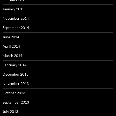
January 2015
November 2014
September 2014
June 2014
April 2014
March 2014
February 2014
December 2013
November 2013
October 2013
September 2013
July 2013