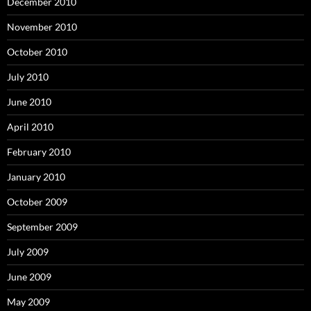
December 2010
November 2010
October 2010
July 2010
June 2010
April 2010
February 2010
January 2010
October 2009
September 2009
July 2009
June 2009
May 2009