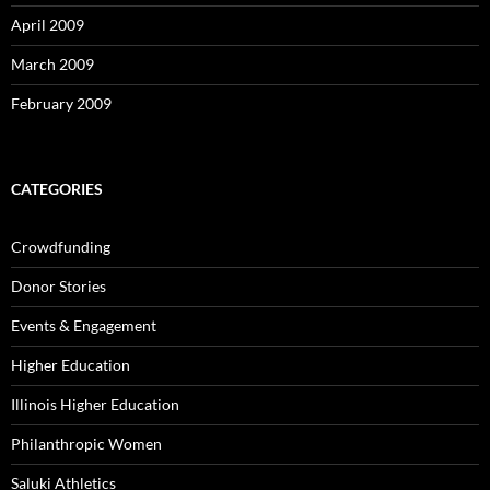
April 2009
March 2009
February 2009
CATEGORIES
Crowdfunding
Donor Stories
Events & Engagement
Higher Education
Illinois Higher Education
Philanthropic Women
Saluki Athletics