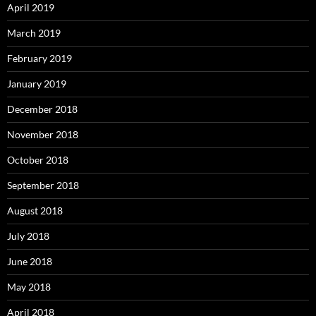
April 2019
March 2019
February 2019
January 2019
December 2018
November 2018
October 2018
September 2018
August 2018
July 2018
June 2018
May 2018
April 2018