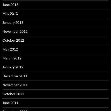
June 2013
May 2013
January 2013
November 2012
October 2012
May 2012
March 2012
January 2012
December 2011
November 2011
October 2011
June 2011