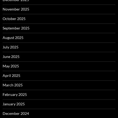
November 2025
October 2025
September 2025
August 2025
July 2025
June 2025
May 2025
April 2025
March 2025
February 2025
January 2025
December 2024