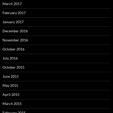
March 2017
February 2017
January 2017
December 2016
November 2016
October 2016
July 2016
October 2015
June 2015
May 2015
April 2015
March 2015
February 2015