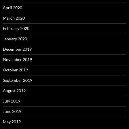
April 2020
March 2020
February 2020
January 2020
December 2019
November 2019
October 2019
September 2019
August 2019
July 2019
June 2019
May 2019