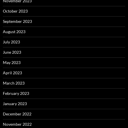
November 2023
October 2023
September 2023
August 2023
July 2023
June 2023
May 2023
April 2023
March 2023
February 2023
January 2023
December 2022
November 2022