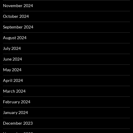
November 2024
October 2024
September 2024
August 2024
July 2024
June 2024
May 2024
April 2024
March 2024
February 2024
January 2024
December 2023