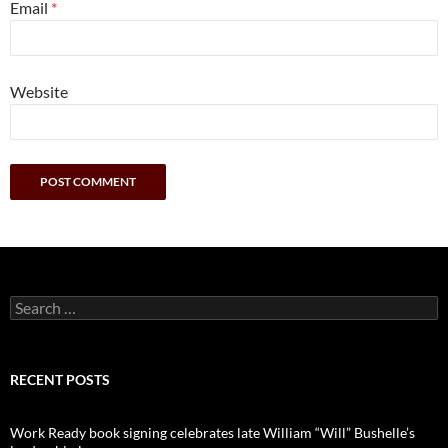
Email
*
Website
Search
for:
RECENT POSTS
Work Ready book signing celebrates late William “Will” Bushelle’s