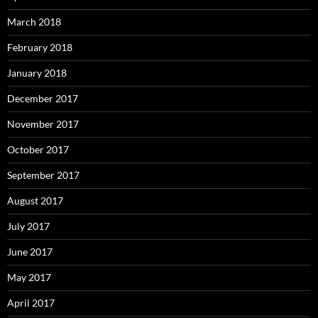
March 2018
February 2018
January 2018
December 2017
November 2017
October 2017
September 2017
August 2017
July 2017
June 2017
May 2017
April 2017