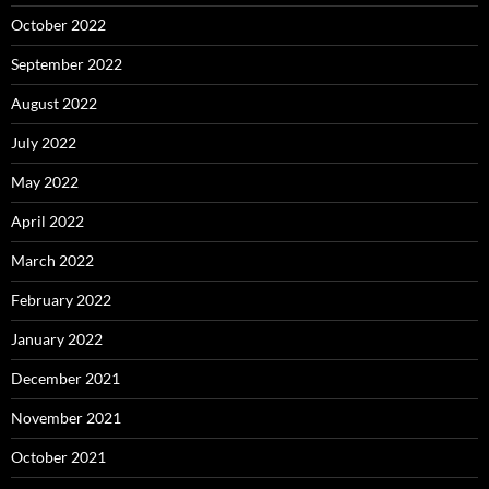
October 2022
September 2022
August 2022
July 2022
May 2022
April 2022
March 2022
February 2022
January 2022
December 2021
November 2021
October 2021