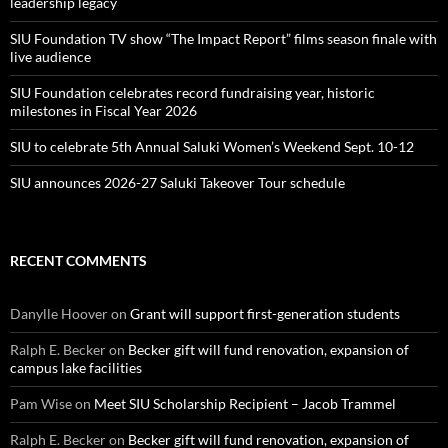
leadership legacy
SIU Foundation TV show “The Impact Report” films season finale with
live audience
SIU Foundation celebrates record fundraising year, historic
milestones in Fiscal Year 2026
SIU to celebrate 5th Annual Saluki Women’s Weekend Sept. 10-12
SIU announces 2026-27 Saluki Takeover Tour schedule
RECENT COMMENTS
Danylle Hoover
on
Grant will support first-generation students
Ralph E. Becker
on
Becker gift will fund renovation, expansion of
campus lake facilities
Pam Wise
on
Meet SIU Scholarship Recipient – Jacob Trammel
Ralph E. Becker
on
Becker gift will fund renovation, expansion of