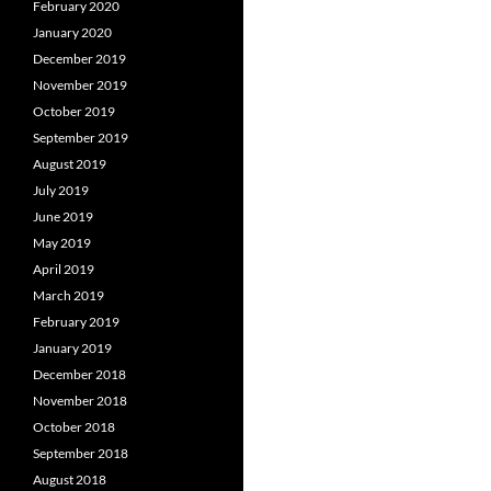
February 2020
January 2020
December 2019
November 2019
October 2019
September 2019
August 2019
July 2019
June 2019
May 2019
April 2019
March 2019
February 2019
January 2019
December 2018
November 2018
October 2018
September 2018
August 2018