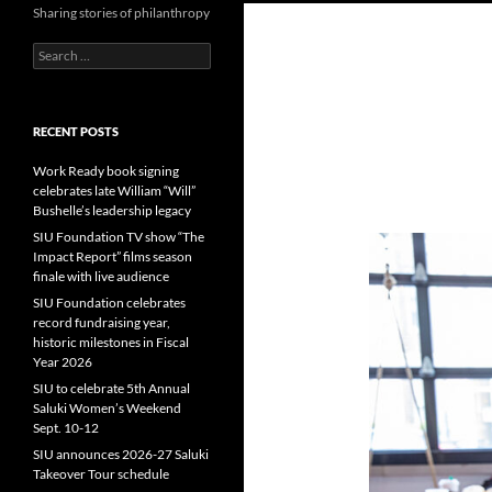
Sharing stories of philanthropy
Search
for:
RECENT POSTS
Work Ready book signing
celebrates late William “Will”
Bushelle’s leadership legacy
SIU Foundation TV show “The
Impact Report” films season
finale with live audience
SIU Foundation celebrates
record fundraising year,
historic milestones in Fiscal
Year 2026
SIU to celebrate 5th Annual
Saluki Women’s Weekend
Sept. 10-12
SIU announces 2026-27 Saluki
Takeover Tour schedule