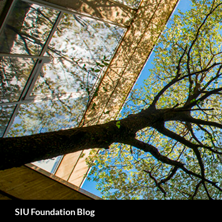
Skip
to
content
Search
SIU Foundation Blog