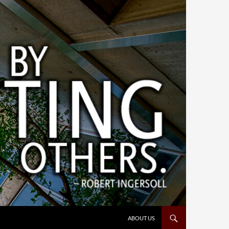
ABOUT US