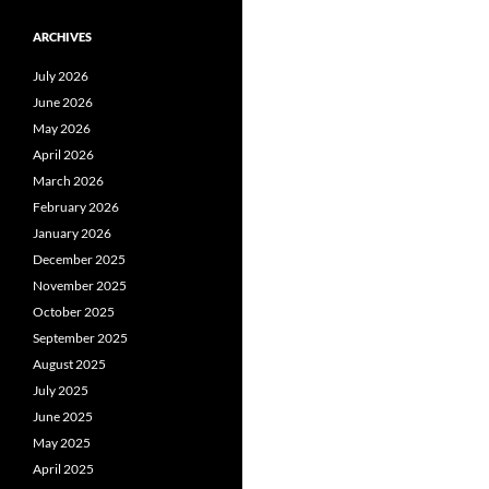
ARCHIVES
July 2026
June 2026
May 2026
April 2026
March 2026
February 2026
January 2026
December 2025
November 2025
October 2025
September 2025
August 2025
July 2025
June 2025
May 2025
April 2025