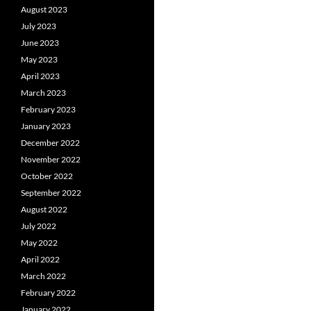
August 2023
July 2023
June 2023
May 2023
April 2023
March 2023
February 2023
January 2023
December 2022
November 2022
October 2022
September 2022
August 2022
July 2022
May 2022
April 2022
March 2022
February 2022
January 2022