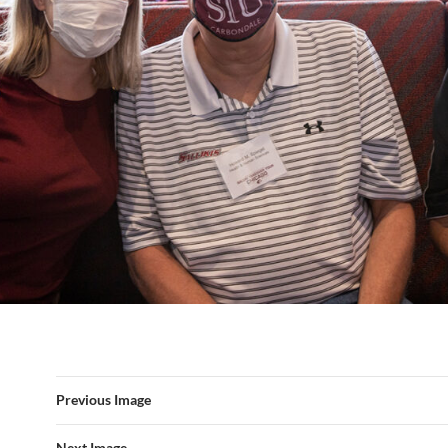
Previous Image
Next Image