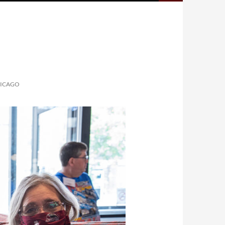
HICAGO