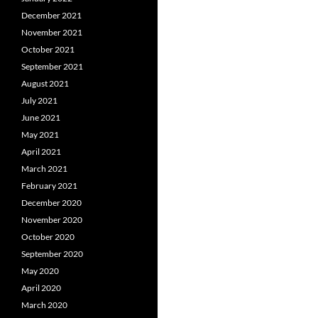
December 2021
November 2021
October 2021
September 2021
August 2021
July 2021
June 2021
May 2021
April 2021
March 2021
February 2021
December 2020
November 2020
October 2020
September 2020
May 2020
April 2020
March 2020