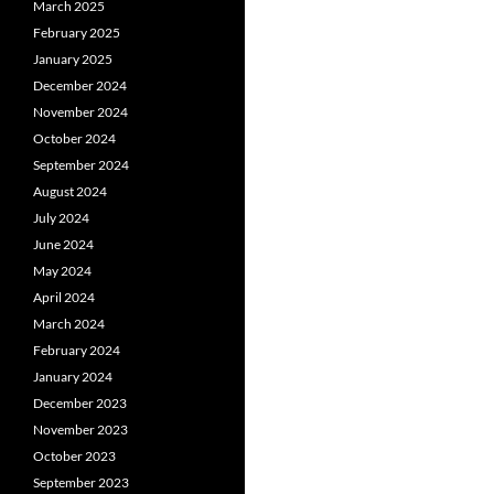
March 2025
February 2025
January 2025
December 2024
November 2024
October 2024
September 2024
August 2024
July 2024
June 2024
May 2024
April 2024
March 2024
February 2024
January 2024
December 2023
November 2023
October 2023
September 2023