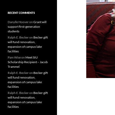
RECENT COMMENTS
Danylle Hoover
on
Grant will
support first-generation
students
Ralph E. Becker
on
Becker gift
will fund renovation,
expansion of campus lake
facilities
Pam Wise
on
Meet SIU
Scholarship Recipient – Jacob
Trammel
Ralph E. Becker
on
Becker gift
will fund renovation,
expansion of campus lake
facilities
Ralph E. Becker
on
Becker gift
will fund renovation,
expansion of campus lake
facilities