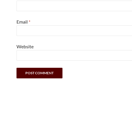
Email
*
Website