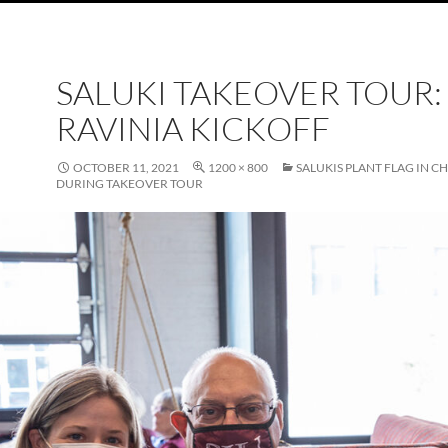
SALUKI TAKEOVER TOUR:
RAVINIA KICKOFF
OCTOBER 11, 2021
1200 × 800
SALUKIS PLANT FLAG IN C
DURING TAKEOVER TOUR