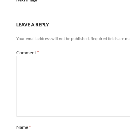
LEAVE A REPLY
Your email address will not be published.
Required fields are 
Comment
*
Name
*