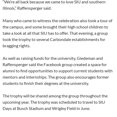
“We’re all back because we came to love SIU and southern
Illinois,” Raffensperger said.
Many who came to witness the celebration also took a tour of
the campus, and some brought their high school children to
take a look at all that SIU has to offer. That evening, a group
took the trophy to several Carbondale establishments for
bragging rights.
As well as raising funds for the university, Giedeman and
Raffensperger said the Facebook group created a space for
alumni to find opportunities to support current students with
mentors and internships. The group also encourages former
students to finish their degrees at the university.
The trophy will be shared among the group throughout the
upcoming year. The trophy was scheduled to travel to SIU
Days at Busch Stadium and Wrigley Field in June.