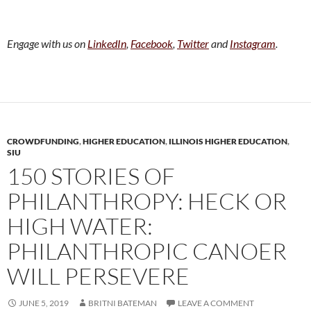
Engage with us on
LinkedIn
,
Facebook
,
Twitter
and
Instagram
.
CROWDFUNDING
,
HIGHER EDUCATION
,
ILLINOIS HIGHER EDUCATION
,
SIU
150 STORIES OF
PHILANTHROPY: HECK OR
HIGH WATER:
PHILANTHROPIC CANOER
WILL PERSEVERE
JUNE 5, 2019
BRITNI BATEMAN
LEAVE A COMMENT