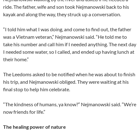
ride. The father, wife and son took Nejmanowski back to his
kayak and along the way, they struck up a conversation.
“I told him what I was doing, and come to find out, the father
was a Vietnam veteran,” Nejmanowski said. “He told me to
take his number and call him if I needed anything. The next day
I needed some water, so I called, and ended up having lunch at
their home.”
The Leedoms asked to be notified when he was about to finish
his trip, and Nejmanowski obliged. They were waiting at his
final stop to help him celebrate.
“The kindness of humans, ya know?” Nejmanowski said. “We’re
now friends for life.”
The healing power of nature