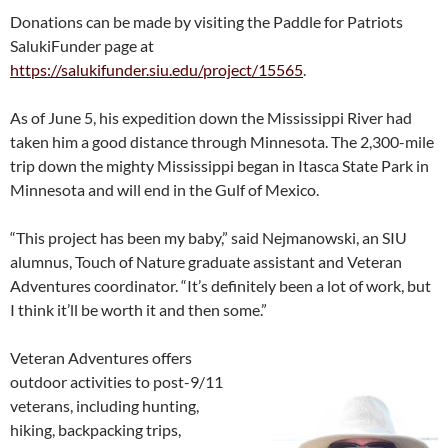
Donations can be made by visiting the Paddle for Patriots
SalukiFunder page at
https://salukifunder.siu.edu/project/15565
.
As of June 5, his expedition down the Mississippi River had
taken him a good distance through Minnesota. The 2,300-mile
trip down the mighty Mississippi began in Itasca State Park in
Minnesota and will end in the Gulf of Mexico.
“This project has been my baby,” said Nejmanowski, an SIU
alumnus, Touch of Nature graduate assistant and Veteran
Adventures coordinator. “It’s definitely been a lot of work, but
I think it’ll be worth it and then some.”
Veteran Adventures offers
outdoor activities to post-9/11
veterans, including hunting,
hiking, backpacking trips,