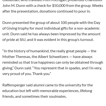
John M. Dunn with a check for $50,000 from the group. Weeks
after the presentation, donations continued to pour in.
Dunn presented the group of about 100 people with the Day
of Giving trophy for most individual gifts for a non-academic
unit. Dunn said he has always been impressed by the amount
of pride at SIU, and it was evident in this group’s turnout.
“In the history of humankind, the really great people — the
Mother Theresas, the Albert Schweitzers — have always
reminded us that true happiness can only be obtained through
giving,” Dunn said. “You represent that in spades, and I’m very,
very proud of you. Thank you.”
Raffensperger said alumni came to the university for the
education but left with memorable experiences, lifelong
friends, and sometimes their soulmates.