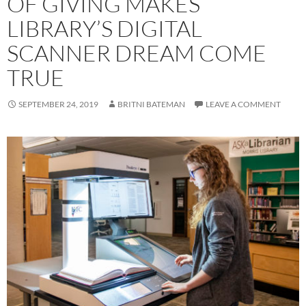
OF GIVING MAKES
LIBRARY’S DIGITAL
SCANNER DREAM COME
TRUE
SEPTEMBER 24, 2019
BRITNI BATEMAN
LEAVE A COMMENT