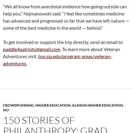
“We all know from anecdotal evidence how going outside can
help you,” Nejmanowski said. “I feel like sometimes medicine
has advanced and progressed so far that we have left nature —
some of the best medicine in the world — behind.”
To get involved or support the trip directly, send an email to
paddle4patriots@gmail.com
. To learn more about Veteran
Adventures visit,
ton.siu.edu/program-areas/veteran-
adventures
.
CROWDFUNDING
,
HIGHER EDUCATION
,
ILLINOIS HIGHER EDUCATION
,
SIU
150 STORIES OF
PHILANTHROPY: GRAD