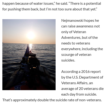
happen because of water issues,” he said. “There is a potential
for pushing them back, but I’m not too sure about that yet.”
Nejmanowski hopes he
can raise awareness not
only of Veteran
Adventures, but of the
needs to veterans
everywhere, including the
scourge of veteran
suicides.
According a 2016 report
by the U.S. Department of
Veterans Affairs, an
average of 20 veterans die
each day from suicide.
That’s approximately double the suicide rate of non-veterans.