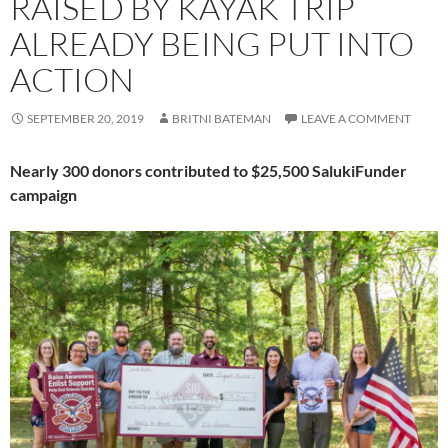
RAISED BY KAYAK TRIP
ALREADY BEING PUT INTO
ACTION
SEPTEMBER 20, 2019
BRITNI BATEMAN
LEAVE A COMMENT
Nearly 300 donors contributed to $25,500 SalukiFunder
campaign