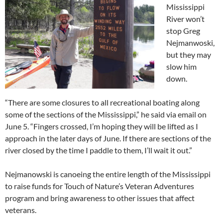
Mississippi
River won’t
stop Greg
Nejmanwoski,
but they may
slow him
down.
“There are some closures to all recreational boating along
some of the sections of the Mississippi,” he said via email on
June 5. “Fingers crossed, I’m hoping they will be lifted as I
approach in the later days of June. If there are sections of the
river closed by the time I paddle to them, I’ll wait it out.”
Nejmanowski is canoeing the entire length of the Mississippi
to raise funds for Touch of Nature’s Veteran Adventures
program and bring awareness to other issues that affect
veterans.