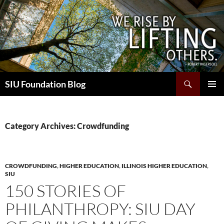
Skip
to
content
Search
SIU Foundation Blog
PRIMAR
MENU
Category Archives: Crowdfunding
CROWDFUNDING
,
HIGHER EDUCATION
,
ILLINOIS HIGHER EDUCATION
,
SIU
150 STORIES OF
PHILANTHROPY: SIU DAY