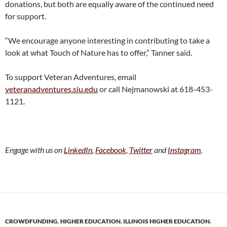
donations, but both are equally aware of the continued need
for support.
“We encourage anyone interesting in contributing to take a
look at what Touch of Nature has to offer,” Tanner said.
To support Veteran Adventures, email
veteranadventures.siu.edu
or call Nejmanowski at 618-453-
1121.
Engage with us on
LinkedIn
,
Facebook
,
Twitter
and
Instagram
.
CROWDFUNDING
,
HIGHER EDUCATION
,
ILLINOIS HIGHER EDUCATION
,