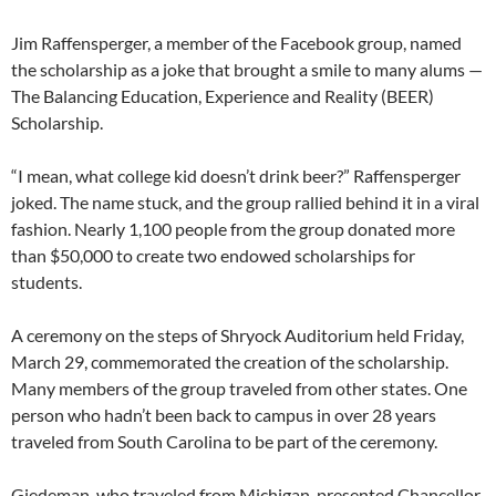
Jim Raffensperger, a member of the Facebook group, named
the scholarship as a joke that brought a smile to many alums —
The Balancing Education, Experience and Reality (BEER)
Scholarship.
“I mean, what college kid doesn’t drink beer?” Raffensperger
joked. The name stuck, and the group rallied behind it in a viral
fashion. Nearly 1,100 people from the group donated more
than $50,000 to create two endowed scholarships for
students.
A ceremony on the steps of Shryock Auditorium held Friday,
March 29, commemorated the creation of the scholarship.
Many members of the group traveled from other states. One
person who hadn’t been back to campus in over 28 years
traveled from South Carolina to be part of the ceremony.
Giedeman, who traveled from Michigan, presented Chancellor