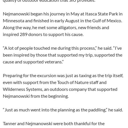
Nejmanowski began his journey in May at Itasca State Park in
Minnesota and finished in early August in the Gulf of Mexico.
Along the way, he met some alligators, new friends and
inspired 289 donors to support his cause.
“A lot of people touched me during this process,” he said. “I’ve
been inspired by those that supported my trip, supported the
cause and supported veterans.”
Preparing for the excursion was just as taxing as the trip itself,
even with support from the Touch of Nature staff and
Wilderness Systems, an outdoors company that supported
Nejmanowski from the beginning.
“Just as much went into the planning as the paddling,” he said.
Tanner and Nejmanowski were both thankful for the