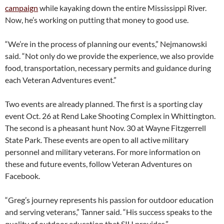
campaign
while kayaking down the entire Mississippi River.
Now, he’s working on putting that money to good use.
“We’re in the process of planning our events,” Nejmanowski
said. “Not only do we provide the experience, we also provide
food, transportation, necessary permits and guidance during
each Veteran Adventures event.”
Two events are already planned. The first is a sporting clay
event Oct. 26 at Rend Lake Shooting Complex in Whittington.
The second is a pheasant hunt Nov. 30 at Wayne Fitzgerrell
State Park. These events are open to all active military
personnel and military veterans. For more information on
these and future events, follow Veteran Adventures on
Facebook.
“Greg’s journey represents his passion for outdoor education
and serving veterans,” Tanner said. “His success speaks to the
quality of outdoor education that SIU provides.”