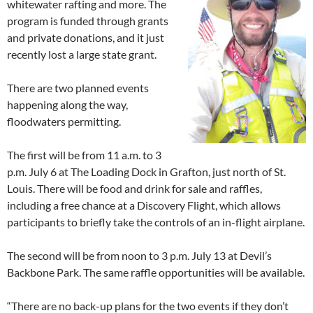
whitewater rafting and more. The
program is funded through grants
and private donations, and it just
recently lost a large state grant.
There are two planned events
happening along the way,
floodwaters permitting.
The first will be from 11 a.m. to 3
p.m. July 6 at The Loading Dock in Grafton, just north of St.
Louis. There will be food and drink for sale and raffles,
including a free chance at a Discovery Flight, which allows
participants to briefly take the controls of an in-flight airplane.
The second will be from noon to 3 p.m. July 13 at Devil’s
Backbone Park. The same raffle opportunities will be available.
“There are no back-up plans for the two events if they don’t