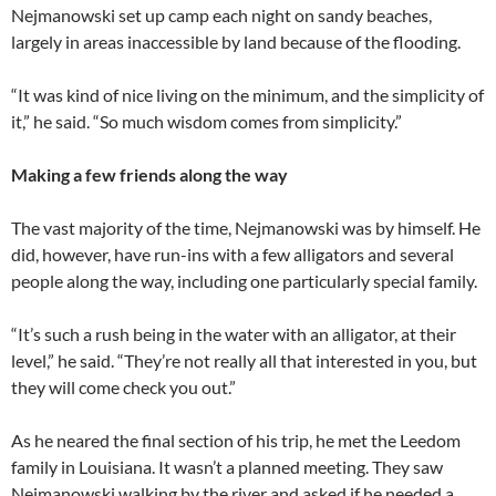
Nejmanowski set up camp each night on sandy beaches,
largely in areas inaccessible by land because of the flooding.
“It was kind of nice living on the minimum, and the simplicity of
it,” he said. “So much wisdom comes from simplicity.”
Making a few friends along the way
The vast majority of the time, Nejmanowski was by himself. He
did, however, have run-ins with a few alligators and several
people along the way, including one particularly special family.
“It’s such a rush being in the water with an alligator, at their
level,” he said. “They’re not really all that interested in you, but
they will come check you out.”
As he neared the final section of his trip, he met the Leedom
family in Louisiana. It wasn’t a planned meeting. They saw
Nejmanowski walking by the river and asked if he needed a