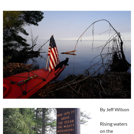
By Jeff Wilson
Rising waters
on the