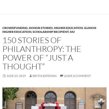
CROWDFUNDING
,
DONOR STORIES
,
HIGHER EDUCATION
,
ILLINOIS
HIGHER EDUCATION
,
SCHOLARSHIP RECIPIENT
,
SIU
150 STORIES OF
PHILANTHROPY: THE
POWER OF “JUST A
THOUGHT”
JUNE 25, 2019
BRITNI BATEMAN
LEAVE A COMMENT