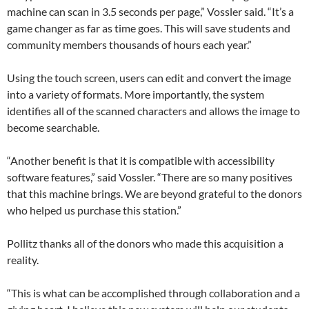
machine can scan in 3.5 seconds per page,” Vossler said. “It’s a
game changer as far as time goes. This will save students and
community members thousands of hours each year.”
Using the touch screen, users can edit and convert the image
into a variety of formats. More importantly, the system
identifies all of the scanned characters and allows the image to
become searchable.
“Another benefit is that it is compatible with accessibility
software features,” said Vossler. “There are so many positives
that this machine brings. We are beyond grateful to the donors
who helped us purchase this station.”
Pollitz thanks all of the donors who made this acquisition a
reality.
“This is what can be accomplished through collaboration and a