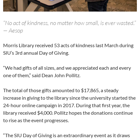
“No act of kindness, no matter how small, is ever wasted.”
— Aesop
Morris Library received 53 acts of kindness last March during
SIU’s 3rd annual Day of Giving.
“We had gifts of all sizes, and we appreciated each and every
one of them,” said Dean John Pollitz.
The total of those gifts amounted to $17,865, a steady
increase in giving to the library since the university started the
24-hour online campaign in 2017. During that first year, the
library received $4,000. Pollitz hopes the donations continue
to rise as the event progresses.
“The SIU Day of Giving is an extraordinary event as it draws