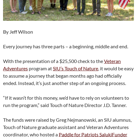
By Jeff Wilson
Every journey has three parts – a beginning, middle and end.
With the presentation of a $25,500 check to the
Veteran
Adventures
program at
SIU’s Touch of Nature
, it would be easy
to assume a journey that began months ago had officially
ended. Instead, it’s just another step of an ongoing process.
“If it wasn’t for this money, we’d have to rely on volunteers to
run the program,” said Touch of Nature Director J.D. Tanner.
The funds were raised by Greg Nejmanowski, an SIU alumnus,
Touch of Nature graduate assistant and Veteran Adventures
coordinator, who hosted a
Paddle for Patriots SalukiFunder