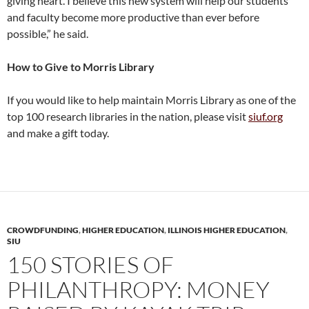
giving heart. I believe this new system will help our students
and faculty become more productive than ever before
possible,” he said.
How to Give to Morris Library
If you would like to help maintain Morris Library as one of the
top 100 research libraries in the nation, please visit
siuf.org
and make a gift today.
CROWDFUNDING
,
HIGHER EDUCATION
,
ILLINOIS HIGHER EDUCATION
,
SIU
150 STORIES OF
PHILANTHROPY: MONEY