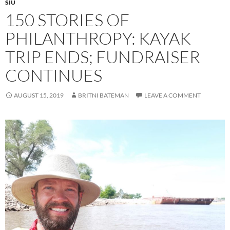
SIU
150 STORIES OF
PHILANTHROPY: KAYAK
TRIP ENDS; FUNDRAISER
CONTINUES
AUGUST 15, 2019
BRITNI BATEMAN
LEAVE A COMMENT