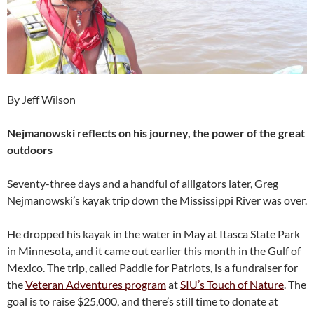
By Jeff Wilson
Nejmanowski reflects on his journey, the power of the great
outdoors
Seventy-three days and a handful of alligators later, Greg
Nejmanowski’s kayak trip down the Mississippi River was over.
He dropped his kayak in the water in May at Itasca State Park
in Minnesota, and it came out earlier this month in the Gulf of
Mexico. The trip, called Paddle for Patriots, is a fundraiser for
the
Veteran Adventures program
at
SIU’s Touch of Nature
. The
goal is to raise $25,000, and there’s still time to donate at