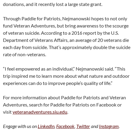
donations, and it recently lost a large state grant.
Through Paddle for Patriots, Nejmanowski hopes to not only
fund Veteran Adventures, but bring awareness to the scourge
of veteran suicide. According to a 2016 report by the U.S.
Department of Veterans Affairs, an average of 20 veterans die
each day from suicide. That’s approximately double the suicide
rate of non-veterans.
“I feel empowered as an individual,” Nejmanowski said. “This
trip inspired me to learn more about what nature and outdoor
experiences can do to improve people’s quality of life.”
For more information about Paddle for Patriots and Veteran
Adventures, search for Paddle for Patriots on Facebook or
visit
veteranadventures.siu.edu
.
Engage with us on
LinkedIn
,
Facebook
,
Twitter
and
Instagram
.