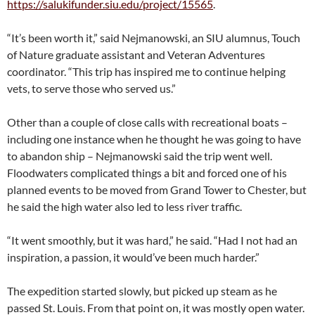
https://salukifunder.siu.edu/project/15565
.
“It’s been worth it,” said Nejmanowski, an SIU alumnus, Touch
of Nature graduate assistant and Veteran Adventures
coordinator. “This trip has inspired me to continue helping
vets, to serve those who served us.”
Other than a couple of close calls with recreational boats –
including one instance when he thought he was going to have
to abandon ship – Nejmanowski said the trip went well.
Floodwaters complicated things a bit and forced one of his
planned events to be moved from Grand Tower to Chester, but
he said the high water also led to less river traffic.
“It went smoothly, but it was hard,” he said. “Had I not had an
inspiration, a passion, it would’ve been much harder.”
The expedition started slowly, but picked up steam as he
passed St. Louis. From that point on, it was mostly open water.