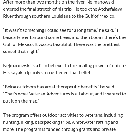
After more than two months on the river, Nejmanowski
entered the final stretch of his trip. He took the Atchafalaya
River through southern Louisiana to the Gulf of Mexico.
“It wasn’t something I could see for a long time,” he said. “I
basically went around some trees, and then boom, there’s the
Gulf of Mexico. It was so beautiful. There was the prettiest
sunset that night.”
Nejmanowski is a firm believer in the healing power of nature.
His kayak trip only strengthened that belief.
“Being outdoors has great therapeutic benefits,” he said.
“That’s what Veteran Adventures is all about, and I wanted to
put it on the map.”
The program offers outdoor activities to veterans, including
hunting, hiking, backpacking trips, whitewater rafting and
more. The program is funded through grants and private