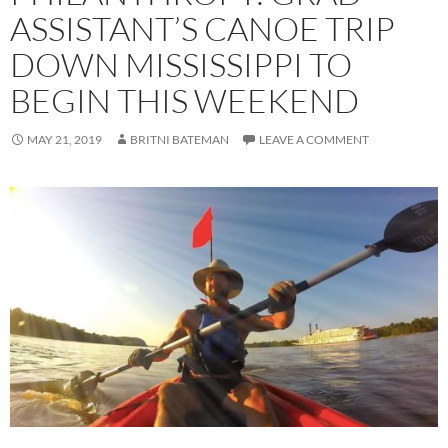
ASSISTANT’S CANOE TRIP
DOWN MISSISSIPPI TO
BEGIN THIS WEEKEND
MAY 21, 2019
BRITNI BATEMAN
LEAVE A COMMENT