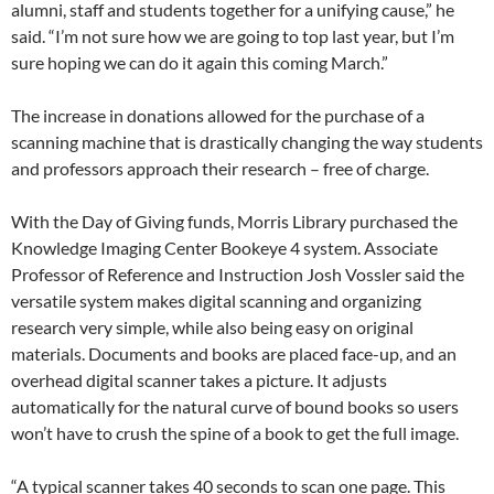
alumni, staff and students together for a unifying cause,” he
said. “I’m not sure how we are going to top last year, but I’m
sure hoping we can do it again this coming March.”
The increase in donations allowed for the purchase of a
scanning machine that is drastically changing the way students
and professors approach their research – free of charge.
With the Day of Giving funds, Morris Library purchased the
Knowledge Imaging Center Bookeye 4 system. Associate
Professor of Reference and Instruction Josh Vossler said the
versatile system makes digital scanning and organizing
research very simple, while also being easy on original
materials. Documents and books are placed face-up, and an
overhead digital scanner takes a picture. It adjusts
automatically for the natural curve of bound books so users
won’t have to crush the spine of a book to get the full image.
“A typical scanner takes 40 seconds to scan one page. This