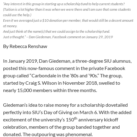
“Any interest in this group in starting up a scholarship fund to help current students?
(Tuition is a lot higher than it was when we were there and I am sure that some students
could use the help.)
Even if we averaged just a $10 donation per member, that would still be a decent amount
of money.
And just think of the name(s) that we could assign to the scholarship fund.
Just a thought.” – Dan Giedeman, Facebook comment on January 29, 2019
By Rebecca Renshaw
In January 2019, Dan Giedeman, a three-degree SIU alumnus,
posted this now-famous comment in the private Facebook
group called “Carbondale in the ’80s and ’90s.” The group,
started by Craig S. Wilson in November 2018, swelled to
nearly 15,000 members within three months.
Giedeman’s idea to raise money for a scholarship dovetailed
perfectly into SIU’s Day of Giving on March 6. With the added
th
excitement of the university’s 150
anniversary kickoff
celebration, members of the group banded together and
donated. The outpouring was phenomenal.