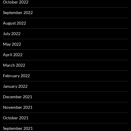
October 2022
September 2022
August 2022
July 2022
May 2022
April 2022
March 2022
February 2022
January 2022
December 2021
November 2021
October 2021
September 2021