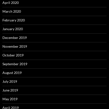
April 2020
March 2020
February 2020
January 2020
December 2019
November 2019
October 2019
September 2019
August 2019
July 2019
June 2019
May 2019
April 2019