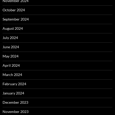
November 2024
October 2024
September 2024
August 2024
July 2024
June 2024
May 2024
April 2024
March 2024
February 2024
January 2024
December 2023
November 2023