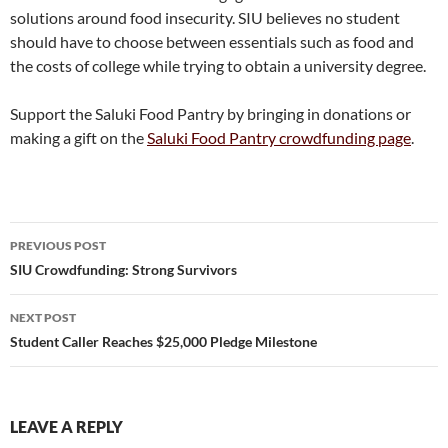
solutions around food insecurity. SIU believes no student
should have to choose between essentials such as food and
the costs of college while trying to obtain a university degree.
Support the Saluki Food Pantry by bringing in donations or
making a gift on the
Saluki Food Pantry crowdfunding page
.
Post
PREVIOUS POST
navigation
SIU Crowdfunding: Strong Survivors
NEXT POST
Student Caller Reaches $25,000 Pledge Milestone
LEAVE A REPLY