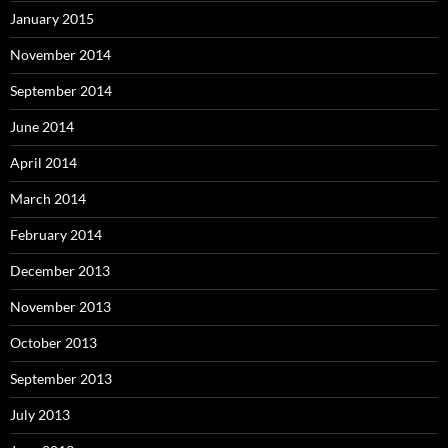
January 2015
November 2014
September 2014
June 2014
April 2014
March 2014
February 2014
December 2013
November 2013
October 2013
September 2013
July 2013