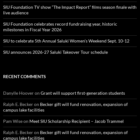
SIU Foundation TV show “The Impact Report” films season finale with
live audience
SIU Foundation celebrates record fundraising year, historic
milestones in Fiscal Year 2026
SIU to celebrate 5th Annual Saluki Women’s Weekend Sept. 10-12
SIU announces 2026-27 Saluki Takeover Tour schedule
RECENT COMMENTS
Danylle Hoover
on
Grant will support first-generation students
Ralph E. Becker
on
Becker gift will fund renovation, expansion of
campus lake facilities
Pam Wise
on
Meet SIU Scholarship Recipient – Jacob Trammel
Ralph E. Becker
on
Becker gift will fund renovation, expansion of
campus lake facilities