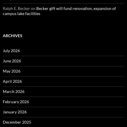
Ralph E. Becker
on
Becker gift will fund renovation, expansion of
campus lake facilities
ARCHIVES
July 2026
June 2026
May 2026
April 2026
March 2026
February 2026
January 2026
December 2025