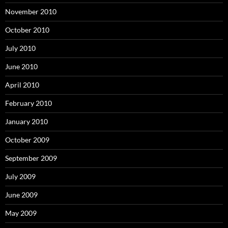
November 2010
October 2010
July 2010
June 2010
April 2010
February 2010
January 2010
October 2009
September 2009
July 2009
June 2009
May 2009