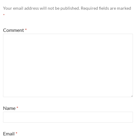
Your email address will not be published.
Required fields are marked
*
Comment
*
Name
*
Email
*