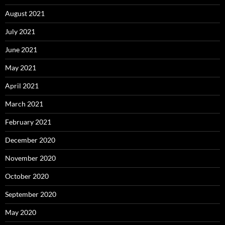
August 2021
July 2021
June 2021
May 2021
April 2021
March 2021
February 2021
December 2020
November 2020
October 2020
September 2020
May 2020