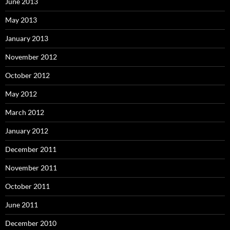
June 2013
May 2013
January 2013
November 2012
October 2012
May 2012
March 2012
January 2012
December 2011
November 2011
October 2011
June 2011
December 2010