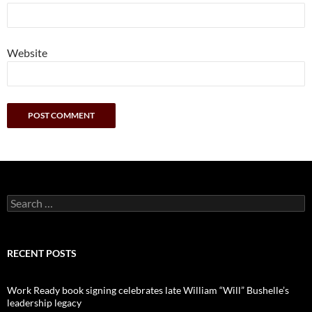
Website
Search
for:
RECENT POSTS
Work Ready book signing celebrates late William “Will” Bushelle’s
leadership legacy