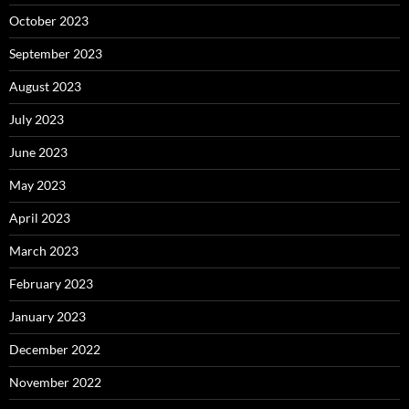
October 2023
September 2023
August 2023
July 2023
June 2023
May 2023
April 2023
March 2023
February 2023
January 2023
December 2022
November 2022