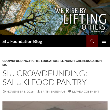
Skip
to
content
Search
SIU Foundation Blog
PRIMAR
MENU
CROWDFUNDING
,
HIGHER EDUCATION
,
ILLINOIS HIGHER EDUCATION
,
SIU
SIU CROWDFUNDING:
SALUKI FOOD PANTRY
NOVEMBER 8, 2016
BRITNI BATEMAN
LEAVE A COMMENT