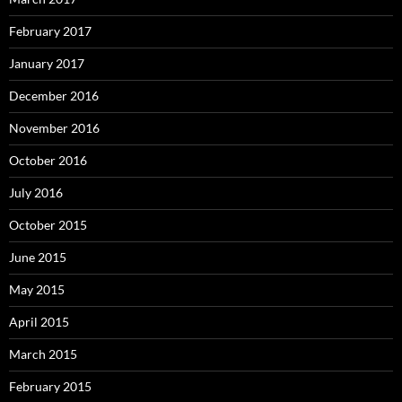
February 2017
January 2017
December 2016
November 2016
October 2016
July 2016
October 2015
June 2015
May 2015
April 2015
March 2015
February 2015