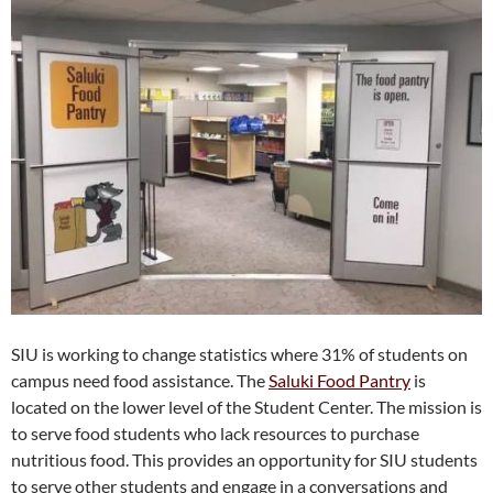
SIU is working to change statistics where 31% of students on
campus need food assistance. The
Saluki Food Pantry
is
located on the lower level of the Student Center. The mission is
to serve food students who lack resources to purchase
nutritious food. This provides an opportunity for SIU students
to serve other students and engage in a conversations and