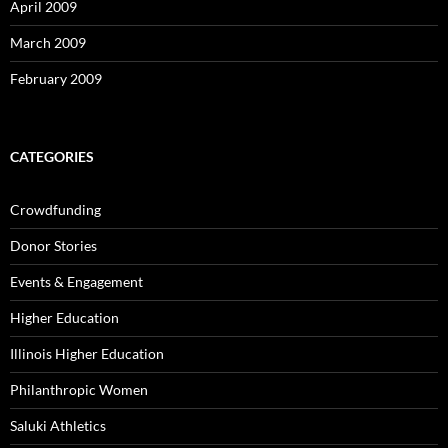
April 2009
March 2009
February 2009
CATEGORIES
Crowdfunding
Donor Stories
Events & Engagement
Higher Education
Illinois Higher Education
Philanthropic Women
Saluki Athletics