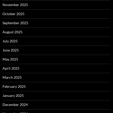
November 2025
October 2025
September 2025
August 2025
July 2025
June 2025
May 2025
April 2025
March 2025
February 2025
January 2025
December 2024