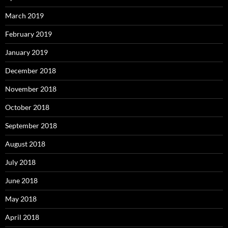
March 2019
February 2019
January 2019
December 2018
November 2018
October 2018
September 2018
August 2018
July 2018
June 2018
May 2018
April 2018