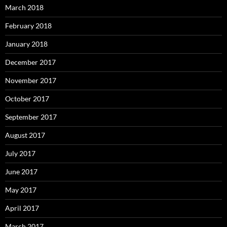
March 2018
February 2018
January 2018
December 2017
November 2017
October 2017
September 2017
August 2017
July 2017
June 2017
May 2017
April 2017
March 2017