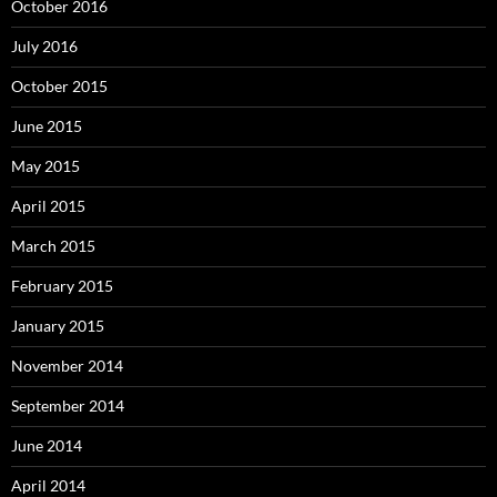
October 2016
July 2016
October 2015
June 2015
May 2015
April 2015
March 2015
February 2015
January 2015
November 2014
September 2014
June 2014
April 2014