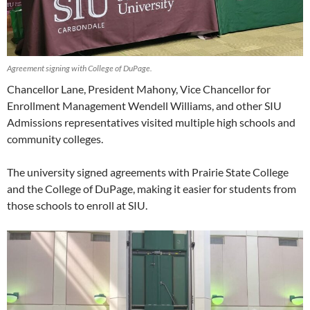
Agreement signing with College of DuPage.
Chancellor Lane, President Mahony, Vice Chancellor for
Enrollment Management Wendell Williams, and other SIU
Admissions representatives visited multiple high schools and
community colleges.
The university signed agreements with Prairie State College
and the College of DuPage, making it easier for students from
those schools to enroll at SIU.