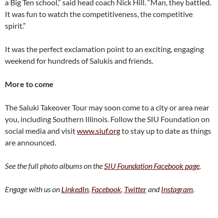
a Big Ten school,” said head coach Nick Hill. “Man, they battled.
It was fun to watch the competitiveness, the competitive
spirit.”
It was the perfect exclamation point to an exciting, engaging
weekend for hundreds of Salukis and friends.
More to come
The Saluki Takeover Tour may soon come to a city or area near
you, including Southern Illinois. Follow the SIU Foundation on
social media and visit
www.siuf.org
to stay up to date as things
are announced.
See the full photo albums on the
SIU Foundation Facebook page
.
Engage with us on
LinkedIn
,
Facebook
,
Twitter
and
Instagram
.