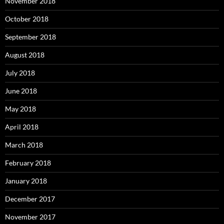
November 2018
October 2018
September 2018
August 2018
July 2018
June 2018
May 2018
April 2018
March 2018
February 2018
January 2018
December 2017
November 2017