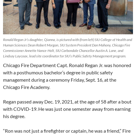
Ronald Regan Jr’s daughter, Qianna, is pictured with (from left) SIU College of Health and
Human Sciences Dean Robert Morgan, SIU System President Dan Mahony, Chicago Fire
Commissioner Annette Nance-Holt, SIU Carbondale Chancellor Austin A. Lane, and
Lindsay Laycoax, lead site coordinator for SIU’s Public Safety Management program.
Chicago Fire Department Capt. Ronald Regan Jr. was honored
with a posthumous bachelor’s degree in public safety
management during a ceremony Friday, Sept. 16, at the
Chicago Fire Academy.
Regan passed away Dec. 19, 2021, at the age of 58 after a bout
with COVID-19. He was just one semester away from earning
his degree.
“Ron was not just a firefighter or captain, he was a friend,” Fire