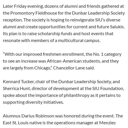
Later Friday evening, dozens of alumni and friends gathered at
the Promontory Fieldhouse for the Dunbar Leadership Society
reception. The society is hoping to reinvigorate SIU’s diverse
alumni and create opportunities for current and future Salukis.
Its plan is to raise scholarship funds and host events that
resonate with members of a multicultural campus.
“With our improved freshmen enrollment, the No. 1 category
to see an increase was African-American students, and they
are largely from Chicago,” Chancellor Lane said.
Kennard Tucker, chair of the Dunbar Leadership Society, and
Sherrica Hunt, director of development at the SIU Foundation,
spoke about the importance of philanthropy as it pertains to
supporting diversity initiatives.
Alumnus Darius Robinson was honored during the event. The
East St. Louis native is the operations manager at Menzies