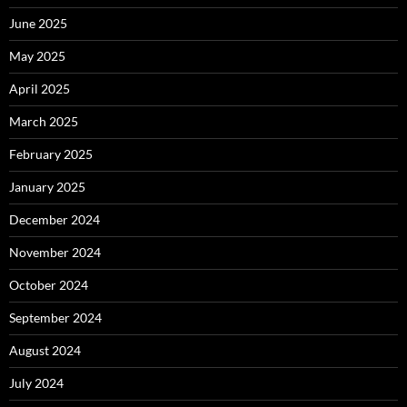
June 2025
May 2025
April 2025
March 2025
February 2025
January 2025
December 2024
November 2024
October 2024
September 2024
August 2024
July 2024