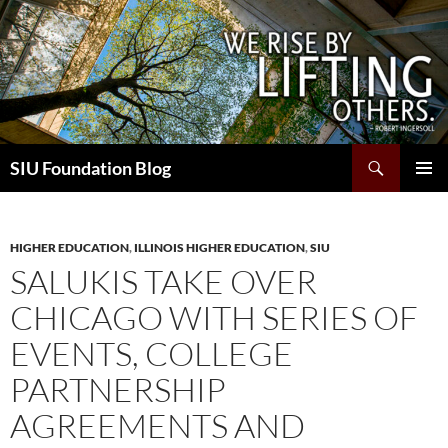
Skip
to
content
Search
SIU Foundation Blog
PRIMAR
MENU
HIGHER EDUCATION
,
ILLINOIS HIGHER EDUCATION
,
SIU
SALUKIS TAKE OVER
CHICAGO WITH SERIES OF
EVENTS, COLLEGE
PARTNERSHIP
AGREEMENTS AND