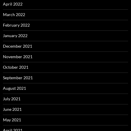
April 2022
March 2022
February 2022
January 2022
December 2021
November 2021
October 2021
September 2021
August 2021
July 2021
June 2021
May 2021
April 2021