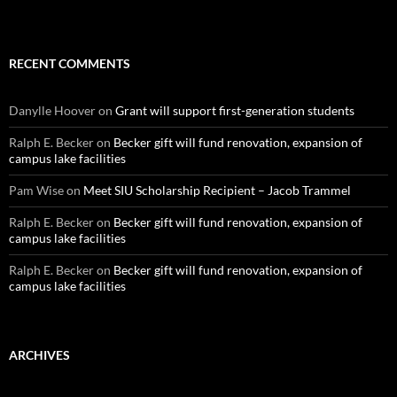
RECENT COMMENTS
Danylle Hoover
on
Grant will support first-generation students
Ralph E. Becker
on
Becker gift will fund renovation, expansion of
campus lake facilities
Pam Wise
on
Meet SIU Scholarship Recipient – Jacob Trammel
Ralph E. Becker
on
Becker gift will fund renovation, expansion of
campus lake facilities
Ralph E. Becker
on
Becker gift will fund renovation, expansion of
campus lake facilities
ARCHIVES