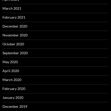
March 2021
February 2021
December 2020
November 2020
October 2020
September 2020
May 2020
April 2020
March 2020
February 2020
January 2020
December 2019