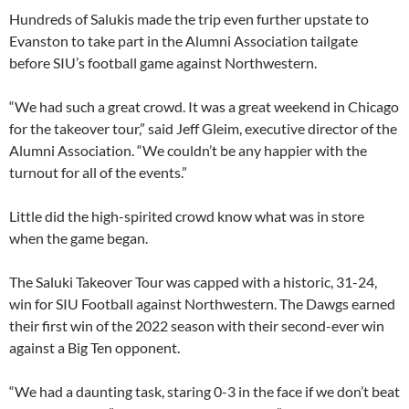
Hundreds of Salukis made the trip even further upstate to
Evanston to take part in the Alumni Association tailgate
before SIU’s football game against Northwestern.
“We had such a great crowd. It was a great weekend in Chicago
for the takeover tour,” said Jeff Gleim, executive director of the
Alumni Association. “We couldn’t be any happier with the
turnout for all of the events.”
Little did the high-spirited crowd know what was in store
when the game began.
The Saluki Takeover Tour was capped with a historic, 31-24,
win for SIU Football against Northwestern. The Dawgs earned
their first win of the 2022 season with their second-ever win
against a Big Ten opponent.
“We had a daunting task, staring 0-3 in the face if we don’t beat