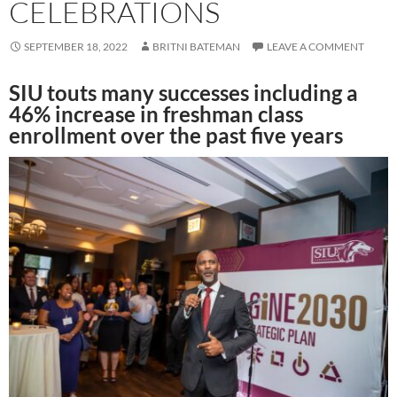
CELEBRATIONS
SEPTEMBER 18, 2022
BRITNI BATEMAN
LEAVE A COMMENT
SIU touts many successes including a
46% increase in freshman class
enrollment over the past five years