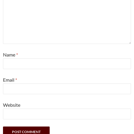
Name
*
Email
*
Website