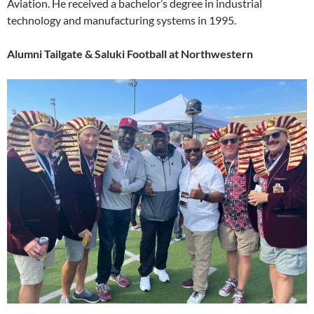
Aviation. He received a bachelor’s degree in industrial
technology and manufacturing systems in 1995.
Alumni Tailgate & Saluki Football at Northwestern