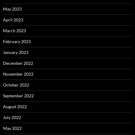
May 2023
April 2023
March 2023
February 2023
January 2023
December 2022
November 2022
October 2022
September 2022
August 2022
July 2022
May 2022