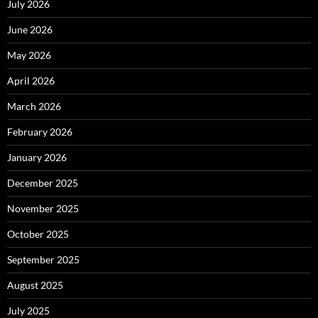
July 2026
June 2026
May 2026
April 2026
March 2026
February 2026
January 2026
December 2025
November 2025
October 2025
September 2025
August 2025
July 2025