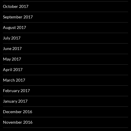
October 2017
September 2017
August 2017
July 2017
June 2017
May 2017
April 2017
March 2017
February 2017
January 2017
December 2016
November 2016