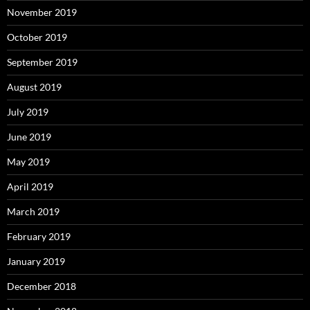
November 2019
October 2019
September 2019
August 2019
July 2019
June 2019
May 2019
April 2019
March 2019
February 2019
January 2019
December 2018