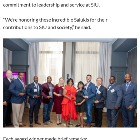
commitment to leadership and service at SIU.
“We’re honoring these incredible Salukis for their
contributions to SIU and society,” he said.
Each award winner made brief remarks: