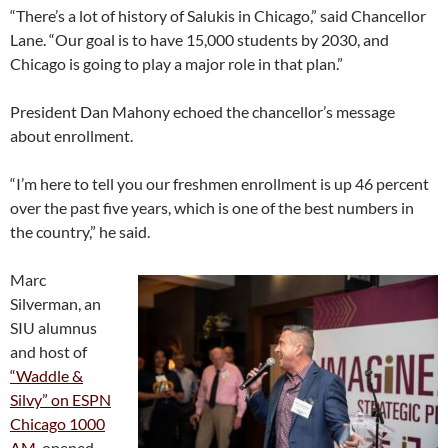
“There’s a lot of history of Salukis in Chicago,” said Chancellor
Lane. “Our goal is to have 15,000 students by 2030, and
Chicago is going to play a major role in that plan.”
President Dan Mahony echoed the chancellor’s message
about enrollment.
“I’m here to tell you our freshmen enrollment is up 46 percent
over the past five years, which is one of the best numbers in
the country,” he said.
Marc
Silverman, an
SIU alumnus
and host of
“Waddle &
Silvy” on ESPN
Chicago 1000
AM
, opened