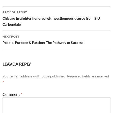
Post
PREVIOUS POST
navigation
Chicago firefighter honored with posthumous degree from SIU
Carbondale
NEXT POST
People, Purpose & Passion: The Pathway to Success
LEAVE A REPLY
Your email address will not be published.
Required fields are marked
*
Comment
*