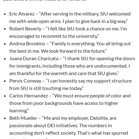
Eric Alvarez – “After serving in the military, SIU welcomed
me with wide open arms. I plan to give back in a big way.”
Robert Beverly – “I felt like SIU took a chance on me. I’m
encouraged to recommit to the university.”
Andrea Brookins – “Family is everything. You all bring out
the best in me. We look forward to the future.”
Juana Duran Charicata – “I thank SIU for opening the doors
for immigrants, including those who are undocumented. I
am thankful for the warmth and care that SIU gives.”
Pervis Conway – “I can honestly say my support structure
from SIU is still touching me today.”
Carlos Hernandez – “We must ensure people of color and
those from poor backgrounds have access to higher
learning.”
Beth Mueller – “Me and my employer, Deloitte, are
passionate about DEI initiatives. The numbers in
accounting don’t reflect society. That’s what has spurred