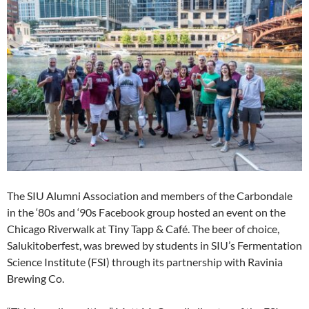
The SIU Alumni Association and members of the Carbondale
in the ‘80s and ‘90s Facebook group hosted an event on the
Chicago Riverwalk at Tiny Tapp & Café. The beer of choice,
Salukitoberfest, was brewed by students in SIU’s Fermentation
Science Institute (FSI) through its partnership with Ravinia
Brewing Co.