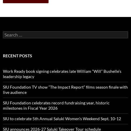
Search
for:
RECENT POSTS
Work Ready book signing celebrates late William “Will” Bushelle’s
leadership legacy
SIU Foundation TV show “The Impact Report” films season finale with
live audience
SIU Foundation celebrates record fundraising year, historic
milestones in Fiscal Year 2026
SIU to celebrate 5th Annual Saluki Women’s Weekend Sept. 10-12
SIU announces 2026-27 Saluki Takeover Tour schedule