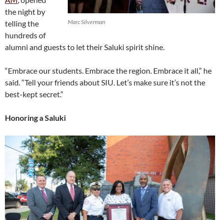
the night by
Marc Silverman
telling the
hundreds of
alumni and guests to let their Saluki spirit shine.
“Embrace our students. Embrace the region. Embrace it all,” he
said. “Tell your friends about SIU. Let’s make sure it’s not the
best-kept secret.”
Honoring a Saluki