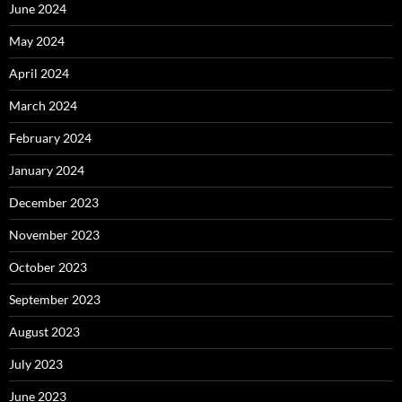
June 2024
May 2024
April 2024
March 2024
February 2024
January 2024
December 2023
November 2023
October 2023
September 2023
August 2023
July 2023
June 2023