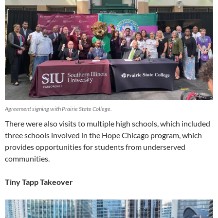
Agreement signing with Prairie State College.
There were also visits to multiple high schools, which included
three schools involved in the Hope Chicago program, which
provides opportunities for students from underserved
communities.
Tiny Tapp Takeover