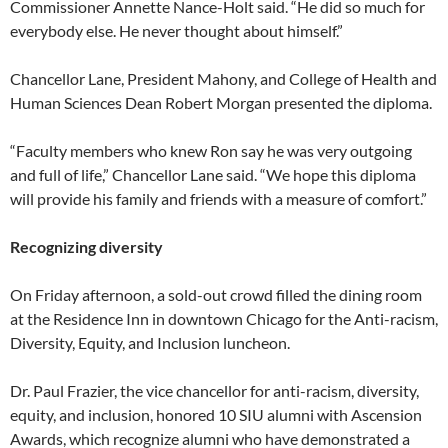
Commissioner Annette Nance-Holt said. “He did so much for
everybody else. He never thought about himself.”
Chancellor Lane, President Mahony, and College of Health and
Human Sciences Dean Robert Morgan presented the diploma.
“Faculty members who knew Ron say he was very outgoing
and full of life,” Chancellor Lane said. “We hope this diploma
will provide his family and friends with a measure of comfort.”
Recognizing diversity
On Friday afternoon, a sold-out crowd filled the dining room
at the Residence Inn in downtown Chicago for the Anti-racism,
Diversity, Equity, and Inclusion luncheon.
Dr. Paul Frazier, the vice chancellor for anti-racism, diversity,
equity, and inclusion, honored 10 SIU alumni with Ascension
Awards, which recognize alumni who have demonstrated a