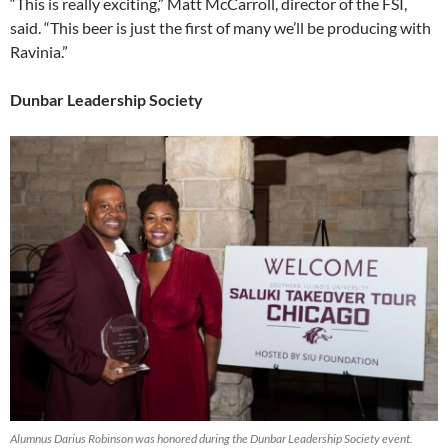
“This is really exciting,” Matt McCarroll, director of the FSI,
said. “This beer is just the first of many we’ll be producing with
Ravinia.”
Dunbar Leadership Society
Alumnus Darius Robinson was honored during the Dunbar Leadership Society event.