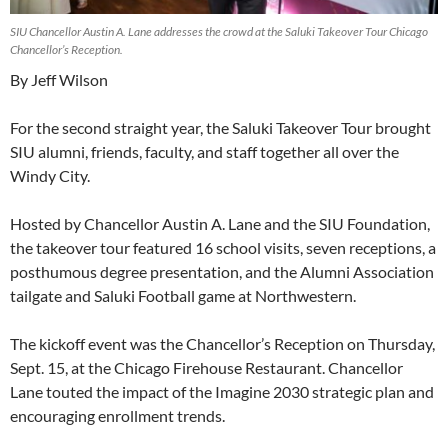
SIU Chancellor Austin A. Lane addresses the crowd at the Saluki Takeover Tour Chicago
Chancellor’s Reception.
By Jeff Wilson
For the second straight year, the Saluki Takeover Tour brought
SIU alumni, friends, faculty, and staff together all over the
Windy City.
Hosted by Chancellor Austin A. Lane and the SIU Foundation,
the takeover tour featured 16 school visits, seven receptions, a
posthumous degree presentation, and the Alumni Association
tailgate and Saluki Football game at Northwestern.
The kickoff event was the Chancellor’s Reception on Thursday,
Sept. 15, at the Chicago Firehouse Restaurant. Chancellor
Lane touted the impact of the Imagine 2030 strategic plan and
encouraging enrollment trends.