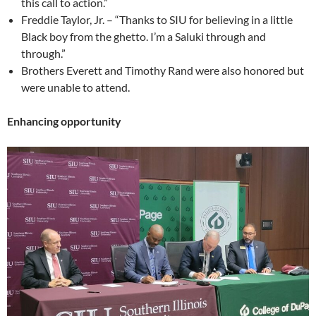
this call to action.”
Freddie Taylor, Jr. – “Thanks to SIU for believing in a little
Black boy from the ghetto. I’m a Saluki through and
through.”
Brothers Everett and Timothy Rand were also honored but
were unable to attend.
Enhancing opportunity