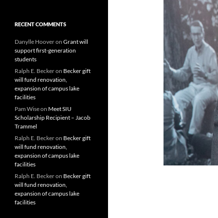
RECENT COMMENTS
Danylle Hoover
on
Grant will
support first-generation
students
Ralph E. Becker
on
Becker gift
will fund renovation,
expansion of campus lake
facilities
Pam Wise
on
Meet SIU
Scholarship Recipient – Jacob
Trammel
Ralph E. Becker
on
Becker gift
will fund renovation,
expansion of campus lake
facilities
Ralph E. Becker
on
Becker gift
will fund renovation,
expansion of campus lake
facilities