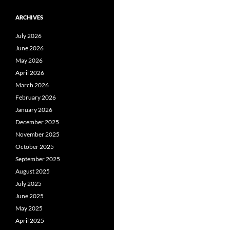
ARCHIVES
July 2026
June 2026
May 2026
April 2026
March 2026
February 2026
January 2026
December 2025
November 2025
October 2025
September 2025
August 2025
July 2025
June 2025
May 2025
April 2025