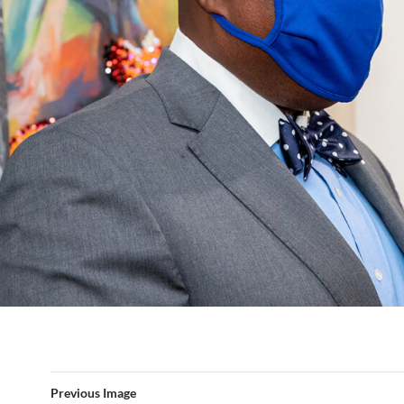
Previous Image