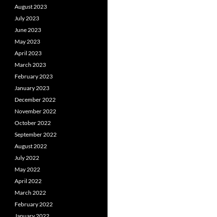
August 2023
July 2023
June 2023
May 2023
April 2023
March 2023
February 2023
January 2023
December 2022
November 2022
October 2022
September 2022
August 2022
July 2022
May 2022
April 2022
March 2022
February 2022
January 2022