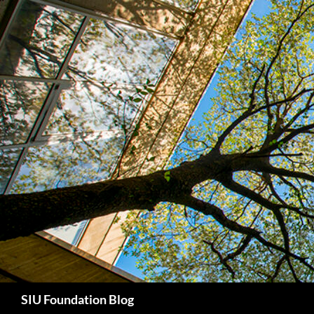
Skip
to
content
Search
SIU Foundation Blog