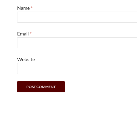
Name
*
Email
*
Website