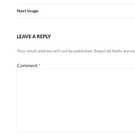
Next Image
LEAVE A REPLY
Your email address will not be published.
Required fields are 
Comment
*