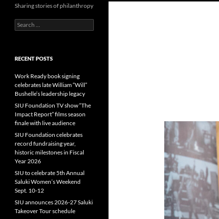
Sharing stories of philanthropy
Search
for:
RECENT POSTS
Work Ready book signing
celebrates late William “Will”
Bushelle’s leadership legacy
SIU Foundation TV show “The
Impact Report” films season
finale with live audience
SIU Foundation celebrates
record fundraising year,
historic milestones in Fiscal
Year 2026
SIU to celebrate 5th Annual
Saluki Women’s Weekend
Sept. 10-12
SIU announces 2026-27 Saluki
Takeover Tour schedule