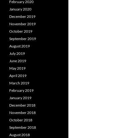
February 2020
January 2020
December 2019
November 2019
October 2019
September 2019
August 2019
July 2019
June 2019
May 2019
April 2019
March 2019
February 2019
January 2019
December 2018
November 2018
October 2018
September 2018
August 2018