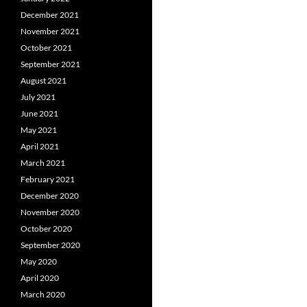
December 2021
November 2021
October 2021
September 2021
August 2021
July 2021
June 2021
May 2021
April 2021
March 2021
February 2021
December 2020
November 2020
October 2020
September 2020
May 2020
April 2020
March 2020