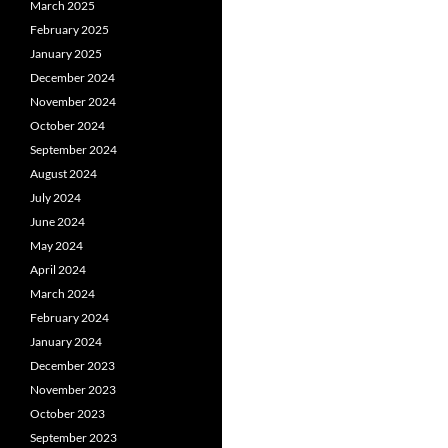
March 2025
February 2025
January 2025
December 2024
November 2024
October 2024
September 2024
August 2024
July 2024
June 2024
May 2024
April 2024
March 2024
February 2024
January 2024
December 2023
November 2023
October 2023
September 2023