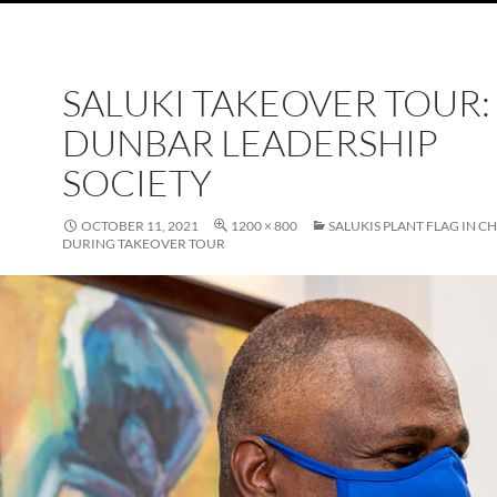
SALUKI TAKEOVER TOUR:
DUNBAR LEADERSHIP
SOCIETY
OCTOBER 11, 2021
1200 × 800
SALUKIS PLANT FLAG IN C
DURING TAKEOVER TOUR