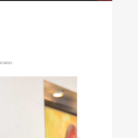
HICAGO