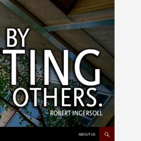
ABOUT US