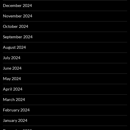
December 2024
November 2024
October 2024
September 2024
August 2024
July 2024
June 2024
May 2024
April 2024
March 2024
February 2024
January 2024