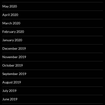
May 2020
April 2020
March 2020
February 2020
January 2020
December 2019
November 2019
October 2019
September 2019
August 2019
July 2019
June 2019