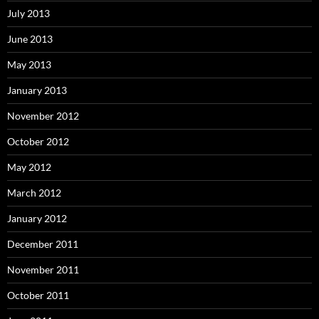
July 2013
June 2013
May 2013
January 2013
November 2012
October 2012
May 2012
March 2012
January 2012
December 2011
November 2011
October 2011