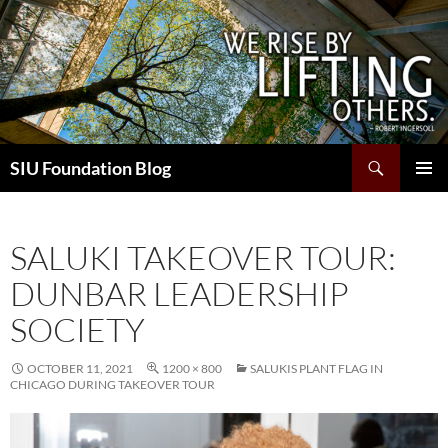
Skip
to
content
Search
SIU Foundation Blog
PRIMAR
MENU
SALUKI TAKEOVER TOUR:
DUNBAR LEADERSHIP
SOCIETY
OCTOBER 11, 2021
1200 × 800
SALUKIS PLANT FLAG IN
CHICAGO DURING TAKEOVER TOUR