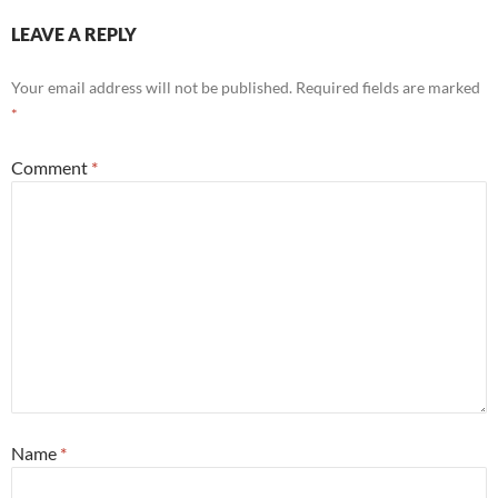
LEAVE A REPLY
Your email address will not be published.
Required fields are marked
*
Comment
*
Name
*