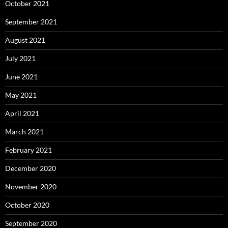
October 2021
September 2021
August 2021
July 2021
June 2021
May 2021
April 2021
March 2021
February 2021
December 2020
November 2020
October 2020
September 2020