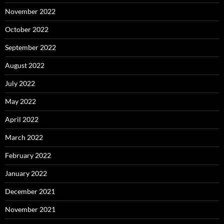
November 2022
October 2022
September 2022
August 2022
July 2022
May 2022
April 2022
March 2022
February 2022
January 2022
December 2021
November 2021