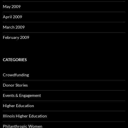
May 2009
April 2009
March 2009
February 2009
CATEGORIES
Crowdfunding
Donor Stories
Events & Engagement
Higher Education
Illinois Higher Education
Philanthropic Women