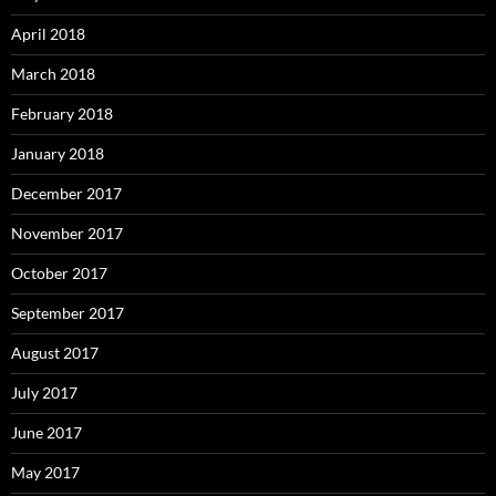
April 2018
March 2018
February 2018
January 2018
December 2017
November 2017
October 2017
September 2017
August 2017
July 2017
June 2017
May 2017