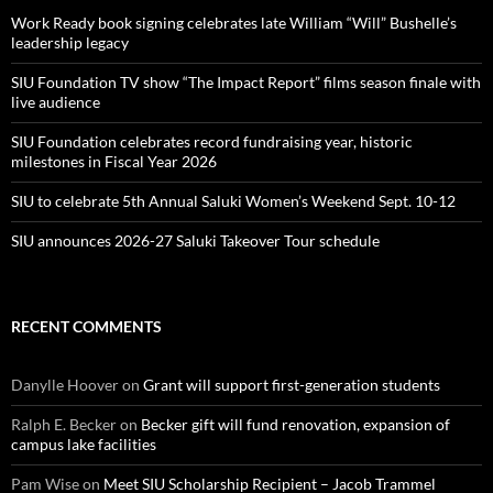
Work Ready book signing celebrates late William “Will” Bushelle’s
leadership legacy
SIU Foundation TV show “The Impact Report” films season finale with
live audience
SIU Foundation celebrates record fundraising year, historic
milestones in Fiscal Year 2026
SIU to celebrate 5th Annual Saluki Women’s Weekend Sept. 10-12
SIU announces 2026-27 Saluki Takeover Tour schedule
RECENT COMMENTS
Danylle Hoover
on
Grant will support first-generation students
Ralph E. Becker
on
Becker gift will fund renovation, expansion of
campus lake facilities
Pam Wise
on
Meet SIU Scholarship Recipient – Jacob Trammel