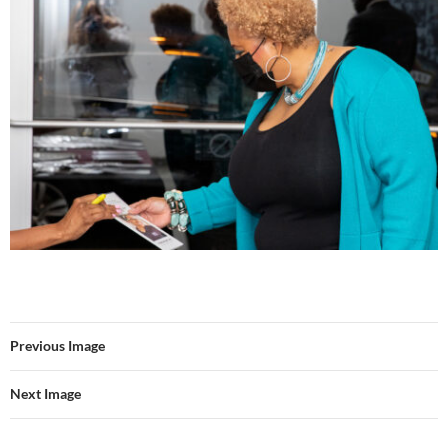
Previous Image
Next Image