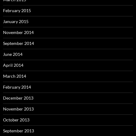
February 2015
January 2015
November 2014
September 2014
June 2014
April 2014
March 2014
February 2014
December 2013
November 2013
October 2013
September 2013