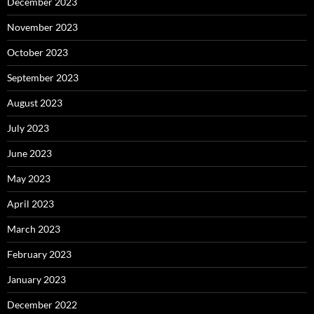
December 2023
November 2023
October 2023
September 2023
August 2023
July 2023
June 2023
May 2023
April 2023
March 2023
February 2023
January 2023
December 2022