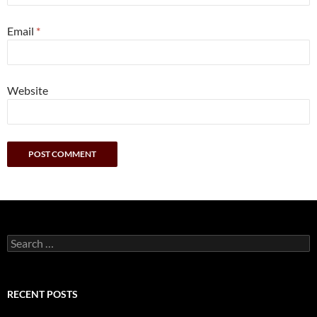
Email
*
Website
Search
for:
RECENT POSTS