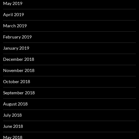
May 2019
April 2019
March 2019
February 2019
January 2019
December 2018
November 2018
October 2018
September 2018
August 2018
July 2018
June 2018
May 2018