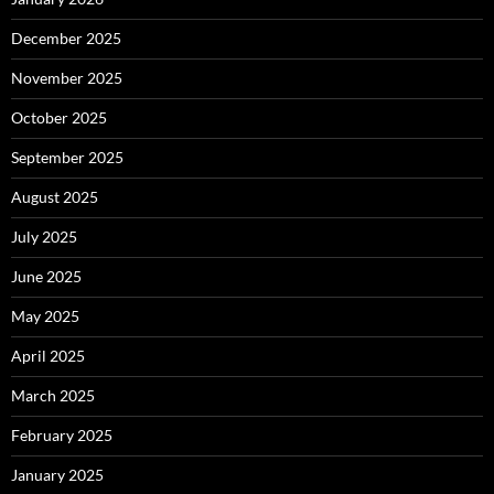
December 2025
November 2025
October 2025
September 2025
August 2025
July 2025
June 2025
May 2025
April 2025
March 2025
February 2025
January 2025