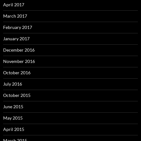
April 2017
March 2017
February 2017
January 2017
December 2016
November 2016
October 2016
July 2016
October 2015
June 2015
May 2015
April 2015
March 2015