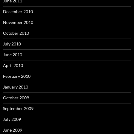
June 2011
December 2010
November 2010
October 2010
July 2010
June 2010
April 2010
February 2010
January 2010
October 2009
September 2009
July 2009
June 2009