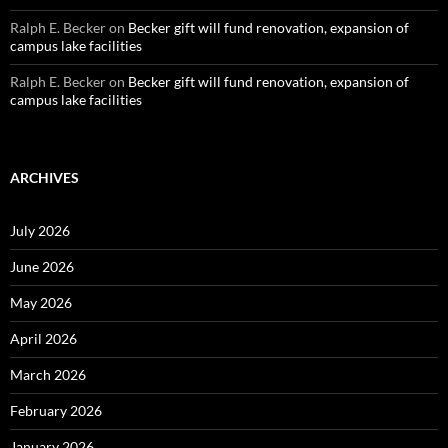
Ralph E. Becker
on
Becker gift will fund renovation, expansion of
campus lake facilities
Ralph E. Becker
on
Becker gift will fund renovation, expansion of
campus lake facilities
ARCHIVES
July 2026
June 2026
May 2026
April 2026
March 2026
February 2026
January 2026