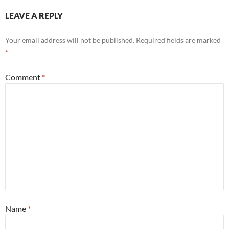
LEAVE A REPLY
Your email address will not be published.
Required fields are marked
*
Comment
*
Name
*