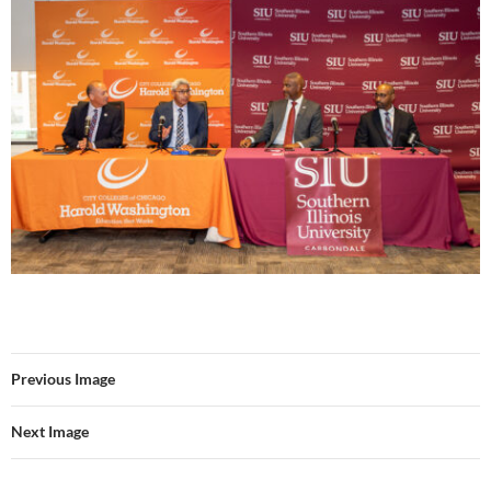
Previous Image
Next Image