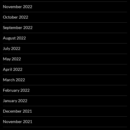
November 2022
October 2022
September 2022
August 2022
July 2022
May 2022
April 2022
March 2022
February 2022
January 2022
December 2021
November 2021