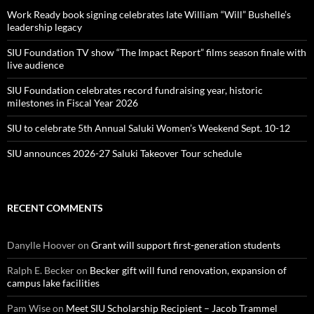
Work Ready book signing celebrates late William “Will” Bushelle’s
leadership legacy
SIU Foundation TV show “The Impact Report” films season finale with
live audience
SIU Foundation celebrates record fundraising year, historic
milestones in Fiscal Year 2026
SIU to celebrate 5th Annual Saluki Women’s Weekend Sept. 10-12
SIU announces 2026-27 Saluki Takeover Tour schedule
RECENT COMMENTS
Danylle Hoover
on
Grant will support first-generation students
Ralph E. Becker
on
Becker gift will fund renovation, expansion of
campus lake facilities
Pam Wise
on
Meet SIU Scholarship Recipient – Jacob Trammel