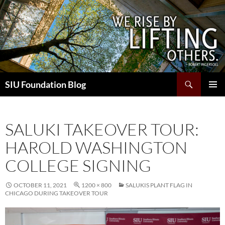
Skip
to
content
Search
SIU Foundation Blog
PRIMAR
MENU
SALUKI TAKEOVER TOUR:
HAROLD WASHINGTON
COLLEGE SIGNING
OCTOBER 11, 2021
1200 × 800
SALUKIS PLANT FLAG IN
CHICAGO DURING TAKEOVER TOUR