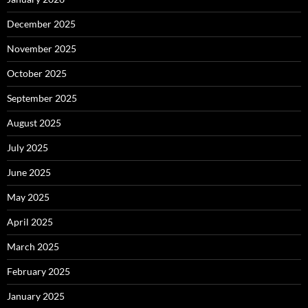
December 2025
November 2025
October 2025
September 2025
August 2025
July 2025
June 2025
May 2025
April 2025
March 2025
February 2025
January 2025