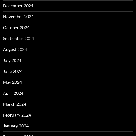
December 2024
November 2024
October 2024
September 2024
August 2024
July 2024
June 2024
May 2024
April 2024
March 2024
February 2024
January 2024