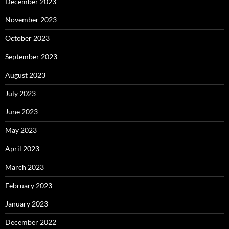
December 2023
November 2023
October 2023
September 2023
August 2023
July 2023
June 2023
May 2023
April 2023
March 2023
February 2023
January 2023
December 2022