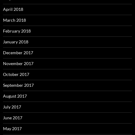
April 2018
March 2018
February 2018
January 2018
December 2017
November 2017
October 2017
September 2017
August 2017
July 2017
June 2017
May 2017