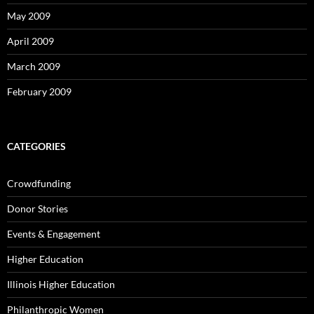
May 2009
April 2009
March 2009
February 2009
CATEGORIES
Crowdfunding
Donor Stories
Events & Engagement
Higher Education
Illinois Higher Education
Philanthropic Women