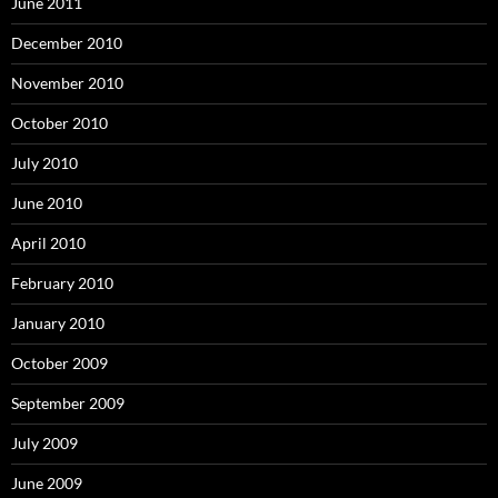
June 2011
December 2010
November 2010
October 2010
July 2010
June 2010
April 2010
February 2010
January 2010
October 2009
September 2009
July 2009
June 2009