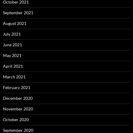
October 2021
September 2021
August 2021
July 2021
June 2021
May 2021
April 2021
March 2021
February 2021
December 2020
November 2020
October 2020
September 2020