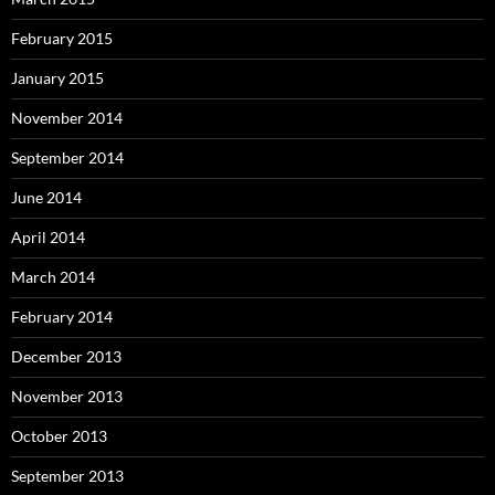
February 2015
January 2015
November 2014
September 2014
June 2014
April 2014
March 2014
February 2014
December 2013
November 2013
October 2013
September 2013