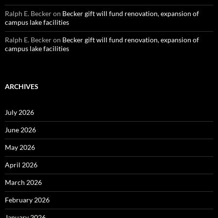
Ralph E. Becker
on
Becker gift will fund renovation, expansion of
campus lake facilities
Ralph E. Becker
on
Becker gift will fund renovation, expansion of
campus lake facilities
ARCHIVES
July 2026
June 2026
May 2026
April 2026
March 2026
February 2026
January 2026