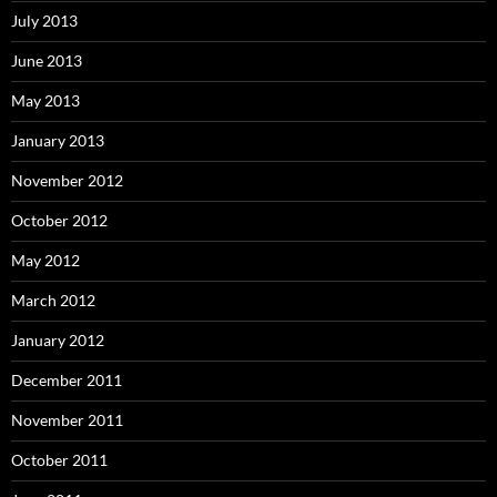
July 2013
June 2013
May 2013
January 2013
November 2012
October 2012
May 2012
March 2012
January 2012
December 2011
November 2011
October 2011