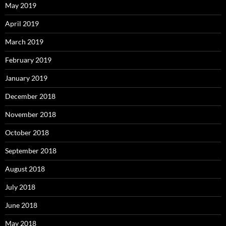
May 2019
April 2019
March 2019
February 2019
January 2019
December 2018
November 2018
October 2018
September 2018
August 2018
July 2018
June 2018
May 2018