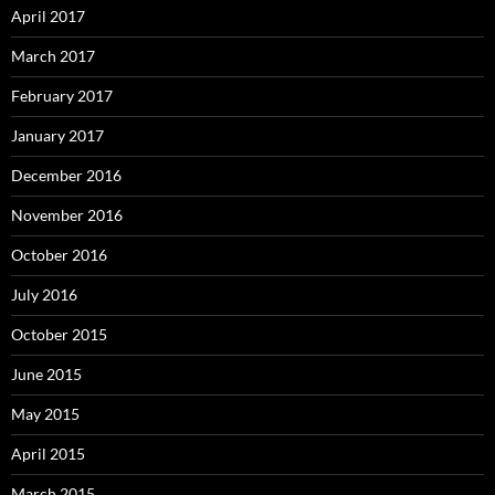
April 2017
March 2017
February 2017
January 2017
December 2016
November 2016
October 2016
July 2016
October 2015
June 2015
May 2015
April 2015
March 2015