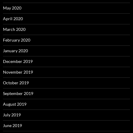
May 2020
April 2020
March 2020
February 2020
January 2020
December 2019
November 2019
October 2019
September 2019
August 2019
July 2019
June 2019