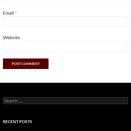
Email
*
Website
Search
for:
RECENT POSTS