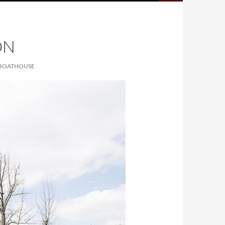
ON
W BOATHOUSE