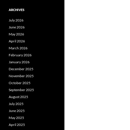
ARCHIVES
July 2026
June 2026
May 2026
April 2026
March 2026
February 2026
January 2026
December 2025
November 2025
October 2025
September 2025
August 2025
July 2025
June 2025
May 2025
April 2025