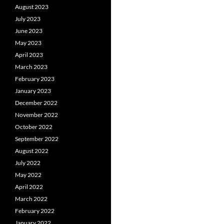
August 2023
July 2023
June 2023
May 2023
April 2023
March 2023
February 2023
January 2023
December 2022
November 2022
October 2022
September 2022
August 2022
July 2022
May 2022
April 2022
March 2022
February 2022
January 2022