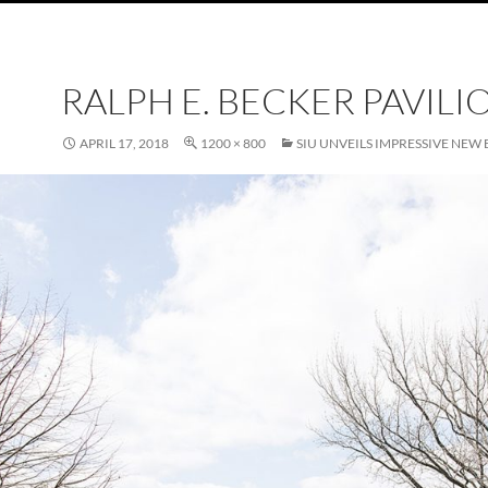
RALPH E. BECKER PAVILI
APRIL 17, 2018
1200 × 800
SIU UNVEILS IMPRESSIVE NE