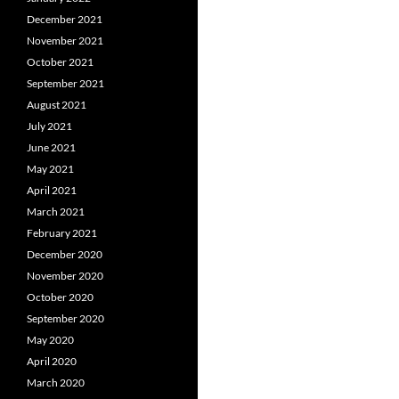
December 2021
November 2021
October 2021
September 2021
August 2021
July 2021
June 2021
May 2021
April 2021
March 2021
February 2021
December 2020
November 2020
October 2020
September 2020
May 2020
April 2020
March 2020