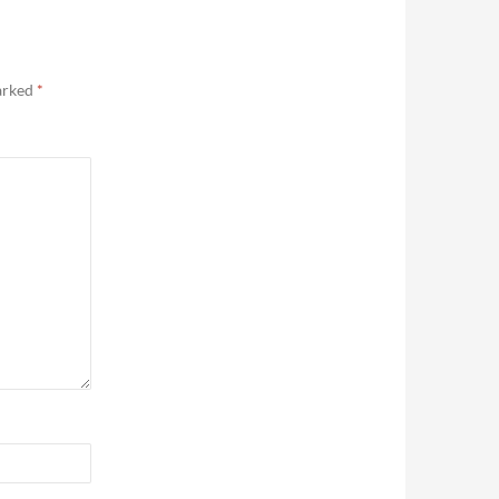
marked
*