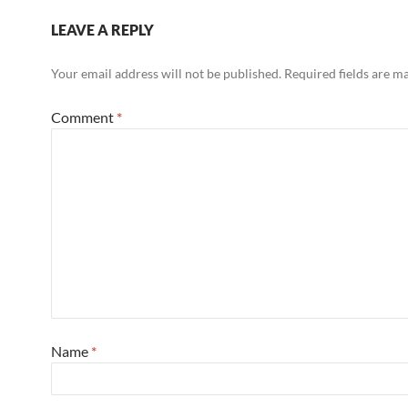
LEAVE A REPLY
Your email address will not be published.
Required fields are 
Comment
*
Name
*