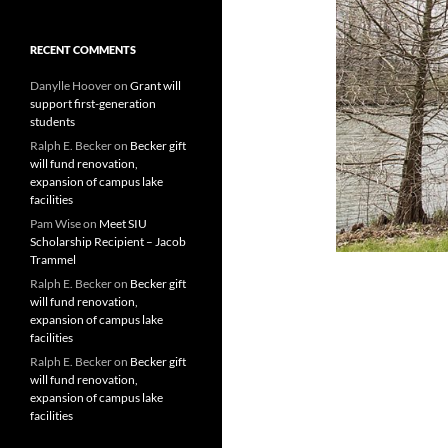
RECENT COMMENTS
Danylle Hoover
on
Grant will
support first-generation
students
Ralph E. Becker
on
Becker gift
will fund renovation,
expansion of campus lake
facilities
Pam Wise
on
Meet SIU
Scholarship Recipient – Jacob
Trammel
Ralph E. Becker
on
Becker gift
will fund renovation,
expansion of campus lake
facilities
Ralph E. Becker
on
Becker gift
will fund renovation,
expansion of campus lake
facilities