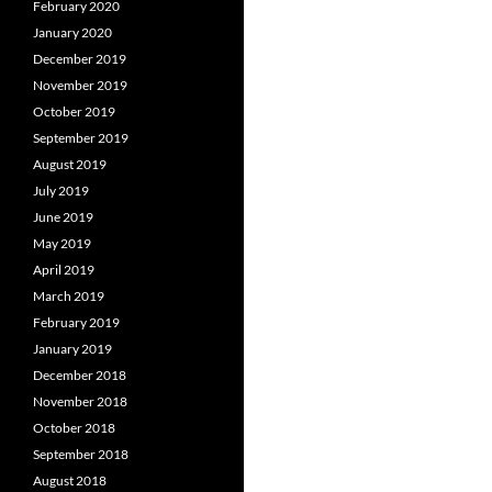
February 2020
January 2020
December 2019
November 2019
October 2019
September 2019
August 2019
July 2019
June 2019
May 2019
April 2019
March 2019
February 2019
January 2019
December 2018
November 2018
October 2018
September 2018
August 2018