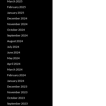
March 2025
February 2025
January 2025
December 2024
November 2024
October 2024
September 2024
August 2024
July 2024
June 2024
May 2024
April 2024
March 2024
February 2024
January 2024
December 2023
November 2023
October 2023
September 2023