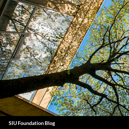
Skip
to
content
Search
SIU Foundation Blog