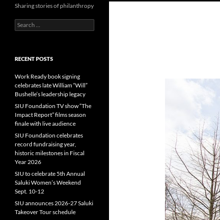
Sharing stories of philanthropy
Search
for:
RECENT POSTS
Work Ready book signing
celebrates late William “Will”
Bushelle’s leadership legacy
SIU Foundation TV show “The
Impact Report” films season
finale with live audience
SIU Foundation celebrates
record fundraising year,
historic milestones in Fiscal
Year 2026
SIU to celebrate 5th Annual
Saluki Women’s Weekend
Sept. 10-12
SIU announces 2026-27 Saluki
Takeover Tour schedule