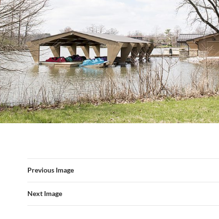
Previous Image
Next Image