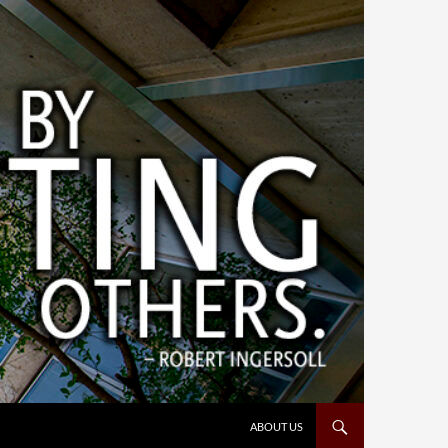
ABOUT US