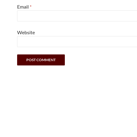
Email
*
Website