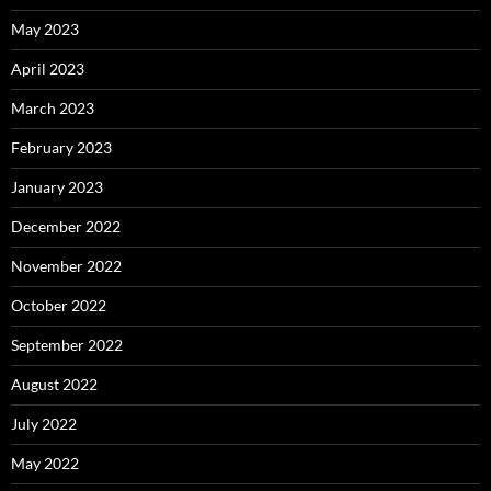
May 2023
April 2023
March 2023
February 2023
January 2023
December 2022
November 2022
October 2022
September 2022
August 2022
July 2022
May 2022