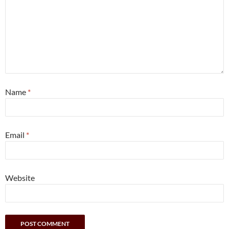
Name
*
Email
*
Website