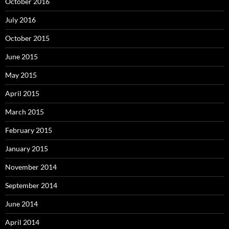
October 2016
July 2016
October 2015
June 2015
May 2015
April 2015
March 2015
February 2015
January 2015
November 2014
September 2014
June 2014
April 2014