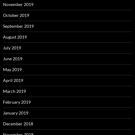
November 2019
October 2019
September 2019
August 2019
July 2019
June 2019
May 2019
April 2019
March 2019
February 2019
January 2019
December 2018
November 2018