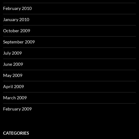
February 2010
January 2010
October 2009
September 2009
July 2009
June 2009
May 2009
April 2009
March 2009
February 2009
CATEGORIES