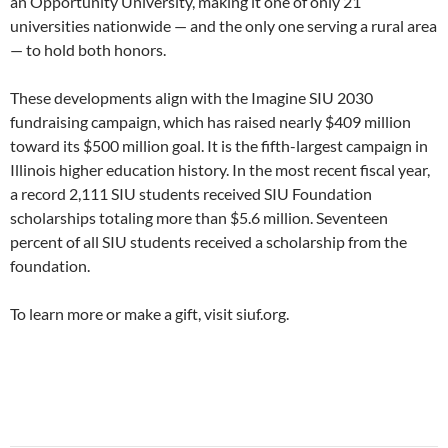
an Opportunity University, making it one of only 21
universities nationwide — and the only one serving a rural area
— to hold both honors.
These developments align with the Imagine SIU 2030
fundraising campaign, which has raised nearly $409 million
toward its $500 million goal. It is the fifth-largest campaign in
Illinois higher education history. In the most recent fiscal year,
a record 2,111 SIU students received SIU Foundation
scholarships totaling more than $5.6 million. Seventeen
percent of all SIU students received a scholarship from the
foundation.
To learn more or make a gift, visit siuf.org.