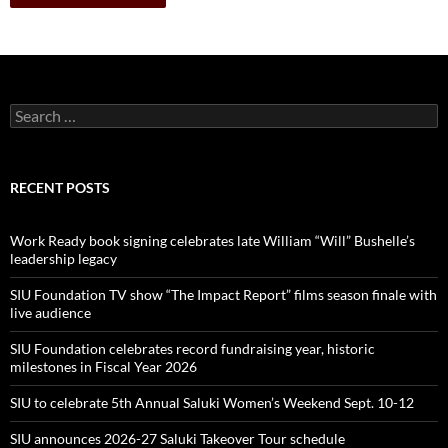
Search
for:
RECENT POSTS
Work Ready book signing celebrates late William “Will” Bushelle’s
leadership legacy
SIU Foundation TV show “The Impact Report” films season finale with
live audience
SIU Foundation celebrates record fundraising year, historic
milestones in Fiscal Year 2026
SIU to celebrate 5th Annual Saluki Women’s Weekend Sept. 10-12
SIU announces 2026-27 Saluki Takeover Tour schedule