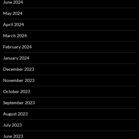
June 2024
May 2024
April 2024
March 2024
February 2024
January 2024
December 2023
November 2023
October 2023
September 2023
August 2023
July 2023
June 2023