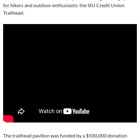
for hikers and outdoor enthusiasts: the SIU Credit Union
Trailhead.
The trailhead pavilion was funded by a $500,000 donation