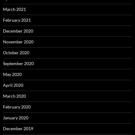
March 2021
February 2021
December 2020
November 2020
October 2020
September 2020
May 2020
April 2020
March 2020
February 2020
January 2020
December 2019