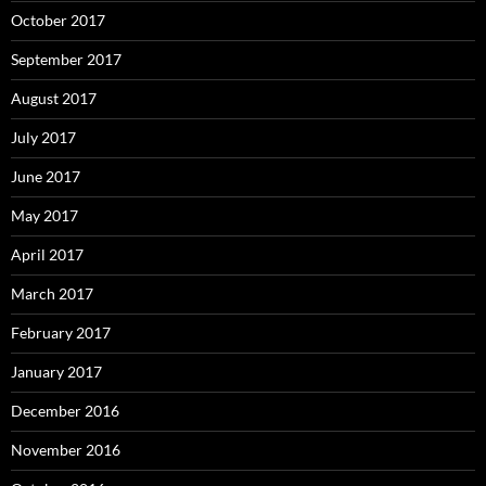
October 2017
September 2017
August 2017
July 2017
June 2017
May 2017
April 2017
March 2017
February 2017
January 2017
December 2016
November 2016