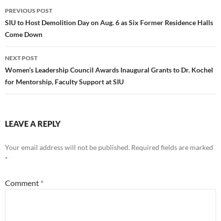
Post
PREVIOUS POST
navigation
SIU to Host Demolition Day on Aug. 6 as Six Former Residence Halls
Come Down
NEXT POST
Women’s Leadership Council Awards Inaugural Grants to Dr. Kochel
for Mentorship, Faculty Support at SIU
LEAVE A REPLY
Your email address will not be published.
Required fields are marked
*
Comment
*