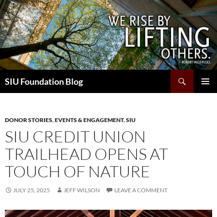
Skip
to
content
Search
SIU Foundation Blog
PRIMAR
MENU
DONOR STORIES
,
EVENTS & ENGAGEMENT
,
SIU
SIU CREDIT UNION
TRAILHEAD OPENS AT
TOUCH OF NATURE
JULY 25, 2025
JEFF WILSON
LEAVE A COMMENT