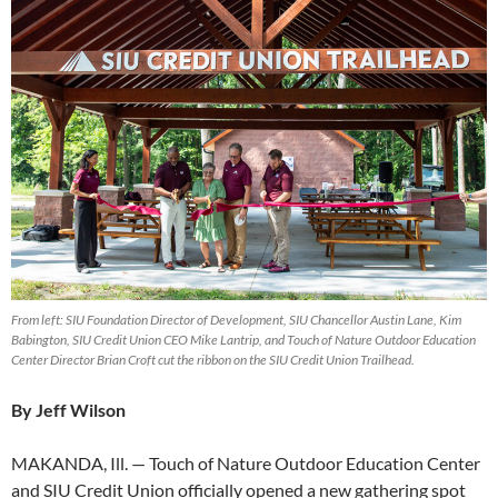
From left: SIU Foundation Director of Development, SIU Chancellor Austin Lane, Kim
Babington, SIU Credit Union CEO Mike Lantrip, and Touch of Nature Outdoor Education
Center Director Brian Croft cut the ribbon on the SIU Credit Union Trailhead.
By Jeff Wilson
MAKANDA, Ill. — Touch of Nature Outdoor Education Center
and SIU Credit Union officially opened a new gathering spot