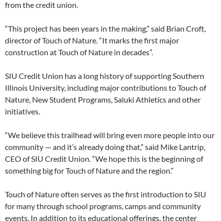
from the credit union.
“This project has been years in the making,” said Brian Croft,
director of Touch of Nature.
“It marks the first major
construction at Touch of Nature in decades”.
SIU Credit Union has a long history of supporting Southern
Illinois University, including major contributions to Touch of
Nature, New Student Programs, Saluki Athletics and other
initiatives.
“We believe this trailhead will bring even more people into our
community — and it’s already doing that,” said Mike Lantrip,
CEO of SIU Credit Union. “We hope this is the beginning of
something big for Touch of Nature and the region.”
Touch of Nature often serves as the first introduction to SIU
for many through school programs, camps and community
events. In addition to its educational offerings, the center