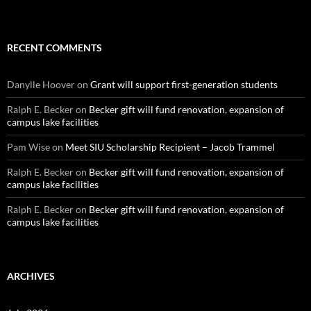
RECENT COMMENTS
Danylle Hoover
on
Grant will support first-generation students
Ralph E. Becker
on
Becker gift will fund renovation, expansion of
campus lake facilities
Pam Wise
on
Meet SIU Scholarship Recipient – Jacob Trammel
Ralph E. Becker
on
Becker gift will fund renovation, expansion of
campus lake facilities
Ralph E. Becker
on
Becker gift will fund renovation, expansion of
campus lake facilities
ARCHIVES