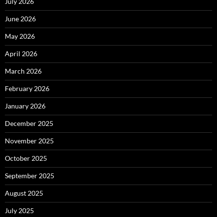
July 2026
June 2026
May 2026
April 2026
March 2026
February 2026
January 2026
December 2025
November 2025
October 2025
September 2025
August 2025
July 2025