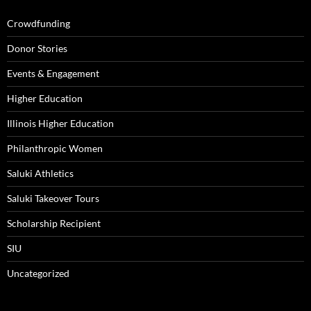
Crowdfunding
Donor Stories
Events & Engagement
Higher Education
Illinois Higher Education
Philanthropic Women
Saluki Athletics
Saluki Takeover Tours
Scholarship Recipient
SIU
Uncategorized