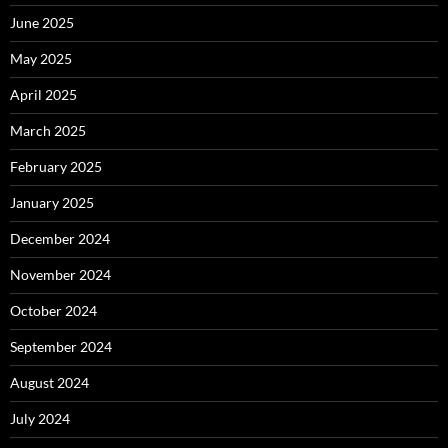
June 2025
May 2025
April 2025
March 2025
February 2025
January 2025
December 2024
November 2024
October 2024
September 2024
August 2024
July 2024