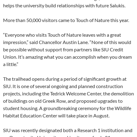
helps the university build relationships with future Salukis.
More than 50,000 visitors came to Touch of Nature this year.
“Everyone who visits Touch of Nature leaves with a great
impression,” said Chancellor Austin Lane. “None of this would
be possible without support from partners like SIU Credit
Union. It’s amazing what you can accomplish when you dream
a little.”
The trailhead opens during a period of significant growth at
SIU. It is one of several ongoing and planned construction
projects, including the Tedrick Welcome Center, the demolition
of buildings on old Greek Row, and proposed upgrades to
student housing. A groundbreaking ceremony for the Wildlife
Habitat Education Center will take place in August.
SIU was recently designated both a Research 1 institution and