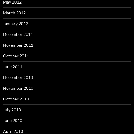
May 2012
March 2012
January 2012
December 2011
November 2011
October 2011
June 2011
December 2010
November 2010
October 2010
July 2010
June 2010
April 2010