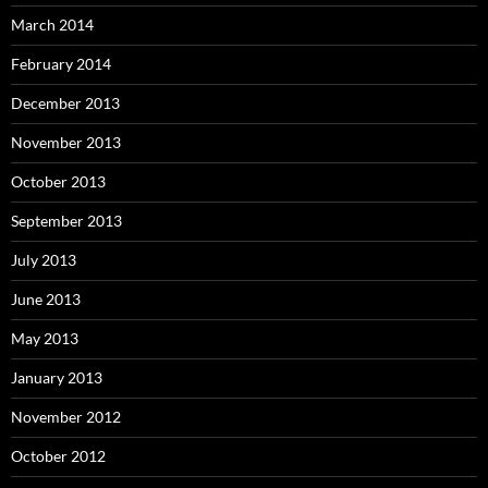
March 2014
February 2014
December 2013
November 2013
October 2013
September 2013
July 2013
June 2013
May 2013
January 2013
November 2012
October 2012