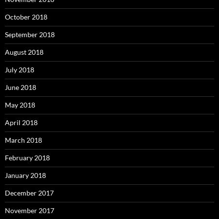
October 2018
September 2018
August 2018
July 2018
June 2018
May 2018
April 2018
March 2018
February 2018
January 2018
December 2017
November 2017