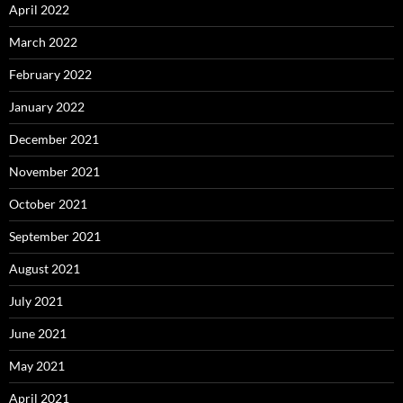
April 2022
March 2022
February 2022
January 2022
December 2021
November 2021
October 2021
September 2021
August 2021
July 2021
June 2021
May 2021
April 2021