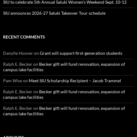
SIU to celebrate 5th Annual Saluki Women’s Weekend Sept. 10-12
SIU announces 2026-27 Saluki Takeover Tour schedule
RECENT COMMENTS
Danylle Hoover
on
Grant will support first-generation students
Ralph E. Becker
on
Becker gift will fund renovation, expansion of
campus lake facilities
Pam Wise
on
Meet SIU Scholarship Recipient – Jacob Trammel
Ralph E. Becker
on
Becker gift will fund renovation, expansion of
campus lake facilities
Ralph E. Becker
on
Becker gift will fund renovation, expansion of
campus lake facilities