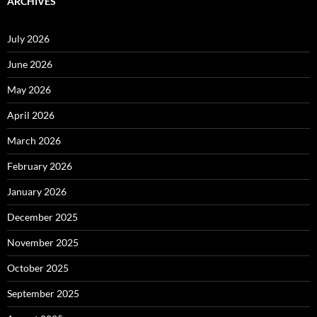
ARCHIVES
July 2026
June 2026
May 2026
April 2026
March 2026
February 2026
January 2026
December 2025
November 2025
October 2025
September 2025