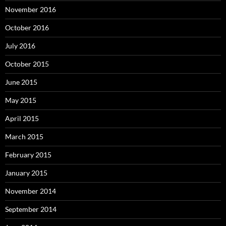
November 2016
October 2016
July 2016
October 2015
June 2015
May 2015
April 2015
March 2015
February 2015
January 2015
November 2014
September 2014