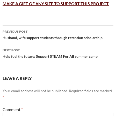
MAKE A GIFT OF ANY SIZE TO SUPPORT THIS PROJECT
Post
PREVIOUS POST
navigation
Husband, wife support students through retention scholarship
NEXT POST
Help fuel the future: Support STEAM For All summer camp
LEAVE A REPLY
Your email address will not be published.
Required fields are marked
*
Comment
*