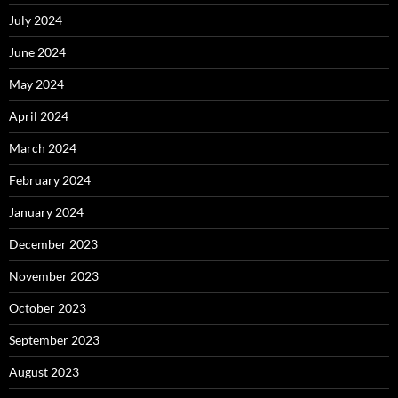
July 2024
June 2024
May 2024
April 2024
March 2024
February 2024
January 2024
December 2023
November 2023
October 2023
September 2023
August 2023