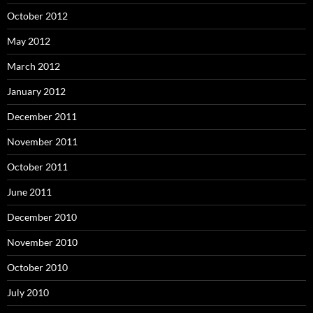
October 2012
May 2012
March 2012
January 2012
December 2011
November 2011
October 2011
June 2011
December 2010
November 2010
October 2010
July 2010