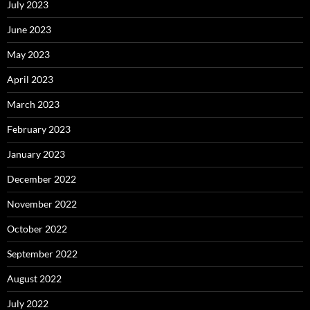
July 2023
June 2023
May 2023
April 2023
March 2023
February 2023
January 2023
December 2022
November 2022
October 2022
September 2022
August 2022
July 2022