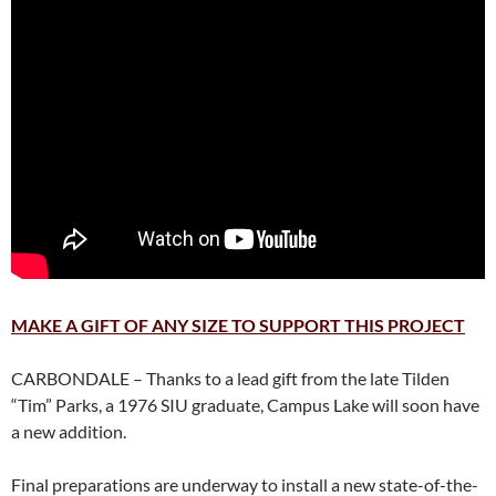
MAKE A GIFT OF ANY SIZE TO SUPPORT THIS PROJECT
CARBONDALE – Thanks to a lead gift from the late Tilden
“Tim” Parks, a 1976 SIU graduate, Campus Lake will soon have
a new addition.
Final preparations are underway to install a new state-of-the-