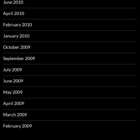
June 2010
April 2010
February 2010
January 2010
October 2009
September 2009
July 2009
June 2009
May 2009
April 2009
March 2009
February 2009