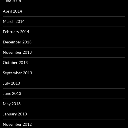
June 2014
April 2014
March 2014
February 2014
December 2013
November 2013
October 2013
September 2013
July 2013
June 2013
May 2013
January 2013
November 2012