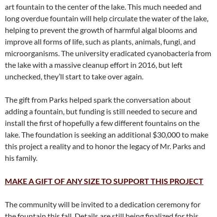
art fountain to the center of the lake. This much needed and
long overdue fountain will help circulate the water of the lake,
helping to prevent the growth of harmful algal blooms and
improve all forms of life, such as plants, animals, fungi, and
microorganisms. The university eradicated cyanobacteria from
the lake with a massive cleanup effort in 2016, but left
unchecked, they’ll start to take over again.
The gift from Parks helped spark the conversation about
adding a fountain, but funding is still needed to secure and
install the first of hopefully a few different fountains on the
lake. The foundation is seeking an additional $30,000 to make
this project a reality and to honor the legacy of Mr. Parks and
his family.
MAKE A GIFT OF ANY SIZE TO SUPPORT THIS PROJECT
The community will be invited to a dedication ceremony for
the fountain this fall. Details are still being finalized for this