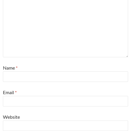
Name
*
Email
*
Website