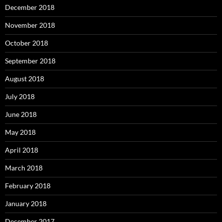
December 2018
November 2018
October 2018
September 2018
August 2018
July 2018
June 2018
May 2018
April 2018
March 2018
February 2018
January 2018
December 2017