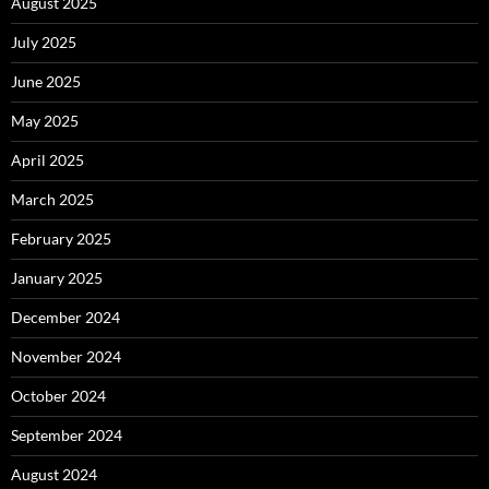
August 2025
July 2025
June 2025
May 2025
April 2025
March 2025
February 2025
January 2025
December 2024
November 2024
October 2024
September 2024
August 2024