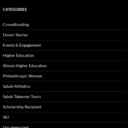
CATEGORIES
Crowdfunding
Donor Stories
Events & Engagement
Higher Education
Illinois Higher Education
Philanthropic Women
Saluki Athletics
Saluki Takeover Tours
Scholarship Recipient
SIU
Uncategorized