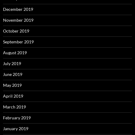
December 2019
November 2019
October 2019
September 2019
August 2019
July 2019
June 2019
May 2019
April 2019
March 2019
February 2019
January 2019