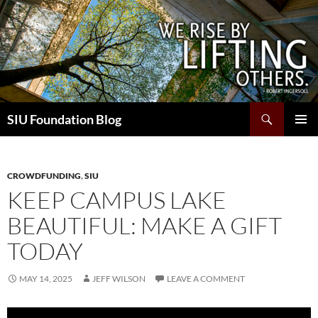
Skip
to
content
Search
SIU Foundation Blog
PRIMAR
MENU
CROWDFUNDING
,
SIU
KEEP CAMPUS LAKE
BEAUTIFUL: MAKE A GIFT
TODAY
MAY 14, 2025
JEFF WILSON
LEAVE A COMMENT