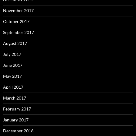
November 2017
October 2017
September 2017
August 2017
July 2017
June 2017
May 2017
April 2017
March 2017
February 2017
January 2017
December 2016