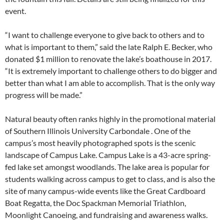
event.
“I want to challenge everyone to give back to others and to
what is important to them,” said the late Ralph E. Becker, who
donated $1 million to renovate the lake’s boathouse in 2017.
“It is extremely important to challenge others to do bigger and
better than what I am able to accomplish. That is the only way
progress will be made.”
Natural beauty often ranks highly in the promotional material
of Southern Illinois University Carbondale . One of the
campus’s most heavily photographed spots is the scenic
landscape of Campus Lake. Campus Lake is a 43-acre spring-
fed lake set amongst woodlands. The lake area is popular for
students walking across campus to get to class, and is also the
site of many campus-wide events like the Great Cardboard
Boat Regatta, the Doc Spackman Memorial Triathlon,
Moonlight Canoeing, and fundraising and awareness walks.