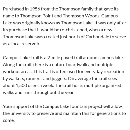
Purchased in 1956 from the Thompson family that gave its
name to Thompson Point and Thompson Woods, Campus
Lake was originally known as Thompson Lake. It was only after
its purchase that it would be re-christened, when a new
Thompson Lake was created just north of Carbondale to serve
as a local reservoir.
Campus Lake Trail is a 2-mile paved trail around campus lake.
Along the trail, there is a nature boardwalk and multiple
workout areas. This trail is often used for everyday recreation
by walkers, runners, and joggers. On average the trail sees
about 1,500 users a week. The trail hosts multiple organized
walks and runs throughout the year.
Your support of the Campus Lake fountain project will allow
the university to preserve and maintain this for generations to
come.