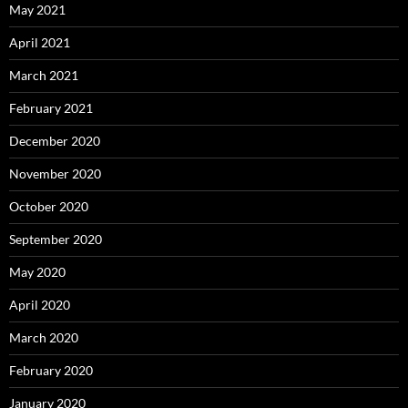
May 2021
April 2021
March 2021
February 2021
December 2020
November 2020
October 2020
September 2020
May 2020
April 2020
March 2020
February 2020
January 2020