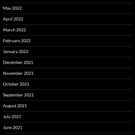
May 2022
April 2022
March 2022
February 2022
January 2022
December 2021
November 2021
October 2021
September 2021
August 2021
July 2021
June 2021