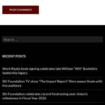
Search
for:
RECENT POSTS
Work Ready book signing celebrates late William “Will” Bushelle’s
leadership legacy
SIU Foundation TV show “The Impact Report” films season finale with
live audience
SIU Foundation celebrates record fundraising year, historic
milestones in Fiscal Year 2026