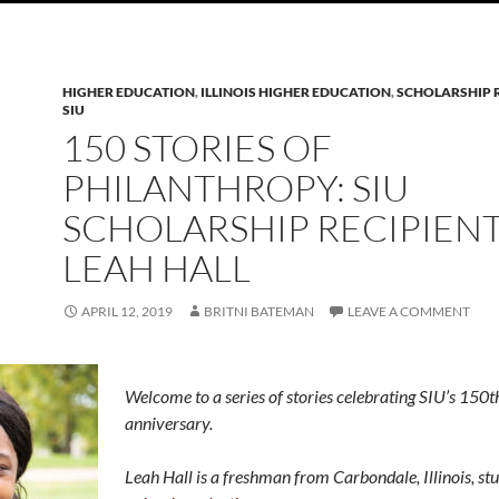
HIGHER EDUCATION
,
ILLINOIS HIGHER EDUCATION
,
SCHOLARSHIP R
SIU
150 STORIES OF
PHILANTHROPY: SIU
SCHOLARSHIP RECIPIEN
LEAH HALL
APRIL 12, 2019
BRITNI BATEMAN
LEAVE A COMMENT
Welcome to a series of stories celebrating SIU’s 150t
anniversary.
Leah Hall is a freshman from Carbondale, Illinois, st