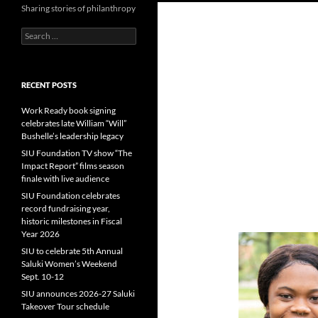
Sharing stories of philanthropy
Search
for:
RECENT POSTS
Work Ready book signing
celebrates late William “Will”
Bushelle’s leadership legacy
SIU Foundation TV show “The
Impact Report” films season
finale with live audience
SIU Foundation celebrates
record fundraising year,
historic milestones in Fiscal
Year 2026
SIU to celebrate 5th Annual
Saluki Women’s Weekend
Sept. 10-12
SIU announces 2026-27 Saluki
Takeover Tour schedule