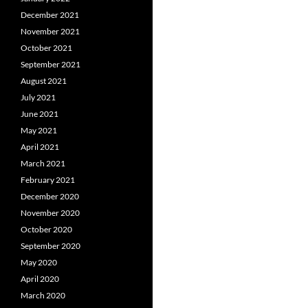
December 2021
November 2021
October 2021
September 2021
August 2021
July 2021
June 2021
May 2021
April 2021
March 2021
February 2021
December 2020
November 2020
October 2020
September 2020
May 2020
April 2020
March 2020