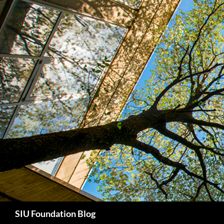
Skip
to
content
Search
SIU Foundation Blog