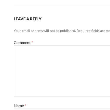
LEAVE A REPLY
Your email address will not be published.
Required fields are 
Comment
*
Name
*