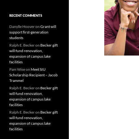
RECENT COMMENTS
Danylle Hoover
on
Grant will
support first-generation
students
Ralph E. Becker
on
Becker gift
will fund renovation,
expansion of campus lake
facilities
Pam Wise
on
Meet SIU
Scholarship Recipient – Jacob
Trammel
Ralph E. Becker
on
Becker gift
will fund renovation,
expansion of campus lake
facilities
Ralph E. Becker
on
Becker gift
will fund renovation,
expansion of campus lake
facilities