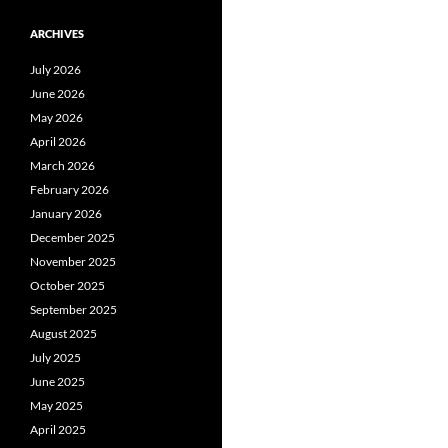
ARCHIVES
July 2026
June 2026
May 2026
April 2026
March 2026
February 2026
January 2026
December 2025
November 2025
October 2025
September 2025
August 2025
July 2025
June 2025
May 2025
April 2025