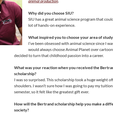
animal production
.
Why did you choose SIU?
SIU has a great animal science program that could
lot of hands-on experience.
What inspired you to choose your area of study
I’ve been obsessed with animal science since I was 
would always choose Animal Planet over cartoon
decided to turn that childhood passion into a career.
What was your reaction when you received the Bertra
scholarship?
I was so surprised. This scholarship took a huge weight of
shoulders. I wasn’t sure how I was going to pay my tuition
semester, so it felt like the greatest gift ever.
How will the Bertrand scholarship help you make a diff
society?