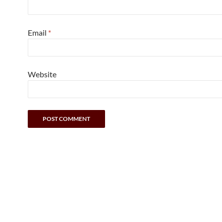
Email
*
Website