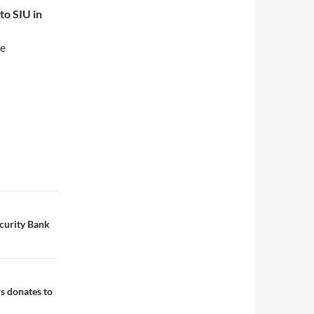
to SIU in
he
ecurity Bank
s donates to