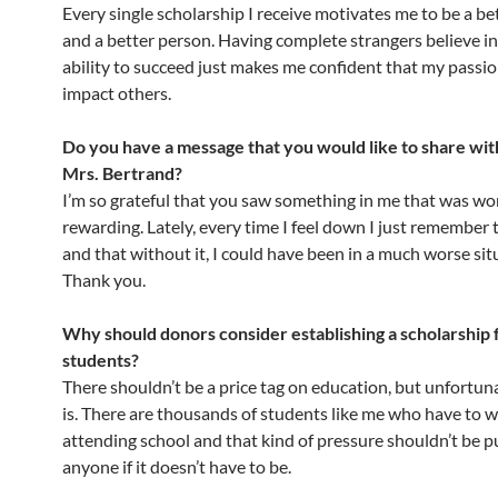
Every single scholarship I receive motivates me to be a be
and a better person. Having complete strangers believe i
ability to succeed just makes me confident that my passio
impact others.
Do you have a message that you would like to share wit
Mrs. Bertrand?
I’m so grateful that you saw something in me that was wo
rewarding. Lately, every time I feel down I just remember 
and that without it, I could have been in a much worse sit
Thank you.
Why should donors consider establishing a scholarship 
students?
There shouldn’t be a price tag on education, but unfortuna
is. There are thousands of students like me who have to 
attending school and that kind of pressure shouldn’t be p
anyone if it doesn’t have to be.