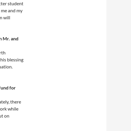
tter student
n me and my
n will
h Mr. and
rth
this blessing
uation.
fund for
tely, there
work while
ut on