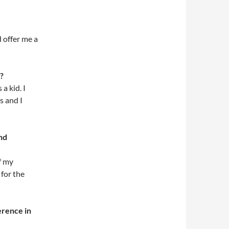
 offer me a
?
a kid. I
s and I
nd
f my
 for the
erence in