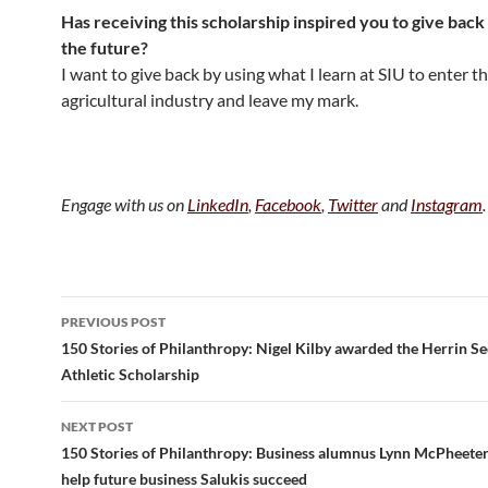
Has receiving this scholarship inspired you to give back 
the future?
I want to give back by using what I learn at SIU to enter t
agricultural industry and leave my mark.
Engage with us on
LinkedIn
,
Facebook
,
Twitter
and
Instagram
.
Post
PREVIOUS POST
navigation
150 Stories of Philanthropy: Nigel Kilby awarded the Herrin S
Athletic Scholarship
NEXT POST
150 Stories of Philanthropy: Business alumnus Lynn McPheeter
help future business Salukis succeed