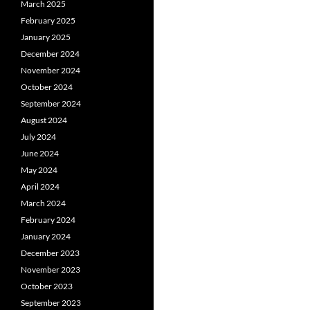
March 2025
February 2025
January 2025
December 2024
November 2024
October 2024
September 2024
August 2024
July 2024
June 2024
May 2024
April 2024
March 2024
February 2024
January 2024
December 2023
November 2023
October 2023
September 2023