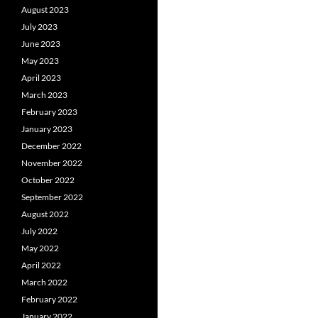
August 2023
July 2023
June 2023
May 2023
April 2023
March 2023
February 2023
January 2023
December 2022
November 2022
October 2022
September 2022
August 2022
July 2022
May 2022
April 2022
March 2022
February 2022
January 2022