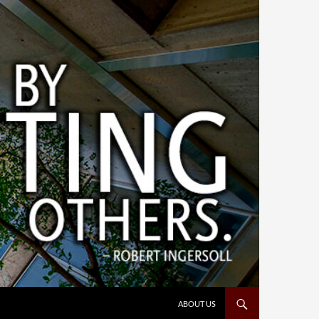
ABOUT US