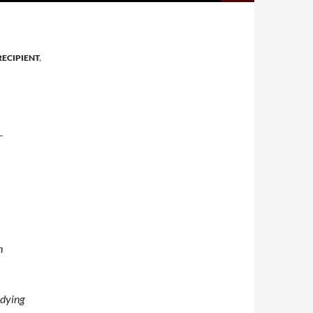
ECIPIENT
,
T
h
udying