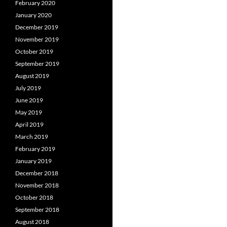
February 2020
January 2020
December 2019
November 2019
October 2019
September 2019
August 2019
July 2019
June 2019
May 2019
April 2019
March 2019
February 2019
January 2019
December 2018
November 2018
October 2018
September 2018
August 2018