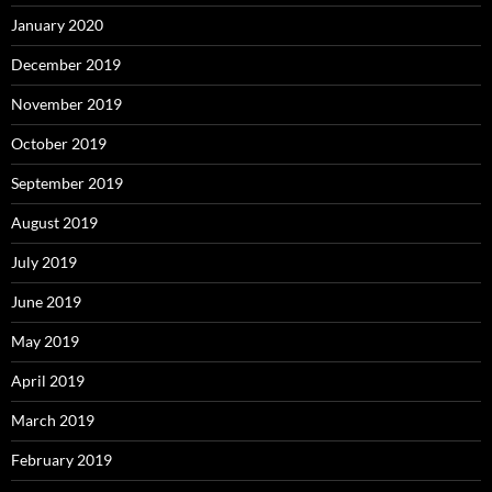
January 2020
December 2019
November 2019
October 2019
September 2019
August 2019
July 2019
June 2019
May 2019
April 2019
March 2019
February 2019