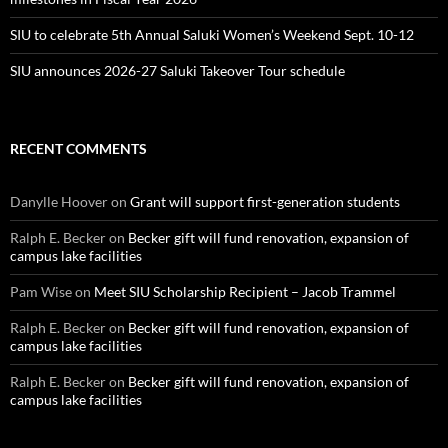
SIU to celebrate 5th Annual Saluki Women’s Weekend Sept. 10-12
SIU announces 2026-27 Saluki Takeover Tour schedule
RECENT COMMENTS
Danylle Hoover
on
Grant will support first-generation students
Ralph E. Becker
on
Becker gift will fund renovation, expansion of
campus lake facilities
Pam Wise
on
Meet SIU Scholarship Recipient – Jacob Trammel
Ralph E. Becker
on
Becker gift will fund renovation, expansion of
campus lake facilities
Ralph E. Becker
on
Becker gift will fund renovation, expansion of
campus lake facilities