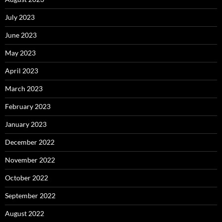
July 2023
June 2023
May 2023
April 2023
March 2023
February 2023
January 2023
December 2022
November 2022
October 2022
September 2022
August 2022