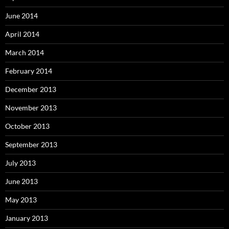
June 2014
April 2014
March 2014
February 2014
December 2013
November 2013
October 2013
September 2013
July 2013
June 2013
May 2013
January 2013