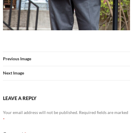
Previous Image
Next Image
LEAVE A REPLY
Your email address will not be published.
Required fields are marked
*