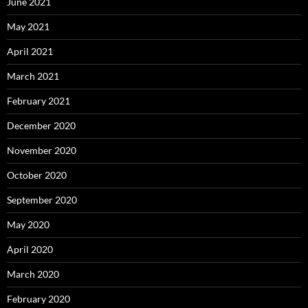
June 2021
May 2021
April 2021
March 2021
February 2021
December 2020
November 2020
October 2020
September 2020
May 2020
April 2020
March 2020
February 2020