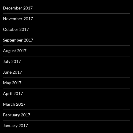
December 2017
November 2017
October 2017
September 2017
August 2017
July 2017
June 2017
May 2017
April 2017
March 2017
February 2017
January 2017