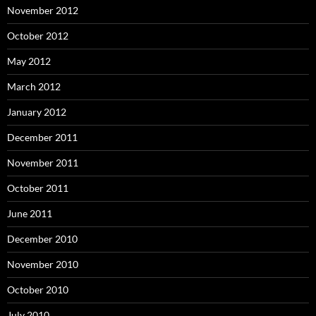
November 2012
October 2012
May 2012
March 2012
January 2012
December 2011
November 2011
October 2011
June 2011
December 2010
November 2010
October 2010
July 2010