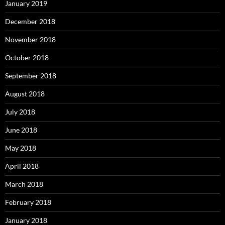
January 2019
December 2018
November 2018
October 2018
September 2018
August 2018
July 2018
June 2018
May 2018
April 2018
March 2018
February 2018
January 2018