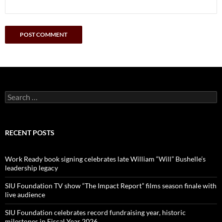
Search
for:
RECENT POSTS
Work Ready book signing celebrates late William “Will” Bushelle’s
leadership legacy
SIU Foundation TV show “The Impact Report” films season finale with
live audience
SIU Foundation celebrates record fundraising year, historic
milestones in Fiscal Year 2026