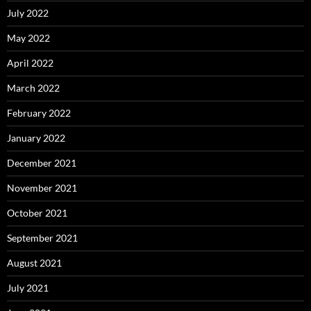
July 2022
May 2022
April 2022
March 2022
February 2022
January 2022
December 2021
November 2021
October 2021
September 2021
August 2021
July 2021