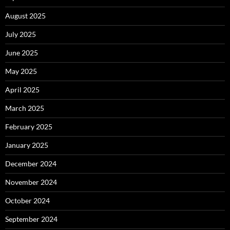
August 2025
July 2025
June 2025
May 2025
April 2025
March 2025
February 2025
January 2025
December 2024
November 2024
October 2024
September 2024