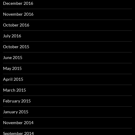
December 2016
November 2016
October 2016
July 2016
October 2015
June 2015
May 2015
April 2015
March 2015
February 2015
January 2015
November 2014
September 2014