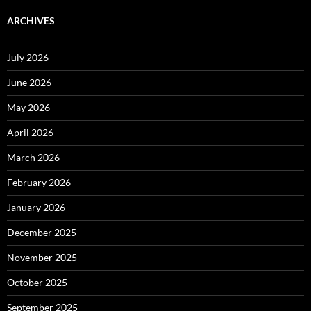
ARCHIVES
July 2026
June 2026
May 2026
April 2026
March 2026
February 2026
January 2026
December 2025
November 2025
October 2025
September 2025