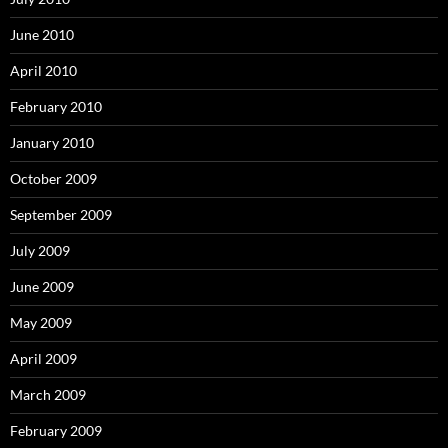
June 2010
April 2010
February 2010
January 2010
October 2009
September 2009
July 2009
June 2009
May 2009
April 2009
March 2009
February 2009