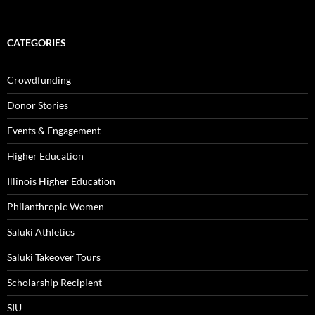
CATEGORIES
Crowdfunding
Donor Stories
Events & Engagement
Higher Education
Illinois Higher Education
Philanthropic Women
Saluki Athletics
Saluki Takeover Tours
Scholarship Recipient
SIU