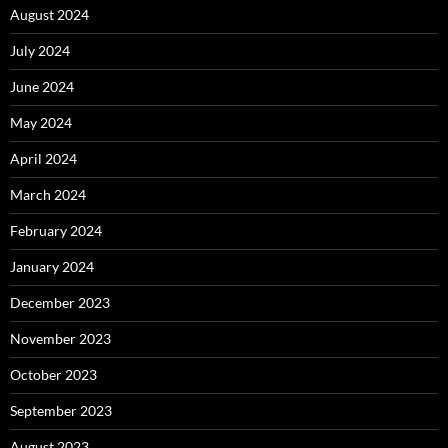
August 2024
July 2024
June 2024
May 2024
April 2024
March 2024
February 2024
January 2024
December 2023
November 2023
October 2023
September 2023
August 2023