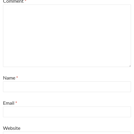
Comment
*
Name
*
Email
*
Website