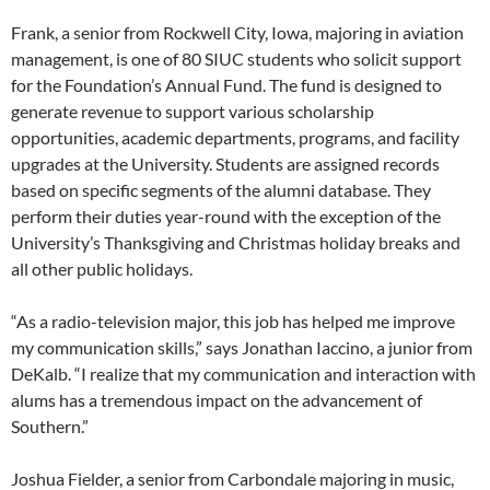
Frank, a senior from Rockwell City, Iowa, majoring in aviation
management, is one of 80 SIUC students who solicit support
for the Foundation’s Annual Fund. The fund is designed to
generate revenue to support various scholarship
opportunities, academic departments, programs, and facility
upgrades at the University. Students are assigned records
based on specific segments of the alumni database. They
perform their duties year-round with the exception of the
University’s Thanksgiving and Christmas holiday breaks and
all other public holidays.
“As a radio-television major, this job has helped me improve
my communication skills,” says Jonathan Iaccino, a junior from
DeKalb. “I realize that my communication and interaction with
alums has a tremendous impact on the advancement of
Southern.”
Joshua Fielder, a senior from Carbondale majoring in music,