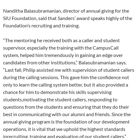
Nanditha Balasubramanian, director of annual giving for the
SIU Foundation, said that Sanders’ award speaks highly of the
Foundation’s recruiting and training.
“The mentoring he received both as a caller and student
supervisor, especially the training with the CampusCall
system, helped him tremendously in gaining an edge over
candidates from other institutions,” Balasubramanian says.
“Last fall, Philip assisted me with supervision of student callers
during the calling sessions. This gave him the confidence not
only to learn the calling system better, but it also provided a
chance for him to demonstrate his skills supervising
students,motivating the student callers, responding to
questions from the students and ensuring that they do their
best in communicating with our alumni and friends. Since the
annual giving program is the foundation of our development
operations, it is vital that we uphold the highest standards
inrecruiting, training and evaluation of our student callers.”