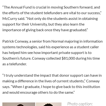
“The Annual Fund is crucial in moving Southern forward, and
the efforts of the student telefunders are vital to our success,”
McCurry said. “Not only do the students assist in obtaining
support for their University, but they also learn the
importance of giving back once they have graduated.”
Patrick Conway, a senior from Normal majoring in information
systems technologies, said his experience as a student caller
has helped him see how important private support is to
Southern’s future. Conway collected $81,000 during his time
as a telefunder.
“I truly understand the impact that donor support can have in
making a difference in the lives of current students,” Conway
says. “When I graduate, I hope to give back to this institution
and would encourage others to do the same.”
Photo caption: