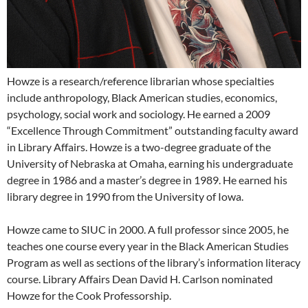
Howze is a research/reference librarian whose specialties
include anthropology, Black American studies, economics,
psychology, social work and sociology. He earned a 2009
“Excellence Through Commitment” outstanding faculty award
in Library Affairs. Howze is a two-degree graduate of the
University of Nebraska at Omaha, earning his undergraduate
degree in 1986 and a master’s degree in 1989. He earned his
library degree in 1990 from the University of Iowa.
Howze came to SIUC in 2000. A full professor since 2005, he
teaches one course every year in the Black American Studies
Program as well as sections of the library’s information literacy
course. Library Affairs Dean David H. Carlson nominated
Howze for the Cook Professorship.