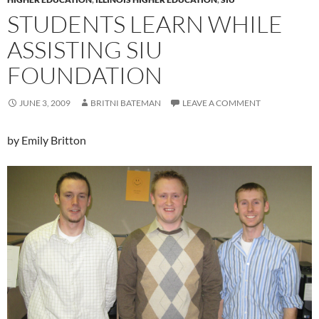
STUDENTS LEARN WHILE
ASSISTING SIU
FOUNDATION
JUNE 3, 2009
BRITNI BATEMAN
LEAVE A COMMENT
by Emily Britton