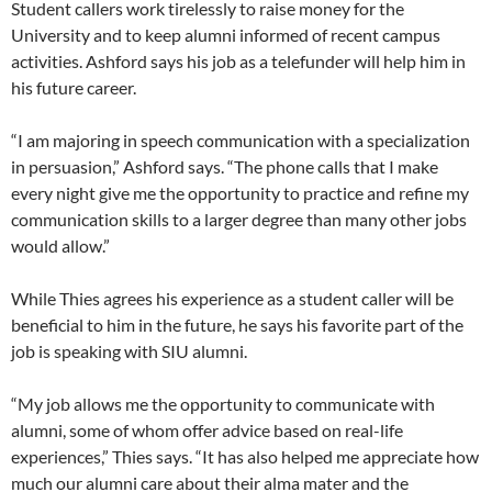
Student callers work tirelessly to raise money for the
University and to keep alumni informed of recent campus
activities. Ashford says his job as a telefunder will help him in
his future career.
“I am majoring in speech communication with a specialization
in persuasion,” Ashford says. “The phone calls that I make
every night give me the opportunity to practice and refine my
communication skills to a larger degree than many other jobs
would allow.”
While Thies agrees his experience as a student caller will be
beneficial to him in the future, he says his favorite part of the
job is speaking with SIU alumni.
“My job allows me the opportunity to communicate with
alumni, some of whom offer advice based on real-life
experiences,” Thies says. “It has also helped me appreciate how
much our alumni care about their alma mater and the