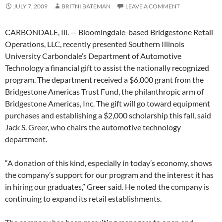
JULY 7, 2009
BRITNI BATEMAN
LEAVE A COMMENT
CARBONDALE, Ill. — Bloomingdale-based Bridgestone Retail
Operations, LLC, recently presented Southern Illinois
University Carbondale’s Department of Automotive
Technology a financial gift to assist the nationally recognized
program. The department received a $6,000 grant from the
Bridgestone Americas Trust Fund, the philanthropic arm of
Bridgestone Americas, Inc. The gift will go toward equipment
purchases and establishing a $2,000 scholarship this fall, said
Jack S. Greer, who chairs the automotive technology
department.
“A donation of this kind, especially in today’s economy, shows
the company’s support for our program and the interest it has
in hiring our graduates,” Greer said. He noted the company is
continuing to expand its retail establishments.