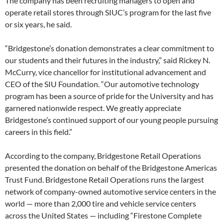
The company has been recruiting managers to open and
operate retail stores through SIUC’s program for the last five
or six years, he said.
“Bridgestone’s donation demonstrates a clear commitment to
our students and their futures in the industry,” said Rickey N.
McCurry, vice chancellor for institutional advancement and
CEO of the SIU Foundation. “Our automotive technology
program has been a source of pride for the University and has
garnered nationwide respect. We greatly appreciate
Bridgestone’s continued support of our young people pursuing
careers in this field.”
According to the company, Bridgestone Retail Operations
presented the donation on behalf of the Bridgestone Americas
Trust Fund. Bridgestone Retail Operations runs the largest
network of company-owned automotive service centers in the
world — more than 2,000 tire and vehicle service centers
across the United States — including “Firestone Complete