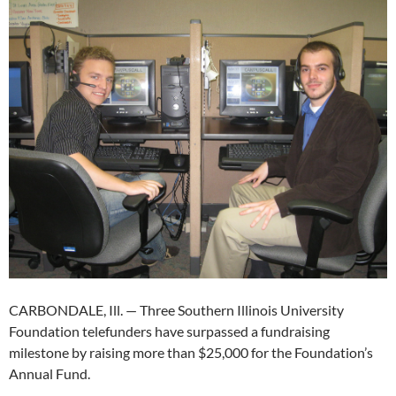
CARBONDALE, Ill. — Three Southern Illinois University
Foundation telefunders have surpassed a fundraising
milestone by raising more than $25,000 for the Foundation’s
Annual Fund.