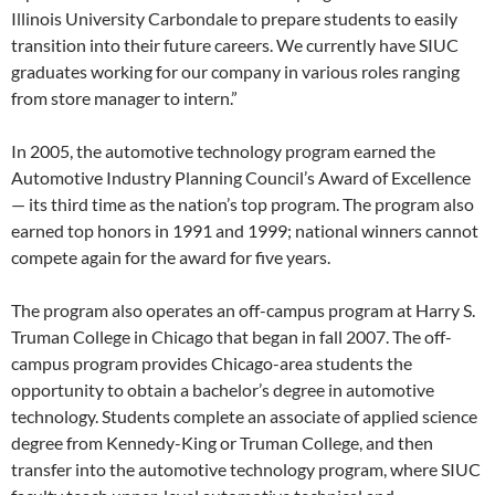
Illinois University Carbondale to prepare students to easily
transition into their future careers. We currently have SIUC
graduates working for our company in various roles ranging
from store manager to intern.”
In 2005, the automotive technology program earned the
Automotive Industry Planning Council’s Award of Excellence
— its third time as the nation’s top program. The program also
earned top honors in 1991 and 1999; national winners cannot
compete again for the award for five years.
The program also operates an off-campus program at Harry S.
Truman College in Chicago that began in fall 2007. The off-
campus program provides Chicago-area students the
opportunity to obtain a bachelor’s degree in automotive
technology. Students complete an associate of applied science
degree from Kennedy-King or Truman College, and then
transfer into the automotive technology program, where SIUC