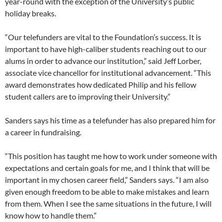
year-round with the exception of the University’s public
holiday breaks.
“Our telefunders are vital to the Foundation’s success. It is
important to have high-caliber students reaching out to our
alums in order to advance our institution,” said Jeff Lorber,
associate vice chancellor for institutional advancement. “This
award demonstrates how dedicated Philip and his fellow
student callers are to improving their University.”
Sanders says his time as a telefunder has also prepared him for
a career in fundraising.
“This position has taught me how to work under someone with
expectations and certain goals for me, and I think that will be
important in my chosen career field,” Sanders says. “I am also
given enough freedom to be able to make mistakes and learn
from them. When I see the same situations in the future, I will
know how to handle them.”