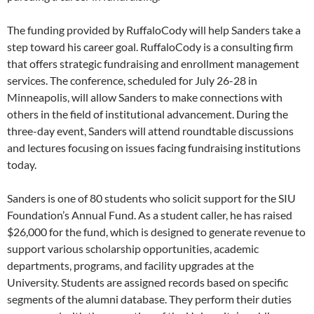
The funding provided by RuffaloCody will help Sanders take a
step toward his career goal. RuffaloCody is a consulting firm
that offers strategic fundraising and enrollment management
services. The conference, scheduled for July 26-28 in
Minneapolis, will allow Sanders to make connections with
others in the field of institutional advancement. During the
three-day event, Sanders will attend roundtable discussions
and lectures focusing on issues facing fundraising institutions
today.
Sanders is one of 80 students who solicit support for the SIU
Foundation’s Annual Fund. As a student caller, he has raised
$26,000 for the fund, which is designed to generate revenue to
support various scholarship opportunities, academic
departments, programs, and facility upgrades at the
University. Students are assigned records based on specific
segments of the alumni database. They perform their duties