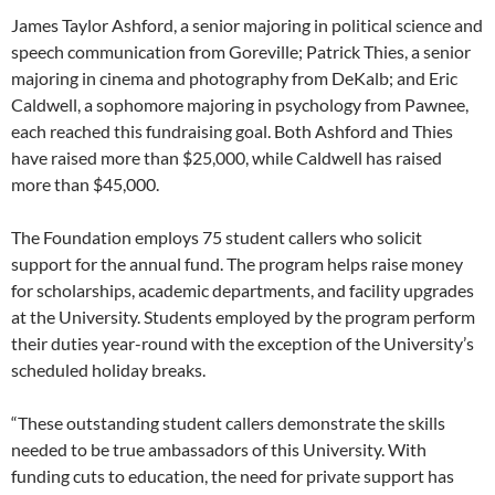
James Taylor Ashford, a senior majoring in political science and
speech communication from Goreville; Patrick Thies, a senior
majoring in cinema and photography from DeKalb; and Eric
Caldwell, a sophomore majoring in psychology from Pawnee,
each reached this fundraising goal. Both Ashford and Thies
have raised more than $25,000, while Caldwell has raised
more than $45,000.
The Foundation employs 75 student callers who solicit
support for the annual fund. The program helps raise money
for scholarships, academic departments, and facility upgrades
at the University. Students employed by the program perform
their duties year-round with the exception of the University’s
scheduled holiday breaks.
“These outstanding student callers demonstrate the skills
needed to be true ambassadors of this University. With
funding cuts to education, the need for private support has