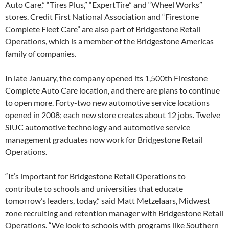
Auto Care,” “Tires Plus,” “ExpertTire” and “Wheel Works”
stores. Credit First National Association and “Firestone
Complete Fleet Care” are also part of Bridgestone Retail
Operations, which is a member of the Bridgestone Americas
family of companies.
In late January, the company opened its 1,500th Firestone
Complete Auto Care location, and there are plans to continue
to open more. Forty-two new automotive service locations
opened in 2008; each new store creates about 12 jobs. Twelve
SIUC automotive technology and automotive service
management graduates now work for Bridgestone Retail
Operations.
“It’s important for Bridgestone Retail Operations to
contribute to schools and universities that educate
tomorrow’s leaders, today,” said Matt Metzelaars, Midwest
zone recruiting and retention manager with Bridgestone Retail
Operations. “We look to schools with programs like Southern