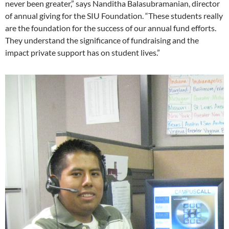
never been greater,” says Nanditha Balasubramanian, director
of annual giving for the SIU Foundation. “These students really
are the foundation for the success of our annual fund efforts.
They understand the significance of fundraising and the
impact private support has on student lives.”