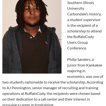
Southern Illinois
University
Carbondale’s history,
a student supervisor
is the recipient of a
scholarship to attend
the RuffaloCody
Users Group
Conference.
Philip Sanders, a
junior from Kankakee
majoring in
economics, was one of
two students nationwide to receive the scholarship. According
to AJ Pennington, senior manager of recruiting and training
operations at RuffaloCody, the recipients were chosen based
on their dedication to a call center and their interest in
pursuing a career in fundraising.