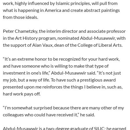
work, highly influenced by Islamic principles, will pull from
what is happening in America and create abstract paintings
from those ideals.
Peter Chametzky, the interim director and associate professor
in the Art History program, nominated Abdul-Musawwir, with
the support of Alan Vaux, dean of the College of Liberal Arts.
“It’s an extreme honor to be recognized for your hard work,
and have someone who is willing to make that type of
investment in one’s life,” Abdul-Musawwir said. “It’s not just
my job, but a way of life. To have such a prestigious award
presented upon me reinforces the things I believe in, such as,
hard work pays off.
“I’m somewhat surprised because there are many other of my
colleagues who could have received it,” he said.
Abdul-Musawwir is a two-degree graduate of SIUC; he earned