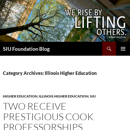
Skip
to
content
Search
SIU Foundation Blog
PRIMAR
MENU
Category Archives: Illinois Higher Education
HIGHER EDUCATION
,
ILLINOIS HIGHER EDUCATION
,
SIU
TWO RECEIVE
PRESTIGIOUS COOK
PROFESSORSHIPS