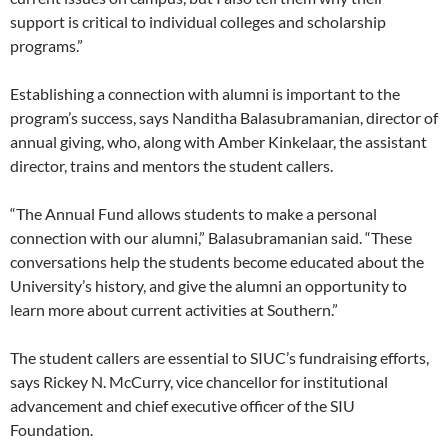
support is critical to individual colleges and scholarship
programs.”
Establishing a connection with alumni is important to the
program’s success, says Nanditha Balasubramanian, director of
annual giving, who, along with Amber Kinkelaar, the assistant
director, trains and mentors the student callers.
“The Annual Fund allows students to make a personal
connection with our alumni,” Balasubramanian said. “These
conversations help the students become educated about the
University’s history, and give the alumni an opportunity to
learn more about current activities at Southern.”
The student callers are essential to SIUC’s fundraising efforts,
says Rickey N. McCurry, vice chancellor for institutional
advancement and chief executive officer of the SIU
Foundation.