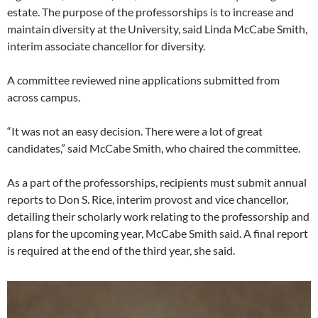
estate. The purpose of the professorships is to increase and
maintain diversity at the University, said Linda McCabe Smith,
interim associate chancellor for diversity.
A committee reviewed nine applications submitted from
across campus.
“It was not an easy decision. There were a lot of great
candidates,” said McCabe Smith, who chaired the committee.
As a part of the professorships, recipients must submit annual
reports to Don S. Rice, interim provost and vice chancellor,
detailing their scholarly work relating to the professorship and
plans for the upcoming year, McCabe Smith said. A final report
is required at the end of the third year, she said.