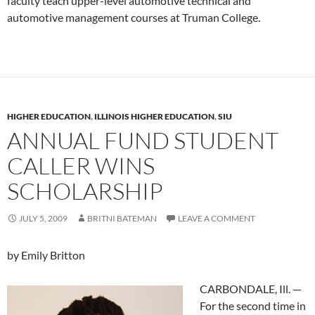
faculty teach upper-level automotive technical and
automotive management courses at Truman College.
HIGHER EDUCATION
,
ILLINOIS HIGHER EDUCATION
,
SIU
ANNUAL FUND STUDENT
CALLER WINS
SCHOLARSHIP
JULY 5, 2009
BRITNI BATEMAN
LEAVE A COMMENT
by Emily Britton
CARBONDALE, Ill. —
For the second time in