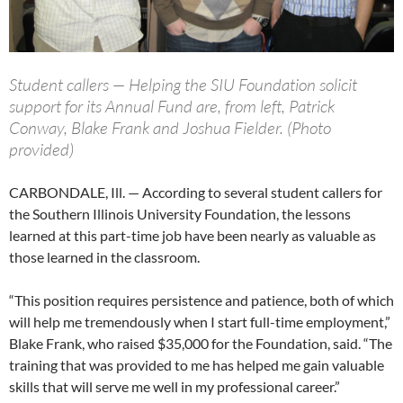
Student callers — Helping the SIU Foundation solicit
support for its Annual Fund are, from left, Patrick
Conway, Blake Frank and Joshua Fielder. (Photo
provided)
CARBONDALE, Ill. — According to several student callers for
the Southern Illinois University Foundation, the lessons
learned at this part-time job have been nearly as valuable as
those learned in the classroom.
“This position requires persistence and patience, both of which
will help me tremendously when I start full-time employment,”
Blake Frank, who raised $35,000 for the Foundation, said. “The
training that was provided to me has helped me gain valuable
skills that will serve me well in my professional career.”