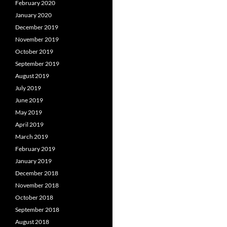
February 2020
January 2020
December 2019
November 2019
October 2019
September 2019
August 2019
July 2019
June 2019
May 2019
April 2019
March 2019
February 2019
January 2019
December 2018
November 2018
October 2018
September 2018
August 2018