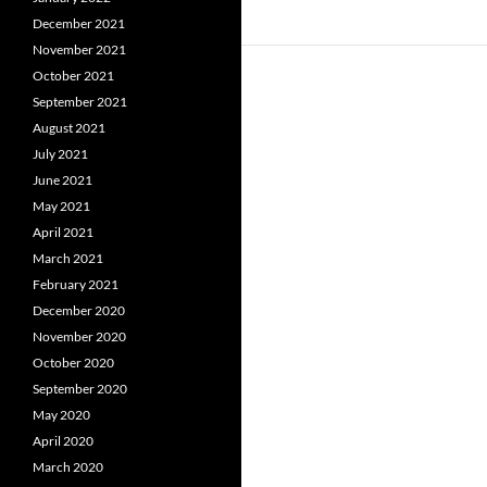
December 2021
November 2021
October 2021
September 2021
August 2021
July 2021
June 2021
May 2021
April 2021
March 2021
February 2021
December 2020
November 2020
October 2020
September 2020
May 2020
April 2020
March 2020