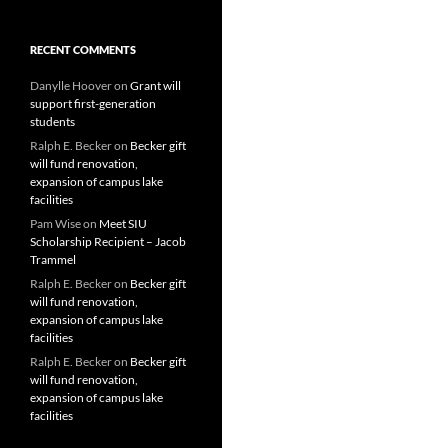
RECENT COMMENTS
Danylle Hoover
on
Grant will
support first-generation
students
Ralph E. Becker
on
Becker gift
will fund renovation,
expansion of campus lake
facilities
Pam Wise
on
Meet SIU
Scholarship Recipient – Jacob
Trammel
Ralph E. Becker
on
Becker gift
will fund renovation,
expansion of campus lake
facilities
Ralph E. Becker
on
Becker gift
will fund renovation,
expansion of campus lake
facilities