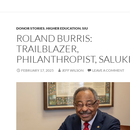
DONOR STORIES
,
HIGHER EDUCATION
,
SIU
ROLAND BURRIS:
TRAILBLAZER,
PHILANTHROPIST, SALUK
FEBRUARY 17, 2025
JEFF WILSON
LEAVE A COMMENT