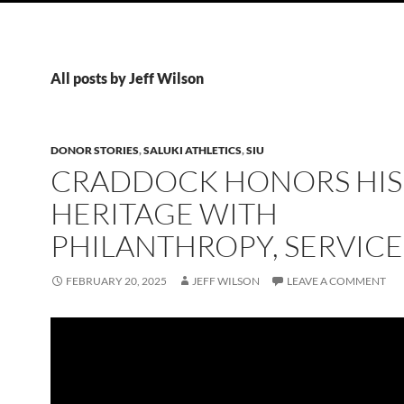
All posts by Jeff Wilson
DONOR STORIES
,
SALUKI ATHLETICS
,
SIU
CRADDOCK HONORS HIS
HERITAGE WITH
PHILANTHROPY, SERVICE
FEBRUARY 20, 2025
JEFF WILSON
LEAVE A COMMENT