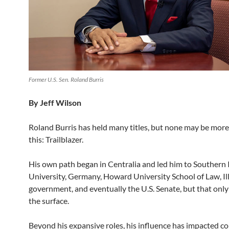
Former U.S. Sen. Roland Burris
By Jeff Wilson
Roland Burris has held many titles, but none may be more
this: Trailblazer.
His own path began in Centralia and led him to Southern I
University, Germany, Howard University School of Law, Ill
government, and eventually the U.S. Senate, but that only
the surface.
Beyond his expansive roles, his influence has impacted c