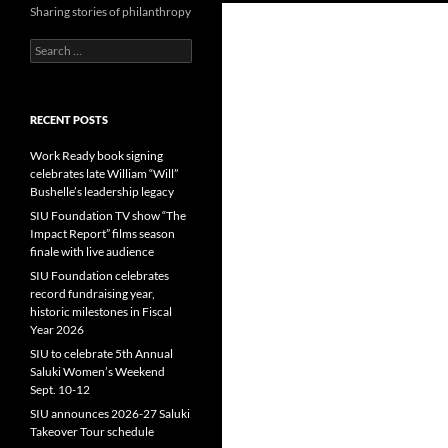
Sharing stories of philanthropy
Search
for:
RECENT POSTS
Work Ready book signing
celebrates late William “Will”
Bushelle’s leadership legacy
SIU Foundation TV show “The
Impact Report” films season
finale with live audience
SIU Foundation celebrates
record fundraising year,
historic milestones in Fiscal
Year 2026
SIU to celebrate 5th Annual
Saluki Women’s Weekend
Sept. 10-12
SIU announces 2026-27 Saluki
Takeover Tour schedule