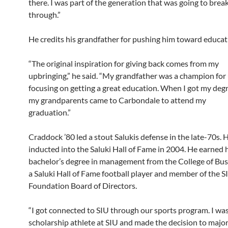
there. I was part of the generation that was going to brea
through.”
He credits his grandfather for pushing him toward educat
“The original inspiration for giving back comes from my
upbringing,” he said. “My grandfather was a champion for
focusing on getting a great education. When I got my degr
my grandparents came to Carbondale to attend my
graduation.”
Craddock ’80 led a stout Salukis defense in the late-70s. 
inducted into the Saluki Hall of Fame in 2004. He earned 
bachelor’s degree in management from the College of Busi
a Saluki Hall of Fame football player and member of the S
Foundation Board of Directors.
“I got connected to SIU through our sports program. I was
scholarship athlete at SIU and made the decision to major