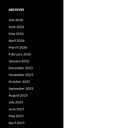
ARCHIVES
July 2026
June 2026
May 2026
April 2026
March 2026
February 2026
January 2026
December 2025
November 2025
October 2025
September 2025
August 2025
July 2025
June 2025
May 2025
April 2025