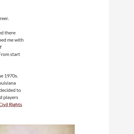
reer.
ed there
lped me with
f
From start
he 1970s.
ouisiana
 decided to
d players
ivil Rights