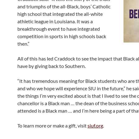
and triumphs of the all-Black, boys’ Catholic
high school that integrated the all-white
athletic league in Louisiana. It was a
breakthrough event to have integrated
competition in sports in high schools back
then.”
All of this has led Craddock to see the impact that Black 
have by giving back to Southern.
“It has tremendous meaning for Black students who are t
and who we hope will experience SIU in the future,” he sai
the things I’m very excited about is that I lived to see the
chancellor is a Black man … the dean of the business schoo
attended is a Black man … and I’m here being a part of that
To learn more or make a gift, visit
siuf.org
.