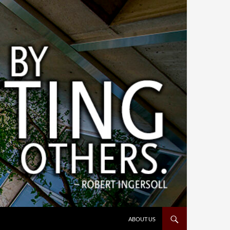
ABOUT US