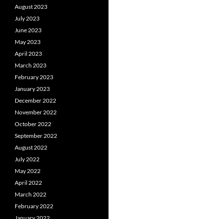
August 2023
July 2023
June 2023
May 2023
April 2023
March 2023
February 2023
January 2023
December 2022
November 2022
October 2022
September 2022
August 2022
July 2022
May 2022
April 2022
March 2022
February 2022
January 2022