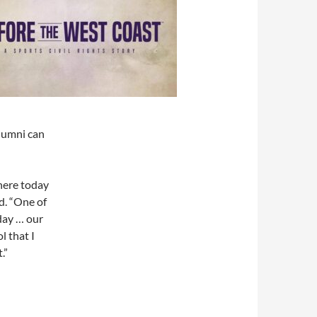
alumni can
here today
d. “One of
 day … our
l that I
.”