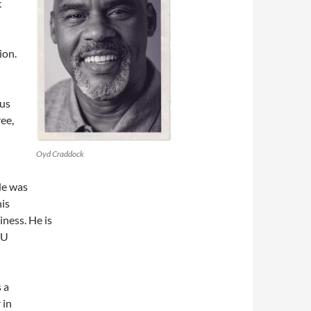
k
ion.
 us
ee,
Oyd Craddock
He was
his
ness. He is
IU
 a
 in