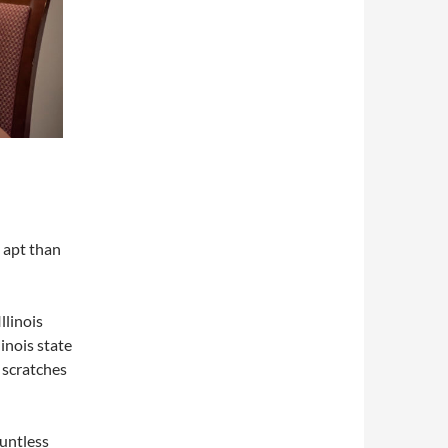
 apt than
llinois
inois state
 scratches
ountless