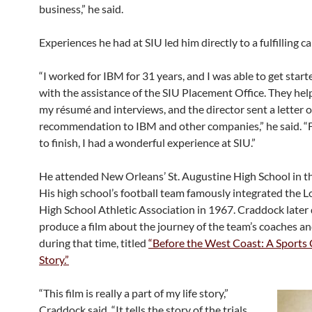
business,” he said.
Experiences he had at SIU led him directly to a fulfilling ca
“I worked for IBM for 31 years, and I was able to get start
with the assistance of the SIU Placement Office. They he
my résumé and interviews, and the director sent a letter o
recommendation to IBM and other companies,” he said. “
to finish, I had a wonderful experience at SIU.”
He attended New Orleans’ St. Augustine High School in t
His high school’s football team famously integrated the L
High School Athletic Association in 1967. Craddock later
produce a film about the journey of the team’s coaches an
during that time, titled
“Before the West Coast: A Sports C
Story.”
“This film is really a part of my life story,”
Craddock said. “It tells the story of the trials