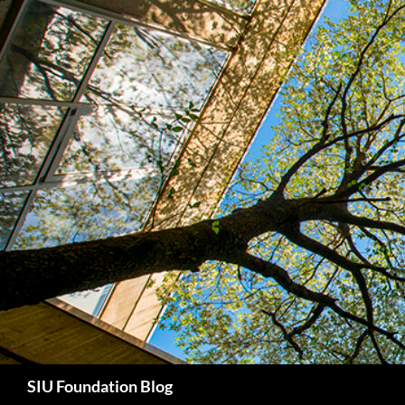
Skip
to
content
Search
SIU Foundation Blog