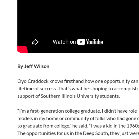
By Jeff Wilson
Oyd Craddock knows firsthand how one opportunity can 
lifetime of success. That’s what he’s hoping to accomplish
support of Southern Illinois University students.
“I’m a first-generation college graduate. I didn’t have role
models in my home or community of folks who had gone 
to graduate from college,” he said. “I was a kid in the 1960s
The opportunities for us in the Deep South, they just were