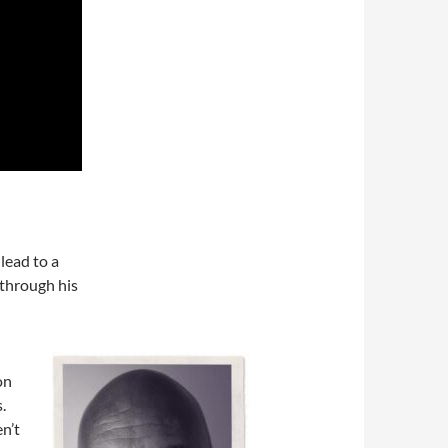
lead to a
 through his
on
.
n’t