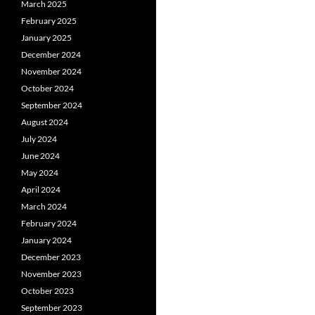
March 2025
February 2025
January 2025
December 2024
November 2024
October 2024
September 2024
August 2024
July 2024
June 2024
May 2024
April 2024
March 2024
February 2024
January 2024
December 2023
November 2023
October 2023
September 2023